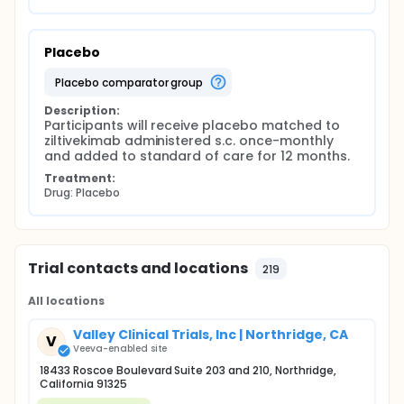
Placebo
placebo comparator group
Description:
Participants will receive placebo matched to 
ziltivekimab administered s.c. once-monthly 
and added to standard of care for 12 months.
Treatment:
Drug: Placebo
Trial contacts and locations
219
All locations
Valley Clinical Trials, Inc | Northridge, CA
V
Veeva-enabled site
18433 Roscoe Boulevard Suite 203 and 210, Northridge,
California 91325