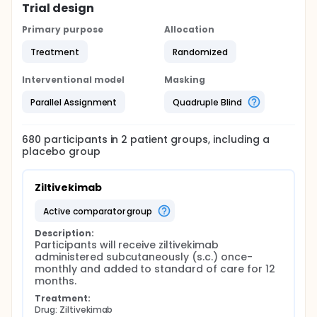
Trial design
Primary purpose
Allocation
Treatment
Randomized
Interventional model
Masking
Parallel Assignment
Quadruple Blind
680
participants in
2
patient
groups
, including a
placebo group
Ziltivekimab
active comparator group
Description:
Participants will receive ziltivekimab 
administered subcutaneously (s.c.) once-
monthly and added to standard of care for 12 
months.
Treatment:
Drug: Ziltivekimab