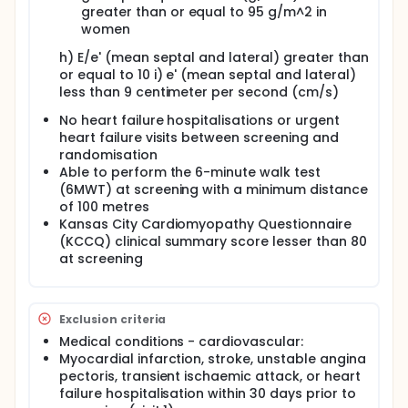
greater than or equal to 95 g/m^2 in
women
h) E/e' (mean septal and lateral) greater than
or equal to 10 i) e' (mean septal and lateral)
less than 9 centimeter per second (cm/s)
No heart failure hospitalisations or urgent
heart failure visits between screening and
randomisation
Able to perform the 6-minute walk test
(6MWT) at screening with a minimum distance
of 100 metres
Kansas City Cardiomyopathy Questionnaire
(KCCQ) clinical summary score lesser than 80
at screening
Exclusion criteria
Medical conditions - cardiovascular:
Myocardial infarction, stroke, unstable angina
pectoris, transient ischaemic attack, or heart
failure hospitalisation within 30 days prior to