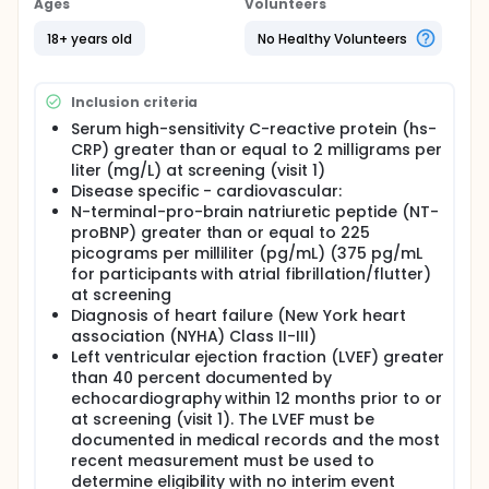
Ages
Volunteers
18+ years old
No Healthy Volunteers
Inclusion criteria
Serum high-sensitivity C-reactive protein (hs-
CRP) greater than or equal to 2 milligrams per
liter (mg/L) at screening (visit 1)
Disease specific - cardiovascular:
N-terminal-pro-brain natriuretic peptide (NT-
proBNP) greater than or equal to 225
picograms per milliliter (pg/mL) (375 pg/mL
for participants with atrial fibrillation/flutter)
at screening
Diagnosis of heart failure (New York heart
association (NYHA) Class II-III)
Left ventricular ejection fraction (LVEF) greater
than 40 percent documented by
echocardiography within 12 months prior to or
at screening (visit 1). The LVEF must be
documented in medical records and the most
recent measurement must be used to
determine eligibility with no interim event