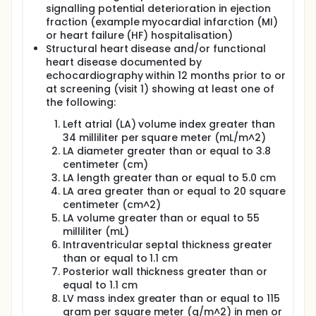
signalling potential deterioration in ejection
fraction (example myocardial infarction (MI)
or heart failure (HF) hospitalisation)
Structural heart disease and/or functional
heart disease documented by
echocardiography within 12 months prior to or
at screening (visit 1) showing at least one of
the following:
Left atrial (LA) volume index greater than
34 milliliter per square meter (mL/m^2)
LA diameter greater than or equal to 3.8
centimeter (cm)
LA length greater than or equal to 5.0 cm
LA area greater than or equal to 20 square
centimeter (cm^2)
LA volume greater than or equal to 55
milliliter (mL)
Intraventricular septal thickness greater
than or equal to 1.1 cm
Posterior wall thickness greater than or
equal to 1.1 cm
LV mass index greater than or equal to 115
gram per square meter (g/m^2) in men or