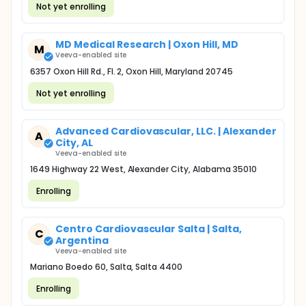
Not yet enrolling
MD Medical Research | Oxon Hill, MD
M
Veeva-enabled site
6357 Oxon Hill Rd., Fl. 2, Oxon Hill, Maryland 20745
Not yet enrolling
Advanced Cardiovascular, LLC. | Alexander
A
City, AL
Veeva-enabled site
1649 Highway 22 West, Alexander City, Alabama 35010
Enrolling
Centro Cardiovascular Salta | Salta,
C
Argentina
Veeva-enabled site
Mariano Boedo 60, Salta, Salta 4400
Enrolling