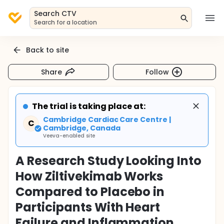
Search CTV
Search for a location
Back to site
Share
Follow
The trial is taking place at:
Cambridge Cardiac Care Centre |
C
Cambridge, Canada
Veeva-enabled site
A Research Study Looking Into
How Ziltivekimab Works
Compared to Placebo in
Participants With Heart
Failure and Inflammation