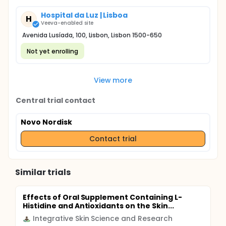
Hospital da Luz | Lisboa
H
Veeva-enabled site
Avenida Lusíada, 100, Lisbon, Lisbon 1500-650
Not yet enrolling
View more
Central trial contact
Novo Nordisk
Contact trial
Similar trials
Effects of Oral Supplement Containing L-
Histidine and Antioxidants on the Skin...
Integrative Skin Science and Research