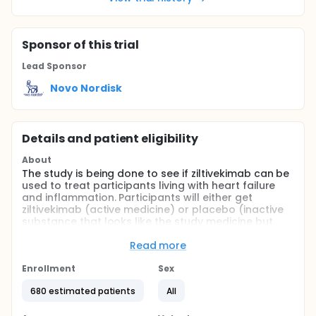
Sponsor
of this trial
Lead Sponsor
Novo Nordisk
Details and patient eligibility
About
The study is being done to see if ziltivekimab can be
used to treat participants living with heart failure
and inflammation. Participants will either get
ziltivekimab (active medicine) or placebo (inactive
substance that looks like the study medicine but
does not contain any medicine). The treatment
participants get is decided by chance. Participant's
Read more
chance of getting ziltivekimab or placebo is the
same. Ziltivekimab is not yet approved in any
Enrollment
Sex
country or region in the world. It is a new medicine
680 estimated patients
All
that doctors cannot prescribe. The study is
expected to last for up to 1 year and 4 months.