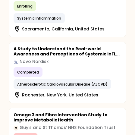
Enrolling
Systemic Inflammation
Sacramento, California, United States
A Study to Understand the Real-world
Awareness and Perceptions of Systemic inFL...
Novo Nordisk
Completed
Atherosclerotic Cardiovascular Disease (ASCVD)
Rochester, New York, United States
Omega 3 and Fibre Intervention Study to
Improve Metabolic Health
Guy's and St Thomas' NHS Foundation Trust
G