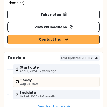
Identifier)
Take notes
View 219 locations
Contact trial
Timeline
Last updated:
Jul 31, 2026
Start date
Apr 01, 2024
•
2 years ago
Today
Aug 08, 2026
End date
Oct 01, 2026
•
in 1 month
View trial history