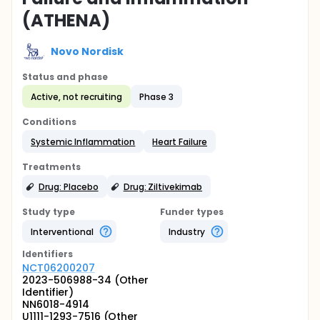
(ATHENA)
Novo Nordisk
Status and phase
Active, not recruiting
Phase 3
Conditions
Systemic Inflammation
Heart Failure
Treatments
Drug: Placebo
Drug: Ziltivekimab
Study type
Funder types
Interventional
Industry
Identifier
s
NCT06200207
2023-506988-34 (Other
Identifier)
NN6018-4914
U1111-1293-7516 (Other