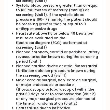
screening (visit 1)
Systolic blood pressure greater than or equal
to 180 millimeters of mercury (mmHg) at
screening (visit 1). If the systolic blood
pressure is 160-179 mmHg, the patient should
be receiving greater than or equal to 3
antihypertensive drugs
Heart rate above 110 or below 40 beats per
minute as evaluated on the
Electrocardiogram (ECG) performed at
screening (visit 1)
Planned coronary, carotid or peripheral artery
revascularisation known during the screening
period (visit 1)
Planned cardiac device or atrial flutter/atrial
fibrillation ablation procedure known during
the screening period (visit 1)
Major cardiac surgical, non-cardiac surgical,
or major endoscopic procedure
(thoracoscopic or laparoscopic) within the
past 60 days prior to randomisation (visit 2)
or any major surgical procedure planned at
the time of randomisation (visit 2)
Heart failure due to infiltrative