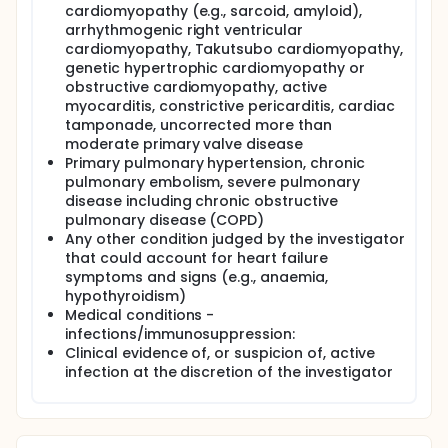
cardiomyopathy (e.g., sarcoid, amyloid),
arrhythmogenic right ventricular
cardiomyopathy, Takutsubo cardiomyopathy,
genetic hypertrophic cardiomyopathy or
obstructive cardiomyopathy, active
myocarditis, constrictive pericarditis, cardiac
tamponade, uncorrected more than
moderate primary valve disease
Primary pulmonary hypertension, chronic
pulmonary embolism, severe pulmonary
disease including chronic obstructive
pulmonary disease (COPD)
Any other condition judged by the investigator
that could account for heart failure
symptoms and signs (e.g., anaemia,
hypothyroidism)
Medical conditions -
infections/immunosuppression:
Clinical evidence of, or suspicion of, active
infection at the discretion of the investigator