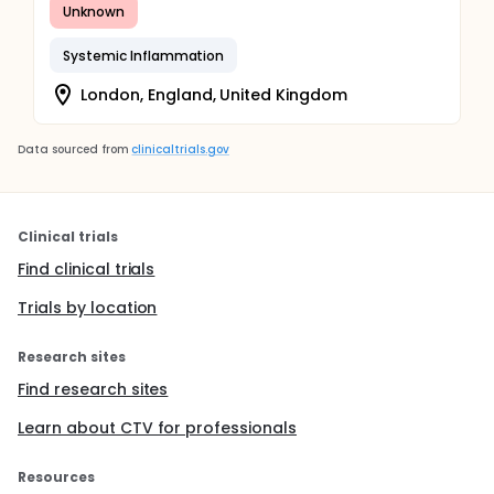
Unknown
Systemic Inflammation
London, England, United Kingdom
Data sourced from
clinicaltrials.gov
Clinical trials
Find clinical trials
Trials by location
Research sites
Find research sites
Learn about CTV for professionals
Resources