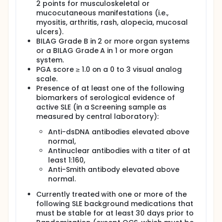
2 points for musculoskeletal or
mucocutaneous manifestations (i.e.,
myositis, arthritis, rash, alopecia, mucosal
ulcers).
BILAG Grade B in 2 or more organ systems
or a BILAG Grade A in 1 or more organ
system.
PGA score ≥ 1.0 on a 0 to 3 visual analog
scale.
Presence of at least one of the following
biomarkers of serological evidence of
active SLE (in a Screening sample as
measured by central laboratory):
Anti-dsDNA antibodies elevated above
normal,
Antinuclear antibodies with a titer of at
least 1:160,
Anti-Smith antibody elevated above
normal.
Currently treated with one or more of the
following SLE background medications that
must be stable for at least 30 days prior to