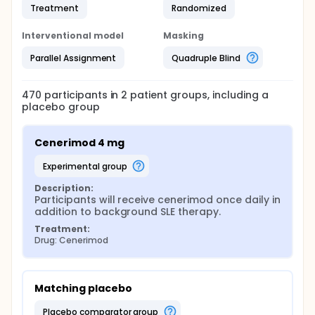
Treatment
Randomized
Interventional model
Masking
Parallel Assignment
Quadruple Blind
470
participants in
2
patient
groups
, including a
placebo group
Cenerimod 4 mg
experimental group
Description:
Participants will receive cenerimod once daily in 
addition to background SLE therapy.
Treatment:
Drug: Cenerimod
Matching placebo
placebo comparator group