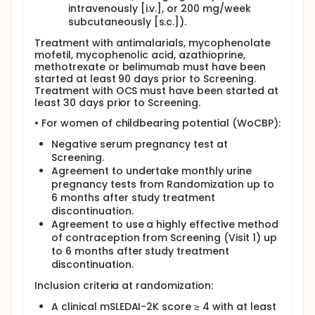
intravenously [i.v.], or 200 mg/week
subcutaneously [s.c.]).
Treatment with antimalarials, mycophenolate
mofetil, mycophenolic acid, azathioprine,
methotrexate or belimumab must have been
started at least 90 days prior to Screening.
Treatment with OCS must have been started at
least 30 days prior to Screening.
• For women of childbearing potential (WoCBP):
Negative serum pregnancy test at
Screening.
Agreement to undertake monthly urine
pregnancy tests from Randomization up to
6 months after study treatment
discontinuation.
Agreement to use a highly effective method
of contraception from Screening (Visit 1) up
to 6 months after study treatment
discontinuation.
Inclusion criteria at randomization:
A clinical mSLEDAI-2K score ≥ 4 with at least