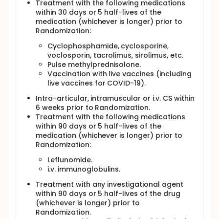
Treatment with the following medications
within 30 days or 5 half-lives of the
medication (whichever is longer) prior to
Randomization:
Cyclophosphamide, cyclosporine,
voclosporin, tacrolimus, sirolimus, etc.
Pulse methylprednisolone.
Vaccination with live vaccines (including
live vaccines for COVID-19).
Intra-articular, intramuscular or i.v. CS within
6 weeks prior to Randomization.
Treatment with the following medications
within 90 days or 5 half-lives of the
medication (whichever is longer) prior to
Randomization:
Leflunomide.
i.v. immunoglobulins.
Treatment with any investigational agent
within 90 days or 5 half-lives of the drug
(whichever is longer) prior to
Randomization.