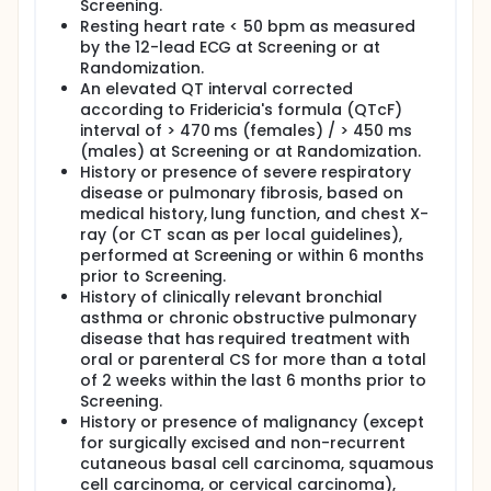
Screening.
Resting heart rate < 50 bpm as measured
by the 12-lead ECG at Screening or at
Randomization.
An elevated QT interval corrected
according to Fridericia's formula (QTcF)
interval of > 470 ms (females) / > 450 ms
(males) at Screening or at Randomization.
History or presence of severe respiratory
disease or pulmonary fibrosis, based on
medical history, lung function, and chest X-
ray (or CT scan as per local guidelines),
performed at Screening or within 6 months
prior to Screening.
History of clinically relevant bronchial
asthma or chronic obstructive pulmonary
disease that has required treatment with
oral or parenteral CS for more than a total
of 2 weeks within the last 6 months prior to
Screening.
History or presence of malignancy (except
for surgically excised and non-recurrent
cutaneous basal cell carcinoma, squamous
cell carcinoma, or cervical carcinoma),