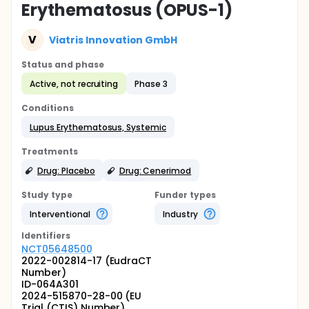
Erythematosus (OPUS-1)
V
Viatris Innovation GmbH
Status and phase
Active, not recruiting
Phase 3
Conditions
Lupus Erythematosus, Systemic
Treatments
Drug: Placebo
Drug: Cenerimod
Study type
Funder types
Interventional
Industry
Identifier
s
NCT05648500
2022-002814-17 (EudraCT
Number)
ID-064A301
2024-515870-28-00 (EU
Trial (CTIS) Number)