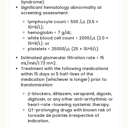
Syndrome).
Significant hematology abnormality at
screening assessment:
lymphocyte count < 500 /μL (0.5 ×
10^9/L);
hemoglobin < 7 g/dL;
white blood cell count < 2000/μL (2.0 ×
10^9/L); or
platelets < 25000/μL (25 × 10^9/L).
Estimated glomerular filtration rate < 15
mL/min/1.73 m^2.
Treatment with the following medications
within 15 days or 5 half-lives of the
medication (whichever is longer) prior to
Randomization:
β-blockers, diltiazem, verapamil, digoxin,
digitoxin, or any other anti-arrhythmic or
heart-rate -lowering systemic therapy.
QT-prolonging drugs with known risk of
torsade de pointes irrespective of
indication.