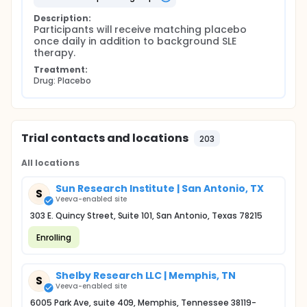
Description:
Participants will receive matching placebo 
once daily in addition to background SLE 
therapy.
Treatment:
Drug: Placebo
Trial contacts and locations
203
All locations
Sun Research Institute | San Antonio, TX
S
Veeva-enabled site
303 E. Quincy Street, Suite 101, San Antonio, Texas 78215
Enrolling
Shelby Research LLC | Memphis, TN
S
Veeva-enabled site
6005 Park Ave, suite 409, Memphis, Tennessee 38119-