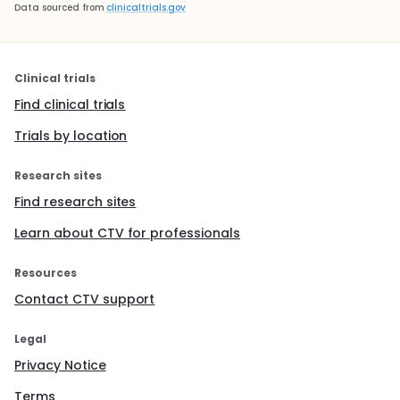
Data sourced from
clinicaltrials.gov
Clinical trials
Find clinical trials
Trials by location
Research sites
Find research sites
Learn about CTV for professionals
Resources
Contact CTV support
Legal
Privacy Notice
Terms