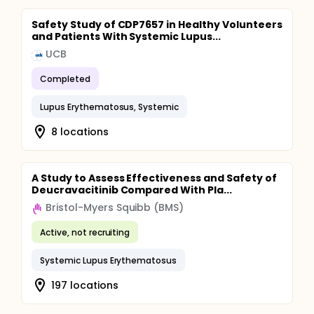
Safety Study of CDP7657 in Healthy Volunteers
and Patients With Systemic Lupus...
UCB
Completed
Lupus Erythematosus, Systemic
8 locations
A Study to Assess Effectiveness and Safety of
Deucravacitinib Compared With Pla...
Bristol-Myers Squibb (BMS)
Active, not recruiting
Systemic Lupus Erythematosus
197 locations