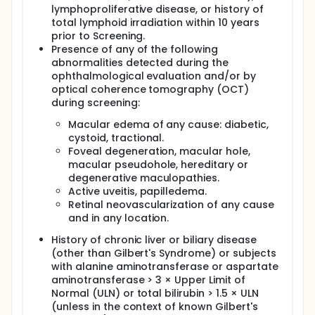
lymphoproliferative disease, or history of
total lymphoid irradiation within 10 years
prior to Screening.
Presence of any of the following
abnormalities detected during the
ophthalmological evaluation and/or by
optical coherence tomography (OCT)
during screening:
Macular edema of any cause: diabetic,
cystoid, tractional.
Foveal degeneration, macular hole,
macular pseudohole, hereditary or
degenerative maculopathies.
Active uveitis, papilledema.
Retinal neovascularization of any cause
and in any location.
History of chronic liver or biliary disease
(other than Gilbert's Syndrome) or subjects
with alanine aminotransferase or aspartate
aminotransferase > 3 × Upper Limit of
Normal (ULN) or total bilirubin > 1.5 × ULN
(unless in the context of known Gilbert's