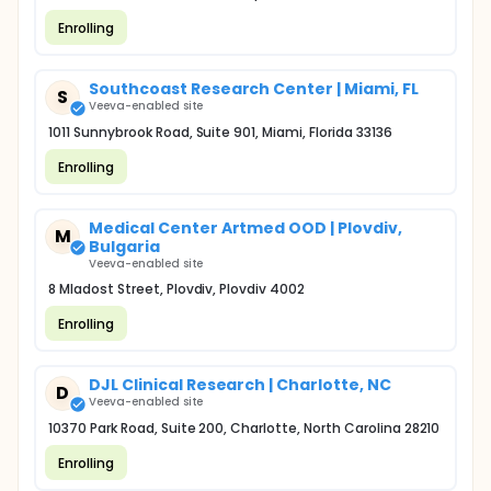
Enrolling
Southcoast Research Center | Miami, FL
S
Veeva-enabled site
1011 Sunnybrook Road, Suite 901, Miami, Florida 33136
Enrolling
Medical Center Artmed OOD | Plovdiv,
M
Bulgaria
Veeva-enabled site
8 Mladost Street, Plovdiv, Plovdiv 4002
Enrolling
DJL Clinical Research | Charlotte, NC
D
Veeva-enabled site
10370 Park Road, Suite 200, Charlotte, North Carolina 28210
Enrolling