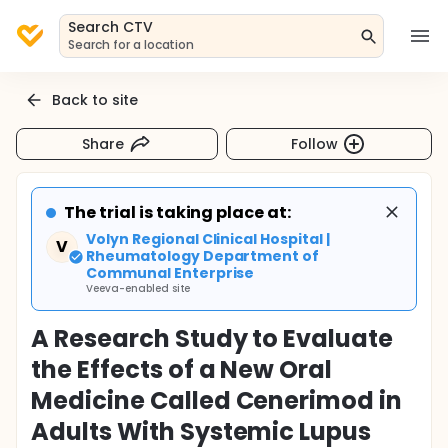
Search CTV
Search for a location
Back to site
Share
Follow
The trial is taking place at:
Volyn Regional Clinical Hospital |
V
Rheumatology Department of
Communal Enterprise
Veeva-enabled site
A Research Study to Evaluate
the Effects of a New Oral
Medicine Called Cenerimod in
Adults With Systemic Lupus