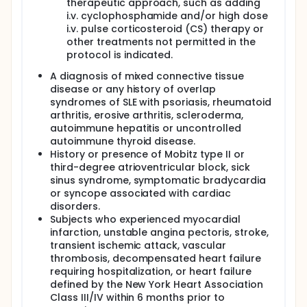
therapeutic approach, such as adding
i.v. cyclophosphamide and/or high dose
i.v. pulse corticosteroid (CS) therapy or
other treatments not permitted in the
protocol is indicated.
A diagnosis of mixed connective tissue
disease or any history of overlap
syndromes of SLE with psoriasis, rheumatoid
arthritis, erosive arthritis, scleroderma,
autoimmune hepatitis or uncontrolled
autoimmune thyroid disease.
History or presence of Mobitz type II or
third-degree atrioventricular block, sick
sinus syndrome, symptomatic bradycardia
or syncope associated with cardiac
disorders.
Subjects who experienced myocardial
infarction, unstable angina pectoris, stroke,
transient ischemic attack, vascular
thrombosis, decompensated heart failure
requiring hospitalization, or heart failure
defined by the New York Heart Association
Class III/IV within 6 months prior to