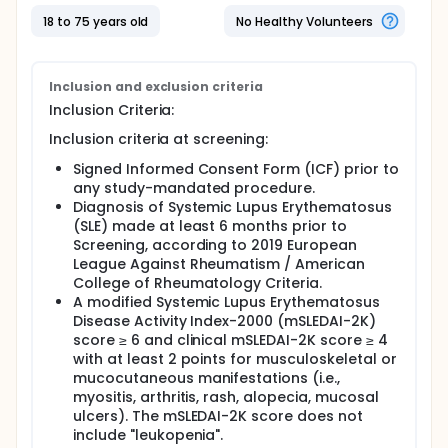
when it is added to the treatment already being
administered.
18 to 75 years old
No Healthy Volunteers
In this research study approximately 210
participants will receive cenerimod and
approximately 210 participants will receive placebo
Inclusion and exclusion criteria
for 12 months.
Inclusion Criteria:
Inclusion criteria at screening:
Signed Informed Consent Form (ICF) prior to
any study-mandated procedure.
Diagnosis of Systemic Lupus Erythematosus
(SLE) made at least 6 months prior to
Screening, according to 2019 European
League Against Rheumatism / American
College of Rheumatology Criteria.
A modified Systemic Lupus Erythematosus
Disease Activity Index-2000 (mSLEDAI-2K)
score ≥ 6 and clinical mSLEDAI-2K score ≥ 4
with at least 2 points for musculoskeletal or
mucocutaneous manifestations (i.e.,
myositis, arthritis, rash, alopecia, mucosal
ulcers). The mSLEDAI-2K score does not
include "leukopenia".