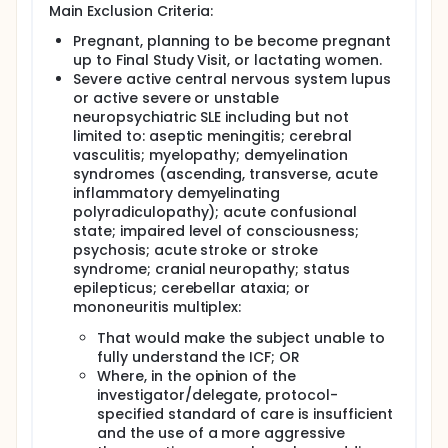
Main Exclusion Criteria:
Pregnant, planning to be become pregnant
up to Final Study Visit, or lactating women.
Severe active central nervous system lupus
or active severe or unstable
neuropsychiatric SLE including but not
limited to: aseptic meningitis; cerebral
vasculitis; myelopathy; demyelination
syndromes (ascending, transverse, acute
inflammatory demyelinating
polyradiculopathy); acute confusional
state; impaired level of consciousness;
psychosis; acute stroke or stroke
syndrome; cranial neuropathy; status
epilepticus; cerebellar ataxia; or
mononeuritis multiplex:
That would make the subject unable to
fully understand the ICF; OR
Where, in the opinion of the
investigator/delegate, protocol-
specified standard of care is insufficient
and the use of a more aggressive