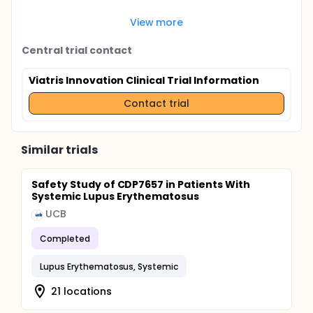
View more
Central trial contact
Viatris Innovation Clinical Trial Information
Contact trial
Similar trials
Safety Study of CDP7657 in Patients With
Systemic Lupus Erythematosus
UCB
Completed
Lupus Erythematosus, Systemic
21 locations