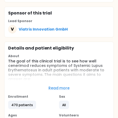
Sponsor
of this trial
Lead Sponsor
V
Viatris Innovation GmbH
Details and patient eligibility
About
The goal of this clinical trial is to see how well
cenerimod reduces symptoms of Systemic Lupus
Erythematosus in adult patients with moderate to
severe symptoms. The main questions it aims to
answer are:
How well cenerimod works on top of the
Read more
treatment already being administered.
Enrollment
How safe cenerimod is for adult patients with
Sex
Systemic Lupus Erythematosus.
470 patients
All
Researchers will compare one dose of cenerimod
and a placebo to see how well cenerimod works
Ages
Volunteers