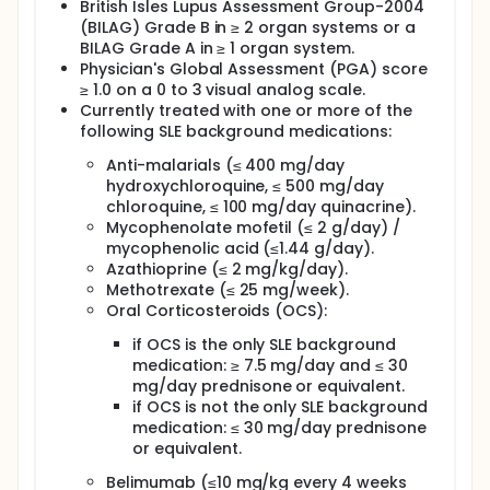
British Isles Lupus Assessment Group-2004
(BILAG) Grade B in ≥ 2 organ systems or a
BILAG Grade A in ≥ 1 organ system.
Physician's Global Assessment (PGA) score
≥ 1.0 on a 0 to 3 visual analog scale.
Currently treated with one or more of the
following SLE background medications:
Anti-malarials (≤ 400 mg/day
hydroxychloroquine, ≤ 500 mg/day
chloroquine, ≤ 100 mg/day quinacrine).
Mycophenolate mofetil (≤ 2 g/day) /
mycophenolic acid (≤1.44 g/day).
Azathioprine (≤ 2 mg/kg/day).
Methotrexate (≤ 25 mg/week).
Oral Corticosteroids (OCS):
if OCS is the only SLE background
medication: ≥ 7.5 mg/day and ≤ 30
mg/day prednisone or equivalent.
if OCS is not the only SLE background
medication: ≤ 30 mg/day prednisone
or equivalent.
Belimumab (≤10 mg/kg every 4 weeks