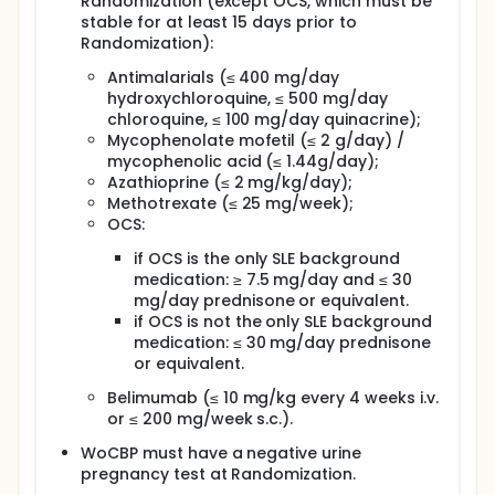
Randomization (except OCS, which must be
stable for at least 15 days prior to
Randomization):
Antimalarials (≤ 400 mg/day
hydroxychloroquine, ≤ 500 mg/day
chloroquine, ≤ 100 mg/day quinacrine);
Mycophenolate mofetil (≤ 2 g/day) /
mycophenolic acid (≤ 1.44g/day);
Azathioprine (≤ 2 mg/kg/day);
Methotrexate (≤ 25 mg/week);
OCS:
if OCS is the only SLE background
medication: ≥ 7.5 mg/day and ≤ 30
mg/day prednisone or equivalent.
if OCS is not the only SLE background
medication: ≤ 30 mg/day prednisone
or equivalent.
Belimumab (≤ 10 mg/kg every 4 weeks i.v.
or ≤ 200 mg/week s.c.).
WoCBP must have a negative urine
pregnancy test at Randomization.