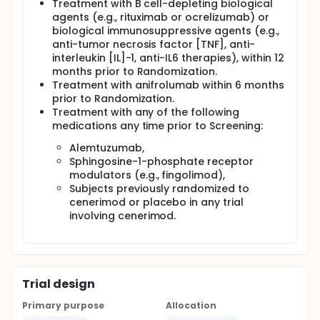
Treatment with B cell-depleting biological
agents (e.g., rituximab or ocrelizumab) or
biological immunosuppressive agents (e.g.,
anti-tumor necrosis factor [TNF], anti-
interleukin [IL]-1, anti-IL6 therapies), within 12
months prior to Randomization.
Treatment with anifrolumab within 6 months
prior to Randomization.
Treatment with any of the following
medications any time prior to Screening:
Alemtuzumab,
Sphingosine-1-phosphate receptor
modulators (e.g., fingolimod),
Subjects previously randomized to
cenerimod or placebo in any trial
involving cenerimod.
Trial design
Primary purpose
Allocation