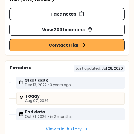
Take notes
View 203 locations
Contact trial
Timeline
Last updated:
Jul 28, 2026
Start date
Dec 13, 2022
•
3 years ago
Today
Aug 07, 2026
End date
Oct 31, 2026
•
in 2 months
View trial history