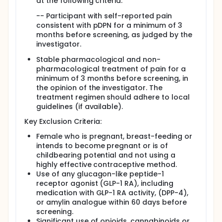
at the following criteria:
-- Participant with self-reported pain
consistent with pDPN for a minimum of 3
months before screening, as judged by the
investigator.
Stable pharmacological and non-
pharmacological treatment of pain for a
minimum of 3 months before screening, in
the opinion of the investigator. The
treatment regimen should adhere to local
guidelines (if available).
Key Exclusion Criteria:
Female who is pregnant, breast-feeding or
intends to become pregnant or is of
childbearing potential and not using a
highly effective contraceptive method.
Use of any glucagon-like peptide-1
receptor agonist (GLP-1 RA), including
medication with GLP-1 RA activity, (DPP-4),
or amylin analogue within 60 days before
screening.
Significant use of opioids, cannabinoids or