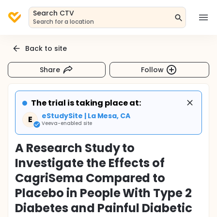
Search CTV
Search for a location
Back to site
Share
Follow
The trial is taking place at:
eStudySite | La Mesa, CA
E
Veeva-enabled site
A Research Study to
Investigate the Effects of
CagriSema Compared to
Placebo in People With Type 2
Diabetes and Painful Diabetic