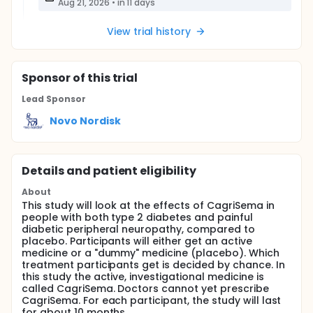
Aug 21, 2026
•
in 11 days
View trial history
Sponsor
of this trial
Lead Sponsor
Novo Nordisk
Details and patient eligibility
About
This study will look at the effects of CagriSema in
people with both type 2 diabetes and painful
diabetic peripheral neuropathy, compared to
placebo. Participants will either get an active
medicine or a "dummy" medicine (placebo). Which
treatment participants get is decided by chance. In
this study the active, investigational medicine is
called CagriSema. Doctors cannot yet prescribe
CagriSema. For each participant, the study will last
for about 10 months.