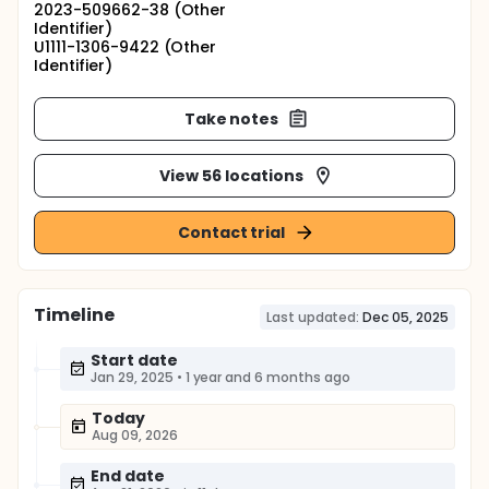
2023-509662-38 (Other
Identifier)
U1111-1306-9422 (Other
Identifier)
Take notes
View 56 locations
Contact trial
Timeline
Last updated:
Dec 05, 2025
Start date
Jan 29, 2025
•
1 year and 6 months ago
Today
Aug 09, 2026
End date