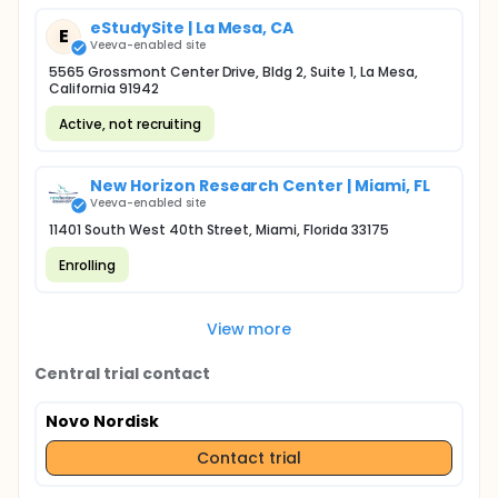
eStudySite | La Mesa, CA
E
Veeva-enabled site
5565 Grossmont Center Drive, Bldg 2, Suite 1, La Mesa,
California 91942
Active, not recruiting
New Horizon Research Center | Miami, FL
Veeva-enabled site
11401 South West 40th Street, Miami, Florida 33175
Enrolling
View more
Central trial contact
Novo Nordisk
Contact trial