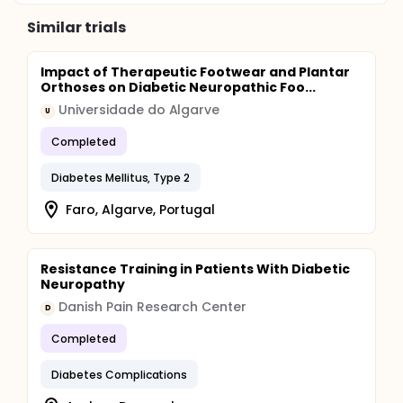
Similar trials
Impact of Therapeutic Footwear and Plantar
Orthoses on Diabetic Neuropathic Foo...
Universidade do Algarve
U
Completed
Diabetes Mellitus, Type 2
Faro, Algarve, Portugal
Resistance Training in Patients With Diabetic
Neuropathy
Danish Pain Research Center
D
Completed
Diabetes Complications