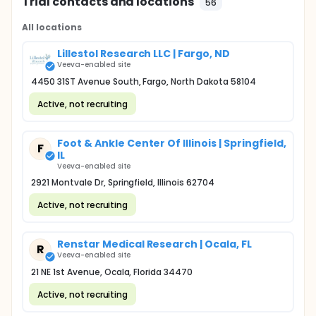
Trial contacts and locations
56
All locations
Lillestol Research LLC | Fargo, ND
Veeva-enabled site
4450 31ST Avenue South, Fargo, North Dakota 58104
Active, not recruiting
Foot & Ankle Center Of Illinois | Springfield,
F
IL
Veeva-enabled site
2921 Montvale Dr, Springfield, Illinois 62704
Active, not recruiting
Renstar Medical Research | Ocala, FL
R
Veeva-enabled site
21 NE 1st Avenue, Ocala, Florida 34470
Active, not recruiting