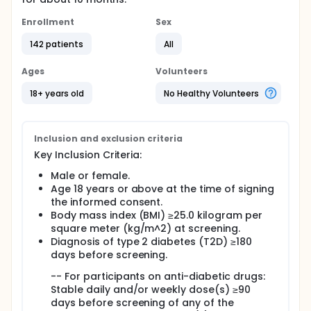
Enrollment
Sex
142 patients
All
Ages
Volunteers
18+ years old
No Healthy Volunteers
Inclusion and exclusion criteria
Key Inclusion Criteria:
Male or female.
Age 18 years or above at the time of signing
the informed consent.
Body mass index (BMI) ≥25.0 kilogram per
square meter (kg/m^2) at screening.
Diagnosis of type 2 diabetes (T2D) ≥180
days before screening.
-- For participants on anti-diabetic drugs:
Stable daily and/or weekly dose(s) ≥90
days before screening of any of the