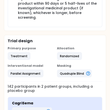
product within 90 days or 5 half-lives of the
investigational medicinal product (if
known), whichever is longer, before
screening.
Trial design
Primary purpose
Allocation
Treatment
Randomized
Interventional model
Masking
Parallel Assignment
Quadruple Blind
142
participants in
2
patient
groups
, including a
placebo group
CagriSema