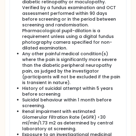
diabetic retinopathy or maculopathy.
Verified by a fundus examination and OCT
assessment performed within 90 days
before screening or in the period between
screening and randomisation.
Pharmacological pupil-dilation is a
requirement unless using a digital fundus
photography camera specified for non-
dilated examination.
Any other painful medical condition(s)
where the pain is significantly more severe
than the diabetic peripheral neuropathy
pain, as judged by the investigator
(participants will not be excluded if the pain
is transient in nature).
History of suicidal attempt within 5 years
before screening
Suicidal behaviour within 1 month before
screening.
Renal impairment with estimated
Glomerular Filtration Rate (eGFR) <30
ml/min/1.73 m2 as determined by central
laboratory at screening.
Exposure to an investigational medicinal