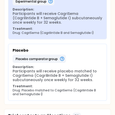
experimental group
Description:
Participants will receive CagriSema 
(Cagrilintide B + Semaglutide I) subcutaneously 
once weekly for 32 weeks.
Treatment:
Drug: CagriSema (Cagrilintide B and Semaglutide I)
Placebo
placebo comparator group
Description:
Participants will receive placebo matched to 
CagriSema (Cagrilintide B + Semaglutide I) 
subcutaneously once weekly for 32 weeks.
Treatment:
Drug: Placebo matched to CagriSema (Cagrilintide B 
and Semaglutide I)