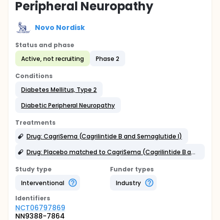
Peripheral Neuropathy
Novo Nordisk
Status and phase
Active, not recruiting
Phase 2
Conditions
Diabetes Mellitus, Type 2
Diabetic Peripheral Neuropathy
Treatments
Drug: CagriSema (Cagrilintide B and Semaglutide I)
Drug: Placebo matched to CagriSema (Cagrilintide B and Semaglutide I)
Study type
Funder types
Interventional
Industry
Identifier
s
NCT06797869
NN9388-7864