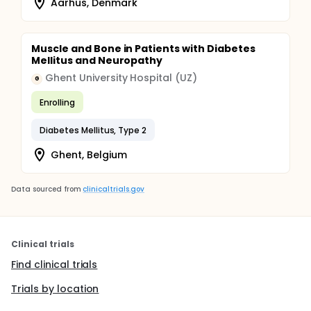
Aarhus, Denmark
Muscle and Bone in Patients with Diabetes
Mellitus and Neuropathy
Ghent University Hospital (UZ)
G
Enrolling
Diabetes Mellitus, Type 2
Ghent, Belgium
Data sourced from
clinicaltrials.gov
Clinical trials
Find clinical trials
Trials by location