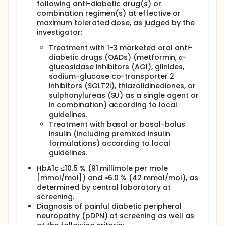
following anti-diabetic drug(s) or
combination regimen(s) at effective or
maximum tolerated dose, as judged by the
investigator:
Treatment with 1-3 marketed oral anti-
diabetic drugs (OADs) (metformin, α-
glucosidase inhibitors (AGI), glinides,
sodium-glucose co-transporter 2
inhibitors (SGLT2i), thiazolidinediones, or
sulphonylureas (SU) as a single agent or
in combination) according to local
guidelines.
Treatment with basal or basal-bolus
insulin (including premixed insulin
formulations) according to local
guidelines.
HbA1c ≤10.5 % (91 millimole per mole
[mmol/mol]) and ≥6.0 % (42 mmol/mol), as
determined by central laboratory at
screening.
Diagnosis of painful diabetic peripheral
neuropathy (pDPN) at screening as well as