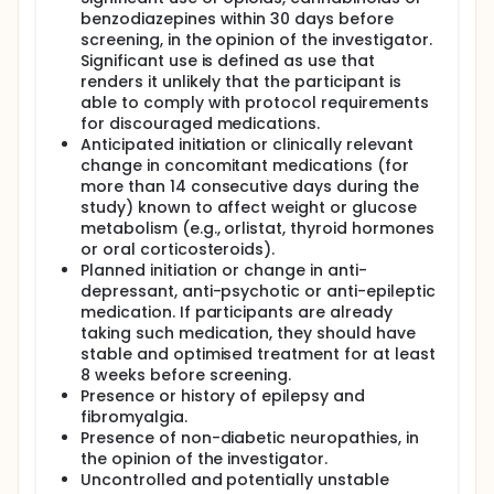
benzodiazepines within 30 days before
screening, in the opinion of the investigator.
Significant use is defined as use that
renders it unlikely that the participant is
able to comply with protocol requirements
for discouraged medications.
Anticipated initiation or clinically relevant
change in concomitant medications (for
more than 14 consecutive days during the
study) known to affect weight or glucose
metabolism (e.g., orlistat, thyroid hormones
or oral corticosteroids).
Planned initiation or change in anti-
depressant, anti-psychotic or anti-epileptic
medication. If participants are already
taking such medication, they should have
stable and optimised treatment for at least
8 weeks before screening.
Presence or history of epilepsy and
fibromyalgia.
Presence of non-diabetic neuropathies, in
the opinion of the investigator.
Uncontrolled and potentially unstable