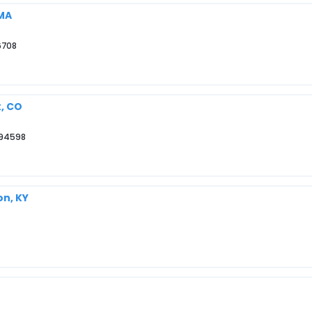
 MA
6708
k, CO
 94598
on, KY