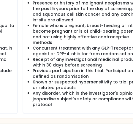
Presence or history of malignant neoplasms w
the past 5 years prior to the day of screening
and squamous cell skin cancer and any carc
in-situ are allowed
qual to
Female who is pregnant, breast-feeding or in
ol
become pregnant or is of child-bearing poten
and not using highly effective contraceptive
methods
at, in
Concurrent treatment with any GLP-1 recepto
act
agonist or DPP-4 inhibitor from randomisation
ema
Receipt of any investigational medicinal prod
within 30 days before screening
eclude
Previous participation in this trial. Participation
defined as randomisation
Known or suspected hypersensitivity to trial 
or related products
Any disorder, which in the investigator's opini
jeopardise subject's safety or compliance wit
protocol