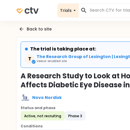
Trials
Back to site
The trial is taking place at:
The Research Group of Lexington | Lexingt
T
Veeva-enabled site
A Research Study to Look at 
Affects Diabetic Eye Disease i
Novo Nordisk
Status and phase
Active, not recruiting
Phase 3
Conditions