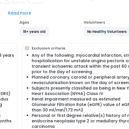
will last for 5 years.
Read more
Ages
Volunteers
18+ years old
No Healthy Volunteers
Exclusion criteria
8 years
Any of the following: myocardial infarction, st
hospitalization for unstable angina pectoris o
transient ischaemic attack within the past 60
prior to the day of screening
Planned coronary, carotid or peripheral arter
revascularisation known on the day of screen
Subjects presently classified as being in New 
TDRS)
Heart Association (NYHA) Class IV
ndus
Renal impairment measured as estimated
g
Glomerular Filtration Rate (eGFR) value of eGF
than 30 ml/min/1.73 m^2
c
Personal or first degree relative(s) history of 
months
endocrine neoplasia type 2 or medullary thyr
carcinoma