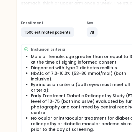
stomach, thigh or upper arm once a week. The study 
Enrollment
Sex
1,500 estimated patients
All
Inclusion criteria
Male or female, age greater than or equal to 1
at the time of signing informed consent
Diagnosed with type 2 diabetes mellitus.
HbA1c of 7.0-10.0% (53-86 mmol/mol) (both
inclusive).
Eye inclusion criteria (both eyes must meet all
criteria):
Early Treatment Diabetic Retinopathy Study (E
level of 10-75 (both inclusive) evaluated by fu
photography and confirmed by central readin
centre
No ocular or intraocular treatment for diabeti
retinopathy or diabetic macular oedema six 
prior to the day of screening.