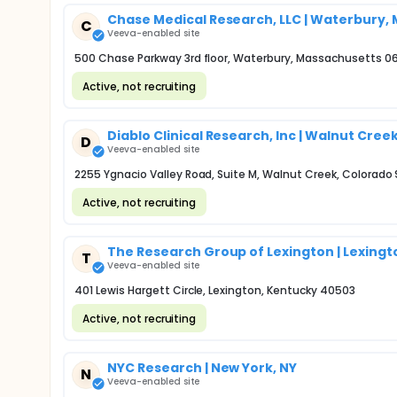
Chase Medical Research, LLC | Waterbury,
C
Veeva-enabled site
500 Chase Parkway 3rd floor, Waterbury, Massachusetts 0
Active, not recruiting
Diablo Clinical Research, Inc | Walnut Cree
D
Veeva-enabled site
2255 Ygnacio Valley Road, Suite M, Walnut Creek, Colorado
Active, not recruiting
The Research Group of Lexington | Lexingt
T
Veeva-enabled site
401 Lewis Hargett Circle, Lexington, Kentucky 40503
Active, not recruiting
NYC Research | New York, NY
N
Veeva-enabled site