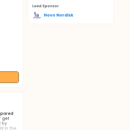
Lead Sponsor
Novo Nordisk
ompared
r get
d by
d in the