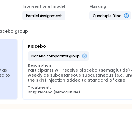
Interventional model
Masking
Parallel Assignment
Quadruple Blind
placebo group
Placebo
placebo comparator group
Description:
 as 
Participants will receive placebo (semaglutide) 
d to 
weekly as subcutaneous subcutaneous (s.c., und
the skin) injection added to standard of care.
Treatment:
Drug: Placebo (semaglutide)