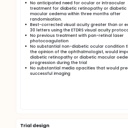
No anticipated need for ocular or intraocular
treatment for diabetic retinopathy or diabetic
macular oedema within three months after
randomisation.
Best-corrected visual acuity greater than or e
30 letters using the ETDRS visual acuity protoc
No previous treatment with pan-retinal laser
photocoagulation
No substantial non-diabetic ocular condition th
the opinion of the ophthalmologist, would imp
diabetic retinopathy or diabetic macular oed
progression during the trial
No substantial media opacities that would pr
successful imaging
Trial design