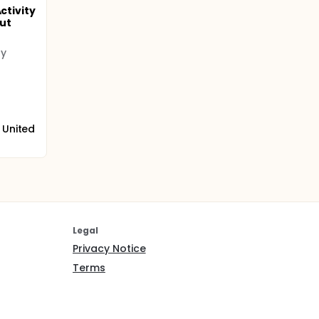
ctivity
ut
ty
 United
Legal
Privacy Notice
Terms