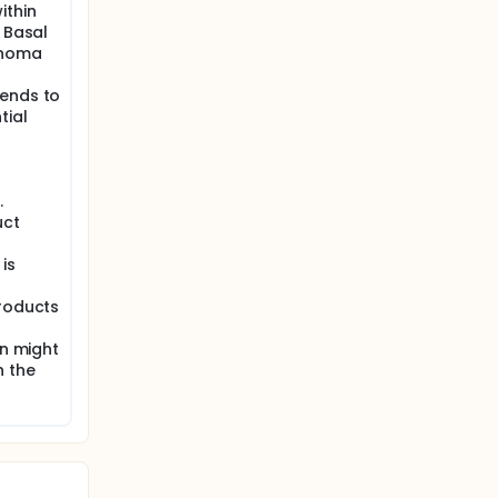
ithin
. Basal
inoma
tends to
tial
r
.
uct
 is
products
on might
h the