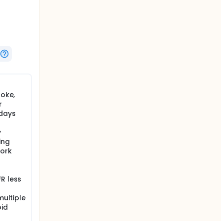
roke,
r
 days
y
ing
York
R less
multiple
oid