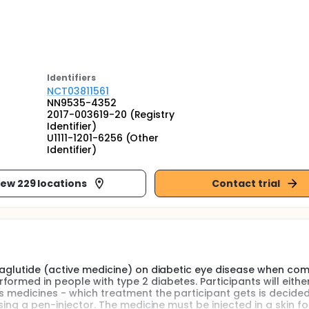
Identifier
s
NCT03811561
NN9535-4352
2017-003619-20 (Registry
Identifier)
U1111-1201-6256 (Other
Identifier)
iew 229 locations
Contact trial
emaglutide (active medicine) on diabetic eye disease when c
ormed in people with type 2 diabetes. Participants will eithe
s medicines - which treatment the participant gets is decide
sing a pen-injector. The medicine must be injected in a skin fol