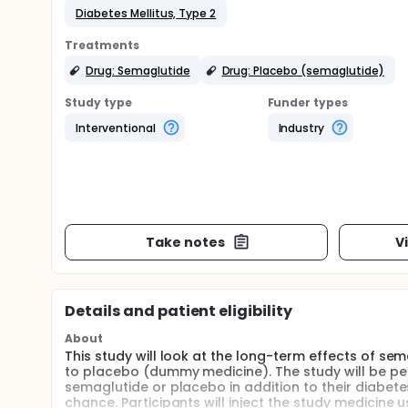
Diabetes Mellitus, Type 2
Treatments
Drug: Semaglutide
Drug: Placebo (semaglutide)
Study type
Funder types
Interventional
Industry
Take notes
V
Details and patient eligibility
About
This study will look at the long-term effects of s
to placebo (dummy medicine). The study will be perf
semaglutide or placebo in addition to their diabete
chance. Participants will inject the study medicine u