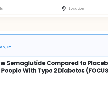
on, KY
How Semaglutide Compared to Place
n People With Type 2 Diabetes (FOCU