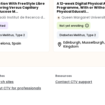
ction With FreeStyle Libre
A 12-week Digital Physical A
oring Versus Capillary
Programme, With or Witho
lucose M...
Physical Educati...
Fundació Institut de Recerca de l'Hospital de la Santa Creu i Sant Pau
Queen Margaret Universi
Q
ted
Not yet enrolling
s Mellitus, Type 2
Diabetes Mellitus, Type 2
Edinburgh, Musselburgh,
elona, Spain
Kingdom
tes
Resources
rch sites
Contact CTV support
t CTV for professionals