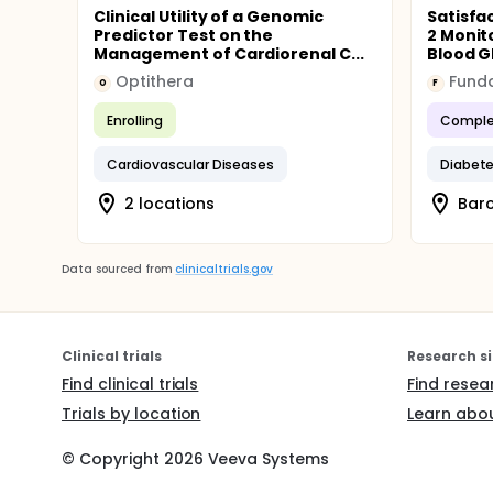
Clinical Utility of a Genomic
Satisfa
Predictor Test on the
2 Monit
Management of Cardiorenal C...
Blood G
Optithera
O
F
Enrolling
Comple
Cardiovascular Diseases
Diabete
2 locations
Barc
Data sourced from
clinicaltrials.gov
Clinical trials
Research si
Find clinical trials
Find resea
Trials by location
Learn abou
© Copyright
2026
Veeva Systems