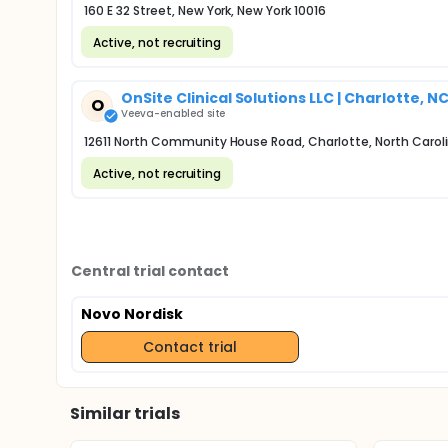
160 E 32 Street, New York, New York 10016
Active, not recruiting
OnSite Clinical Solutions LLC | Charlotte, N
O
Veeva-enabled site
12611 North Community House Road, Charlotte, North Carol
Active, not recruiting
Central trial contact
Novo Nordisk
Contact trial
Similar trials