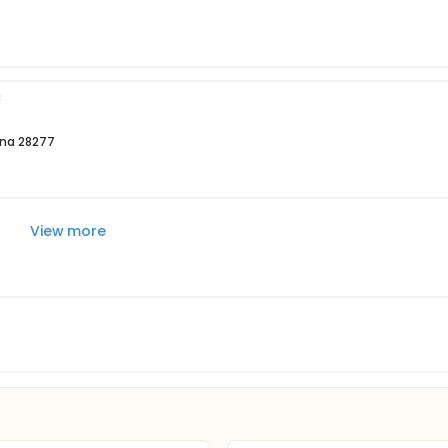
C
ina 28277
View more