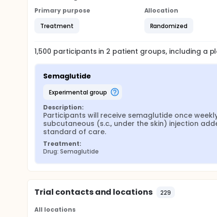
Primary purpose
Allocation
Treatment
Randomized
1,500
participants in
2
patient
groups
, including a 
Semaglutide
experimental group
Description:
Participants will receive semaglutide once weekly
subcutaneous (s.c., under the skin) injection adde
standard of care.
Treatment:
Drug: Semaglutide
Trial contacts and locations
229
All locations