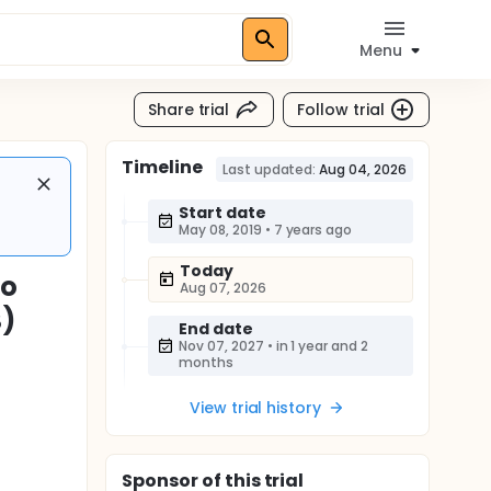
Menu
Share trial
Follow trial
Timeline
Last updated:
Aug 04, 2026
Start date
May 08, 2019
•
7 years ago
Today
bo
Aug 07, 2026
S)
End date
Nov 07, 2027
•
in 1 year and 2
months
View trial history
Sponsor
of this trial