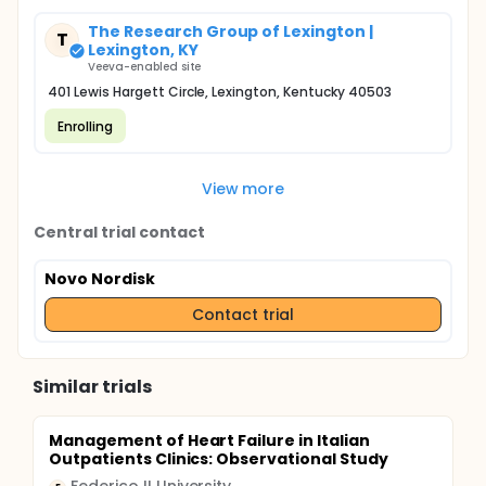
The Research Group of Lexington |
T
Lexington, KY
Veeva-enabled site
401 Lewis Hargett Circle, Lexington, Kentucky 40503
Enrolling
View more
Central trial contact
Novo Nordisk
Contact trial
Similar trials
Management of Heart Failure in Italian
Outpatients Clinics: Observational Study