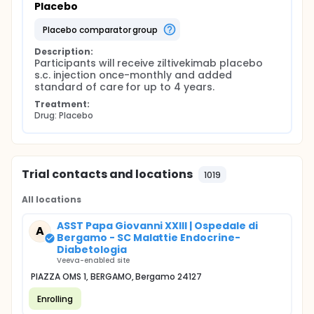
Placebo
placebo comparator group
Description:
Participants will receive ziltivekimab placebo 
s.c. injection once-monthly and added 
standard of care for up to 4 years.
Treatment:
Drug: Placebo
Trial contacts and locations
1019
All locations
ASST Papa Giovanni XXIII | Ospedale di
A
Bergamo - SC Malattie Endocrine-
Diabetologia
Veeva-enabled site
PIAZZA OMS 1, BERGAMO, Bergamo 24127
Enrolling