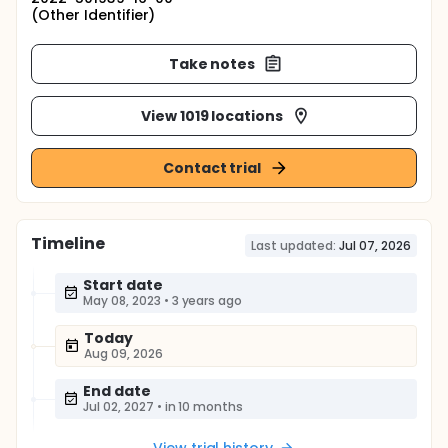
(Other Identifier)
Take notes
View 1019 locations
Contact trial
Timeline
Last updated:
Jul 07, 2026
Start date
May 08, 2023
•
3 years ago
Today
Aug 09, 2026
End date
Jul 02, 2027
•
in 10 months