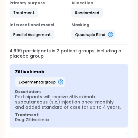
Primary purpose
Allocation
Treatment
Randomized
Interventional model
Masking
Parallel Assignment
Quadruple Blind
4,899
participants in
2
patient
groups
, including a
placebo group
Ziltivekimab
experimental group
Description:
Participants will receive ziltivekimab 
subcutaneous (s.c.) injection once-monthly 
and added standard of care for up to 4 years.
Treatment:
Drug: Ziltivekimab