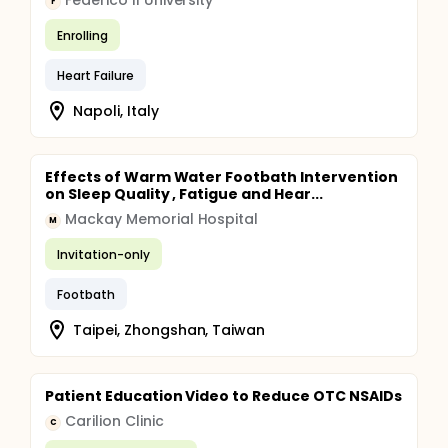
Federico II University
F
Enrolling
Heart Failure
Napoli, Italy
Effects of Warm Water Footbath Intervention
on Sleep Quality , Fatigue and Hear...
Mackay Memorial Hospital
M
Invitation-only
Footbath
Taipei, Zhongshan, Taiwan
Patient Education Video to Reduce OTC NSAIDs
Carilion Clinic
C