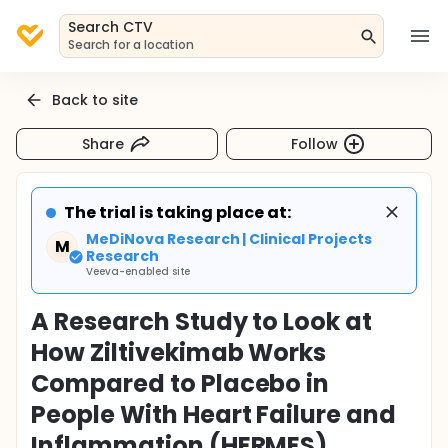
Search CTV
Search for a location
Back to site
Share
Follow
The trial is taking place at:
MeDiNova Research | Clinical Projects
M
Research
Veeva-enabled site
A Research Study to Look at
How Ziltivekimab Works
Compared to Placebo in
People With Heart Failure and
Inflammation (HERMES)