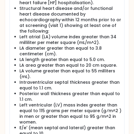
heart failure [HF] hospitalisation).
Structural heart disease and/or functional
heart disease documented by
echocardiography within 12 months prior to or
at screening (visit 1) showing at least one of
the following:
Left atrial (LA) volume index greater than 34
milliliter per meter square (mL/m^2).
LA diameter greater than equal to 3.8
centimeter (cm).
LA length greater than equal to 5.0 cm.
LA area greater than equal to 20 cm square.
LA volume greater than equal to 55 milliters
(mL).
Intraventricular septal thickness greater than
equal to 1.1 cm.
Posterior wall thickness greater than equal to
1.1 cm.
Left ventricular (LV) mass index greater than
equal to 115 grams per meter square (g⁄m^2 )
in men or greater than equal to 95 g⁄m^2 in
women.
E/e' (mean septal and lateral) greater than
equal to 10.