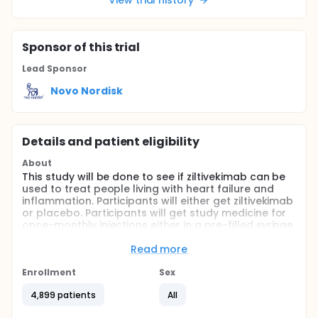
View trial history
Sponsor
of this trial
Lead Sponsor
Novo Nordisk
Details and patient eligibility
About
This study will be done to see if ziltivekimab can be
used to treat people living with heart failure and
inflammation. Participants will either get ziltivekimab
or placebo. Participants will get study medicine for
once-monthly injections either in a pre-filled syringe
to inject the study medicine into a skinfold or a pen-
injector to inject the study medicine into flat skin.
Read more
The study is expected to last for up to 4 years.
Participants will have up to 20 clinic visits.
Enrollment
Sex
Participants will have to use a study app on their
4,899 patients
All
phone to record and share information about all
their injections of study medicine and to fill in