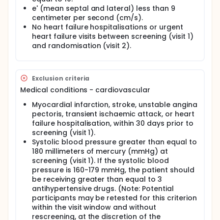
e' (mean septal and lateral) less than 9
centimeter per second (cm/s).
No heart failure hospitalisations or urgent
heart failure visits between screening (visit 1)
and randomisation (visit 2).
Exclusion criteria
Medical conditions - cardiovascular
Myocardial infarction, stroke, unstable angina
pectoris, transient ischaemic attack, or heart
failure hospitalisation, within 30 days prior to
screening (visit 1).
Systolic blood pressure greater than equal to
180 millimeters of mercury (mmHg) at
screening (visit 1). If the systolic blood
pressure is 160-179 mmHg, the patient should
be receiving greater than equal to 3
antihypertensive drugs. (Note: Potential
participants may be retested for this criterion
within the visit window and without
rescreening, at the discretion of the