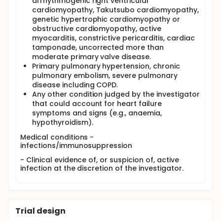
arrhythmogenic right ventricular
cardiomyopathy, Takutsubo cardiomyopathy,
genetic hypertrophic cardiomyopathy or
obstructive cardiomyopathy, active
myocarditis, constrictive pericarditis, cardiac
tamponade, uncorrected more than
moderate primary valve disease.
Primary pulmonary hypertension, chronic
pulmonary embolism, severe pulmonary
disease including COPD.
Any other condition judged by the investigator
that could account for heart failure
symptoms and signs (e.g., anaemia,
hypothyroidism).
Medical conditions -
infections/immunosuppression
- Clinical evidence of, or suspicion of, active
infection at the discretion of the investigator.
Trial design