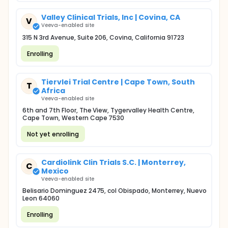
Valley Clinical Trials, Inc | Covina, CA
V
Veeva-enabled site
315 N 3rd Avenue, Suite 206, Covina, California 91723
Enrolling
Tiervlei Trial Centre | Cape Town, South
T
Africa
Veeva-enabled site
6th and 7th Floor, The View, Tygervalley Health Centre,
Cape Town, Western Cape 7530
Not yet enrolling
Cardiolink Clin Trials S.C. | Monterrey,
C
Mexico
Veeva-enabled site
Belisario Dominguez 2475, col Obispado, Monterrey, Nuevo
Leon 64060
Enrolling