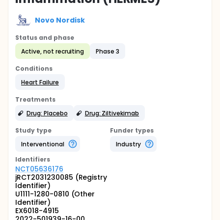
Novo Nordisk
Status and phase
Active, not recruiting
Phase 3
Conditions
Heart Failure
Treatments
Drug: Placebo
Drug: Ziltivekimab
Study type
Funder types
Interventional
Industry
Identifier
s
NCT05636176
jRCT2031230085 (Registry
Identifier)
U1111-1280-0810 (Other
Identifier)
EX6018-4915
2022-501939-16-00