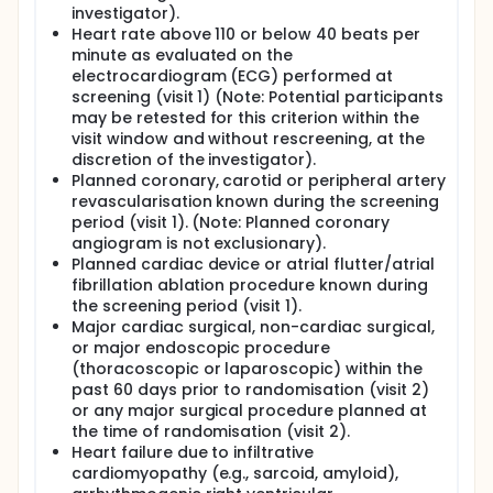
investigator).
Heart rate above 110 or below 40 beats per
minute as evaluated on the
electrocardiogram (ECG) performed at
screening (visit 1) (Note: Potential participants
may be retested for this criterion within the
visit window and without rescreening, at the
discretion of the investigator).
Planned coronary, carotid or peripheral artery
revascularisation known during the screening
period (visit 1). (Note: Planned coronary
angiogram is not exclusionary).
Planned cardiac device or atrial flutter/atrial
fibrillation ablation procedure known during
the screening period (visit 1).
Major cardiac surgical, non-cardiac surgical,
or major endoscopic procedure
(thoracoscopic or laparoscopic) within the
past 60 days prior to randomisation (visit 2)
or any major surgical procedure planned at
the time of randomisation (visit 2).
Heart failure due to infiltrative
cardiomyopathy (e.g., sarcoid, amyloid),