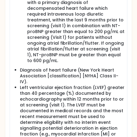
with a primary diagnosis of
decompensated heart failure which
required intravenous loop diuretic
treatment, within the last 9 months prior to
screening (visit 1) in combination with NT-
proBNP greater than equal to 200 pg/mL at
screening (Visit 1) for patients without
ongoing atrial fibrillation/flutter. If ongoing
atrial fibrillation/flutter at screening (visit
1), NT-proBNP must be greater than equal
to 600 pg/mL.
Diagnosis of heart failure (New York Heart
Association [classification] [NYHA] Class II-
IV).
Left ventricular ejection fraction (LVEF) greater
than 40 percentage (%) documented by
echocardiography within 12 months prior to or
at screening (visit 1). The LVEF must be
documented in medical records and the most
recent measurement must be used to
determine eligibility with no interim event
signalling potential deterioration in ejection
fraction (e.g., myocardial infarction [MI] or