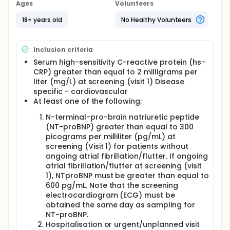
questionnaires.
Ages
Volunteers
18+ years old
No Healthy Volunteers
Inclusion criteria
Serum high-sensitivity C-reactive protein (hs-
CRP) greater than equal to 2 milligrams per
liter (mg/L) at screening (visit 1) Disease
specific - cardiovascular
At least one of the following:
N-terminal-pro-brain natriuretic peptide
(NT-proBNP) greater than equal to 300
picograms per milliliter (pg/mL) at
screening (Visit 1) for patients without
ongoing atrial fibrillation/flutter. If ongoing
atrial fibrillation/flutter at screening (visit
1), NTproBNP must be greater than equal to
600 pg/mL. Note that the screening
electrocardiogram (ECG) must be
obtained the same day as sampling for
NT-proBNP.
Hospitalisation or urgent/unplanned visit