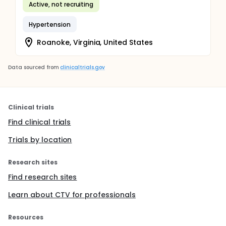
Active, not recruiting
Hypertension
Roanoke, Virginia, United States
Data sourced from
clinicaltrials.gov
Clinical trials
Find clinical trials
Trials by location
Research sites
Find research sites
Learn about CTV for professionals
Resources