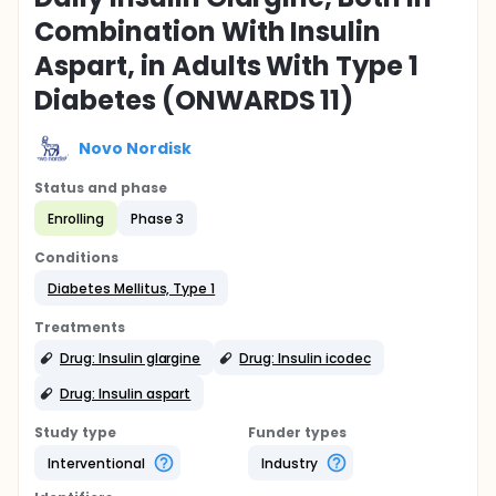
Combination With Insulin
Aspart, in Adults With Type 1
Diabetes (ONWARDS 11)
Novo Nordisk
Status and phase
Enrolling
Phase 3
Conditions
Diabetes Mellitus, Type 1
Treatments
Drug: Insulin glargine
Drug: Insulin icodec
Drug: Insulin aspart
Study type
Funder types
Interventional
Industry