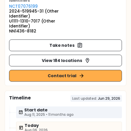
Identifier
s
NCT07076199
2024-519945-31 (Other
Identifier)
U1111-1310-7017 (Other
Identifier)
NN1436-8182
Take notes
View 184 locations
Contact trial
Timeline
Last updated:
Jun 29, 2026
Start date
Aug 11, 2025
•
11 months ago
Today
Aug 06, 2026