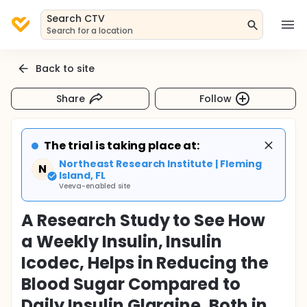
Search CTV
Search for a location
Back to site
Share
Follow
The trial is taking place at:
Northeast Research Institute | Fleming
N
Island, FL
Veeva-enabled site
A Research Study to See How
a Weekly Insulin, Insulin
Icodec, Helps in Reducing the
Blood Sugar Compared to
Daily Insulin Glargine, Both in