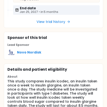
End date
Jan 25, 2027
•
in 5 months
View trial history
Sponsor
of this trial
Lead Sponsor
Novo Nordisk
Details and patient eligibility
About
This study compares insulin icodec, an insulin taken
once a week to insulin glargine, an insulin taken
once a day. The study medicine will be investigated
in participants with type 1 diabetes. The study will
look at how well insulin icodec taken weekly
controls blood sugar compared to insulin glargine
taken daily. The study will last for about 8.5 months.