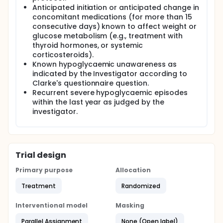
Anticipated initiation or anticipated change in
concomitant medications (for more than 15
consecutive days) known to affect weight or
glucose metabolism (e.g., treatment with
thyroid hormones, or systemic
corticosteroids).
Known hypoglycaemic unawareness as
indicated by the Investigator according to
Clarke's questionnaire question.
Recurrent severe hypoglycaemic episodes
within the last year as judged by the
investigator.
Trial design
Primary purpose
Allocation
Treatment
Randomized
Interventional model
Masking
Parallel Assignment
None (Open label)