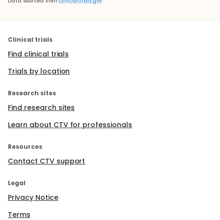
Data sourced from
clinicaltrials.gov
Clinical trials
Find clinical trials
Trials by location
Research sites
Find research sites
Learn about CTV for professionals
Resources
Contact CTV support
Legal
Privacy Notice
Terms