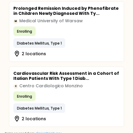
Prolonged Remission Induced by Phenofibrate
in Children Newly Diagnosed With Ty...
Medical University of Warsaw
M
Enrolling
Diabetes Mellitus, Type 1
2 locations
Cardiovascular Risk Assessment in a Cohort of
Italian Patients With Type 1 Diab...
Centro Cardiologico Monzino
C
Enrolling
Diabetes Mellitus, Type 1
2 locations