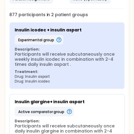
877
participants in
2
patient
groups
Insulin icodec + insulin aspart
experimental group
Description:
Participants will receive subcutaneously once 
weekly insulin icodec in combination with 2-4 
times daily insulin aspart .
Treatment:
Drug: Insulin aspart
Drug: Insulin icodec
Insulin glargine+ insulin aspart
active comparator group
Description:
Participants will receive subcutaneously once 
daily insulin glargine in combination with 2-4 