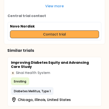
View more
Central trial contact
Novo Nordisk
Contact trial
Similar trials
Improving Diabetes Equity and Advancing
Care Study
Sinai Health System
S
Enrolling
Diabetes Mellitus, Type 1
Chicago, Illinois, United States