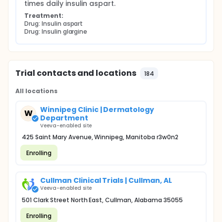
times daily insulin aspart.
Treatment:
Drug: Insulin aspart
Drug: Insulin glargine
Trial contacts and locations
184
All locations
Winnipeg Clinic | Dermatology
W
Department
Veeva-enabled site
425 Saint Mary Avenue, Winnipeg, Manitoba r3w0n2
Enrolling
Cullman Clinical Trials | Cullman, AL
Veeva-enabled site
501 Clark Street North East, Cullman, Alabama 35055
Enrolling