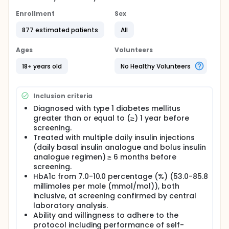
Enrollment
Sex
877 estimated patients
All
Ages
Volunteers
18+ years old
No Healthy Volunteers
Inclusion criteria
Diagnosed with type 1 diabetes mellitus
greater than or equal to (≥) 1 year before
screening.
Treated with multiple daily insulin injections
(daily basal insulin analogue and bolus insulin
analogue regimen) ≥ 6 months before
screening.
HbA1c from 7.0-10.0 percentage (%) (53.0-85.8
millimoles per mole (mmol/mol)), both
inclusive, at screening confirmed by central
laboratory analysis.
Ability and willingness to adhere to the
protocol including performance of self-