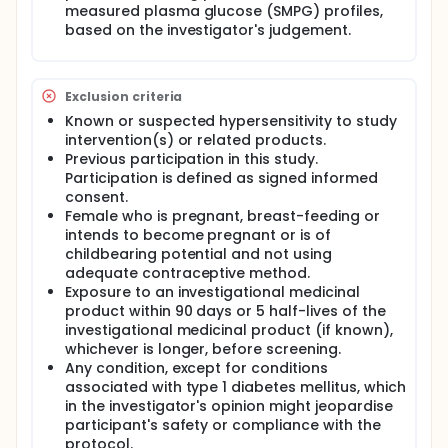
measured plasma glucose (SMPG) profiles,
based on the investigator's judgement.
Exclusion criteria
Known or suspected hypersensitivity to study
intervention(s) or related products.
Previous participation in this study.
Participation is defined as signed informed
consent.
Female who is pregnant, breast-feeding or
intends to become pregnant or is of
childbearing potential and not using
adequate contraceptive method.
Exposure to an investigational medicinal
product within 90 days or 5 half-lives of the
investigational medicinal product (if known),
whichever is longer, before screening.
Any condition, except for conditions
associated with type 1 diabetes mellitus, which
in the investigator's opinion might jeopardise
participant's safety or compliance with the
protocol.