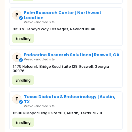
Palm Research Center | Northwest
P
Location
Veeva-enabled site
3150 N. Tenaya Way, Las Vegas, Nevada 89148
Enrolling
Endocrine Research Solutions | Roswell, GA
E
Veeva-enabled site
1475 Holcomb Bridge Road Suite 129, Roswell, Georgia
30076
Enrolling
Texas Diabetes & Endocrinology | Austin,
T
TX
Veeva-enabled site
6500 N Mopac Bldg 3 Ste 200, Austin, Texas 78731
Enrolling