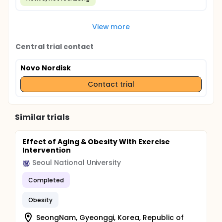
View more
Central trial contact
Novo Nordisk
Contact trial
Similar trials
Effect of Aging & Obesity With Exercise
Intervention
Seoul National University
Completed
Obesity
SeongNam, Gyeonggi, Korea, Republic of