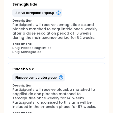
Semaglutide
active comparator group
Description:
Participants will receive semaglutide s.c.and 
placebo matched to cagrilintide once-weekly 
after a dose escalation period of 16 weeks 
during the maintenance period for 52 weeks.
Treatment:
Drug: Placebo cagrilintide
Drug: Semaglutide
Placebo s.c.
placebo comparator group
Description:
Participants will receive placebo matched to 
cagrilintide and placebo matched to 
semaglutide once weekly for 68 weeks. 
Participants randomised to this arm will be 
included in the extension phase for 97 weeks.
Treatment: