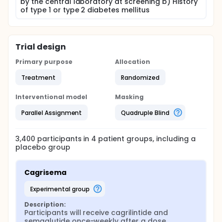
by the central laboratory at screening b) History
of type 1 or type 2 diabetes mellitus
Trial design
Primary purpose
Allocation
Treatment
Randomized
Interventional model
Masking
Parallel Assignment
Quadruple Blind
3,400
participants in
4
patient
groups
, including a
placebo group
Cagrisema
experimental group
Description:
Participants will receive cagrilintide and 
semaglutide once-weekly after a dose 