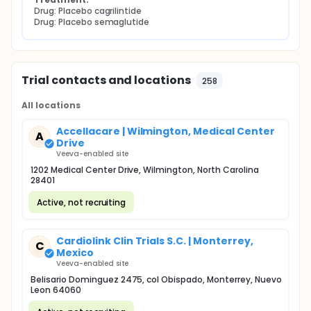
Drug: Placebo cagrilintide
Drug: Placebo semaglutide
Trial contacts and locations
258
All locations
Accellacare | Wilmington, Medical Center
A
Drive
Veeva-enabled site
1202 Medical Center Drive, Wilmington, North Carolina
28401
Active, not recruiting
Cardiolink Clin Trials S.C. | Monterrey,
C
Mexico
Veeva-enabled site
Belisario Dominguez 2475, col Obispado, Monterrey, Nuevo
Leon 64060