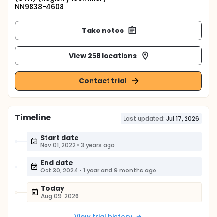
NN9838-4608
Take notes
View 258 locations
Contact trial
Timeline
Last updated:
Jul 17, 2026
Start date
Nov 01, 2022
•
3 years ago
End date
Oct 30, 2024
•
1 year and 9 months ago
Today
Aug 09, 2026
View trial history