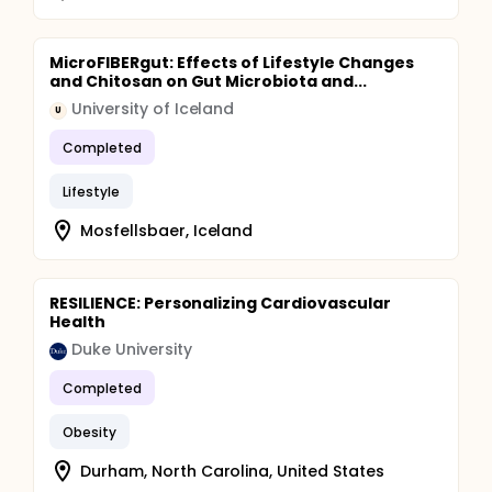
MicroFIBERgut: Effects of Lifestyle Changes
and Chitosan on Gut Microbiota and...
University of Iceland
U
Completed
Lifestyle
Mosfellsbaer, Iceland
RESILIENCE: Personalizing Cardiovascular
Health
Duke University
Completed
Obesity
Durham, North Carolina, United States