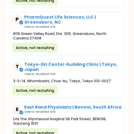
Active, not recruiting
PharmQuest Life Sciences, LLC |
P
Greensboro, NC
Veeva-enabled site
806 Green Valley Road, Ste. 305, Greensboro, North
Carolina 27408
Active, not recruiting
Tokyo-Eki Center-building Clinic | Tokyo,
T
Japan
Veeva-enabled site
3-3-14, Nihombashi, Chuo-ku, Tokyo, Tokyo 103-0027
Active, not recruiting
East Rand Physicians | Benoni, South Africa
E
Veeva-enabled site
Life the Glynnwood Hospital 36 Park Street, BENONI,
Gauteng 1501
Active, not recruiting