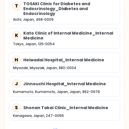
TOSAKI Clinic for Diabetes and
T
Endocrinology_Diabetes and
Endocrinology
Aichi, Japan, 468-0009
Kato Clinic of Internal Medicine_Internal
K
Medicine
Tokyo, Japan, 125-0054
H
Heiwadai Hospital_Internal Medicine
Miyazaki, Miyazaki, Japan, 880-0034
J
Jinnouchi Hospital_Internal Medicine
Kumamoto, Kumamoto, Japan, Japan, 862-0976
S
Shonan Takai Clinic_Internal Medicine
Kanagawa, Japan, 247-0055