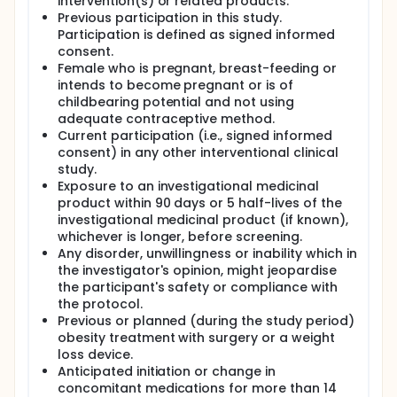
intervention(s) or related products.
Previous participation in this study.
Participation is defined as signed informed
consent.
Female who is pregnant, breast-feeding or
intends to become pregnant or is of
childbearing potential and not using
adequate contraceptive method.
Current participation (i.e., signed informed
consent) in any other interventional clinical
study.
Exposure to an investigational medicinal
product within 90 days or 5 half-lives of the
investigational medicinal product (if known),
whichever is longer, before screening.
Any disorder, unwillingness or inability which in
the investigator's opinion, might jeopardise
the participant's safety or compliance with
the protocol.
Previous or planned (during the study period)
obesity treatment with surgery or a weight
loss device.
Anticipated initiation or change in
concomitant medications for more than 14