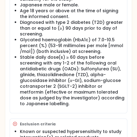
Japanese male or female.
Age 18 years or above at the time of signing
the informed consent.
Diagnosed with type 2 diabetes (T2D) greater
than or equal to (≥) 90 days prior to day of
screening.
Glycated haemoglobin (HbA1c) of 7.0-10.5
percent (%) (53-91 millimoles per mole [mmol
/mol]) (both inclusive) at screening.
Stable daily dose(s) ≥ 60 days before
screening with any 1-2 of the following oral
antidiabetic drugs (OADs): Sulfonylurea (SU),
glinide, thiazolidinedione (TZD), alpha-
glucosidase inhibitor (α-GI), sodium-glucose
cotransporter 2 (SGLT-2) inhibitor or
metformin (effective or maximum tolerated
dose as judged by the investigator) according
to Japanese labelling.
Exclusion criteria
Known or suspected hypersensitivity to study