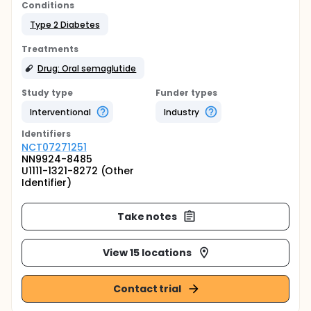
Conditions
Type 2 Diabetes
Treatments
Drug: Oral semaglutide
Study type
Funder types
Interventional
Industry
Identifier
s
NCT07271251
NN9924-8485
U1111-1321-8272 (Other
Identifier)
Take notes
View 15 locations
Contact trial