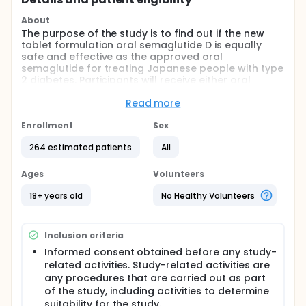
About
The purpose of the study is to find out if the new
tablet formulation oral semaglutide D is equally
safe and effective as the approved oral
semaglutide for treating Japanese people with type
2 diabetes. Participants will receive either oral
semaglutide D (the treatment being tested) or oral
semaglutide (the comparator); which treatment a
Read more
participant gets is decided by chance. Oral
semaglutide is an approved tablet (a treatment
Enrollment
Sex
used as a comparator), while oral semaglutide D is
264 estimated patients
All
described as the new tablet formulation being
tested in this study. The study will last
approximately 27 weeks.
Ages
Volunteers
18+ years old
No Healthy Volunteers
Inclusion criteria
Informed consent obtained before any study-
related activities. Study-related activities are
any procedures that are carried out as part
of the study, including activities to determine
suitability for the study.