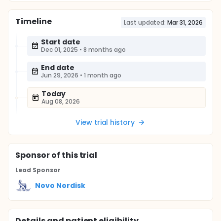
Timeline
Last updated:
Mar 31, 2026
Start date
Dec 01, 2025
•
8 months ago
End date
Jun 29, 2026
•
1 month ago
Today
Aug 08, 2026
View trial history
Sponsor
of this trial
Lead Sponsor
Novo Nordisk
Details and patient eligibility