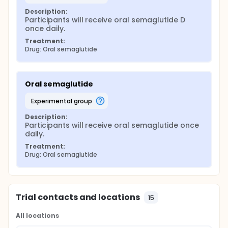
Description:
Participants will receive oral semaglutide D 
once daily.
Treatment:
Drug: Oral semaglutide
Oral semaglutide
experimental group
Description:
Participants will receive oral semaglutide once 
daily.
Treatment:
Drug: Oral semaglutide
Trial contacts and locations
15
All locations