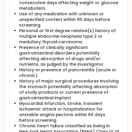
consecutive days affecting weight or glucose
metabolism.
Use of any medication with unknown or
unspecified content within 90 days before
screening.
Personal or first degree relative(s) history of
multiple endocrine neoplasia type 2 or
medullary thyroid carcinoma.
Presence of clinically significant
gastrointestinal disorders potentially
affecting absorption of drugs and/or
nutrients, as judged by the investigator.
History or presence of pancreatitis (acute or
chronic).
History of major surgical procedures involving
the stomach potentially affecting absorption
of study products or current presence of
gastrointestinal implant.
Myocardial infarction, stroke, transient
ischaemic attack or hospitalization for
unstable angina pectoris within 60 days
before screening.
Chronic heart failure classified as being in
New York Heart Association (NYHA) Class IV at