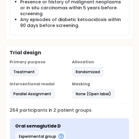
Presence or history of malignant neoplasms
or in situ carcinomas within 5 years before
screening.
Any episodes of diabetic ketoacidosis within
90 days before screening.
Trial design
Primary purpose
Allocation
Treatment
Randomized
Interventional model
Masking
Parallel Assignment
None (Open label)
264
participants in
2
patient
groups
Oral semaglutide D
experimental group