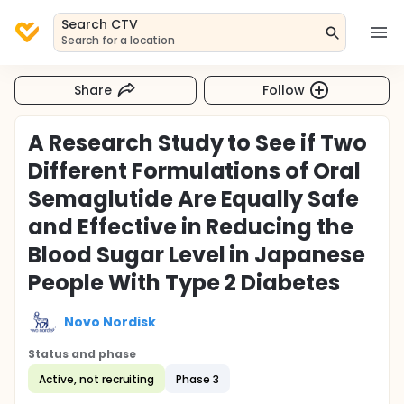
Search CTV
Search for a location
Share
Follow
A Research Study to See if Two
Different Formulations of Oral
Semaglutide Are Equally Safe
and Effective in Reducing the
Blood Sugar Level in Japanese
People With Type 2 Diabetes
Novo Nordisk
Status and phase
Active, not recruiting
Phase 3