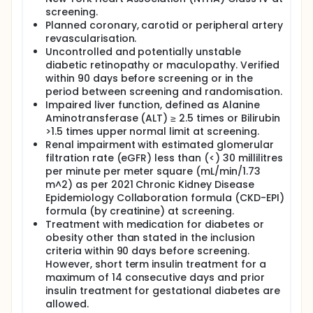
screening.
Planned coronary, carotid or peripheral artery
revascularisation.
Uncontrolled and potentially unstable
diabetic retinopathy or maculopathy. Verified
within 90 days before screening or in the
period between screening and randomisation.
Impaired liver function, defined as Alanine
Aminotransferase (ALT) ≥ 2.5 times or Bilirubin
>1.5 times upper normal limit at screening.
Renal impairment with estimated glomerular
filtration rate (eGFR) less than (<) 30 millilitres
per minute per meter square (mL/min/1.73
m^2) as per 2021 Chronic Kidney Disease
Epidemiology Collaboration formula (CKD-EPI)
formula (by creatinine) at screening.
Treatment with medication for diabetes or
obesity other than stated in the inclusion
criteria within 90 days before screening.
However, short term insulin treatment for a
maximum of 14 consecutive days and prior
insulin treatment for gestational diabetes are
allowed.