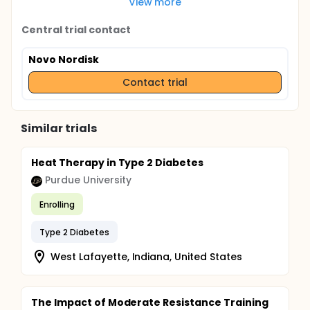
View more
Central trial contact
Novo Nordisk
Contact trial
Similar trials
Heat Therapy in Type 2 Diabetes
Purdue University
Enrolling
Type 2 Diabetes
West Lafayette, Indiana, United States
The Impact of Moderate Resistance Training