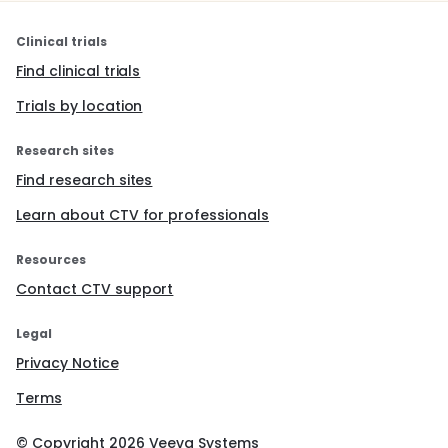
Clinical trials
Find clinical trials
Trials by location
Research sites
Find research sites
Learn about CTV for professionals
Resources
Contact CTV support
Legal
Privacy Notice
Terms
© Copyright
2026
Veeva Systems