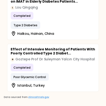
on IMAT in Elderly Diabetes Patients...
Lou Qingqing
L
Completed
Type 2 Diabetes
Haikou, Hainan, China
Effect of Intensive Monitoring of Patients With
Poorly Controlled Type 2 Diabet...
Goztepe Prof Dr Suleyman Yalcın City Hospital
G
Completed
Poor Glycemic Control
Istanbul, Turkey
Data sourced from
clinicaltrials.gov