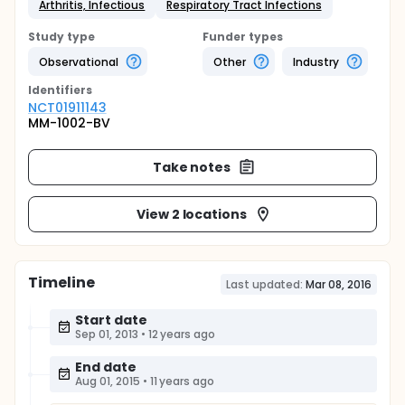
Arthritis, Infectious
Respiratory Tract Infections
Study type
Funder types
Observational
Other
Industry
Identifier
s
NCT01911143
MM-1002-BV
Take notes
View 2 locations
Timeline
Last updated:
Mar 08, 2016
Start date
Sep 01, 2013
•
12 years ago
End date
Aug 01, 2015
•
11 years ago