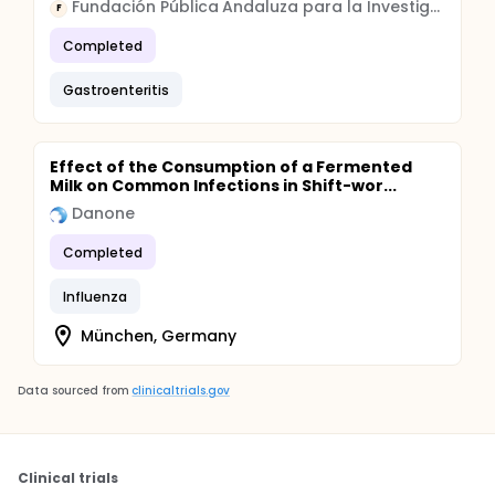
Fundación Pública Andaluza para la Investigación Biomédica Andalucía Oriental
F
Completed
Gastroenteritis
Effect of the Consumption of a Fermented
Milk on Common Infections in Shift-wor...
Danone
Completed
Influenza
München, Germany
Data sourced from
clinicaltrials.gov
Clinical trials