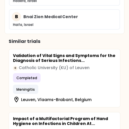
Hadera, Israel
B
Bnai Zion Medical Center
Haifa, Israel
Similar trials
Validation of Vital Signs and Symptoms for the
Diagnosis of Serious Infections...
Catholic University (KU) of Leuven
C
Completed
Meningitis
Leuven, Vlaams-Brabant, Belgium
Impact of a Multifactorial Program of Hand
Hygiene on Infections in Children At...