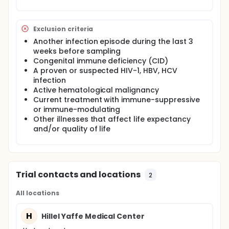
Exclusion criteria
Another infection episode during the last 3
weeks before sampling
Congenital immune deficiency (CID)
A proven or suspected HIV-1, HBV, HCV
infection
Active hematological malignancy
Current treatment with immune-suppressive
or immune-modulating
Other illnesses that affect life expectancy
and/or quality of life
Trial contacts and locations
2
All locations
H
Hillel Yaffe Medical Center