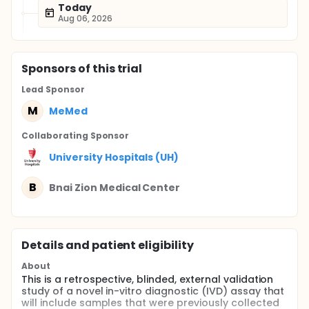
Today
Aug 06, 2026
Sponsor
s
of this trial
Lead Sponsor
M
MeMed
Collaborating Sponsor
University Hospitals (UH)
B
Bnai Zion Medical Center
Details and patient eligibility
About
This is a retrospective, blinded, external validation
study of a novel in-vitro diagnostic (IVD) assay that
will include samples that were previously collected