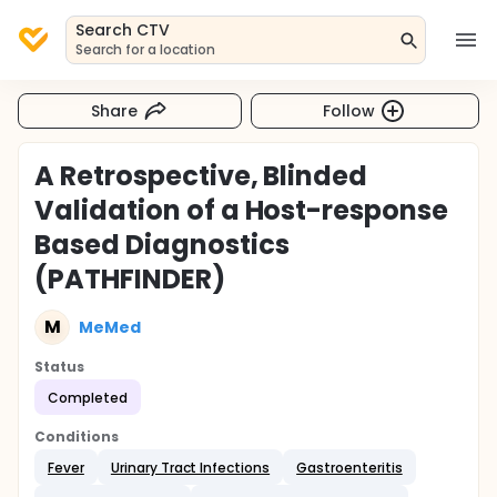
Search CTV
Search for a location
Share
Follow
A Retrospective, Blinded
Validation of a Host-response
Based Diagnostics
(PATHFINDER)
M
MeMed
Status
Completed
Conditions
Fever
Urinary Tract Infections
Gastroenteritis