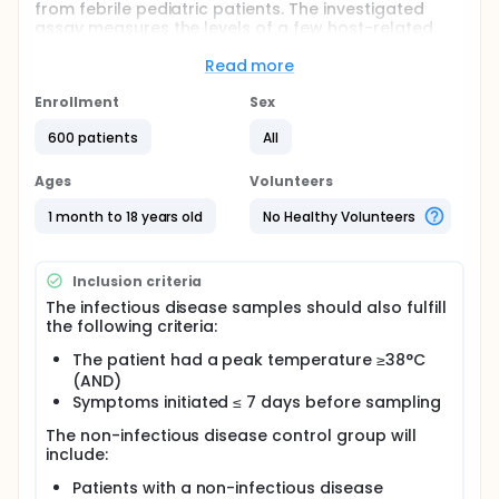
from febrile pediatric patients. The investigated
assay measures the levels of a few host-related,
blood-based, bio-markers that will be integrated
into a single score. Based on this score, each
Read more
patient will be classified into one of three
categories: (i) bacterial immune response, (ii) viral
Enrollment
Sex
immune response, and (iii) marginal immune
600 patients
All
response. The assay prediction and the patient
diagnosis will than be unveiled and compared to
determine their level of concordance.
Ages
Volunteers
1 month to 18 years old
No Healthy Volunteers
Inclusion criteria
The infectious disease samples should also fulfill
the following criteria:
The patient had a peak temperature ≥38°C
(AND)
Symptoms initiated ≤ 7 days before sampling
The non-infectious disease control group will
include:
Patients with a non-infectious disease