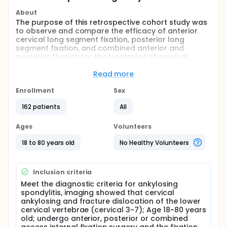
About
The purpose of this retrospective cohort study was
to observe and compare the efficacy of anterior
cervical long segment fixation, posterior long
segment fixation, and combined anterior and
posterior fixation for the treatment of cervical
vertebral fracture-dislocations in the lower cervical
spine in ankylosing spondylitis.
Read more
Full description
Enrollment
Sex
This was a retrospective cohort study. Patients
operated for fracture-dislocation of the lower
162 patients
All
cervical vertebrae in ankylosing spondylitis in our
hospital from 01/2014 to 01/2024 were
Ages
Volunteers
retrospectively included as study subjects. Prior to
the start of the study, an application will be made
18 to 80 years old
No Healthy Volunteers
for approval through the hospital ethical
committee, and the Declaration of Helsinki will be
observed during the course of the study. The
Inclusion criteria
patients were divided into an anterior group
Meet the diagnostic criteria for ankylosing
(anterior long-segment cervical fixation), a
spondylitis, imaging showed that cervical
posterior group (posterior long-segment cervical
ankylosing and fracture dislocation of the lower
fixation), and a combined group (combined anterior
cervical vertebrae (cervical 3~7); Age 18~80 years
and posterior fixation) according to the surgical
old; undergo anterior, posterior or combined
access. The operation time, bleeding, complication