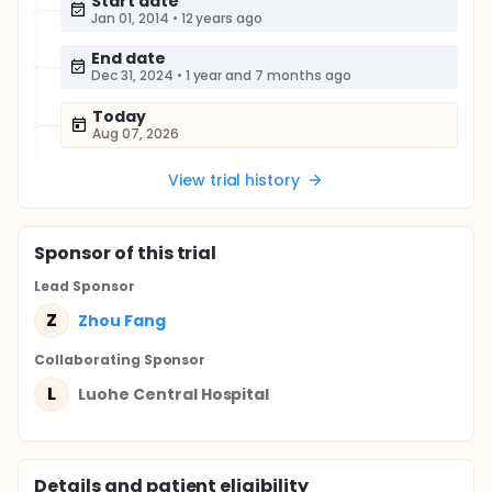
Start date
Jan 01, 2014
•
12 years ago
End date
Dec 31, 2024
•
1 year and 7 months ago
Today
Aug 07, 2026
View trial history
Sponsor
of this trial
Lead Sponsor
Z
Zhou Fang
Collaborating Sponsor
L
Luohe Central Hospital
Details and patient eligibility