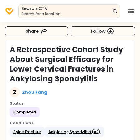
Search CTV
Search for a location
Share
Follow
A Retrospective Cohort Study
About Surgical Efficacy for
Lower Cervical Fractures in
Ankylosing Spondylitis
Z
Zhou Fang
Status
Completed
Conditions
Spine Fracture
Ankylosing Spondylitis (AS)