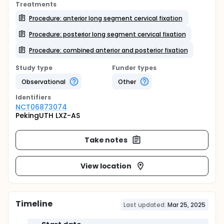
Treatments
Procedure: anterior long segment cervical fixation
Procedure: posterior long segment cervical fixation
Procedure: combined anterior and posterior fixation
Study type
Funder types
Observational
Other
Identifier
s
NCT06873074
PekingUTH LXZ-AS
Take notes
View location
Timeline
Last updated:
Mar 25, 2025