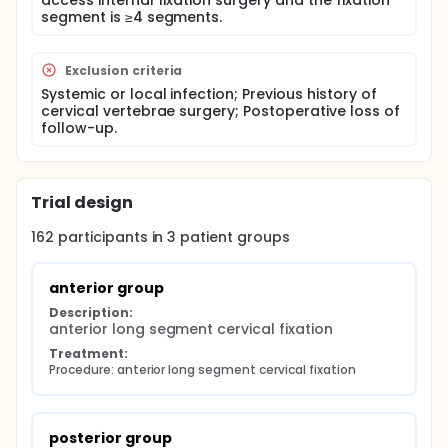
access internal fixation surgery and the fixation
occurrence, fracture healing and changes in
segment is ≥4 segments.
neurological function of the three groups were
compared. In this study, Frankel grading before and
after surgery was used as the primary observation
index, and operation time, intraoperative bleeding,
Exclusion criteria
occurrence of complications, and cervical fracture
Systemic or local infection; Previous history of
healing were used as the secondary observation
cervical vertebrae surgery; Postoperative loss of
index. SPSS 26.0 (IBM, New York, NY, USA) was applied
follow-up.
for statistical analysis in this study.
Trial design
162
participants in
3
patient
groups
anterior group
Description:
anterior long segment cervical fixation
Treatment:
Procedure: anterior long segment cervical fixation
posterior group