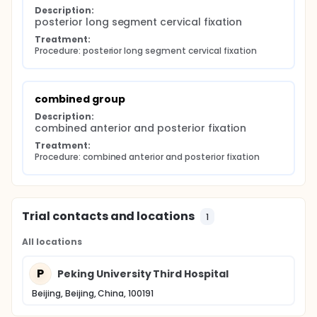
Description:
posterior long segment cervical fixation
Treatment:
Procedure: posterior long segment cervical fixation
combined group
Description:
combined anterior and posterior fixation
Treatment:
Procedure: combined anterior and posterior fixation
Trial contacts and locations
1
All locations
P
Peking University Third Hospital
Beijing, Beijing, China, 100191