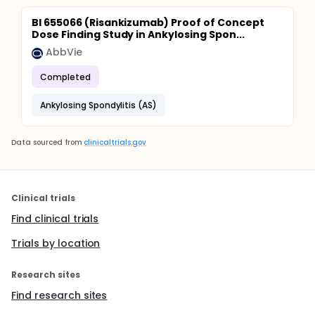
BI 655066 (Risankizumab) Proof of Concept
Dose Finding Study in Ankylosing Spon...
AbbVie
Completed
Ankylosing Spondylitis (AS)
Data sourced from
clinicaltrials.gov
Clinical trials
Find clinical trials
Trials by location
Research sites
Find research sites