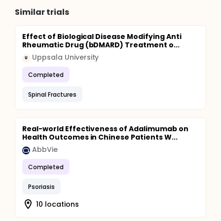
Similar trials
Effect of Biological Disease Modifying Anti
Rheumatic Drug (bDMARD) Treatment o...
Uppsala University
U
Completed
Spinal Fractures
Real-world Effectiveness of Adalimumab on
Health Outcomes in Chinese Patients W...
AbbVie
Completed
Psoriasis
10 locations