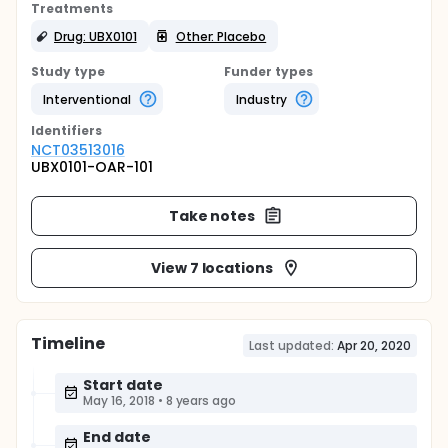
Treatments
Drug: UBX0101
Other: Placebo
Study type
Funder types
Interventional
Industry
Identifier
s
NCT03513016
UBX0101-OAR-101
Take notes
View 7 locations
Timeline
Last updated:
Apr 20, 2020
Start date
May 16, 2018
•
8 years ago
End date