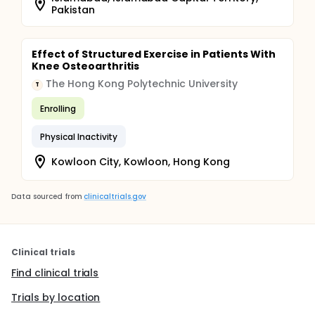
Pakistan
Effect of Structured Exercise in Patients With
Knee Osteoarthritis
The Hong Kong Polytechnic University
T
Enrolling
Physical Inactivity
Kowloon City, Kowloon, Hong Kong
Data sourced from
clinicaltrials.gov
Clinical trials
Find clinical trials
Trials by location