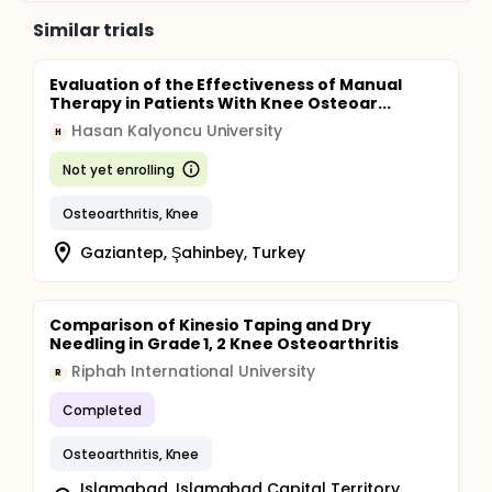
Similar trials
Evaluation of the Effectiveness of Manual
Therapy in Patients With Knee Osteoar...
Hasan Kalyoncu University
H
Not yet enrolling
Osteoarthritis, Knee
Gaziantep, Şahinbey, Turkey
Comparison of Kinesio Taping and Dry
Needling in Grade 1, 2 Knee Osteoarthritis
Riphah International University
R
Completed
Osteoarthritis, Knee
Islamabad, Islamabad Capital Territory,