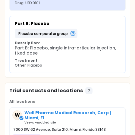
Drug: UBX0101
Part B: Placebo
placebo comparator group
Description:
Part B: Placebo, single intra-articular injection, 
fixed dose
Treatment:
Other: Placebo
Trial contacts and locations
7
All locations
Well Pharma Medical Research, Corp |
W
Miami, FL
Veeva-enabled site
7000 SW 62 Avenue, Suite 210, Miami, Florida 33143