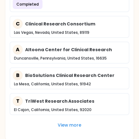
Completed
C
Clinical Research Consortium
Las Vegas, Nevada, United States, 89119
A
Altoona Center for Clinical Research
Duncansville, Pennsylvania, United States, 16635
B
BioSolutions Clinical Research Center
La Mesa, California, United States, 91942
T
TriWest Research Associates
El Cajon, California, United States, 92020
View more