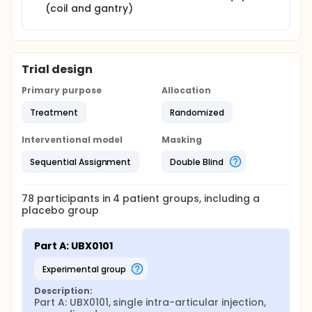
(coil and gantry)
Trial design
Primary purpose
Allocation
Treatment
Randomized
Interventional model
Masking
Sequential Assignment
Double Blind
78
participants in
4
patient
groups
, including a
placebo group
Part A: UBX0101
experimental group
Description:
Part A: UBX0101, single intra-articular injection, 