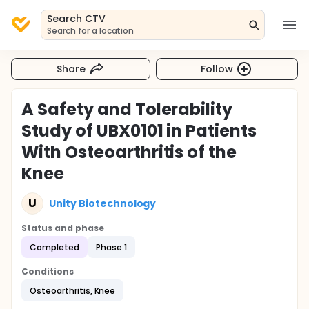
Search CTV
Search for a location
Share
Follow
A Safety and Tolerability
Study of UBX0101 in Patients
With Osteoarthritis of the
Knee
U
Unity Biotechnology
Status and phase
Completed
Phase 1
Conditions
Osteoarthritis, Knee