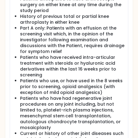
surgery on either knee at any time during the
study period
History of previous total or partial knee
arthroplasty in either knee
Part A only: Patients with an effusion at the
screening visit which, in the opinion of the
investigator following examination and
discussions with the Patient, requires drainage
for symptom relief
Patients who have received intra-articular
treatment with steroids or hyaluronic acid
derivatives within the last 16 weeks prior to
screening
Patients who use, or have used in the 8 weeks
prior to screening, opioid analgesics (with
exception of mild opioid analgesics)
Patients who have had regenerative joint
procedures on any joint including, but not
limited to, platelet-rich plasma injections,
mesenchymal stem cell transplantation,
autologous chondrocyte transplantation, or
mosaicplasty
Current or history of other joint diseases such