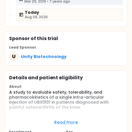
Mar 29, 2019
•
7 years ago
Today
Aug 08, 2026
Sponsor
of this trial
Lead Sponsor
U
Unity Biotechnology
Details and patient eligibility
About
A study to evaluate safety, tolerability, and
pharmacokinetics of a single intra-articular
injection of UBX0101 in patients diagnosed with
painful osteoarthritis of the knee.
Full description
This study is a phase 1, randomized, double-blind,
Read more
placebo-controlled single ascending dose study
that will evaluate safety, tolerability, and
Enrollment
Sex