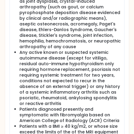
as joint dysplasia, crystal-induced
arthropathy (such as gout, or calcium
pyrophosphate deposition disease evidenced
by clinical and/or radiographic means),
aseptic osteonecrosis, acromegaly, Paget's
disease, Ehlers-Danlos Syndrome, Gaucher's
disease, Stickler's syndrome, joint infection,
hemophilia, hemochromatosis, or neuropathic
arthropathy of any cause
Any active known or suspected systemic
autoimmune disease (except for vitiligo,
residual auto-immune hypothyroidism only
requiring hormone replacement, psoriasis not
requiring systemic treatment for two years,
conditions not expected to recur in the
absence of an external trigger) or any history
of a systemic inflammatory arthritis such as
psoriatic, rheumatoid, ankylosing spondylitis
or reactive arthritis
Patients diagnosed presently and
symptomatic with fibromyalgia based on
American College of Radiology (ACR) Criteria
Patients with a BMI ≥ 40 kg/m2, or whose size
exceed the limits of the of the MRI equipment