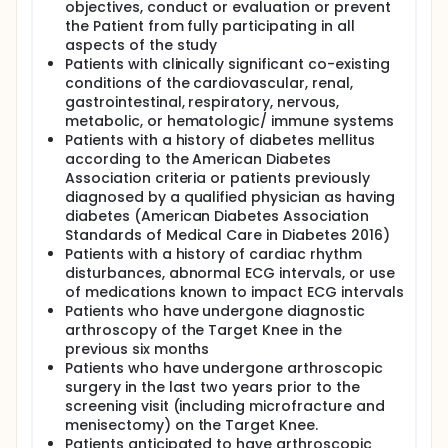
objectives, conduct or evaluation or prevent
the Patient from fully participating in all
aspects of the study
Patients with clinically significant co-existing
conditions of the cardiovascular, renal,
gastrointestinal, respiratory, nervous,
metabolic, or hematologic/ immune systems
Patients with a history of diabetes mellitus
according to the American Diabetes
Association criteria or patients previously
diagnosed by a qualified physician as having
diabetes (American Diabetes Association
Standards of Medical Care in Diabetes 2016)
Patients with a history of cardiac rhythm
disturbances, abnormal ECG intervals, or use
of medications known to impact ECG intervals
Patients who have undergone diagnostic
arthroscopy of the Target Knee in the
previous six months
Patients who have undergone arthroscopic
surgery in the last two years prior to the
screening visit (including microfracture and
menisectomy) on the Target Knee.
Patients anticipated to have arthroscopic