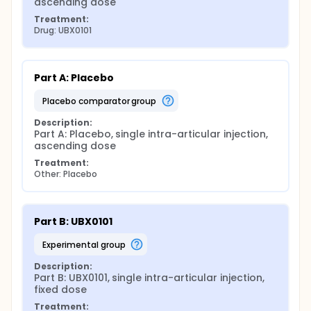
ascending dose
Treatment:
Drug: UBX0101
Part A: Placebo
placebo comparator group
Description:
Part A: Placebo, single intra-articular injection, 
ascending dose
Treatment:
Other: Placebo
Part B: UBX0101
experimental group
Description:
Part B: UBX0101, single intra-articular injection, 
fixed dose
Treatment: