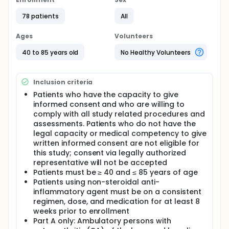
pharmacokinetics of UBX0101 in patients diagnosed
with painful femoro-tibial osteoarthritis. The study
78 patients
All
consists of 2 parts: Part A is a single ascending dose
study, whereas Part B is a single-dose study at a
Ages
Volunteers
dose that has been determined to be safe and
tolerable in Part A of the study.
40 to 85 years old
No Healthy Volunteers
In Part A, subjects will be randomly allocated to
receive UBX0101 or placebo in 3:1 randomization by
Inclusion criteria
dose level (cohort), whereas in Part B subjects will
be randomly allocated to receive UBX0101 or
Patients who have the capacity to give
placebo in a 2:1 randomization.
informed consent and who are willing to
comply with all study related procedures and
The primary objective is to establish the safety and
assessments. Patients who do not have the
tolerability of UBX0101 given as a single intra-
articular injection into the femoro-tibial joint of
legal capacity or medical competency to give
patients with osteoarthritis.
written informed consent are not eligible for
this study; consent via legally authorized
representative will not be accepted
Patients must be ≥ 40 and ≤ 85 years of age
Patients using non-steroidal anti-
inflammatory agent must be on a consistent
regimen, dose, and medication for at least 8
weeks prior to enrollment
Part A only: Ambulatory persons with