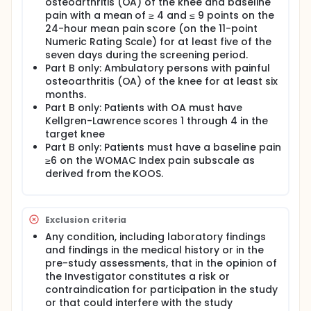
osteoarthritis (OA) of the knee and baseline
pain with a mean of ≥ 4 and ≤ 9 points on the
24-hour mean pain score (on the 11-point
Numeric Rating Scale) for at least five of the
seven days during the screening period.
Part B only: Ambulatory persons with painful
osteoarthritis (OA) of the knee for at least six
months.
Part B only: Patients with OA must have
Kellgren-Lawrence scores 1 through 4 in the
target knee
Part B only: Patients must have a baseline pain
≥6 on the WOMAC Index pain subscale as
derived from the KOOS.
Exclusion criteria
Any condition, including laboratory findings
and findings in the medical history or in the
pre-study assessments, that in the opinion of
the Investigator constitutes a risk or
contraindication for participation in the study
or that could interfere with the study