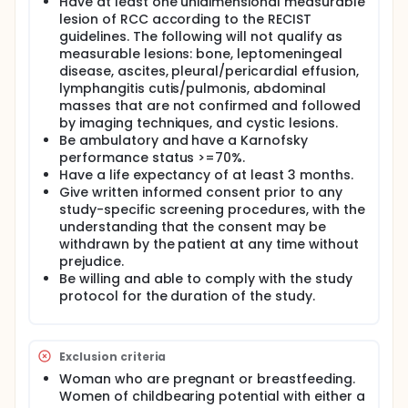
Have at least one unidimensional measurable
lesion of RCC according to the RECIST
guidelines. The following will not qualify as
measurable lesions: bone, leptomeningeal
disease, ascites, pleural/pericardial effusion,
lymphangitis cutis/pulmonis, abdominal
masses that are not confirmed and followed
by imaging techniques, and cystic lesions.
Be ambulatory and have a Karnofsky
performance status >=70%.
Have a life expectancy of at least 3 months.
Give written informed consent prior to any
study-specific screening procedures, with the
understanding that the consent may be
withdrawn by the patient at any time without
prejudice.
Be willing and able to comply with the study
protocol for the duration of the study.
Exclusion criteria
Woman who are pregnant or breastfeeding.
Women of childbearing potential with either a