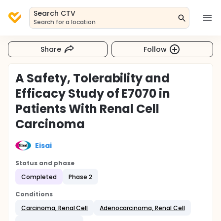
Search CTV
Search for a location
Share
Follow
A Safety, Tolerability and
Efficacy Study of E7070 in
Patients With Renal Cell
Carcinoma
Eisai
Status and phase
Completed
Phase 2
Conditions
Carcinoma, Renal Cell
Adenocarcinoma, Renal Cell