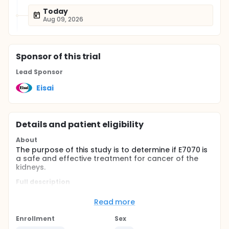
Today
Aug 09, 2026
Sponsor
of this trial
Lead Sponsor
Eisai
Details and patient eligibility
About
The purpose of this study is to determine if E7070 is
a safe and effective treatment for cancer of the
kidneys.
Full description
Renal Cell Carcinoma (RCC) accounts for
approximately 2% of all cancers and its incidence is
Read more
increasing with worldwide deaths of over 100,000
patients per year. About 50% of RCC patients have
Enrollment
Sex
inoperable or metastatic disease that surgery