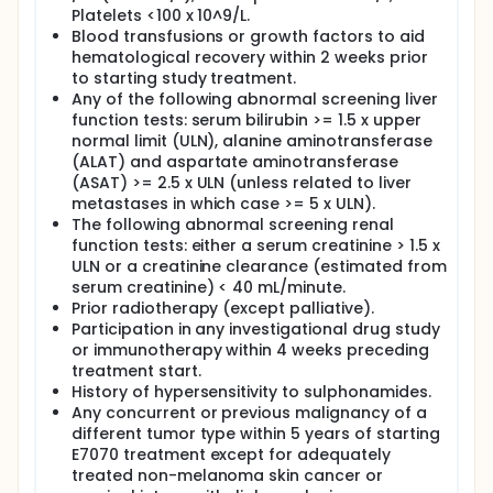
Platelets <100 x 10^9/L.
Blood transfusions or growth factors to aid
hematological recovery within 2 weeks prior
to starting study treatment.
Any of the following abnormal screening liver
function tests: serum bilirubin >= 1.5 x upper
normal limit (ULN), alanine aminotransferase
(ALAT) and aspartate aminotransferase
(ASAT) >= 2.5 x ULN (unless related to liver
metastases in which case >= 5 x ULN).
The following abnormal screening renal
function tests: either a serum creatinine > 1.5 x
ULN or a creatinine clearance (estimated from
serum creatinine) < 40 mL/minute.
Prior radiotherapy (except palliative).
Participation in any investigational drug study
or immunotherapy within 4 weeks preceding
treatment start.
History of hypersensitivity to sulphonamides.
Any concurrent or previous malignancy of a
different tumor type within 5 years of starting
E7070 treatment except for adequately
treated non-melanoma skin cancer or