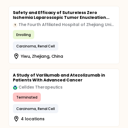
Safety and Efficacy of Sutureless Zero
Ischemia Laparoscopic Tumor Enucleation...
The Fourth Affiliated Hospital of Zhejiang University School of Medicine
T
Enrolling
Carcinoma, Renal Cell
Yiwu, Zhejiang, China
A Study of Varlilumab and Atezolizumab in
Patients With Advanced Cancer
Celldex Therapeutics
Terminated
Carcinoma, Renal Cell
4 locations