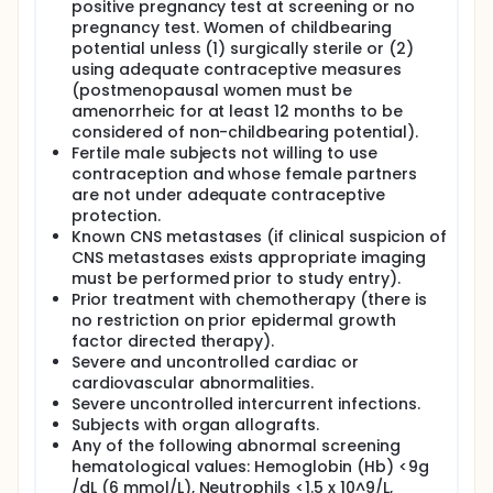
positive pregnancy test at screening or no
pregnancy test. Women of childbearing
potential unless (1) surgically sterile or (2)
using adequate contraceptive measures
(postmenopausal women must be
amenorrheic for at least 12 months to be
considered of non-childbearing potential).
Fertile male subjects not willing to use
contraception and whose female partners
are not under adequate contraceptive
protection.
Known CNS metastases (if clinical suspicion of
CNS metastases exists appropriate imaging
must be performed prior to study entry).
Prior treatment with chemotherapy (there is
no restriction on prior epidermal growth
factor directed therapy).
Severe and uncontrolled cardiac or
cardiovascular abnormalities.
Severe uncontrolled intercurrent infections.
Subjects with organ allografts.
Any of the following abnormal screening
hematological values: Hemoglobin (Hb) <9g
/dL (6 mmol/L), Neutrophils <1.5 x 10^9/L,