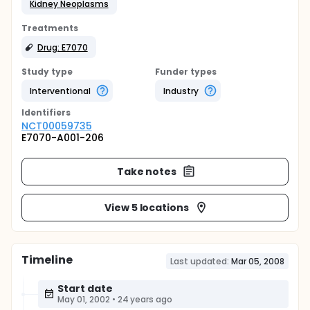
Kidney Neoplasms
Treatments
Drug: E7070
Study type
Funder types
Interventional
Industry
Identifier
s
NCT00059735
E7070-A001-206
Take notes
View 5 locations
Timeline
Last updated:
Mar 05, 2008
Start date
May 01, 2002
•
24 years ago