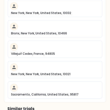
New York, New York, United States, 10032
Bronx, New York, United States, 10466
Villejuif Cedex, France, 94805
New York, New York, United States, 10021
Sacramento, California, United States, 95817
Similar trials