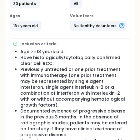
cannot be performed on. RCC is also considered to
30 patients
All
be resistant to both radiotherapy and cytotoxic
chemotherapy. The purpose of this study is to
Ages
Volunteers
evaluate the safety and effectiveness of E7070 by
assessing progression free survival, tumor response
18+ years old
No Healthy Volunteers
rate, duration of response/stable disease, and
survival time. E7070 will be administered as a single
iv infusion over 60 minutes on Day 1 of each cycle.
Inclusion criteria
Patients will continue treatment with E7070 until they
no longer have clinical benefit and have disease
Age >=18 years old.
progression, or toxicity leads to patient withdrawal.
Have histologically/cytologically confirmed
clear cell RCC.
Previously untreated or one prior treatment
with immunotherapy (one prior treatment
may be represented by single agent
interferon, single agent interleukin-2 or a
combination of interferon with interleukin-2
with or without accompanying hematological
growth factors).
Documented evidence of progressive disease
in the previous 3 months. In the absence of
radiographic studies, patients may be entered
on the study if they have clinical evidence of
progressive disease.