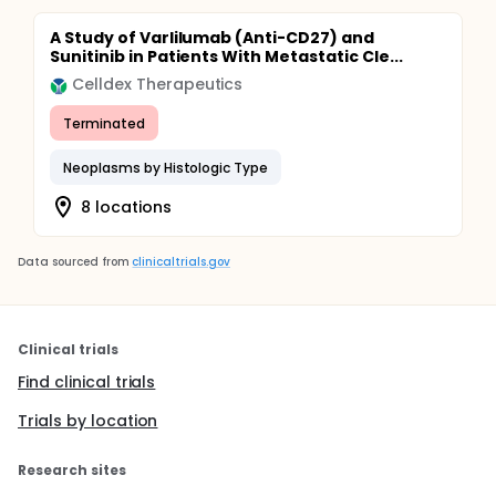
A Study of Varlilumab (Anti-CD27) and
Sunitinib in Patients With Metastatic Cle...
Celldex Therapeutics
Terminated
Neoplasms by Histologic Type
8 locations
Data sourced from
clinicaltrials.gov
Clinical trials
Find clinical trials
Trials by location
Research sites