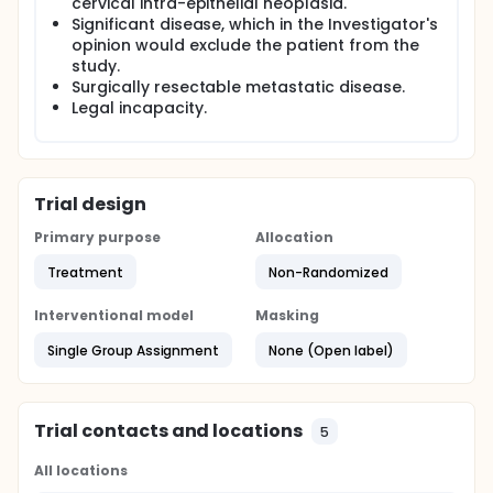
cervical intra-epithelial neoplasia.
Significant disease, which in the Investigator's
opinion would exclude the patient from the
study.
Surgically resectable metastatic disease.
Legal incapacity.
Trial design
Primary purpose
Allocation
Treatment
Non-Randomized
Interventional model
Masking
Single Group Assignment
None (Open label)
Trial contacts and locations
5
All locations