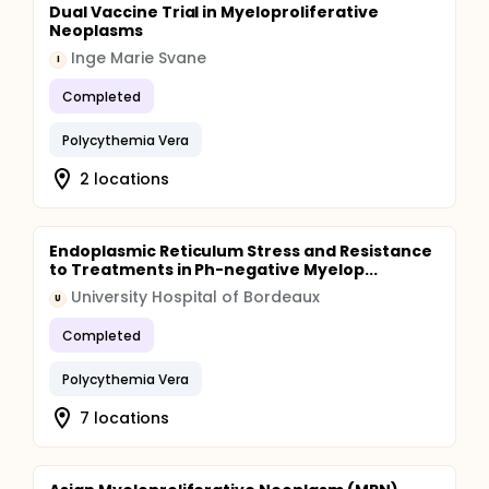
Dual Vaccine Trial in Myeloproliferative
Neoplasms
Inge Marie Svane
I
Completed
Polycythemia Vera
2 locations
Endoplasmic Reticulum Stress and Resistance
to Treatments in Ph-negative Myelop...
University Hospital of Bordeaux
U
Completed
Polycythemia Vera
7 locations