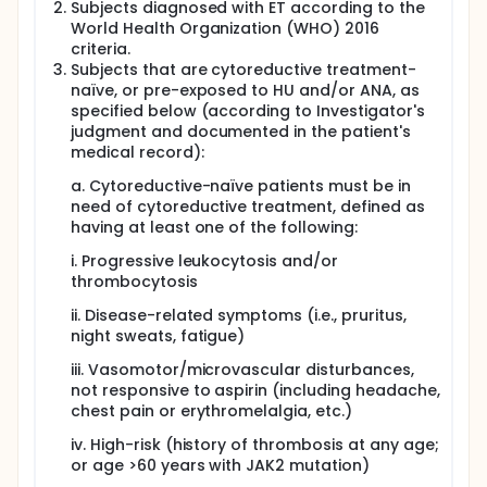
being evaluated in comparison to ANA in the
Subjects diagnosed with ET according to the
ongoing global Phase 3 clinical study, SURPASS ET.
World Health Organization (WHO) 2016
criteria.
Enrolled patients will receive P1101 over 13 months
followed by an extension period.
Subjects that are cytoreductive treatment-
naïve, or pre-exposed to HU and/or ANA, as
specified below (according to Investigator's
judgment and documented in the patient's
medical record):
a. Cytoreductive-naïve patients must be in
need of cytoreductive treatment, defined as
having at least one of the following:
i. Progressive leukocytosis and/or
thrombocytosis
ii. Disease-related symptoms (i.e., pruritus,
night sweats, fatigue)
iii. Vasomotor/microvascular disturbances,
not responsive to aspirin (including headache,
chest pain or erythromelalgia, etc.)
iv. High-risk (history of thrombosis at any age;
or age >60 years with JAK2 mutation)