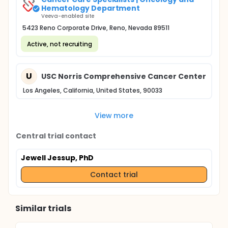
Hematology Department
Veeva-enabled site
5423 Reno Corporate Drive, Reno, Nevada 89511
Active, not recruiting
U
USC Norris Comprehensive Cancer Center
Los Angeles, California, United States, 90033
View more
Central trial contact
Jewell Jessup, PhD
Contact trial
Similar trials