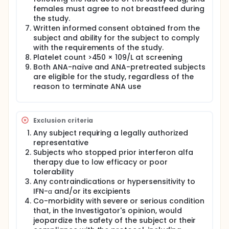
females must agree to not breastfeed during
the study.
Written informed consent obtained from the
subject and ability for the subject to comply
with the requirements of the study.
Platelet count >450 × 109/L at screening
Both ANA-naïve and ANA-pretreated subjects
are eligible for the study, regardless of the
reason to terminate ANA use
Exclusion criteria
Any subject requiring a legally authorized
representative
Subjects who stopped prior interferon alfa
therapy due to low efficacy or poor
tolerability
Any contraindications or hypersensitivity to
IFN-α and/or its excipients
Co-morbidity with severe or serious condition
that, in the Investigator's opinion, would
jeopardize the safety of the subject or their