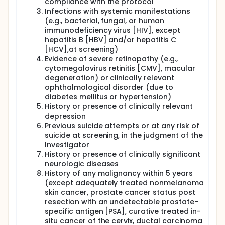
compliance with the protocol
Infections with systemic manifestations
(e.g., bacterial, fungal, or human
immunodeficiency virus [HIV], except
hepatitis B [HBV] and/or hepatitis C
[HCV],at screening)
Evidence of severe retinopathy (e.g.,
cytomegalovirus retinitis [CMV], macular
degeneration) or clinically relevant
ophthalmological disorder (due to
diabetes mellitus or hypertension)
History or presence of clinically relevant
depression
Previous suicide attempts or at any risk of
suicide at screening, in the judgment of the
Investigator
History or presence of clinically significant
neurologic diseases
History of any malignancy within 5 years
(except adequately treated nonmelanoma
skin cancer, prostate cancer status post
resection with an undetectable prostate-
specific antigen [PSA], curative treated in-
situ cancer of the cervix, ductal carcinoma