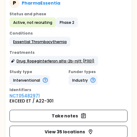
P
PharmaEssentia
Status and phase
Active, not recruiting
Phase 2
Conditions
Essential Thrombocythemia
Treatments
Drug: Ropeginterferon alfa-2b-njft (P1101)
Study type
Funder types
Interventional
Industry
Identifier
s
NCT05482971
EXCEED ET / A22-301
Take notes
View 35 locations