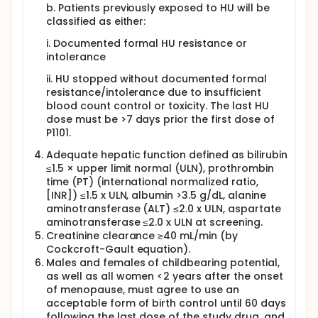
b. Patients previously exposed to HU will be
classified as either:
i. Documented formal HU resistance or
intolerance
ii. HU stopped without documented formal
resistance/intolerance due to insufficient
blood count control or toxicity. The last HU
dose must be >7 days prior the first dose of
P1101.
Adequate hepatic function defined as bilirubin
≤1.5 × upper limit normal (ULN), prothrombin
time (PT) (international normalized ratio,
[INR]) ≤1.5 x ULN, albumin >3.5 g/dL, alanine
aminotransferase (ALT) ≤2.0 x ULN, aspartate
aminotransferase ≤2.0 x ULN at screening.
Creatinine clearance ≥40 mL/min (by
Cockcroft-Gault equation).
Males and females of childbearing potential,
as well as all women <2 years after the onset
of menopause, must agree to use an
acceptable form of birth control until 60 days
following the last dose of the study drug, and