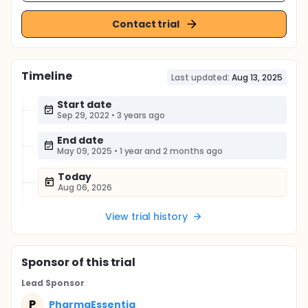
Contact trial
Timeline
Last updated:
Aug 13, 2025
Start date
Sep 29, 2022
•
3 years ago
End date
May 09, 2025
•
1 year and 2 months ago
Today
Aug 06, 2026
View trial history
Sponsor
of this trial
Lead Sponsor
P
PharmaEssentia