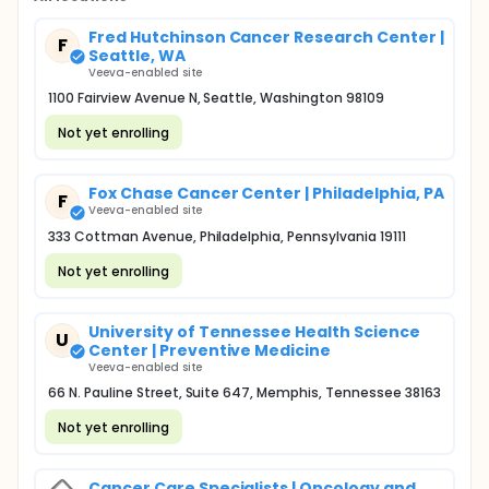
Fred Hutchinson Cancer Research Center |
F
Seattle, WA
Veeva-enabled site
1100 Fairview Avenue N, Seattle, Washington 98109
Not yet enrolling
Fox Chase Cancer Center | Philadelphia, PA
F
Veeva-enabled site
333 Cottman Avenue, Philadelphia, Pennsylvania 19111
Not yet enrolling
University of Tennessee Health Science
U
Center | Preventive Medicine
Veeva-enabled site
66 N. Pauline Street, Suite 647, Memphis, Tennessee 38163
Not yet enrolling
Cancer Care Specialists | Oncology and