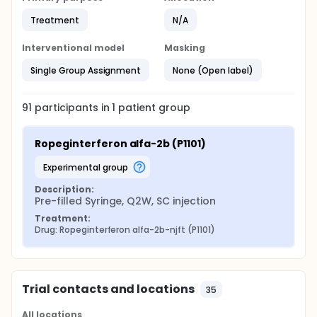
Treatment
N/A
Interventional model
Masking
Single Group Assignment
None (Open label)
91
participants in
1
patient
group
Ropeginterferon alfa-2b (P1101)
experimental group
Description:
Pre-filled Syringe, Q2W, SC injection
Treatment:
Drug: Ropeginterferon alfa-2b-njft (P1101)
Trial contacts and locations
35
All locations