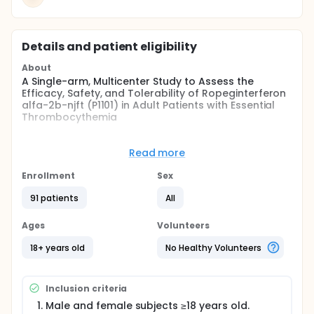
Details and patient eligibility
About
A Single-arm, Multicenter Study to Assess the
Efficacy, Safety, and Tolerability of Ropeginterferon
alfa-2b-njft (P1101) in Adult Patients with Essential
Thrombocythemia
Full description
PharmaEssentia is developing a pegylated (PEG)
Read more
IFN-α product, P1101, for the treatment of Essential
Thrombocythemia (ET) as lack of disease modifying
Enrollment
Sex
therapies in essential ET constitutes a serious issue
in modern hematology.
91 patients
All
Ropeginterferon alfa-2b-njft (P1101) may represent
Ages
Volunteers
an effective, well-tolerated treatment with the
ability to provide a deeper response and superior
18+ years old
No Healthy Volunteers
control of important blood parameters with the
potential to alter the course of the disease and
prevent progression to post-ET myelofibrosis (MF)
Inclusion criteria
and/or secondary acute myeloid leukemia (sAML).
Ropeginterferon alfa-2b-njft (P1101) is currently
Male and female subjects ≥18 years old.