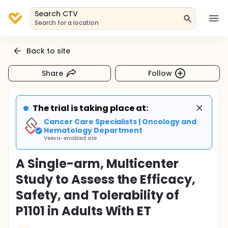
Search CTV
Search for a location
Back to site
Share
Follow
The trial is taking place at:
Cancer Care Specialists | Oncology and
Hematology Department
Veeva-enabled site
A Single-arm, Multicenter
Study to Assess the Efficacy,
Safety, and Tolerability of
P1101 in Adults With ET