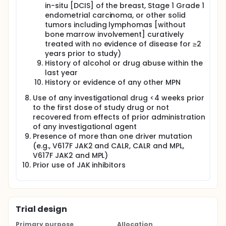
in-situ [DCIS] of the breast, Stage 1 Grade 1
endometrial carcinoma, or other solid
tumors including lymphomas [without
bone marrow involvement] curatively
treated with no evidence of disease for ≥2
years prior to study)
History of alcohol or drug abuse within the
last year
History or evidence of any other MPN
Use of any investigational drug <4 weeks prior
to the first dose of study drug or not
recovered from effects of prior administration
of any investigational agent
Presence of more than one driver mutation
(e.g., V617F JAK2 and CALR, CALR and MPL,
V617F JAK2 and MPL)
Prior use of JAK inhibitors
Trial design
Primary purpose
Allocation