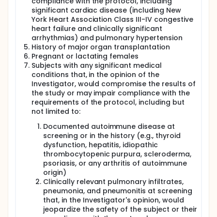
compliance with the protocol, including
significant cardiac disease (including New
York Heart Association Class III-IV congestive
heart failure and clinically significant
arrhythmias) and pulmonary hypertension
History of major organ transplantation
Pregnant or lactating females
Subjects with any significant medical
conditions that, in the opinion of the
Investigator, would compromise the results of
the study or may impair compliance with the
requirements of the protocol, including but
not limited to:
Documented autoimmune disease at
screening or in the history (e.g., thyroid
dysfunction, hepatitis, idiopathic
thrombocytopenic purpura, scleroderma,
psoriasis, or any arthritis of autoimmune
origin)
Clinically relevant pulmonary infiltrates,
pneumonia, and pneumonitis at screening
that, in the Investigator's opinion, would
jeopardize the safety of the subject or their