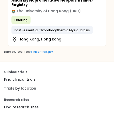
Asian Myeloproliferative Neoplasm (MPN)
Registry
The University of Hong Kong (HKU)
Enrolling
Post-essential Thrombocythemia Myelofibrosis
Hong Kong, Hong Kong
Data sourced from
clinicaltrials.gov
Clinical trials
Find clinical trials
Trials by location
Research sites
Find research sites