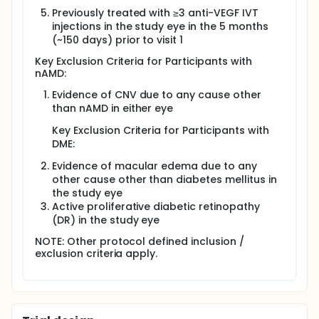
Previously treated with ≥3 anti-VEGF IVT
injections in the study eye in the 5 months
(~150 days) prior to visit 1
Key Exclusion Criteria for Participants with
nAMD:
Evidence of CNV due to any cause other
than nAMD in either eye
Key Exclusion Criteria for Participants with
DME:
Evidence of macular edema due to any
other cause other than diabetes mellitus in
the study eye
Active proliferative diabetic retinopathy
(DR) in the study eye
NOTE: Other protocol defined inclusion /
exclusion criteria apply.