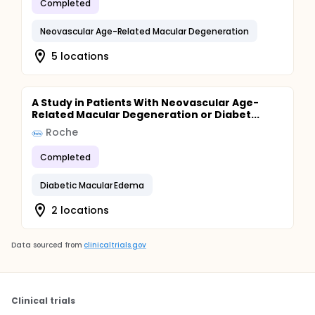
Completed
Neovascular Age-Related Macular Degeneration
5 locations
A Study in Patients With Neovascular Age-
Related Macular Degeneration or Diabet...
Roche
Completed
Diabetic Macular Edema
2 locations
Data sourced from
clinicaltrials.gov
Clinical trials