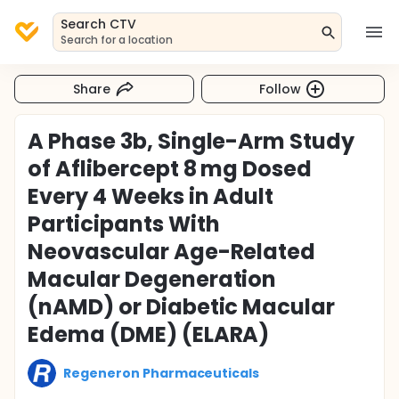
Search CTV
Search for a location
Share
Follow
A Phase 3b, Single-Arm Study
of Aflibercept 8 mg Dosed
Every 4 Weeks in Adult
Participants With
Neovascular Age-Related
Macular Degeneration
(nAMD) or Diabetic Macular
Edema (DME) (ELARA)
Regeneron Pharmaceuticals