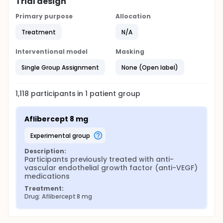
Trial design
Primary purpose
Allocation
Treatment
N/A
Interventional model
Masking
Single Group Assignment
None (Open label)
1,118
participants in
1
patient
group
Aflibercept 8 mg
experimental group
Description:
Participants previously treated with anti-
vascular endothelial growth factor (anti-VEGF) 
medications
Treatment:
Drug: Aflibercept 8 mg