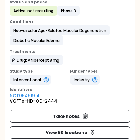
Status and phase
Active, not recruiting
Phase 3
Conditions
Neovascular Age-Related Macular Degeneration
Diabetic Macular Edema
Treatments
Drug: Aflibercept 8 mg
Study type
Funder types
Interventional
Industry
Identifier
s
NCT06491914
VGFTe-HD-OD-2444
Take notes
View 60 locations