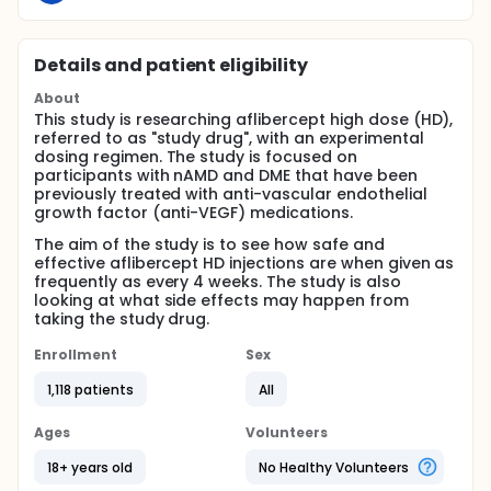
Details and patient eligibility
About
This study is researching aflibercept high dose (HD),
referred to as "study drug", with an experimental
dosing regimen. The study is focused on
participants with nAMD and DME that have been
previously treated with anti-vascular endothelial
growth factor (anti-VEGF) medications.
The aim of the study is to see how safe and
effective aflibercept HD injections are when given as
frequently as every 4 weeks. The study is also
looking at what side effects may happen from
taking the study drug.
Enrollment
Sex
1,118 patients
All
Ages
Volunteers
18+ years old
No Healthy Volunteers