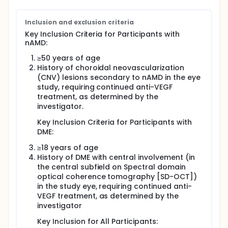
Inclusion and exclusion criteria
Key Inclusion Criteria for Participants with
nAMD:
≥50 years of age
History of choroidal neovascularization
(CNV) lesions secondary to nAMD in the eye
study, requiring continued anti-VEGF
treatment, as determined by the
investigator.
Key Inclusion Criteria for Participants with
DME:
≥18 years of age
History of DME with central involvement (in
the central subfield on Spectral domain
optical coherence tomography [SD-OCT])
in the study eye, requiring continued anti-
VEGF treatment, as determined by the
investigator
Key Inclusion for All Participants: