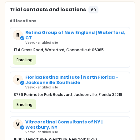
Trial contacts and locations
60
All locations
Retina Group of New England | Waterford,
R
CT
Veeva-enabled site
174 Cross Road, Waterford, Connecticut 06385
Enrolling
Florida Retina Institute | North Florida -
F
Jacksonville Southside
Veeva-enabled site
8786 Perimeter Park Boulevard, Jacksonville, Florida 32216
Enrolling
Vitreoretinal Consultants of NY |
V
Westbury, NY
Veeva-enabled site
1600 Stewart Ave, Westbury, New York 11590