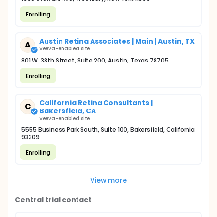
Enrolling
Austin Retina Associates | Main | Austin, TX
A
Veeva-enabled site
801 W. 38th Street, Suite 200, Austin, Texas 78705
Enrolling
California Retina Consultants |
C
Bakersfield, CA
Veeva-enabled site
5555 Business Park South, Suite 100, Bakersfield, California
93309
Enrolling
View more
Central trial contact