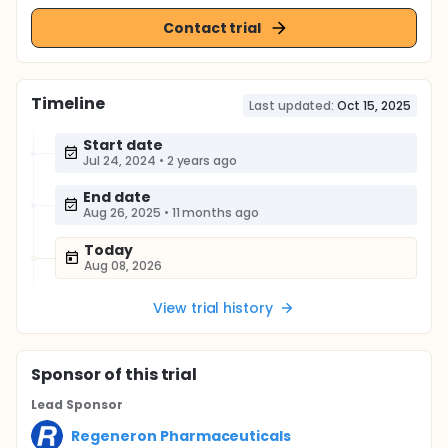
Contact trial
Timeline
Last updated:
Oct 15, 2025
Start date
Jul 24, 2024
•
2 years ago
End date
Aug 26, 2025
•
11 months ago
Today
Aug 08, 2026
View trial history
Sponsor
of this trial
Lead Sponsor
Regeneron Pharmaceuticals