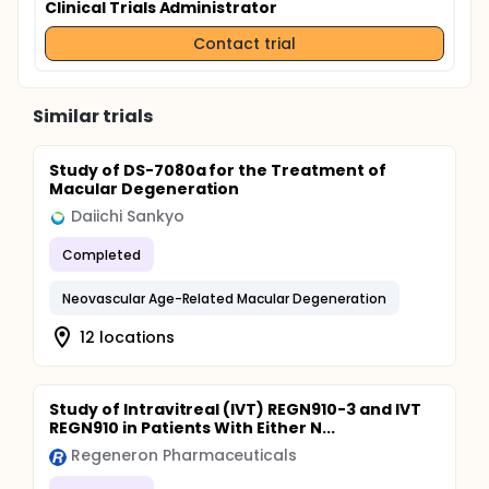
Clinical Trials Administrator
Contact trial
Similar trials
Study of DS-7080a for the Treatment of
Macular Degeneration
Daiichi Sankyo
Completed
Neovascular Age-Related Macular Degeneration
12 locations
Study of Intravitreal (IVT) REGN910-3 and IVT
REGN910 in Patients With Either N...
Regeneron Pharmaceuticals