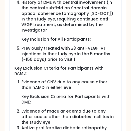
History of DME with central involvement (in
the central subfield on Spectral domain
optical coherence tomography [SD-OCT])
in the study eye, requiring continued anti-
VEGF treatment, as determined by the
investigator
Key Inclusion for All Participants:
Previously treated with ≥3 anti-VEGF IVT
injections in the study eye in the 5 months
(~150 days) prior to visit 1
Key Exclusion Criteria for Participants with
nAMD:
Evidence of CNV due to any cause other
than nAMD in either eye
Key Exclusion Criteria for Participants with
DME:
Evidence of macular edema due to any
other cause other than diabetes mellitus in
the study eye
Active proliferative diabetic retinopathy