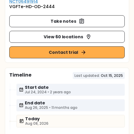
NCT06491914
VGFTe-HD-OD-2444
Take notes
View 60 locations
Contact trial
Timeline
Last updated:
Oct 15, 2025
Start date
Jul 24, 2024
•
2 years ago
End date
Aug 26, 2025
•
11 months ago
Today
Aug 08, 2026