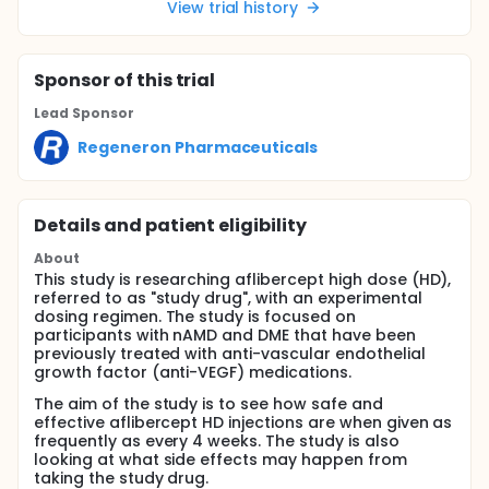
View trial history
Sponsor
of this trial
Lead Sponsor
Regeneron Pharmaceuticals
Details and patient eligibility
About
This study is researching aflibercept high dose (HD),
referred to as "study drug", with an experimental
dosing regimen. The study is focused on
participants with nAMD and DME that have been
previously treated with anti-vascular endothelial
growth factor (anti-VEGF) medications.
The aim of the study is to see how safe and
effective aflibercept HD injections are when given as
frequently as every 4 weeks. The study is also
looking at what side effects may happen from
taking the study drug.