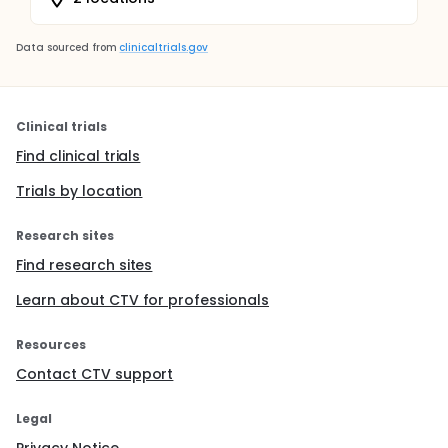
Data sourced from
clinicaltrials.gov
Clinical trials
Find clinical trials
Trials by location
Research sites
Find research sites
Learn about CTV for professionals
Resources
Contact CTV support
Legal