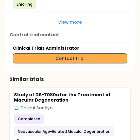
Enrolling
View more
Central trial contact
Clinical Trials Administrator
Contact trial
Similar trials
Study of DS-7080a for the Treatment of
Macular Degeneration
Daiichi Sankyo
Completed
Neovascular Age-Related Macular Degeneration