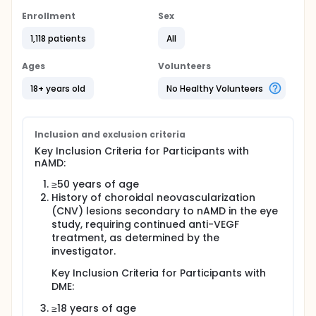
Enrollment
Sex
1,118 patients
All
Ages
Volunteers
18+ years old
No Healthy Volunteers
Inclusion and exclusion criteria
Key Inclusion Criteria for Participants with
nAMD:
≥50 years of age
History of choroidal neovascularization
(CNV) lesions secondary to nAMD in the eye
study, requiring continued anti-VEGF
treatment, as determined by the
investigator.
Key Inclusion Criteria for Participants with
DME:
≥18 years of age