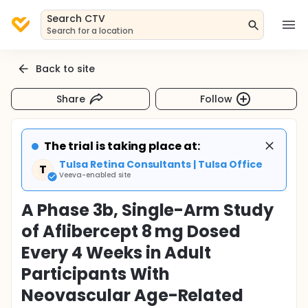
Search CTV
Search for a location
Back to site
Share
Follow
The trial is taking place at:
Tulsa Retina Consultants | Tulsa Office
T
Veeva-enabled site
A Phase 3b, Single-Arm Study
of Aflibercept 8 mg Dosed
Every 4 Weeks in Adult
Participants With
Neovascular Age-Related