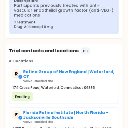
Description:
Participants previously treated with anti-
vascular endothelial growth factor (anti-VEGF) 
medications
Treatment:
Drug: Aflibercept 8 mg
Trial contacts and locations
60
All locations
Retina Group of New England | Waterford,
R
CT
Veeva-enabled site
174 Cross Road, Waterford, Connecticut 06385
Enrolling
Florida Retina Institute | North Florida -
F
Jacksonville Southside
Veeva-enabled site