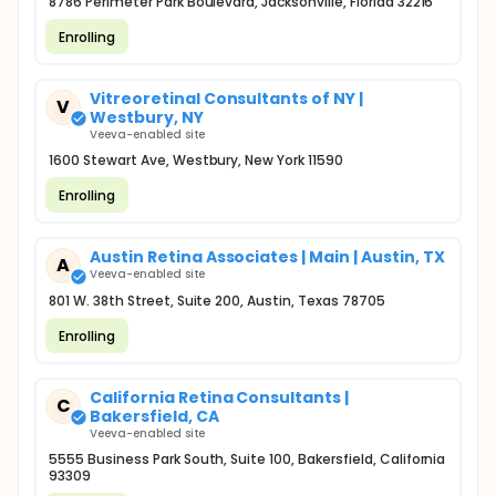
8786 Perimeter Park Boulevard, Jacksonville, Florida 32216
Enrolling
Vitreoretinal Consultants of NY |
V
Westbury, NY
Veeva-enabled site
1600 Stewart Ave, Westbury, New York 11590
Enrolling
Austin Retina Associates | Main | Austin, TX
A
Veeva-enabled site
801 W. 38th Street, Suite 200, Austin, Texas 78705
Enrolling
California Retina Consultants |
C
Bakersfield, CA
Veeva-enabled site
5555 Business Park South, Suite 100, Bakersfield, California
93309