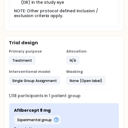
(DR) in the study eye
NOTE: Other protocol defined inclusion /
exclusion criteria apply.
Trial design
Primary purpose
Allocation
Treatment
N/A
Interventional model
Masking
Single Group Assignment
None (Open label)
1,118
participants in
1
patient
group
Aflibercept 8 mg
experimental group