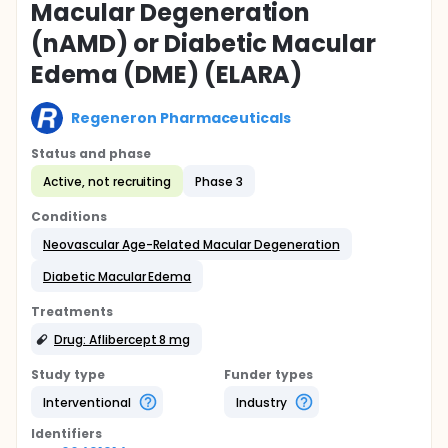
Macular Degeneration
(nAMD) or Diabetic Macular
Edema (DME) (ELARA)
Regeneron Pharmaceuticals
Status and phase
Active, not recruiting
Phase 3
Conditions
Neovascular Age-Related Macular Degeneration
Diabetic Macular Edema
Treatments
Drug: Aflibercept 8 mg
Study type
Funder types
Interventional
Industry
Identifier
s