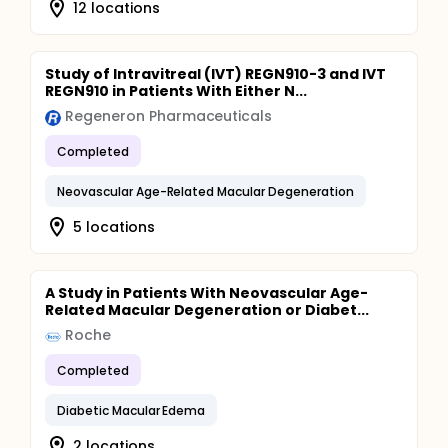
12 locations
Study of Intravitreal (IVT) REGN910-3 and IVT
REGN910 in Patients With Either N...
Regeneron Pharmaceuticals
Completed
Neovascular Age-Related Macular Degeneration
5 locations
A Study in Patients With Neovascular Age-
Related Macular Degeneration or Diabet...
Roche
Completed
Diabetic Macular Edema
2 locations