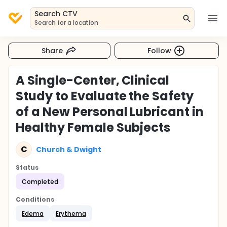
Search CTV
Search for a location
Share
Follow
A Single-Center, Clinical
Study to Evaluate the Safety
of a New Personal Lubricant in
Healthy Female Subjects
C
Church & Dwight
Status
Completed
Conditions
Edema
Erythema