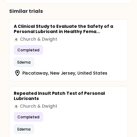
Similar trials
A Clinical Study to Evaluate the Safety of a
Personal Lubricant in Healthy Fema...
Church & Dwight
C
Completed
Edema
Piscataway, New Jersey, United States
Repeated Insult Patch Test of Personal
Lubricants
Church & Dwight
C
Completed
Edema