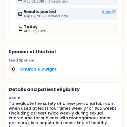
May 01, 2016
•
10 years ago
Results posted
View
Aug 02, 2017
•
9 years ago
Today
Aug 07, 2026
Sponsor
of this trial
Lead Sponsor
C
Church & Dwight
Details and patient eligibility
About
To evaluate the safety of a new personal lubricant
when used at least four times weekly for two weeks
(including at least twice weekly during sexual
intercourse for subjects with monogamous male
partners), in a population consisting of healthy