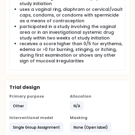
study initiation
uses a vaginal ring, diaphram or cervical/vault
caps, condoms, or condoms with spermicide
as a means of contraception
participated in a study involving the vaginal
area or in an investigational systemic drug
study within two weeks of study initiation
receives a score higher than 0/5 for erythema,
edema or >0 for burning, stinging, or itching,
during first examination or shows any other
sign of mucosal irregularities
Trial design
Primary purpose
Allocation
Other
N/A
Interventional model
Masking
Single Group Assignment
None (Open label)