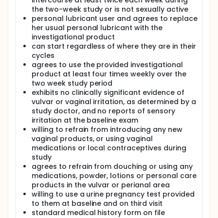
intercourse at least twice each week during
the two-week study or is not sexually active
personal lubricant user and agrees to replace
her usual personal lubricant with the
investigational product
can start regardless of where they are in their
cycles
agrees to use the provided investigational
product at least four times weekly over the
two week study period
exhibits no clinically significant evidence of
vulvar or vaginal irritation, as determined by a
study doctor, and no reports of sensory
irritation at the baseline exam
willing to refrain from introducing any new
vaginal products, or using vaginal
medications or local contraceptives during
study
agrees to refrain from douching or using any
medications, powder, lotions or personal care
products in the vulvar or perianal area
willing to use a urine pregnancy test provided
to them at baseline and on third visit
standard medical history form on file