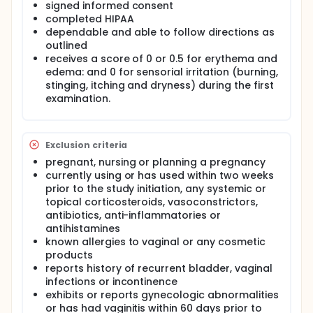
signed informed consent
completed HIPAA
dependable and able to follow directions as
outlined
receives a score of 0 or 0.5 for erythema and
edema: and 0 for sensorial irritation (burning,
stinging, itching and dryness) during the first
examination.
Exclusion criteria
pregnant, nursing or planning a pregnancy
currently using or has used within two weeks
prior to the study initiation, any systemic or
topical corticosteroids, vasoconstrictors,
antibiotics, anti-inflammatories or
antihistamines
known allergies to vaginal or any cosmetic
products
reports history of recurrent bladder, vaginal
infections or incontinence
exhibits or reports gynecologic abnormalities
or has had vaginitis within 60 days prior to