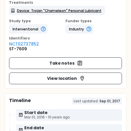
Treatments
Device: Trojan "Chameleon" Personal Lubricant
Study type
Funder types
Interventional
Industry
Identifier
s
NCT02737852
ST-7609
Take notes
View location
Timeline
Last updated:
Sep 01, 2017
Start date
Mar 01, 2016
•
10 years ago
End date