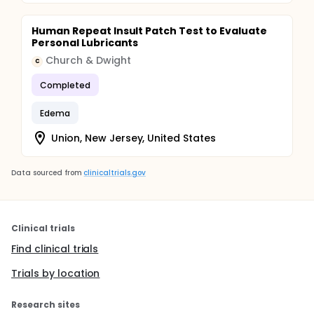
Human Repeat Insult Patch Test to Evaluate
Personal Lubricants
Church & Dwight
C
Completed
Edema
Union, New Jersey, United States
Data sourced from
clinicaltrials.gov
Clinical trials
Find clinical trials
Trials by location
Research sites