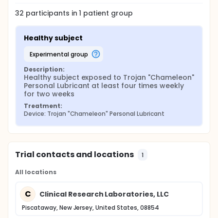
32
participants in
1
patient
group
Healthy subject
experimental group
Description:
Healthy subject exposed to Trojan "Chameleon" 
Personal Lubricant at least four times weekly 
for two weeks
Treatment:
Device: Trojan "Chameleon" Personal Lubricant
Trial contacts and locations
1
All locations
C
Clinical Research Laboratories, LLC
Piscataway, New Jersey, United States, 08854