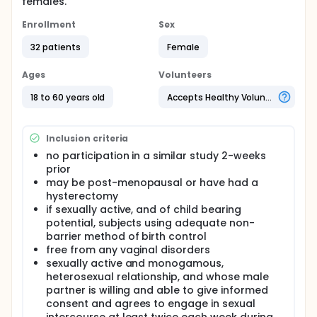
females.
Enrollment
Sex
32 patients
Female
Ages
Volunteers
18 to 60 years old
Accepts Healthy Volunteers
Inclusion criteria
no participation in a similar study 2-weeks
prior
may be post-menopausal or have had a
hysterectomy
if sexually active, and of child bearing
potential, subjects using adequate non-
barrier method of birth control
free from any vaginal disorders
sexually active and monogamous,
heterosexual relationship, and whose male
partner is willing and able to give informed
consent and agrees to engage in sexual