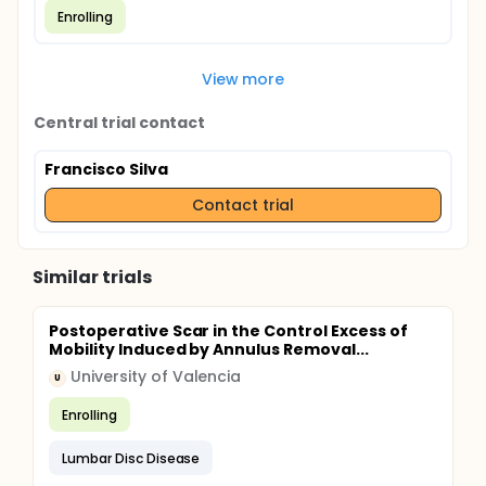
Enrolling
View more
Central trial contact
Francisco Silva
Contact trial
Similar trials
Postoperative Scar in the Control Excess of
Mobility Induced by Annulus Removal...
University of Valencia
U
Enrolling
Lumbar Disc Disease