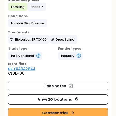
Enrolling
Phase 2
Conditions
Lumbar Disc Disease
Treatments
Biological: BRTX-100
Drug: Saline
Study type
Funder types
Interventional
Industry
Identifier
s
NCT04042844
CLDD-001
Take notes
View 20 locations
Contact trial