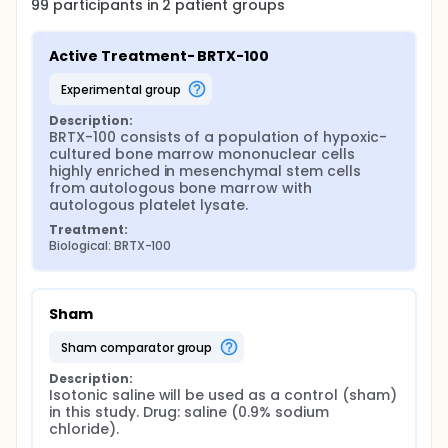
99
participants in
2
patient
groups
Active Treatment- BRTX-100
experimental group
Description:
BRTX-100 consists of a population of hypoxic-
cultured bone marrow mononuclear cells 
highly enriched in mesenchymal stem cells 
from autologous bone marrow with 
autologous platelet lysate.
Treatment:
Biological: BRTX-100
Sham
sham comparator group
Description:
Isotonic saline will be used as a control (sham) 
in this study. Drug: saline (0.9% sodium 
chloride).
