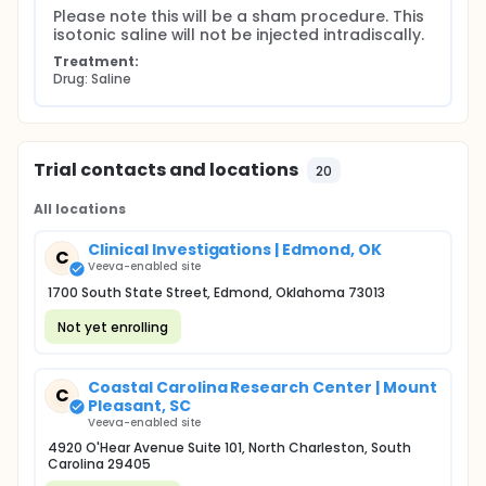
Please note this will be a sham procedure. This 
isotonic saline will not be injected intradiscally.
Treatment:
Drug: Saline
Trial contacts and locations
20
All locations
Clinical Investigations | Edmond, OK
C
Veeva-enabled site
1700 South State Street, Edmond, Oklahoma 73013
Not yet enrolling
Coastal Carolina Research Center | Mount
C
Pleasant, SC
Veeva-enabled site
4920 O'Hear Avenue Suite 101, North Charleston, South
Carolina 29405