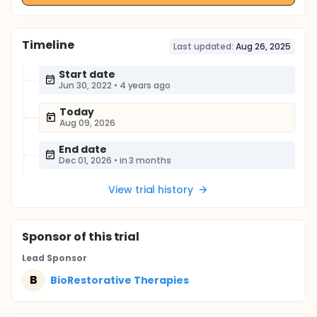
Timeline
Last updated:
Aug 26, 2025
Start date
Jun 30, 2022
•
4 years ago
Today
Aug 09, 2026
End date
Dec 01, 2026
•
in 3 months
View trial history
Sponsor
of this trial
Lead Sponsor
B
BioRestorative Therapies