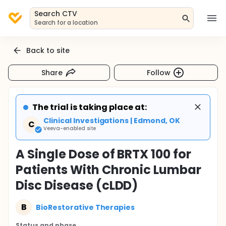
Search CTV
Search for a location
Back to site
Share
Follow
The trial is taking place at:
Clinical Investigations | Edmond, OK
C
Veeva-enabled site
A Single Dose of BRTX 100 for
Patients With Chronic Lumbar
Disc Disease (cLDD)
B
BioRestorative Therapies
Status and phase