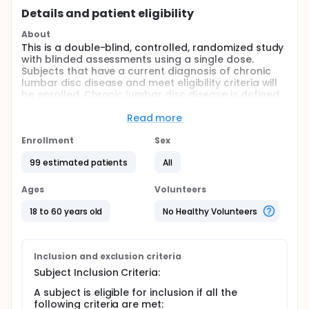
Details and patient eligibility
About
This is a double-blind, controlled, randomized study
with blinded assessments using a single dose.
Subjects that have a current diagnosis of chronic
lumbar disc disease and meet eligibility criteria will
be enrolled. Chronic lumbar disc disease is defined
as back and/or radicular pain with degeneration of
the disc confirmed by patient history, physical
Read more
examination, and radiographic measures such as
computed tomography (CT), magnetic resonance
Enrollment
Sex
imaging (MRI), plain film, myelography, discography,
99 estimated patients
All
or other acceptable means.
Full description
Ages
Volunteers
This is a double-blind, controlled, randomized study
with blinded assessments using a single dose.
18 to 60 years old
No Healthy Volunteers
Subjects that have a current diagnosis of chronic
lumbar disc disease and meet eligibility criteria will
be enrolled. Chronic lumbar disc disease is defined
as back and/or radicular pain with degeneration of
Inclusion and exclusion criteria
the disc confirmed by patient history, physical
Subject Inclusion Criteria:
examination, and radiographic measures such as
computed tomography (CT), magnetic resonance
A subject is eligible for inclusion if all the
imaging (MRI), plain film, myelography, discography,
following criteria are met: