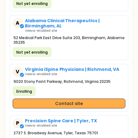
Not yet enrolling
Alabama Clinical Therapeutics |
A
Birmingham, AL
Veeva-enabled site
52 Medical Park East Drive Suite 203, Birmingham, Alabama
35235
Not yet enrolling
Virginia iSpine Physicians | Richmond, VA
V
Veeva-enabled site
9020 Stony Point Parkway, Richmond, Virginia 23235
Enrolling
Contact site
Precision Spine Care | Tyler, TX
P
Veeva-enabled site
2737 S. Broadway Avenue, Tyler, Texas 75701