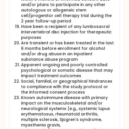
and/or plans to participate in any other
autologous or allogeneic stem
cell/progenitor cell therapy trial during the
2 year follow-up period
Have been a recipient of any lumbosacral
intervertebral disc injection for therapeutic
purposes
Are transient or has been treated in the last
6 months before enrollment for alcohol
and/or drug abuse in an inpatient
substance abuse program
Apparent ongoing and poorly controlled
psychological or somatic disease that may
impact treatment outcomes
Social, familial, or geographical hindrances
to compliance with the study protocol or
the informed consent process
Known autoimmune disease with primary
impact on the musculoskeletal and/or
neurological systems (e.g., systemic lupus
erythematosus, rheumatoid arthritis,
multiple sclerosis, Sjogren's syndrome,
myasthenia gravis,