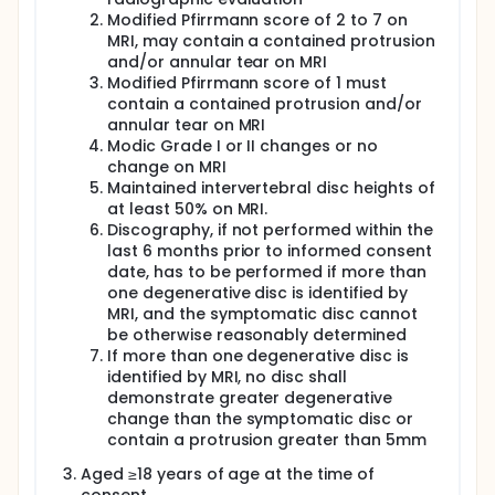
Modified Pfirrmann score of 2 to 7 on
MRI, may contain a contained protrusion
and/or annular tear on MRI
Modified Pfirrmann score of 1 must
contain a contained protrusion and/or
annular tear on MRI
Modic Grade I or II changes or no
change on MRI
Maintained intervertebral disc heights of
at least 50% on MRI.
Discography, if not performed within the
last 6 months prior to informed consent
date, has to be performed if more than
one degenerative disc is identified by
MRI, and the symptomatic disc cannot
be otherwise reasonably determined
If more than one degenerative disc is
identified by MRI, no disc shall
demonstrate greater degenerative
change than the symptomatic disc or
contain a protrusion greater than 5mm
Aged ≥18 years of age at the time of