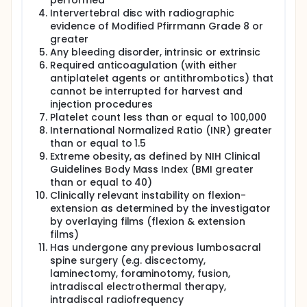
performed
Intervertebral disc with radiographic
evidence of Modified Pfirrmann Grade 8 or
greater
Any bleeding disorder, intrinsic or extrinsic
Required anticoagulation (with either
antiplatelet agents or antithrombotics) that
cannot be interrupted for harvest and
injection procedures
Platelet count less than or equal to 100,000
International Normalized Ratio (INR) greater
than or equal to 1.5
Extreme obesity, as defined by NIH Clinical
Guidelines Body Mass Index (BMI greater
than or equal to 40)
Clinically relevant instability on flexion-
extension as determined by the investigator
by overlaying films (flexion & extension
films)
Has undergone any previous lumbosacral
spine surgery (e.g. discectomy,
laminectomy, foraminotomy, fusion,
intradiscal electrothermal therapy,
intradiscal radiofrequency