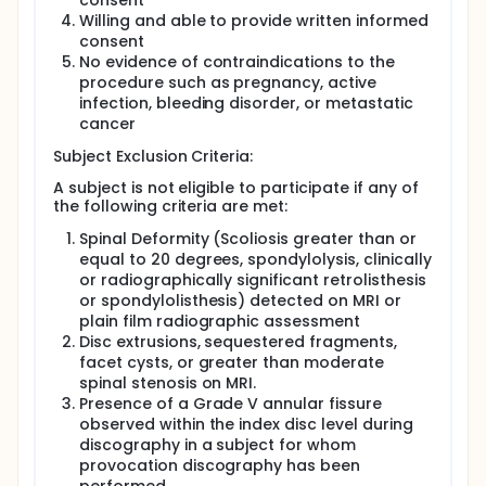
consent
Willing and able to provide written informed
consent
No evidence of contraindications to the
procedure such as pregnancy, active
infection, bleeding disorder, or metastatic
cancer
Subject Exclusion Criteria:
A subject is not eligible to participate if any of
the following criteria are met:
Spinal Deformity (Scoliosis greater than or
equal to 20 degrees, spondylolysis, clinically
or radiographically significant retrolisthesis
or spondylolisthesis) detected on MRI or
plain film radiographic assessment
Disc extrusions, sequestered fragments,
facet cysts, or greater than moderate
spinal stenosis on MRI.
Presence of a Grade V annular fissure
observed within the index disc level during
discography in a subject for whom
provocation discography has been