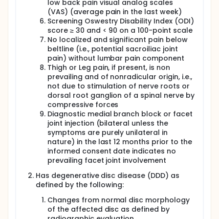
laboratory values and reported adverse events
low back pain visual analog scales
(AEs) and serious adverse events (SAEs), at the
(VAS) (average pain in the last week)
completion of the 14-day visit and documents the
Screening Oswestry Disability Index (ODI)
findings. If no potential dose-limiting toxicity (DLT) is
score ≥ 30 and < 90 on a 100-point scale
noted by the MM, the MM will approve the dosing of
No localized and significant pain below
the next subject. If a potential DLT is noted by the
beltline (i.e., potential sacroiliac joint
MM, the MM will request that an ad hoc Data Safety
pain) without lumbar pain component
Monitoring Board (DSMB) review of unblinded data
Thigh or Leg pain, if present, is non
occur per DSMB Charter before the next subject is
prevailing and of nonradicular origin, i.e.,
dosed.
not due to stimulation of nerve roots or
dorsal root ganglion of a spinal nerve by
compressive forces
Diagnostic medial branch block or facet
joint injection (bilateral unless the
symptoms are purely unilateral in
nature) in the last 12 months prior to the
informed consent date indicates no
prevailing facet joint involvement
Has degenerative disc disease (DDD) as
defined by the following:
Changes from normal disc morphology
of the affected disc as defined by
radiographic evaluation