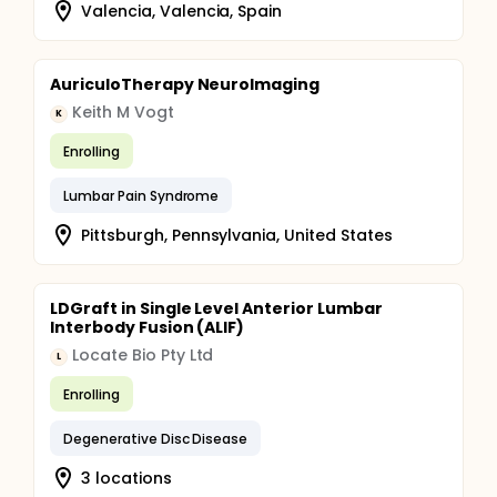
Valencia, Valencia, Spain
AuriculoTherapy NeuroImaging
Keith M Vogt
K
Enrolling
Lumbar Pain Syndrome
Pittsburgh, Pennsylvania, United States
LDGraft in Single Level Anterior Lumbar
Interbody Fusion (ALIF)
Locate Bio Pty Ltd
L
Enrolling
Degenerative Disc Disease
3 locations