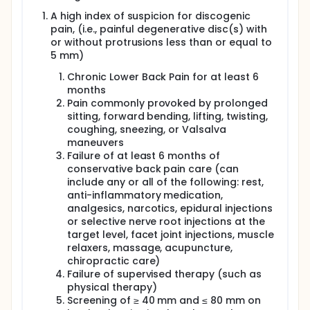
or other acceptable means.
A high index of suspicion for discogenic
Subjects randomized to active treatment will
pain, (i.e., painful degenerative disc(s) with
undergo bone marrow harvest for processing into
or without protrusions less than or equal to
BRTX- 100 for intradiscal injection. Subjects
5 mm)
randomized to control will also undergo a bone
marrow and blood harvest but only undergo a
Chronic Lower Back Pain for at least 6
sham intradiscal injection procedure. Subjects will
months
return to the study site for a visit at Week 2, Week 12,
Pain commonly provoked by prolonged
Week 26, Week 52 and Week 104/Early Termination.
sitting, forward bending, lifting, twisting,
The trial will have a Safety Run-In component that
coughing, sneezing, or Valsalva
will insert a 3+3 design for the initial subjects dosed
maneuvers
with BRTX-100 at 40 × 10^6 cells. Specifically, the
Failure of at least 6 months of
randomization scheme will be briefly shifted from
conservative back pain care (can
the overall trial 2:1 randomization to an initial 3:1
include any or all of the following: rest,
allotment of intradiscal BRTX-100 versus control.
anti-inflammatory medication,
As such, four subjects will initially be randomized
analgesics, narcotics, epidural injections
and administered their agents. There will be a 14-
or selective nerve root injections at the
day safety follow-up period that must elapse
target level, facet joint injections, muscle
between dosing of each of the first four (4)
relaxers, massage, acupuncture,
subjects. Dosing of each subsequent subject in the
chiropractic care)
Safety Run-In component cannot occur until the
Failure of supervised therapy (such as
independent Medical Monitor (MM) reviews the
physical therapy)
previously dosed subject's blinded data, including
Screening of ≥ 40 mm and ≤ 80 mm on
but not limited to physical examination findings,