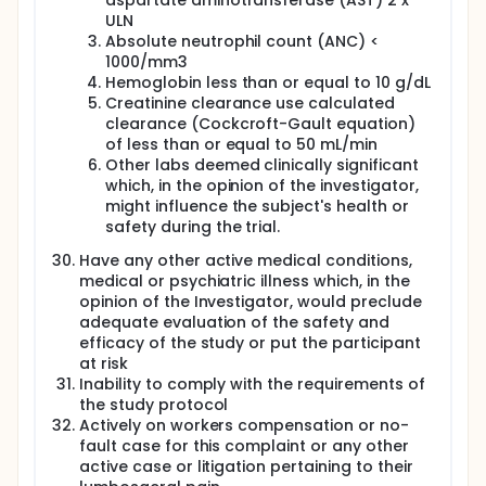
aspartate aminotransferase (AST) 2 x
ULN
Absolute neutrophil count (ANC) <
1000/mm3
Hemoglobin less than or equal to 10 g/dL
Creatinine clearance use calculated
clearance (Cockcroft-Gault equation)
of less than or equal to 50 mL/min
Other labs deemed clinically significant
which, in the opinion of the investigator,
might influence the subject's health or
safety during the trial.
Have any other active medical conditions,
medical or psychiatric illness which, in the
opinion of the Investigator, would preclude
adequate evaluation of the safety and
efficacy of the study or put the participant
at risk
Inability to comply with the requirements of
the study protocol
Actively on workers compensation or no-
fault case for this complaint or any other
active case or litigation pertaining to their