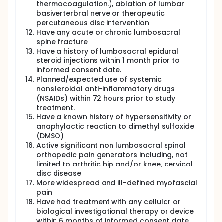
thermocoagulation.), ablation of lumbar
basiverterbral nerve or therapeutic
percutaneous disc intervention
Have any acute or chronic lumbosacral
spine fracture
Have a history of lumbosacral epidural
steroid injections within 1 month prior to
informed consent date.
Planned/expected use of systemic
nonsteroidal anti-inflammatory drugs
(NSAIDs) within 72 hours prior to study
treatment.
Have a known history of hypersensitivity or
anaphylactic reaction to dimethyl sulfoxide
(DMSO)
Active significant non lumbosacral spinal
orthopedic pain generators including, not
limited to arthritic hip and/or knee, cervical
disc disease
More widespread and ill-defined myofascial
pain
Have had treatment with any cellular or
biological investigational therapy or device
within 6 months of informed consent date