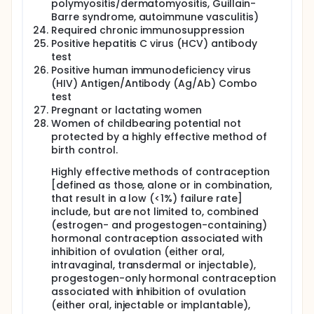
polymyositis/dermatomyositis, Guillain-
Barre syndrome, autoimmune vasculitis)
Required chronic immunosuppression
Positive hepatitis C virus (HCV) antibody
test
Positive human immunodeficiency virus
(HIV) Antigen/Antibody (Ag/Ab) Combo
test
Pregnant or lactating women
Women of childbearing potential not
protected by a highly effective method of
birth control.
Highly effective methods of contraception
[defined as those, alone or in combination,
that result in a low (<1%) failure rate]
include, but are not limited to, combined
(estrogen- and progestogen-containing)
hormonal contraception associated with
inhibition of ovulation (either oral,
intravaginal, transdermal or injectable),
progestogen-only hormonal contraception
associated with inhibition of ovulation
(either oral, injectable or implantable),