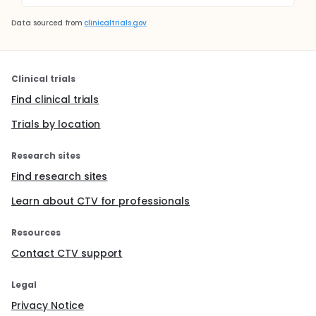
Data sourced from
clinicaltrials.gov
Clinical trials
Find clinical trials
Trials by location
Research sites
Find research sites
Learn about CTV for professionals
Resources
Contact CTV support
Legal
Privacy Notice