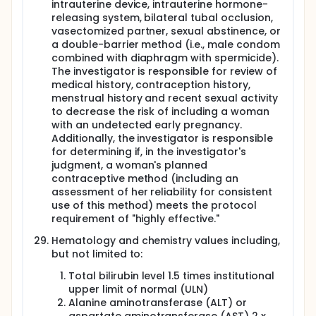
intrauterine device, intrauterine hormone-
releasing system, bilateral tubal occlusion,
vasectomized partner, sexual abstinence, or
a double-barrier method (i.e., male condom
combined with diaphragm with spermicide).
The investigator is responsible for review of
medical history, contraception history,
menstrual history and recent sexual activity
to decrease the risk of including a woman
with an undetected early pregnancy.
Additionally, the investigator is responsible
for determining if, in the investigator's
judgment, a woman's planned
contraceptive method (including an
assessment of her reliability for consistent
use of this method) meets the protocol
requirement of "highly effective."
Hematology and chemistry values including,
but not limited to:
Total bilirubin level 1.5 times institutional
upper limit of normal (ULN)
Alanine aminotransferase (ALT) or