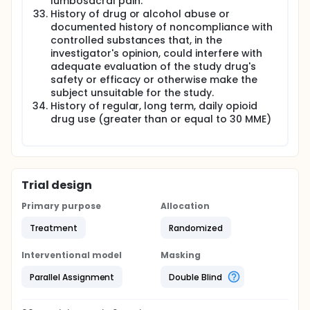
lumbosacral pain.
History of drug or alcohol abuse or
documented history of noncompliance with
controlled substances that, in the
investigator's opinion, could interfere with
adequate evaluation of the study drug's
safety or efficacy or otherwise make the
subject unsuitable for the study.
History of regular, long term, daily opioid
drug use (greater than or equal to 30 MME)
Trial design
Primary purpose
Allocation
Treatment
Randomized
Interventional model
Masking
Parallel Assignment
Double Blind