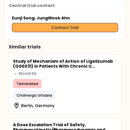
Central trial contact
Eunji Song
; JungWook Ahn
Contact trial
Similar trials
Study of Mechanism of Action of Ligelizumab
(QGE031) in Patients With Chronic U...
Novartis
Terminated
Cholinergic Urticaria
Berlin, Germany
A Dose Escalation Trial of Safety,
Pharmacokinetic/Pharmacodynamic and