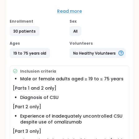
Full description
This drug(YH35324) is currently under development
Read more
as a novel therapeutic agent for various IgE-
mediated allergic diseases. Since YH35324 exhibits
Enrollment
Sex
high binding affinity to human IgE, it prevents serum
IgE from binding to receptors on mast cells and
30 patients
All
basophils, thereby inhibiting histamine release via
degranulation following allergen exposures. In
Ages
Volunteers
addition, YH35324 suppresses autoantibody-
dependent effector cell activation by blocking anti-
19 to 75 years old
No Healthy Volunteers
FcεRIα autoantibodies. This study aims to evaluate
the safety, tolerability, pharmacokinetics (PK), and
pharmacodynamics (PD) following a single
Inclusion criteria
subcutaneous injection of YH35324 in subjects with
various allergic diseases.
Male or female adults aged ≥ 19 to ≤ 75 years
[Parts 1 and 2 only]
Diagnosis of CSU
[Part 2 only]
Experience of inadequately uncontrolled CSU
despite use of omalizumab
[Part 3 only]