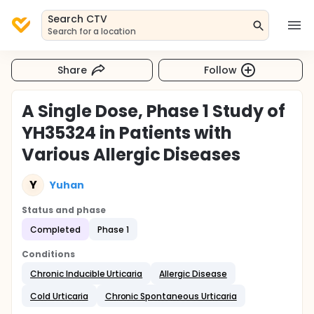
Search CTV
Search for a location
Share
Follow
A Single Dose, Phase 1 Study of
YH35324 in Patients with
Various Allergic Diseases
Y
Yuhan
Status and phase
Completed
Phase 1
Conditions
Chronic Inducible Urticaria
Allergic Disease
Cold Urticaria
Chronic Spontaneous Urticaria