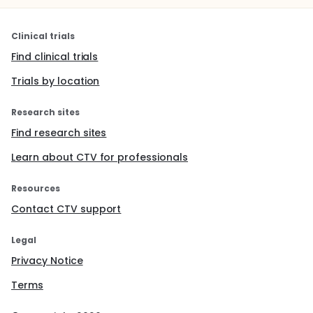
Clinical trials
Find clinical trials
Trials by location
Research sites
Find research sites
Learn about CTV for professionals
Resources
Contact CTV support
Legal
Privacy Notice
Terms