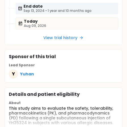
End date
Sep 13, 2024
•
1 year and 10 months ago
Today
Aug 09, 2026
View trial history
Sponsor
of this trial
Lead Sponsor
Y
Yuhan
Details and patient eligibility
About
This study aims to evaluate the safety, tolerability,
pharmacokinetics (PK), and pharmacodynamics
(PD) following a single subcutaneous injection of
YH35324 in subjects with various allergic diseases.