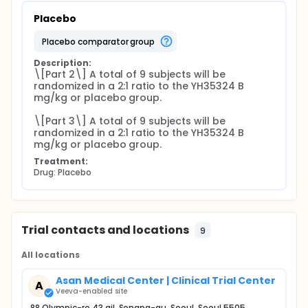
Placebo
placebo comparator group
Description:
\[Part 2\] A total of 9 subjects will be 
randomized in a 2:1 ratio to the YH35324 B 
mg/kg or placebo group.

\[Part 3\] A total of 9 subjects will be 
randomized in a 2:1 ratio to the YH35324 B 
mg/kg or placebo group.
Treatment:
Drug: Placebo
Trial contacts and locations
9
All locations
Asan Medical Center | Clinical Trial Center
A
Veeva-enabled site
88 Olympic-ro 43 gil, Songpa-gu, Seoul, Seoul 5505