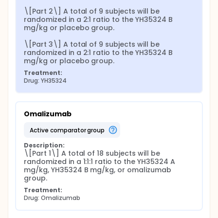
\[Part 2\] A total of 9 subjects will be 
randomized in a 2:1 ratio to the YH35324 B 
mg/kg or placebo group.

\[Part 3\] A total of 9 subjects will be 
randomized in a 2:1 ratio to the YH35324 B 
mg/kg or placebo group.
Treatment:
Drug: YH35324
Omalizumab
active comparator group
Description:
\[Part 1\] A total of 18 subjects will be 
randomized in a 1:1:1 ratio to the YH35324 A 
mg/kg, YH35324 B mg/kg, or omalizumab 
group.
Treatment:
Drug: Omalizumab