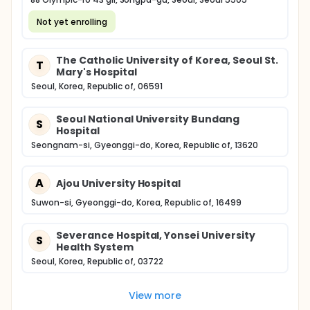
Not yet enrolling
The Catholic University of Korea, Seoul St.
T
Mary's Hospital
Seoul, Korea, Republic of, 06591
Seoul National University Bundang
S
Hospital
Seongnam-si, Gyeonggi-do, Korea, Republic of, 13620
A
Ajou University Hospital
Suwon-si, Gyeonggi-do, Korea, Republic of, 16499
Severance Hospital, Yonsei University
S
Health System
Seoul, Korea, Republic of, 03722
View more