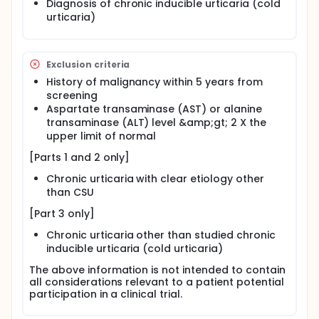
Diagnosis of chronic inducible urticaria (cold
urticaria)
Exclusion criteria
History of malignancy within 5 years from
screening
Aspartate transaminase (AST) or alanine
transaminase (ALT) level &amp;gt; 2 X the
upper limit of normal
[Parts 1 and 2 only]
Chronic urticaria with clear etiology other
than CSU
[Part 3 only]
Chronic urticaria other than studied chronic
inducible urticaria (cold urticaria)
The above information is not intended to contain
all considerations relevant to a patient potential
participation in a clinical trial.