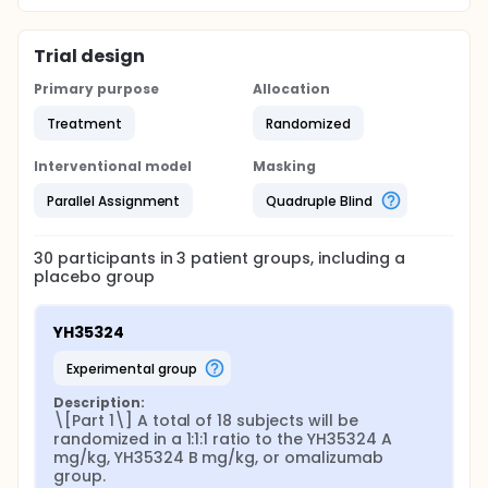
Trial design
Primary purpose
Allocation
Treatment
Randomized
Interventional model
Masking
Parallel Assignment
Quadruple Blind
30
participants in
3
patient
groups
, including a
placebo group
YH35324
experimental group
Description:
\[Part 1\] A total of 18 subjects will be 
randomized in a 1:1:1 ratio to the YH35324 A 
mg/kg, YH35324 B mg/kg, or omalizumab 
group.
