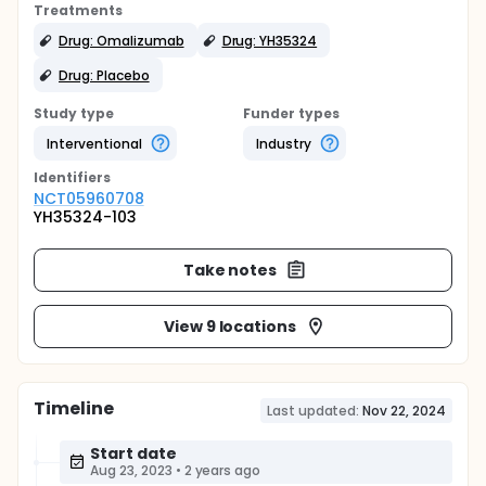
Treatments
Drug: Omalizumab
Drug: YH35324
Drug: Placebo
Study type
Funder types
Interventional
Industry
Identifier
s
NCT05960708
YH35324-103
Take notes
View 9 locations
Timeline
Last updated:
Nov 22, 2024
Start date
Aug 23, 2023
•
2 years ago