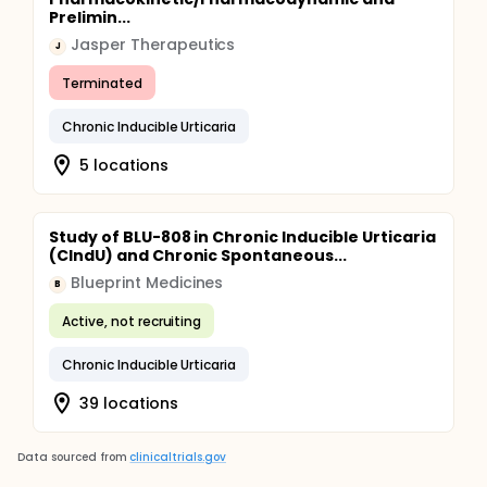
Prelimin...
Jasper Therapeutics
J
Terminated
Chronic Inducible Urticaria
5 locations
Study of BLU-808 in Chronic Inducible Urticaria
(CIndU) and Chronic Spontaneous...
Blueprint Medicines
B
Active, not recruiting
Chronic Inducible Urticaria
39 locations
Data sourced from
clinicaltrials.gov