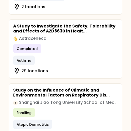
2 locations
A Study to Investigate the Safety, Tolerability
and Effects of AZD8630 in Healt...
AstraZeneca
Completed
Asthma
29 locations
Study on the Influence of Climatic and
Environmental Factors on Respiratory Dis...
Shanghai Jiao Tong University School of Medicine
S
Enrolling
Atopic Dermatitis