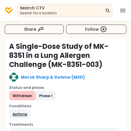
Search CTV
Search for a location
Share
Follow
A Single-Dose Study of MK-
8351 in a Lung Allergen
Challenge (MK-8351-003)
Merck Sharp & Dohme (MSD)
Status and phase
Withdrawn
Phase 1
Conditions
Asthma
Treatments