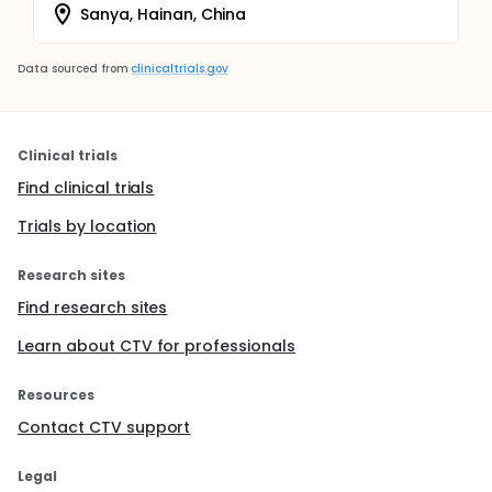
Sanya, Hainan, China
Data sourced from
clinicaltrials.gov
Clinical trials
Find clinical trials
Trials by location
Research sites
Find research sites
Learn about CTV for professionals
Resources
Contact CTV support
Legal