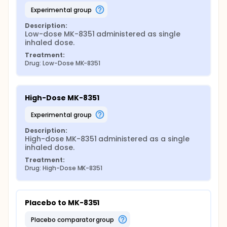
experimental group
Description:
Low-dose MK-8351 administered as single 
inhaled dose.
Treatment:
Drug: Low-Dose MK-8351
High-Dose MK-8351
experimental group
Description:
High-dose MK-8351 administered as a single 
inhaled dose.
Treatment:
Drug: High-Dose MK-8351
Placebo to MK-8351
placebo comparator group