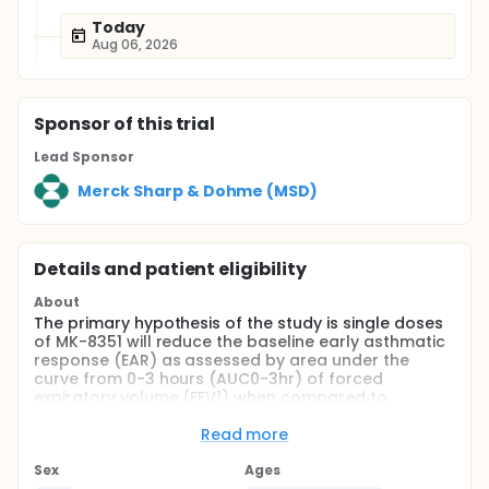
Today
Aug 06, 2026
Sponsor
of this trial
Lead Sponsor
Merck Sharp & Dohme (MSD)
Details and patient eligibility
About
The primary hypothesis of the study is single doses
of MK-8351 will reduce the baseline early asthmatic
response (EAR) as assessed by area under the
curve from 0-3 hours (AUC0-3hr) of forced
expiratory volume (FEV1) when compared to
placebo.
Read more
Full description
This is a randomized, placebo-controlled, 4-period
Sex
Ages
study. Eligible patients will undergo a single-blind