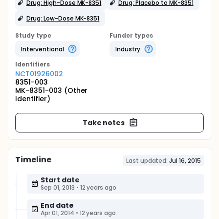
Drug: High-Dose MK-8351
Drug: Placebo to MK-8351
Drug: Low-Dose MK-8351
Study type
Funder types
Interventional
Industry
Identifier
s
NCT01926002
8351-003
MK-8351-003 (Other
Identifier)
Take notes
Timeline
Last updated:
Jul 16, 2015
Start date
Sep 01, 2013
•
12 years ago
End date
Apr 01, 2014
•
12 years ago