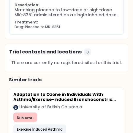
Description:
Matching placebo to low-dose or high-dose 
MK-8351 administered as a single inhaled dose.
Treatment:
Drug: Placebo to MK-8351
Trial contacts and locations
0
There are currently no registered sites for this trial.
Similar trials
Adaptation to Ozone in Individuals With
Asthma/Exercise-induced Bronchoconstric...
University of British Columbia
Unknown
Exercise Induced Asthma