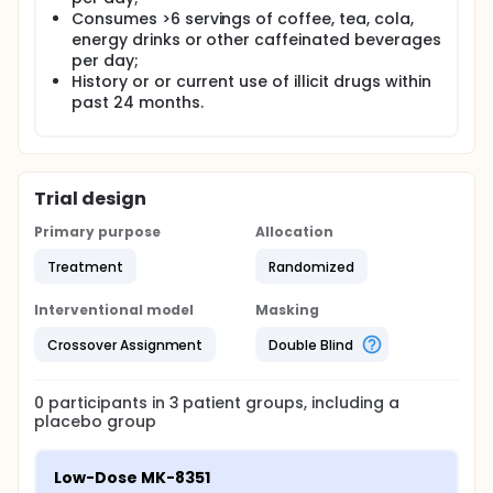
Consumes >6 servings of coffee, tea, cola,
energy drinks or other caffeinated beverages
per day;
History or or current use of illicit drugs within
past 24 months.
Trial design
Primary purpose
Allocation
Treatment
Randomized
Interventional model
Masking
Crossover Assignment
Double Blind
0
participants in
3
patient
groups
, including a
placebo group
Low-Dose MK-8351