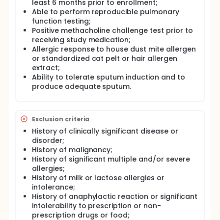
least 6 months prior to enrollment;
Able to perform reproducible pulmonary
function testing;
Positive methacholine challenge test prior to
receiving study medication;
Allergic response to house dust mite allergen
or standardized cat pelt or hair allergen
extract;
Ability to tolerate sputum induction and to
produce adequate sputum.
Exclusion criteria
History of clinically significant disease or
disorder;
History of malignancy;
History of significant multiple and/or severe
allergies;
History of milk or lactose allergies or
intolerance;
History of anaphylactic reaction or significant
intolerability to prescription or non-
prescription drugs or food;