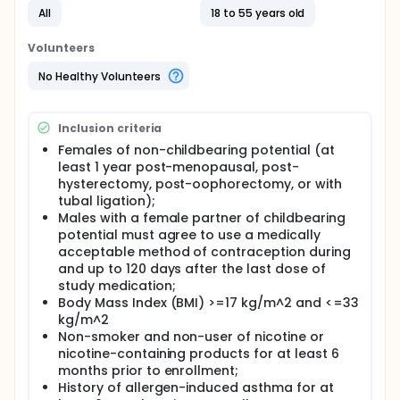
phase in Period 1, followed by 3 periods during which
All
18 to 55 years old
they will receive low-dose MK-8351, high-dose MK-
8351, or matching placebo as a single dose in a
Volunteers
random sequence crossover study design.
No Healthy Volunteers
Inclusion criteria
Females of non-childbearing potential (at
least 1 year post-menopausal, post-
hysterectomy, post-oophorectomy, or with
tubal ligation);
Males with a female partner of childbearing
potential must agree to use a medically
acceptable method of contraception during
and up to 120 days after the last dose of
study medication;
Body Mass Index (BMI) >=17 kg/m^2 and <=33
kg/m^2
Non-smoker and non-user of nicotine or
nicotine-containing products for at least 6
months prior to enrollment;
History of allergen-induced asthma for at