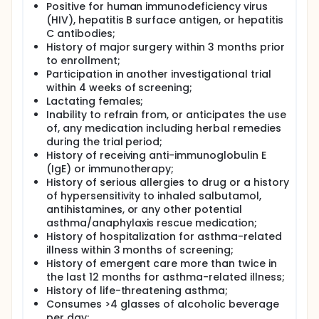
Positive for human immunodeficiency virus
(HIV), hepatitis B surface antigen, or hepatitis
C antibodies;
History of major surgery within 3 months prior
to enrollment;
Participation in another investigational trial
within 4 weeks of screening;
Lactating females;
Inability to refrain from, or anticipates the use
of, any medication including herbal remedies
during the trial period;
History of receiving anti-immunoglobulin E
(IgE) or immunotherapy;
History of serious allergies to drug or a history
of hypersensitivity to inhaled salbutamol,
antihistamines, or any other potential
asthma/anaphylaxis rescue medication;
History of hospitalization for asthma-related
illness within 3 months of screening;
History of emergent care more than twice in
the last 12 months for asthma-related illness;
History of life-threatening asthma;
Consumes >4 glasses of alcoholic beverage
per day;