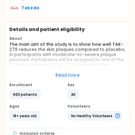
Takeda
Details and patient eligibility
About
The main aim of this study is to show how well TAK-
279 reduces the skin plaques compared to placebo,
in participants with moderate-to-severe plaque
psoriasis. Participants will be assigned to one of the
3 study treatments (TAK-279, apremilast (an
approved treatment), or a placebo). Participants
will be in the study for up to 61 weeks.
Read more
Full description
Enrollment
Sex
The drug being tested in this study is called TAK-
279. TAK-279 is being tested to treat people with
693 patients
All
moderate to severe plaque psoriasis.
Ages
Volunteers
The study will enroll approximately 600 patients.
Participants will be randomly assigned (by chance,
18+ years old
No Healthy Volunteers
like flipping a coin) to one of the following
treatment groups in a ratio of 3:1:1 to receive TAK-
279, placebo, or apremilast which will remain
Inclusion criteria
undisclosed to the participant and study doctor