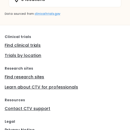
Data sourced from
clinicaltrials.gov
Clinical trials
Find clinical trials
Trials by location
Research sites
Find research sites
Learn about CTV for professionals
Resources
Contact CTV support
Legal