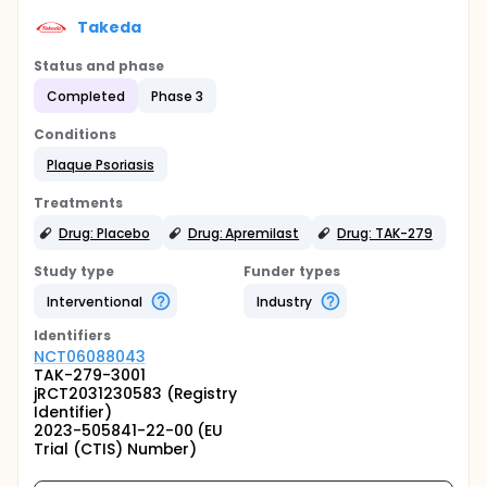
Takeda
Status and phase
Completed
Phase 3
Conditions
Plaque Psoriasis
Treatments
Drug: Placebo
Drug: Apremilast
Drug: TAK-279
Study type
Funder types
Interventional
Industry
Identifier
s
NCT06088043
TAK-279-3001
jRCT2031230583 (Registry
Identifier)
2023-505841-22-00 (EU
Trial (CTIS) Number)