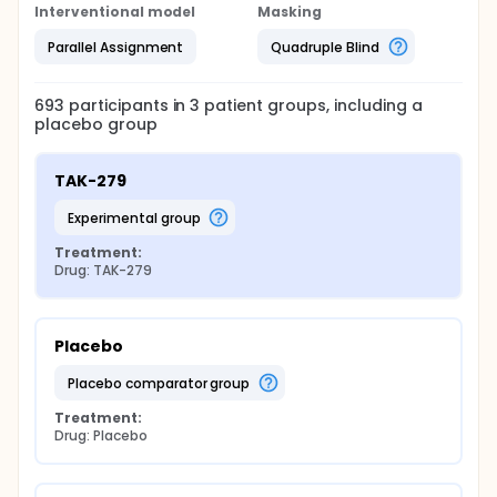
Interventional model
Masking
Parallel Assignment
Quadruple Blind
693
participants in
3
patient
groups
, including a
placebo group
TAK-279
experimental group
Treatment:
Drug: TAK-279
Placebo
placebo comparator group
Treatment:
Drug: Placebo