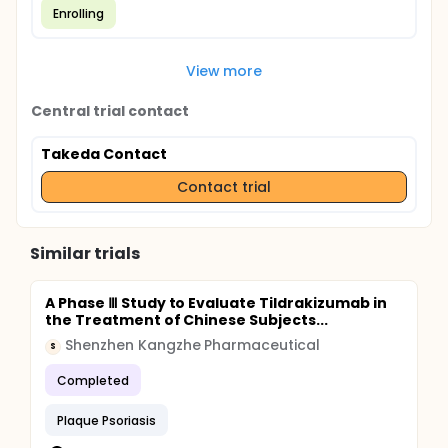
Enrolling
View more
Central trial contact
Takeda Contact
Contact trial
Similar trials
A Phase Ⅲ Study to Evaluate Tildrakizumab in
the Treatment of Chinese Subjects...
Shenzhen Kangzhe Pharmaceutical
S
Completed
Plaque Psoriasis