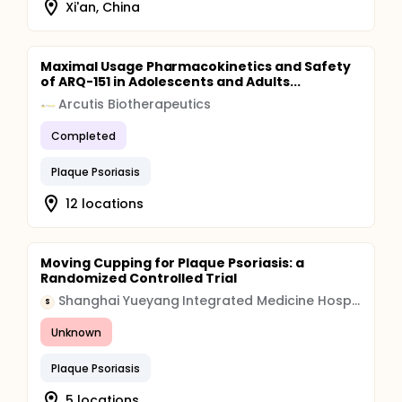
Xi'an, China
Maximal Usage Pharmacokinetics and Safety
of ARQ-151 in Adolescents and Adults...
Arcutis Biotherapeutics
Completed
Plaque Psoriasis
12 locations
Moving Cupping for Plaque Psoriasis: a
Randomized Controlled Trial
Shanghai Yueyang Integrated Medicine Hospital
S
Unknown
Plaque Psoriasis
5 locations