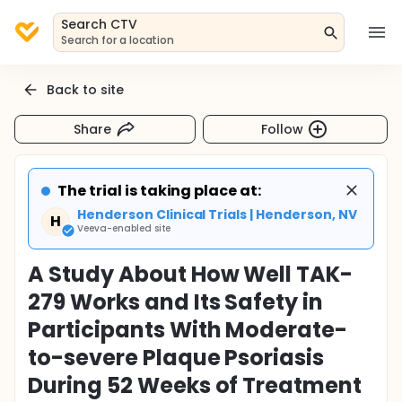
Search CTV
Search for a location
Back to site
Share
Follow
The trial is taking place at:
Henderson Clinical Trials | Henderson, NV
H
Veeva-enabled site
A Study About How Well TAK-
279 Works and Its Safety in
Participants With Moderate-
to-severe Plaque Psoriasis
During 52 Weeks of Treatment