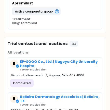
Apremilast
active comparator group
Treatment:
Drug: Apremilast
Trial contacts and locations
134
All locations
EP-SOGO Co., Ltd. | Nagoya City University
E
Hospital
Veeva-enabled site
Mizuho-ku,Kawasumi 1, Nagoya, Aichi 467-8602
Completed
Bellaire Dermatology Associates | Bellaire,
B
TX
Veeva-enabled site