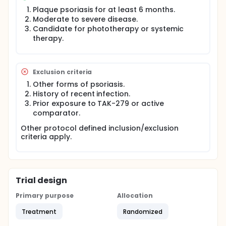
during the study (unless there is an urgent medical
Plaque psoriasis for at least 6 months.
need):
Moderate to severe disease.
Candidate for phototherapy or systemic
TAK-279
therapy.
Placebo
Apremilast
This multi-center trial will be conducted worldwide.
Exclusion criteria
Participants will go through a screening process to
make sure they meet the rules for taking part in the
Other forms of psoriasis.
study. This will take up to 35 days. If participants
History of recent infection.
meet the study rules, they will be treated for up to
Prior exposure to TAK-279 or active
52 weeks (1 year). There will be a safety follow-up
comparator.
visit 4 weeks after their last day of treatment.
Other protocol defined inclusion/exclusion
criteria apply.
Trial design
Primary purpose
Allocation
Treatment
Randomized