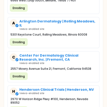
6565 West Loop South, Bellaire, Texas 77401
Enrolling
Arlington Dermatology | Rolling Meadows,
A
IL
Veeva-enabled site
5301 Keystone Court, Rolling Meadows, Illinois 60008
Enrolling
Center For Dermatology Clinical
C
Research, Inc. | Fremont, CA
Veeva-enabled site
2557 Mowry Avenue Suite 21, Fremont, California 94538
Enrolling
Henderson Clinical Trials | Henderson, NV
H
Veeva-enabled site
2970 W Horizon Ridge Pkwy #100, Henderson, Nevada
89052