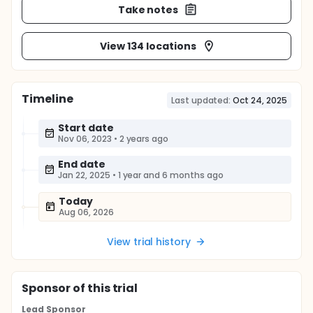
Take notes
View 134 locations
Timeline
Last updated:
Oct 24, 2025
Start date
Nov 06, 2023
•
2 years ago
End date
Jan 22, 2025
•
1 year and 6 months ago
Today
Aug 06, 2026
View trial history
Sponsor
of this trial
Lead Sponsor