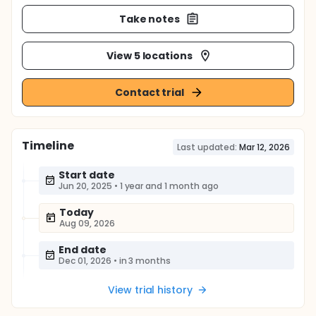
Take notes
View 5 locations
Contact trial
Timeline
Last updated:
Mar 12, 2026
Start date
Jun 20, 2025
•
1 year and 1 month ago
Today
Aug 09, 2026
End date
Dec 01, 2026
•
in 3 months
View trial history