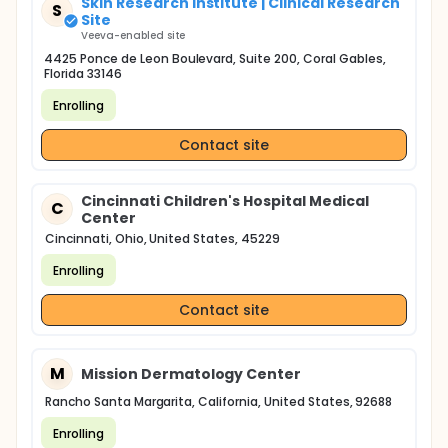
Skin Research Institute | Clinical Research
S
Site
Veeva-enabled site
4425 Ponce de Leon Boulevard, Suite 200, Coral Gables,
Florida 33146
Enrolling
Contact site
Cincinnati Children's Hospital Medical
C
Center
Cincinnati, Ohio, United States, 45229
Enrolling
Contact site
M
Mission Dermatology Center
Rancho Santa Margarita, California, United States, 92688
Enrolling