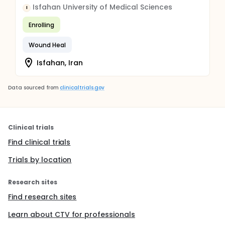
Isfahan University of Medical Sciences
I
Enrolling
Wound Heal
Isfahan, Iran
Data sourced from
clinicaltrials.gov
Clinical trials
Find clinical trials
Trials by location
Research sites
Find research sites
Learn about CTV for professionals