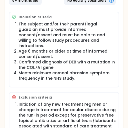
6+ months old
No Healthy Volunteers
subjects will be crossed-over to receive the
alternative Investigational Product (IP) for an
additional 12 weeks. IP will be administered in the
Inclusion criteria
home setting by a trained designee. The
Investigator (or designee) will contact subjects (or
The subject and/or their parent/legal
their parent/legal guardian) to assess for any
guardian must provide informed
adverse events or changes in medications,
consent/assent and must be able to and
treatments, or procedures. Subjects (or their
willing to follow study procedures and
parent/legal guardian) will complete weekly
instructions.
symptom diaries and monthly questionnaires to
Age 6 months or older at time of informed
document corneal abrasion symptoms and
consent/assent.
frequency and gauge overall subject (or
Confirmed diagnosis of DEB with a mutation in
parent/legal guardian) impressions of disease
the COL7A1 gene.
severity and disease/symptom changes during the
study.
Meets minimum corneal abrasion symptom
frequency in the NHS study.
Exclusion criteria
Initiation of any new treatment regimen or
change in treatment for ocular disease during
the run-in period except for preservative free
topical antibiotics or artificial tears/lubricants
associated with standard of care treatment