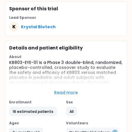
Sponsor
of this trial
Lead Sponsor
K
Krystal Biotech
Details and patient eligibility
About
KB803-EYE-01 is a Phase 3 double-blind, randomized,
placebo-controlled, crossover study to evaluate
the safety and efficacy of KB803 versus matched
placebo in pediatric and adult subjects with
recurrent corneal abrasions due to dystrophic
epidermolysis bullosa (DEB).
Read more
Full description
Subjects participating in the Sponsor's natural
Enrollment
Sex
history study (protocol NHS) for at least 12 weeks
and that meet all other eligibility criteria will be
16 estimated patients
All
randomized 1:1 to receive ophthalmic administration
of B-VEC three times a week or placebo three times
Ages
Volunteers
a week for the first 12 week intervention period.
During the second 12-week intervention period