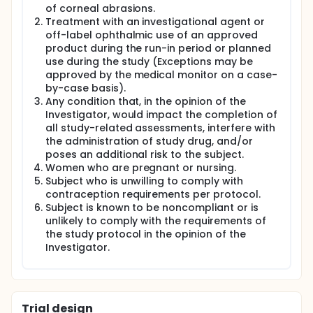
of corneal abrasions.
Treatment with an investigational agent or
off-label ophthalmic use of an approved
product during the run-in period or planned
use during the study (Exceptions may be
approved by the medical monitor on a case-
by-case basis).
Any condition that, in the opinion of the
Investigator, would impact the completion of
all study-related assessments, interfere with
the administration of study drug, and/or
poses an additional risk to the subject.
Women who are pregnant or nursing.
Subject who is unwilling to comply with
contraception requirements per protocol.
Subject is known to be noncompliant or is
unlikely to comply with the requirements of
the study protocol in the opinion of the
Investigator.
Trial design