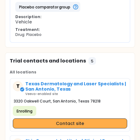
placebo comparator group
Description:
Vehicle
Treatment:
Drug: Placebo
Trial contacts and locations
5
All locations
Texas Dermatology and Laser Specialists |
T
San Antonio, Texas
Veeva-enabled site
3320 Oakwell Court, San Antonio, Texas 78218
Enrolling
Contact site