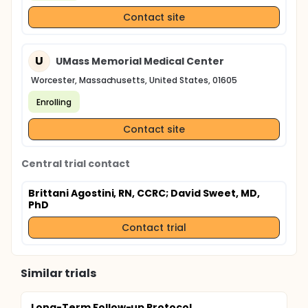
Contact site
U
UMass Memorial Medical Center
Worcester, Massachusetts, United States, 01605
Enrolling
Contact site
Central trial contact
Brittani Agostini, RN, CCRC
; David Sweet, MD,
PhD
Contact trial
Similar trials
Long-Term Follow-up Protocol