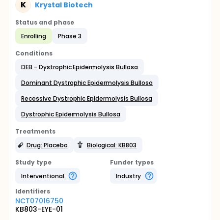
K
Krystal Biotech
Status and phase
Enrolling
Phase 3
Conditions
DEB - Dystrophic Epidermolysis Bullosa
Dominant Dystrophic Epidermolysis Bullosa
Recessive Dystrophic Epidermolysis Bullosa
Dystrophic Epidermolysis Bullosa
Treatments
Drug: Placebo
Biological: KB803
Study type
Funder types
Interventional
Industry
Identifier
s
NCT07016750
KB803-EYE-01