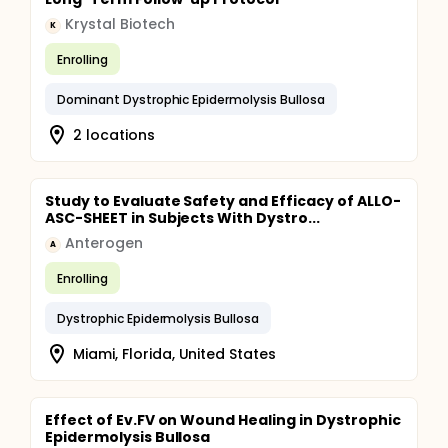
Krystal Biotech
K
Enrolling
Dominant Dystrophic Epidermolysis Bullosa
2 locations
Study to Evaluate Safety and Efficacy of ALLO-
ASC-SHEET in Subjects With Dystro...
Anterogen
A
Enrolling
Dystrophic Epidermolysis Bullosa
Miami, Florida, United States
Effect of Ev.FV on Wound Healing in Dystrophic
Epidermolysis Bullosa