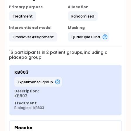
Primary purpose
Allocation
Treatment
Randomized
Interventional model
Masking
Crossover Assignment
Quadruple Blind
16
participants in
2
patient
groups
, including a
placebo group
KB803
experimental group
Description:
KB803
Treatment:
Biological: KB803
Placebo