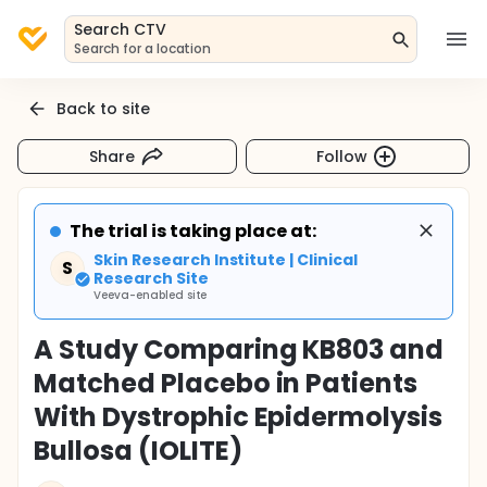
Search CTV
Search for a location
Back to site
Share
Follow
The trial is taking place at:
Skin Research Institute | Clinical
S
Research Site
Veeva-enabled site
A Study Comparing KB803 and
Matched Placebo in Patients
With Dystrophic Epidermolysis
Bullosa (IOLITE)