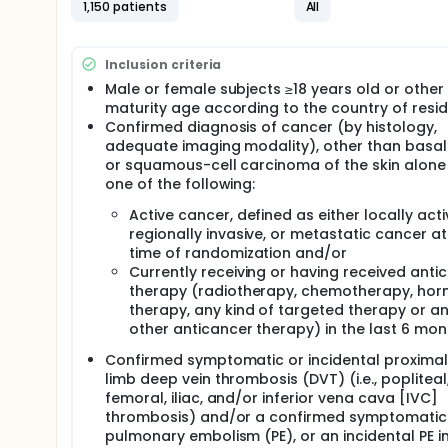
with oral therapy. The ANT-007 study will compare
1,150 patients
All
daily administration over a 6-month treatment. Th
treatment discontinuation at 6 months
Inclusion criteria
Male or female subjects ≥18 years old or other 
maturity age according to the country of resi
Confirmed diagnosis of cancer (by histology,
adequate imaging modality), other than basal
or squamous-cell carcinoma of the skin alone
one of the following:
Active cancer, defined as either locally acti
regionally invasive, or metastatic cancer at
time of randomization and/or
Currently receiving or having received anti
therapy (radiotherapy, chemotherapy, ho
therapy, any kind of targeted therapy or a
other anticancer therapy) in the last 6 mon
Confirmed symptomatic or incidental proximal
limb deep vein thrombosis (DVT) (i.e., popliteal
femoral, iliac, and/or inferior vena cava [IVC]
thrombosis) and/or a confirmed symptomatic
pulmonary embolism (PE), or an incidental PE i