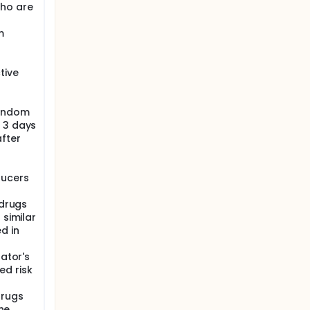
ho are
m
f
tive
condom
 3 days
after
ducers
 drugs
 similar
d in
gator's
ed risk
drugs
the