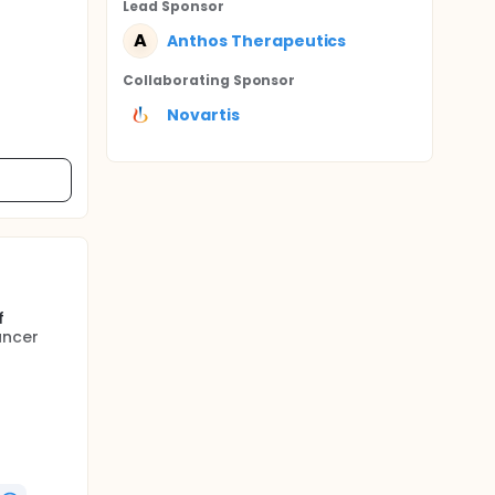
Lead Sponsor
A
Anthos Therapeutics
Collaborating Sponsor
Novartis
f
ancer
Venous
w
r, some
 effects