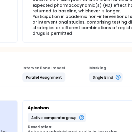
expected pharmacodynamic(s) (PD) effect h
returned to baseline, whichever is longer.
Participation in academic non-interventional 
or interventional studies, comprising testing d
strategies or different combinations of regist
drugs is permitted
Interventional model
Masking
Parallel Assignment
Single Blind
Apixaban
active comparator group
Description:
by 
Apixaban administered orally twice a day