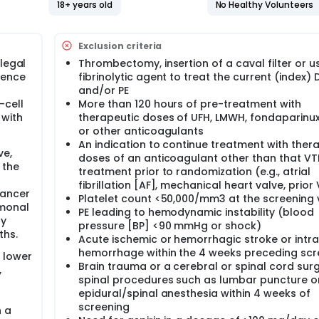
 treatment with abelacimab monthly administration to apixab
18+ years old
No Healthy Volunteers
e study outcomes include VTE recurrence, bleeding event and
Exclusion criteria
legal
Thrombectomy, insertion of a caval filter or u
dence
fibrinolytic agent to treat the current (index)
and/or PE
-cell
More than 120 hours of pre-treatment with
 with
therapeutic doses of UFH, LMWH, fondaparinu
or other anticoagulants
An indication to continue treatment with ther
ve,
doses of an anticoagulant other than that VT
 the
treatment prior to randomization (e.g., atrial
fibrillation [AF], mechanical heart valve, prior
cancer
Platelet count <50,000/mm3 at the screening v
rmonal
PE leading to hemodynamic instability (blood
ny
pressure [BP] <90 mmHg or shock)
ths.
Acute ischemic or hemorrhagic stroke or intra
hemorrhage within the 4 weeks preceding scr
 lower
Brain trauma or a cerebral or spinal cord sur
,
spinal procedures such as lumbar puncture o
epidural/spinal anesthesia within 4 weeks of
screening
n a