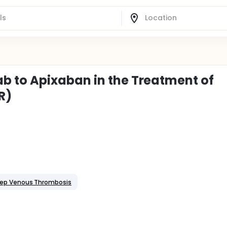
 to Apixaban in the Treatment of
R)
ep Venous Thrombosis