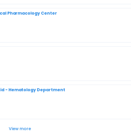
inical Pharmacology Center
drid - Hematology Department
View more