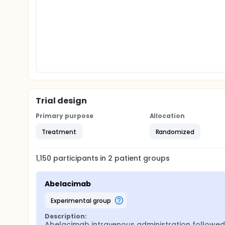
Trial design
Primary purpose
Allocation
Treatment
Randomized
1,150
participants in
2
patient
groups
Abelacimab
experimental group
Description:
Abelacimab intravenous administration followed 