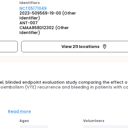
Identifier
s
NCT05171049
2023-509569-19-00 (Other
Identifier)
ANT-007
CMAA868D12302 (Other
Identifier)
View 211 locations
bel, blinded endpoint evaluation study comparing the effect o
oembolism (VTE) recurrence and bleeding in patients with c
dical condition which is characterized by high incidence of 
for bleeding. The two most common treatments today are lo
Read more
agulants (DOACs), in which each has limitations. DOACs are
ent alternative though associated with bleeding risk; furthe
Ages
Volunteers
elop vomiting which leads to unpredictable pharmacodynamic