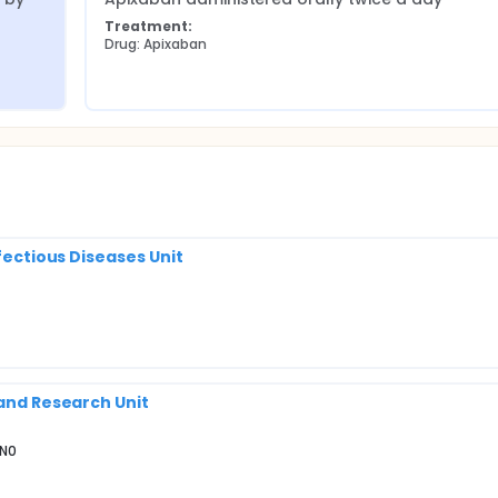
Treatment:
Drug: Apixaban
nfectious Diseases Unit
 and Research Unit
2N0