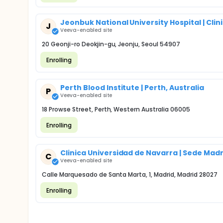
Jeonbuk National University Hospital | Cl
J
Veeva-enabled site
20 Geonji-ro Deokjin-gu, Jeonju, Seoul 54907
Enrolling
Perth Blood Institute | Perth, Australia
P
Veeva-enabled site
18 Prowse Street, Perth, Western Australia 06005
Enrolling
Clinica Universidad de Navarra | Sede Ma
C
Veeva-enabled site
Calle Marquesado de Santa Marta, 1, Madrid, Madrid 28027
Enrolling