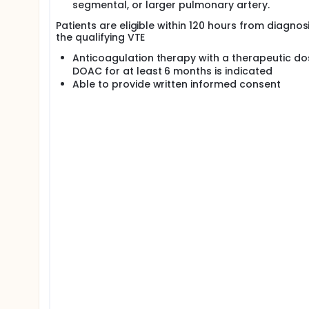
segmental, or larger pulmonary artery.
Patients are eligible within 120 hours from diagnos
the qualifying VTE
Anticoagulation therapy with a therapeutic do
DOAC for at least 6 months is indicated
Able to provide written informed consent