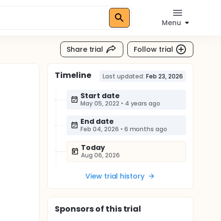
Menu
Share trial
Follow trial
Timeline
Last updated:
Feb 23, 2026
Start date
May 05, 2022
•
4 years ago
End date
Feb 04, 2026
•
6 months ago
Today
Aug 06, 2026
View trial history
Sponsor
s
of this trial