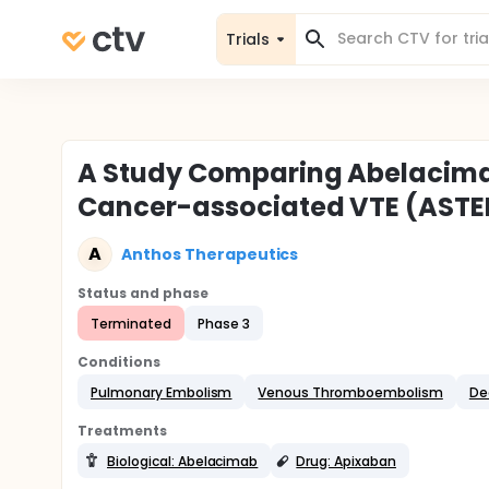
Trials
A Study Comparing Abelacimab
Cancer-associated VTE (ASTE
A
Anthos Therapeutics
Status and phase
Terminated
Phase 3
Conditions
Pulmonary Embolism
Venous Thromboembolism
De
Treatments
Biological: Abelacimab
Drug: Apixaban