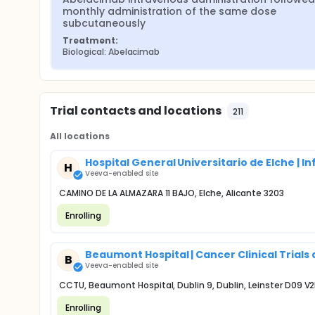
monthly administration of the same dose 
subcutaneously
Treatment:
Biological: Abelacimab
Trial contacts and locations
211
All locations
Hospital General Universitario de Elche | I
H
Veeva-enabled site
CAMINO DE LA ALMAZARA 11 BAJO, Elche, Alicante 3203
Enrolling
Beaumont Hospital | Cancer Clinical Trials
B
Veeva-enabled site
CCTU, Beaumont Hospital, Dublin 9, Dublin, Leinster D09 V
Enrolling