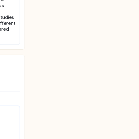
as
studies
ifferent
ered