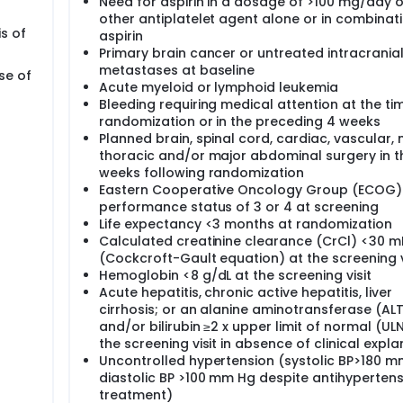
Need for aspirin in a dosage of >100 mg/day o
other antiplatelet agent alone or in combinati
is of
aspirin
Primary brain cancer or untreated intracrania
metastases at baseline
se of
Acute myeloid or lymphoid leukemia
Bleeding requiring medical attention at the ti
randomization or in the preceding 4 weeks
Planned brain, spinal cord, cardiac, vascular,
thoracic and/or major abdominal surgery in t
weeks following randomization
Eastern Cooperative Oncology Group (ECOG)
performance status of 3 or 4 at screening
Life expectancy <3 months at randomization
Calculated creatinine clearance (CrCl) <30 m
(Cockcroft-Gault equation) at the screening v
Hemoglobin <8 g/dL at the screening visit
Acute hepatitis, chronic active hepatitis, liver
cirrhosis; or an alanine aminotransferase (ALT
and/or bilirubin ≥2 x upper limit of normal (UL
the screening visit in absence of clinical expl
Uncontrolled hypertension (systolic BP>180 m
diastolic BP >100 mm Hg despite antihypertens
treatment)