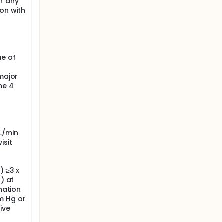
r any
on with
l
me of
 major
he 4
L/min
isit
) ≥3 x
N) at
anation
m Hg or
ive