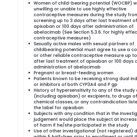
Women of child-bearing potential (WOCBP) w
unwilling or unable to use highly effective
contraceptive measures during the study fro
screening up to 3 days after last treatment o
apixaban or 100 days after administration of
abelacimab (See Section 5.3.6. for highly effec
contraceptive measures)
Sexually active males with sexual partners of
childbearing potential must agree to use a 
or other reliable contraceptive measure up to
after last treatment of apixaban or 100 days 
administration of abelacimab
Pregnant or breast-feeding women
Patients known to be receiving strong dual in
or inhibitors of both CYP3A4 and P gp
History of hypersensitivity to any of the study
(including apixaban) or excipients, to drugs of
chemical classes, or any contraindication liste
the label for apixaban
Subjects with any condition that in the Investi
judgement would place the subject at increas
of harm if he/she participated in the study
Use of other investigational (not registered) 
within 5 half-lives prior to enrollment or until 