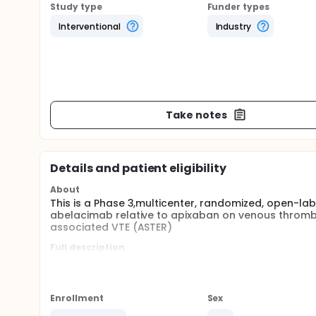
Study type
Funder types
Interventional
Industry
Take notes
Details and patient eligibility
About
This is a Phase 3,multicenter, randomized, open-la
abelacimab relative to apixaban on venous thromb
associated VTE (ASTER)
Full description
Cancer associated thrombosis (CAT) is a severe me
thromboembolism (VTE) recurrence and high risk 
molecular weight heparin (LMWH) and direct antico
administered orally and are seen as a more conveni
Enrollment
Sex
cancer patients have difficulty swallowing or dev