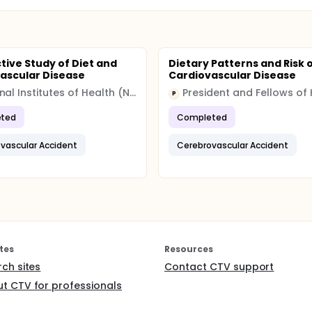
tive Study of Diet and
Dietary Patterns and Risk 
ascular Disease
Cardiovascular Disease
National Institutes of Health (NIH)
P
ted
Completed
vascular Accident
Cerebrovascular Accident
tes
Resources
rch sites
Contact CTV support
t CTV for professionals