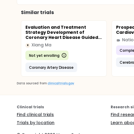
Similar trials
Evaluation and Treatment
Prospec
Strategy Development of
Cardiov
Coronary Heart Disease Guided...
Xiang Ma
X
Comple
Not yet enrolling
Cerebro
Coronary Artery Disease
Data sourced from
clinicaltrials.gov
Clinical trials
Research si
Find clinical trials
Find resea
Trials by location
Learn abou