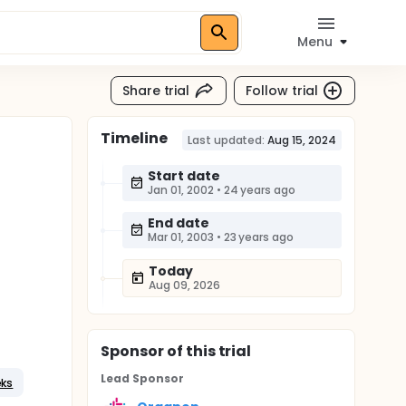
Menu
Share trial
Follow trial
Timeline
n
Last updated:
Aug 15, 2024
Start date
Jan 01, 2002
•
24 years ago
End date
Mar 01, 2003
•
23 years ago
Today
Aug 09, 2026
Sponsor
of this trial
Lead Sponsor
eks