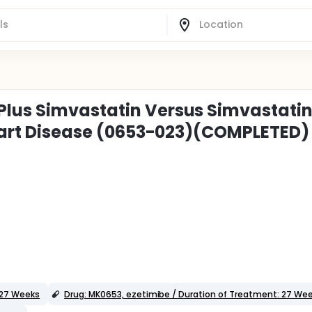
Plus Simvastatin Versus Simvastati
 Heart Disease (0653-023)(COMPLETED)
 27 Weeks
Drug: MK0653, ezetimibe / Duration of Treatment: 27 We