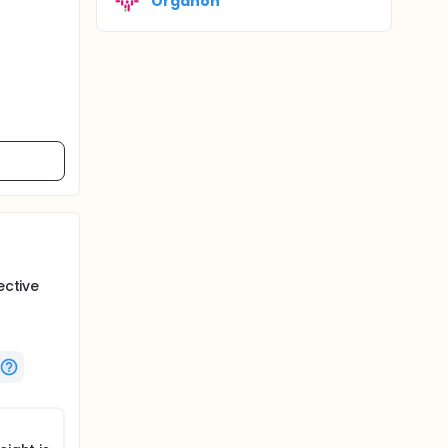
Organon
ective