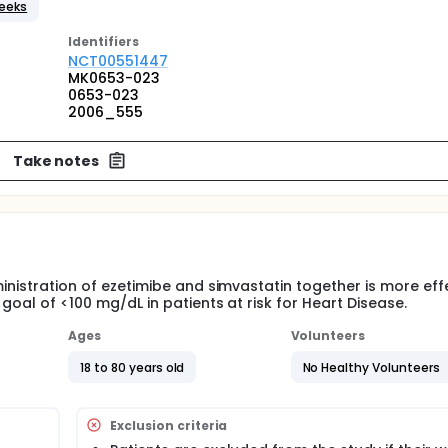
Weeks
Identifier
s
NCT00551447
MK0653-023
0653-023
2006_555
Take notes
ministration of ezetimibe and simvastatin together is more eff
 goal of <100 mg/dL in patients at risk for Heart Disease.
Ages
Volunteers
18 to 80 years old
No Healthy Volunteers
Exclusion criteria