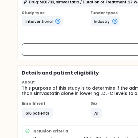
Drug: MK0733, simvastatin / Duration of Treatment: 27 
Study type
Funder types
Interventional
Industry
Details and patient eligibility
About
This purpose of this study is to determine if the ad
than simvastatin alone in lowering LDL-C levels to a
Enrollment
Sex
616 patients
All
Inclusion criteria