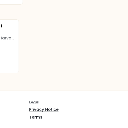
of
President and Fellows of Harvard College
Legal
Privacy Notice
Terms