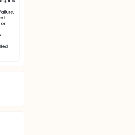
eight is
ailure,
ent
 or
y
lled