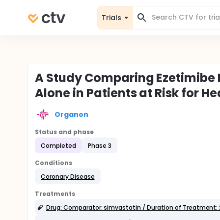
Trials
A Study Comparing Ezetimibe 
Alone in Patients at Risk for
Organon
Status and phase
Completed
Phase 3
Conditions
Coronary Disease
Treatments
Drug: Comparator: simvastatin / Duration of Treatment: