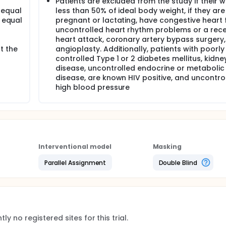
Patients are excluded from the study if their w
 equal
less than 50% of ideal body weight, if they are
r equal
pregnant or lactating, have congestive heart f
uncontrolled heart rhythm problems or a rec
heart attack, coronary artery bypass surgery,
t the
angioplasty. Additionally, patients with poorly
controlled Type 1 or 2 diabetes mellitus, kidne
disease, uncontrolled endocrine or metabolic
disease, are known HIV positive, and uncontro
high blood pressure
Interventional model
Masking
Parallel Assignment
Double Blind
ly no registered sites for this trial.