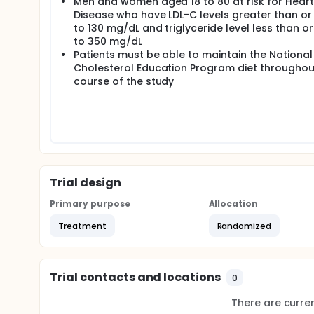
Men and women aged 18 to 80 at risk for Heart
Disease who have LDL-C levels greater than or
to 130 mg/dL and triglyceride level less than o
to 350 mg/dL
Patients must be able to maintain the National
Cholesterol Education Program diet throughou
course of the study
Trial design
Primary purpose
Allocation
Treatment
Randomized
Trial contacts and locations
0
There are current