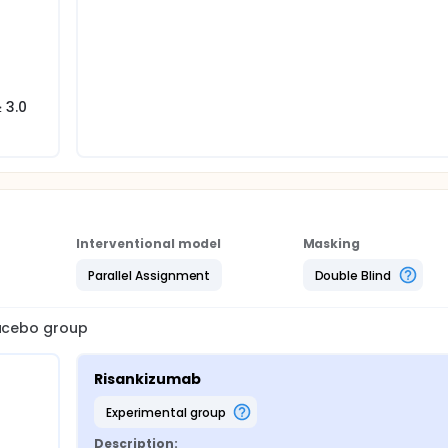
-
 3.0
Interventional model
Masking
Parallel Assignment
Double Blind
lacebo group
Risankizumab
experimental group
Description: