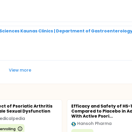
h Sciences Kaunas Clinics | Department of Gastroenterolog
View more
ct of Psoriatic Arthritis
Efficacy and Safety of HS-
le Sexual Dysfunction
Compared to Placebo in Ad
With Active Psori...
edicalpedia
Hansoh Pharma
enrolling