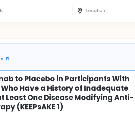
n, FL
ab to Placebo in Participants With
A) Who Have a History of Inadequate
at Least One Disease Modifying Anti-
apy (KEEPsAKE 1)