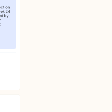
ction 
ek 24 
d by 
 
l 