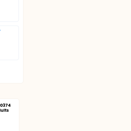
y
10374
ults