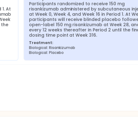
Participants randomized to receive 150 mg 
. At 
risankizumab administered by subcutaneous inje
umab 
at Week 0, Week 4, and Week 16 in Period 1. At We
Week 
participants will receive blinded placebo followe
the 
open-label 150 mg risankizumab at Week 28, and
every 12 weeks thereafter in Period 2 until the fina
dosing time point at Week 316.
Treatment:
Biological: Risankizumab
Biological: Placebo