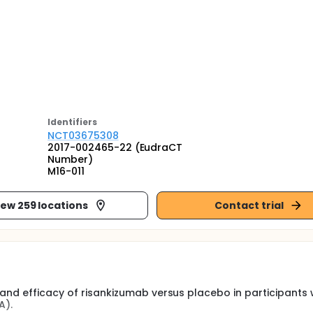
Identifier
s
NCT03675308
2017-002465-22 (EudraCT
Number)
M16-011
iew 259 locations
Contact trial
 and efficacy of risankizumab versus placebo in participants 
A).