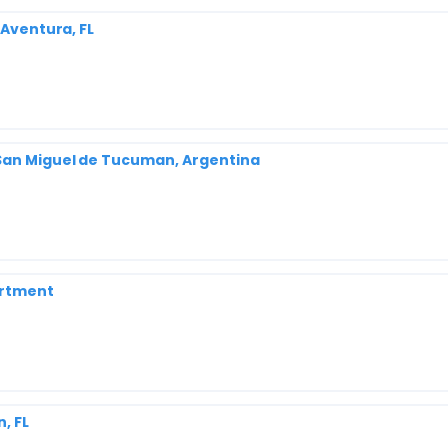
 Aventura, FL
San Miguel de Tucuman, Argentina
artment
, FL