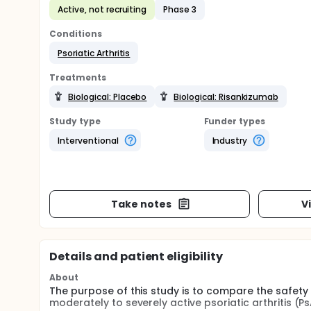
Active, not recruiting
Phase 3
Conditions
Psoriatic Arthritis
Treatments
Biological: Placebo
Biological: Risankizumab
Study type
Funder types
Interventional
Industry
Take notes
V
Details and patient eligibility
About
The purpose of this study is to compare the safety
moderately to severely active psoriatic arthritis (Ps