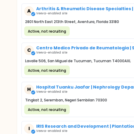
Arthritis & Rheumatic Disease Specialties |
A
Veeva-enabled site
2801 North East 213th Street, Aventura, Florida 33180
Active, not recruiting
Centro Medico Privado de Reumatologia | 
C
Veeva-enabled site
Lavalle 506, San Miguel de Tucuman, Tucuman T4000AXL
Active, not recruiting
Hospital Tuanku Jaafar | Nephrology Dep
H
Veeva-enabled site
Tingkat 2, Seremban, Negeri Sembilan 70300
Active, not recruiting
IRIS Research and Development | Plantation
I
Veeva-enabled site