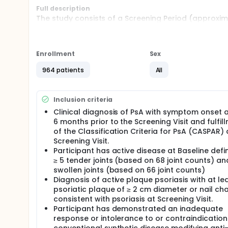
Full description
The study consists of a Screening Period (approxima
Period 1 is a 24-week randomized, double-blind, pla
long-term treatment period and starts at Week 24. 
at the Week 24 Visit is blinded: participants rand
participants randomized to risankizumab receive bl
Enrollment
Sex
Week 316), all participants are to receive open-lab
to the original randomization allocation for the dur
964 patients
All
telephone call 140 days (20 weeks) after last dose 
Inclusion criteria
Clinical diagnosis of PsA with symptom onset a
6 months prior to the Screening Visit and fulfil
of the Classification Criteria for PsA (CASPAR) 
Screening Visit.
Participant has active disease at Baseline defi
≥ 5 tender joints (based on 68 joint counts) an
swollen joints (based on 66 joint counts)
Diagnosis of active plaque psoriasis with at le
psoriatic plaque of ≥ 2 cm diameter or nail c
consistent with psoriasis at Screening Visit.
Participant has demonstrated an inadequate
response or intolerance to or contraindication