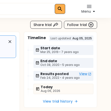
Menu
Share trial
Follow trial
Timeline
Last updated:
Aug 05, 2025
Start date
Mar 25, 2019
•
7 years ago
End date
Oct 08, 2020
•
5 years ago
Results posted
View
Feb 24, 2022
•
4 years ago
Today
Aug 06, 2026
View trial history