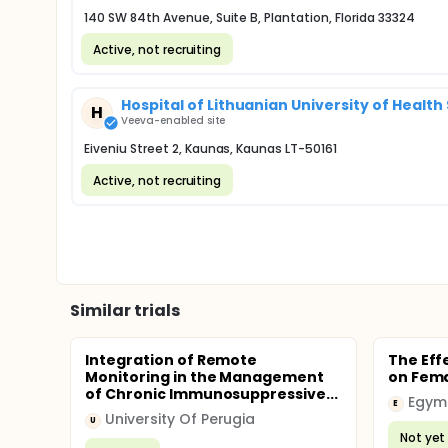
140 SW 84th Avenue, Suite B, Plantation, Florida 33324
Active, not recruiting
Hospital of Lithuanian University of Healt
H
Veeva-enabled site
Eiveniu Street 2, Kaunas, Kaunas LT-50161
Active, not recruiting
Similar trials
Integration of Remote
The Effe
Monitoring in the Management
on Fema
of Chronic Immunosuppressive...
Egym
E
University Of Perugia
U
Not yet 