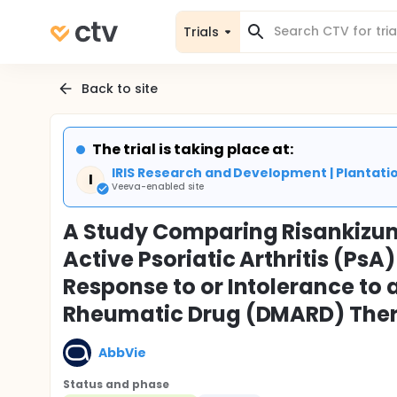
Trials
Back to site
The trial is taking place at:
IRIS Research and Development | Plantatio
I
Veeva-enabled site
A Study Comparing Risankizum
Active Psoriatic Arthritis (Ps
Response to or Intolerance to 
Rheumatic Drug (DMARD) Ther
AbbVie
Status and phase