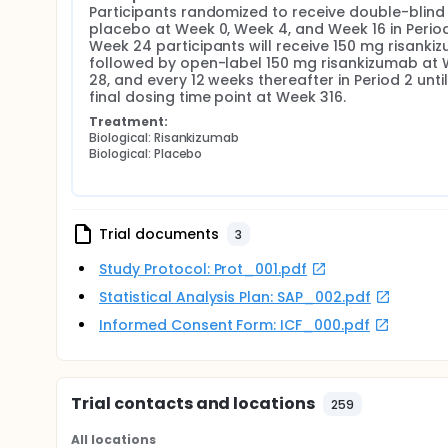
Participants randomized to receive double-blind 
placebo at Week 0, Week 4, and Week 16 in Period 1
Week 24 participants will receive 150 mg risankiz
followed by open-label 150 mg risankizumab at 
28, and every 12 weeks thereafter in Period 2 until 
final dosing time point at Week 316.
Treatment:
Biological: Risankizumab
Biological: Placebo
Trial documents
3
Study Protocol: Prot_001.pdf
Statistical Analysis Plan: SAP_002.pdf
Informed Consent Form: ICF_000.pdf
Trial contacts and locations
259
All locations