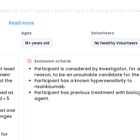
tely 35 days), Period 1, Period 2, and a 20-week Follow-up Pe
cebo-controlled, parallel-group treatment period. Period 2 i
To maintain the blind to the original treatment allocation, t
Read more
omized to placebo receive blinded risankizumab 150 mg, and
inded placebo. At Week 28 and for the remaining dosing visit
Ages
Volunteers
el risankizumab 150 mg every 12 weeks. Participants will remai
ation of the study. The total study duration is 336 weeks incl
18+ years old
No Healthy Volunteers
of study drug.
Exclusion criteria
t least
Participant is considered by investigator, for 
lment
reason, to be an unsuitable candidate for the
at the
Participant has a known hypersensitivity to
risankizumab.
ned as
Participant has previous treatment with biolog
d ≥ 5
agent.
ast one
hanges
 for