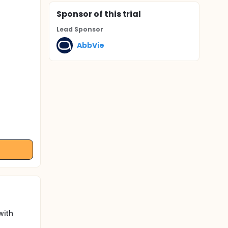
Sponsor
of this trial
Lead Sponsor
AbbVie
with