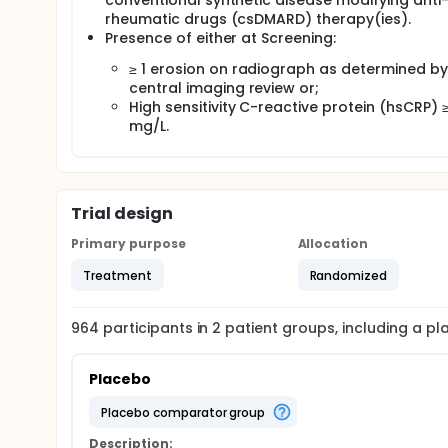
conventional synthetic disease modifying anti
rheumatic drugs (csDMARD) therapy(ies).
Presence of either at Screening:
≥ 1 erosion on radiograph as determined by
central imaging review or;
High sensitivity C-reactive protein (hsCRP) ≥
mg/L.
Trial design
Primary purpose
Allocation
Treatment
Randomized
964
participants in
2
patient
groups
, including a p
Placebo
placebo comparator group
Description: