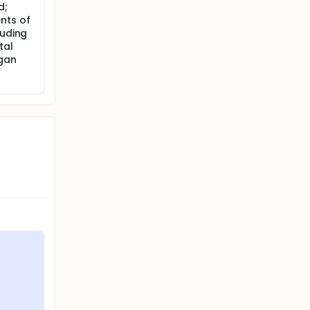
d;
nts of
luding
tal
rgan