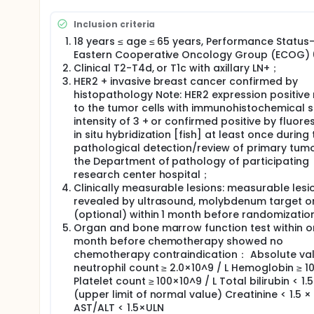
Subjects were screened according to inclusion and e
randomly divided into TCbHP group and ECHP-THP gr
Inclusion criteria
Stratified at randomization by the following factors
18 years ≤ age ≤ 65 years, Performance Status
and hormone receptor status (HR positive vs HR ne
Eastern Cooperative Oncology Group (ECOG)
Clinical T2-T4d, or T1c with axillary LN+；
Drug dose of TCbHP regimen: docetaxel 75 mg/m
HER2 + invasive breast cancer confirmed by
sequential maintenance dose 6 mg/kg) + Pascal 
histopathology Note: HER2 expression positive 
maintenance dose of 420 mg), every 21 days as 
to the tumor cells with immunohistochemical s
Dosage of ECHP-THP regimen: epirubicin 90mg
intensity of 3 + or confirmed positive by fluor
trastuzumab (the first loading dose of 8 mg/kg
in situ hybridization [fish] at least once during 
initial loading dose of 840 mg, and the sequent
pathological detection/review of primary tumo
the Department of pathology of participating
research center hospital；
Clinically measurable lesions: measurable lesi
revealed by ultrasound, molybdenum target o
(optional) within 1 month before randomizatio
Organ and bone marrow function test within 
month before chemotherapy showed no
chemotherapy contraindication： Absolute val
neutrophil count ≥ 2.0×10^9 / L Hemoglobin ≥ 10
Platelet count ≥ 100×10^9 / L Total bilirubin < 1.
(upper limit of normal value) Creatinine < 1.5 ×
AST/ALT < 1.5×ULN