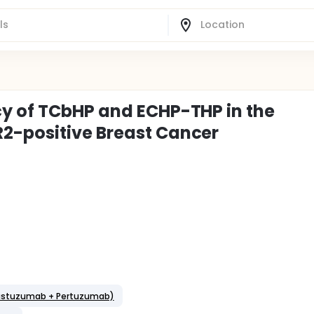
cy of TCbHP and ECHP-THP in the
2-positive Breast Cancer
Trastuzumab + Pertuzumab)