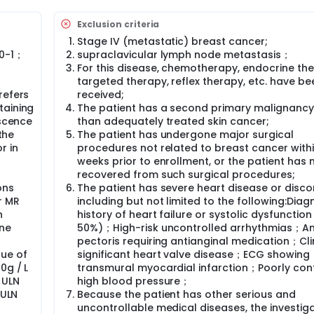
xclusion criteria. Subjects who met the inclusion conditions
oup according to 1:1.
Exclusion criteria
: T, N, HER2 expression (HER2 protein 3+ vs HER2 protein 2+ but
-
Stage IV (metastatic) breast cancer;
gative).
 0-1；
supraclavicular lymph node metastasis；
For this disease, chemotherapy, endocrine the
2 + carboplatin (AUC=6) + trastuzumab (first loading dose
targeted therapy, reflex therapy, etc. have be
Tocilizumab (initial loading dose of 840 mg, followed by
refers
received;
a cycle.
taining
The patient has a second primary malignancy
/m2 + cyclophosphamide 600mg/m2 followed by docetaxel 
escence
than adequately treated skin cancer;
, followed by maintenance The dose is 6 mg/kg) + Pertuzuma
the
The patient has undergone major surgical
ial maintenance dose of 420 mg), every 21 days as a cycle.
r in
procedures not related to breast cancer with
weeks prior to enrollment, or the patient has n
recovered from such surgical procedures;
ons
The patient has severe heart disease or disco
r MR
including but not limited to the following:Dia
n
history of heart failure or systolic dysfunction
one
50%)；High-risk uncontrolled arrhythmias；A
pectoris requiring antianginal medication；Clin
ue of
significant heart valve disease；ECG showing
0g / L
transmural myocardial infarction；Poorly con
5 ULN
high blood pressure；
 ULN
Because the patient has other serious and
uncontrollable medical diseases, the investig