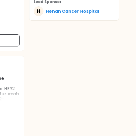
Lead Sponsor
H
Henan Cancer Hospital
ne
or HER2
astuzumab
2-
 whether
regimen
two
east