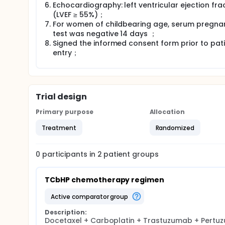
Echocardiography: left ventricular ejection fra
(LVEF ≥ 55%)；
For women of childbearing age, serum pregna
test was negative 14 days ；
Signed the informed consent form prior to pat
entry；
Trial design
Primary purpose
Allocation
Treatment
Randomized
0
participants in
2
patient
groups
TCbHP chemotherapy regimen
active comparator group
Description:
Docetaxel + Carboplatin + Trastuzumab + Pertu