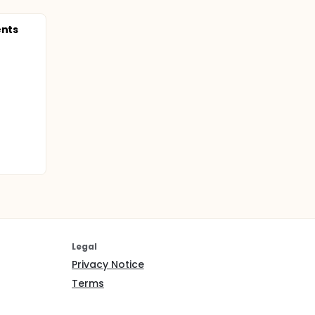
ents
Legal
Privacy Notice
Terms