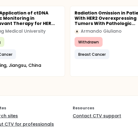
 Application of ctDNA
Radiation Omission in Pati
 Monitoring in
With HER2 Overexpressing
vant Therapy for HER...
Tumors With Pathologic...
ng Medical University
Armando Giuliano
A
g
Withdrawn
Cancer
Breast Cancer
ing, Jiangsu, China
tes
Resources
rch sites
Contact CTV support
t CTV for professionals