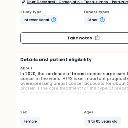
Drug: Docetaxel + Carboplatin + Trastuzumab + Pertuz
Study type
Funder types
Interventional
Other
Take notes
Details and patient eligibility
About
In 2020, the incidence of breast cancer surpassed 
cancer in the world. HER2 is an important prognosti
overexpressing breast cancer accounts for about 2
protein is the core treatment for this type of bre
and pertuzumab dual-target chemotherapy has bec
positive breast cancer. For patients with early-sta
standard neoadjuvant regimen without anthracycli
containing anthracycline is still inconclusive.Ther
neoadjuvant treatment regimens, TCbHP*6 and ECHP
Sex
Ages
cancer through a randomized controlled phase 3 clin
Female
18 to 65 years old
Full description