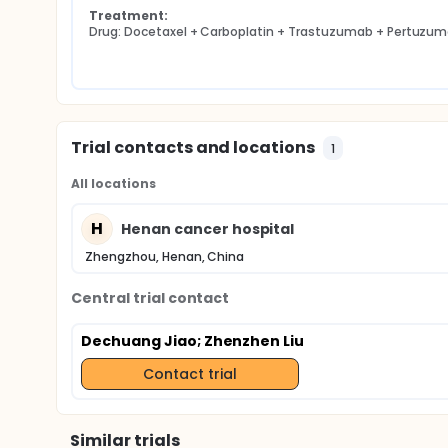
Treatment:
Drug: Docetaxel + Carboplatin + Trastuzumab + Pertuzu
Trial contacts and locations
1
All locations
H
Henan cancer hospital
Zhengzhou, Henan, China
Central trial contact
Dechuang Jiao
; Zhenzhen Liu
Contact trial
Similar trials