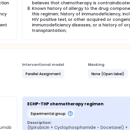
ction
believes that chemotherapy is contraindicate
Known history of allergy to the drug compone
ncy
this regimen; history of immunodeficiency, inc
HIV positive test, or other acquired or congeni
ient
immunodeficiency diseases, or a history of o
transplantation;
Interventional model
Masking
Parallel Assignment
None (Open label)
ECHP-THP chemotherapy regimen
experimental group
Description:
zumab
(Epirubicin + Cyclophosphamide - Docetaxel) + 