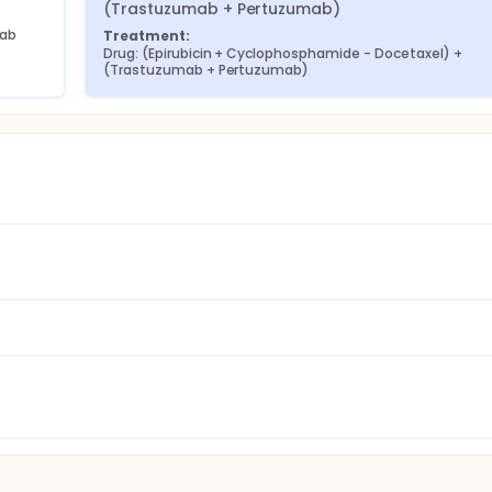
(Trastuzumab + Pertuzumab)
mab
Treatment:
Drug: (Epirubicin + Cyclophosphamide - Docetaxel) + 
(Trastuzumab + Pertuzumab)