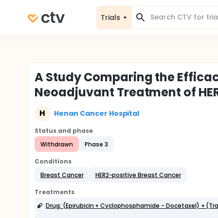
Trials
A Study Comparing the Effica
Neoadjuvant Treatment of HER
H
Henan Cancer Hospital
Status and phase
Withdrawn
Phase 3
Conditions
Breast Cancer
HER2-positive Breast Cancer
Treatments
Drug: (Epirubicin + Cyclophosphamide - Docetaxel) + (