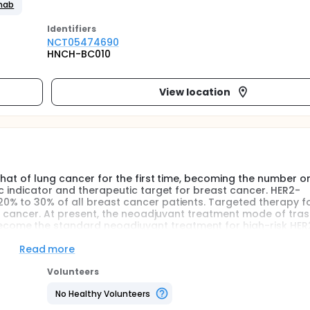
umab
Identifier
s
NCT05474690
HNCH-BC010
View location
that of lung cancer for the first time, becoming the number o
c indicator and therapeutic target for breast cancer. HER2-
0% to 30% of all breast cancer patients. Targeted therapy f
ast cancer. At present, the neoadjuvant treatment mode of tr
ome the standard neoadjuvant treatment for high-risk HER
ge high-risk or locally advanced HER2-positive breast cancer,
ne can achieve the same therapeutic effect compared with 
Read more
efore, this study aimed to compare the efficacy and safety of 
*4-THP*4, in the neoadjuvant treatment of HER2-positive br
Volunteers
ical trial.
No Healthy Volunteers