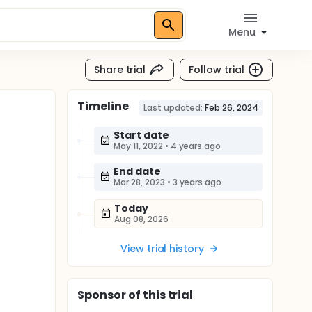
Menu
Share trial
Follow trial
Timeline
Last updated:
Feb 26, 2024
Start date
May 11, 2022
•
4 years ago
End date
Mar 28, 2023
•
3 years ago
Today
Aug 08, 2026
View trial history
Sponsor
of this trial