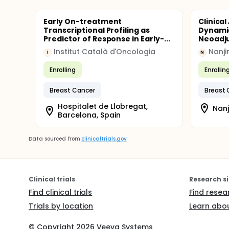
Early On-treatment
Clinical
Transcriptional Profiling as
Dynamic
Predictor of Response in Early-...
Neoadju
Institut Català d'Oncologia
Nanji
I
N
Enrolling
Enrollin
Breast Cancer
Breast 
Hospitalet de Llobregat,
Nanj
Barcelona, Spain
Data sourced from
clinicaltrials.gov
Clinical trials
Research si
Find clinical trials
Find resea
Trials by location
Learn abou
© Copyright
2026
Veeva Systems