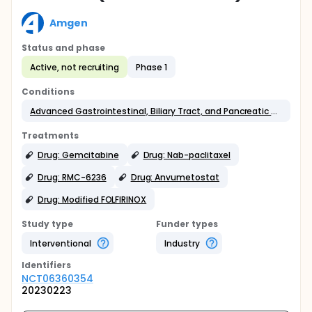
Amgen
Status and phase
Active, not recruiting
Phase 1
Conditions
Advanced Gastrointestinal, Biliary Tract, and Pancreatic Cancers
Treatments
Drug: Gemcitabine
Drug: Nab-paclitaxel
Drug: RMC-6236
Drug: Anvumetostat
Drug: Modified FOLFIRINOX
Study type
Funder types
Interventional
Industry
Identifier
s
NCT06360354
20230223