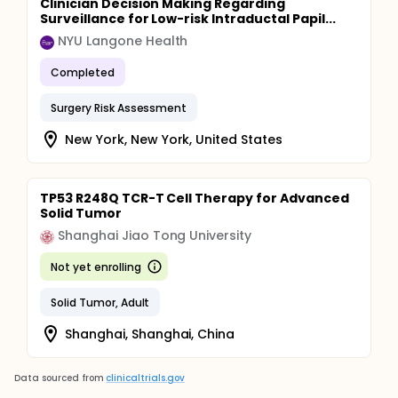
Clinician Decision Making Regarding
Surveillance for Low-risk Intraductal Papil...
NYU Langone Health
Completed
Surgery Risk Assessment
New York, New York, United States
TP53 R248Q TCR-T Cell Therapy for Advanced
Solid Tumor
Shanghai Jiao Tong University
Not yet enrolling
Solid Tumor, Adult
Shanghai, Shanghai, China
Data sourced from
clinicaltrials.gov