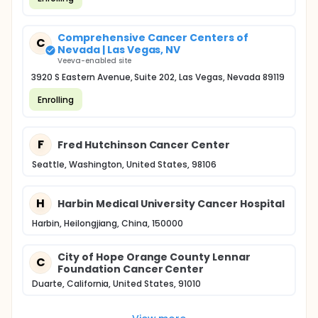
Comprehensive Cancer Centers of
C
Nevada | Las Vegas, NV
Veeva-enabled site
3920 S Eastern Avenue, Suite 202, Las Vegas, Nevada 89119
Enrolling
F
Fred Hutchinson Cancer Center
Seattle, Washington, United States, 98106
H
Harbin Medical University Cancer Hospital
Harbin, Heilongjiang, China, 150000
City of Hope Orange County Lennar
C
Foundation Cancer Center
Duarte, California, United States, 91010