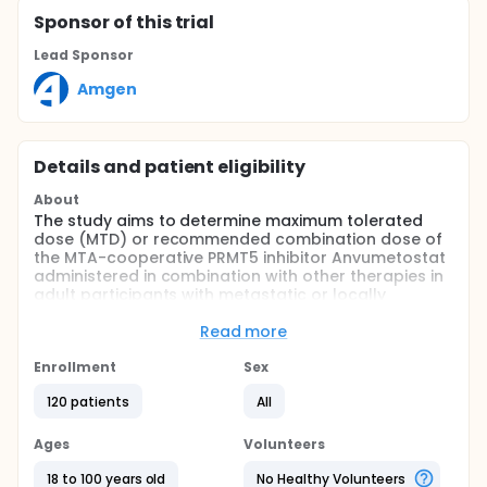
Sponsor
of this trial
Lead Sponsor
Amgen
Details and patient eligibility
About
The study aims to determine maximum tolerated
dose (MTD) or recommended combination dose of
the MTA-cooperative PRMT5 inhibitor Anvumetostat
administered in combination with other therapies in
adult participants with metastatic or locally
advanced methylthioadenosine phosphorylase
(MTAP)-deleted gastrointestinal, biliary tract, or
Read more
pancreatic cancers. The study also aims to
determine the safety profile of Anvumetostat
Enrollment
Sex
administered in combination with other therapies in
120 patients
All
adult participants with metastatic or locally
advanced MTAP-deleted gastrointestinal, biliary
tract, or pancreatic cancers.
Ages
Volunteers
18 to 100 years old
No Healthy Volunteers