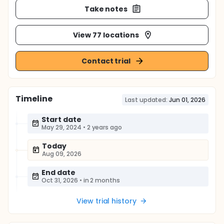
Take notes
View 77 locations
Contact trial
Timeline
Last updated:
Jun 01, 2026
Start date
May 29, 2024
•
2 years ago
Today
Aug 09, 2026
End date
Oct 31, 2026
•
in 2 months
View trial history