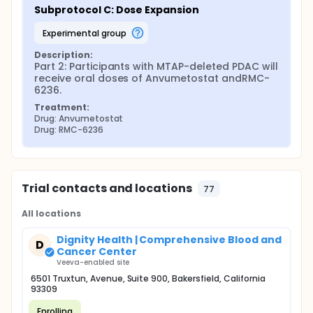
Subprotocol C: Dose Expansion
experimental group
Description:
Part 2: Participants with MTAP-deleted PDAC will 
receive oral doses of Anvumetostat andRMC-
6236.
Treatment:
Drug: Anvumetostat
Drug: RMC-6236
Trial contacts and locations
77
All locations
Dignity Health | Comprehensive Blood and
D
Cancer Center
Veeva-enabled site
6501 Truxtun, Avenue, Suite 900, Bakersfield, California
93309
Enrolling