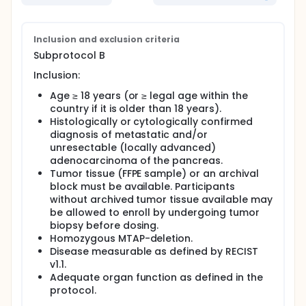
Inclusion and exclusion criteria
Subprotocol B
Inclusion:
Age ≥ 18 years (or ≥ legal age within the
country if it is older than 18 years).
Histologically or cytologically confirmed
diagnosis of metastatic and/or
unresectable (locally advanced)
adenocarcinoma of the pancreas.
Tumor tissue (FFPE sample) or an archival
block must be available. Participants
without archived tumor tissue available may
be allowed to enroll by undergoing tumor
biopsy before dosing.
Homozygous MTAP-deletion.
Disease measurable as defined by RECIST
v1.1.
Adequate organ function as defined in the
protocol.