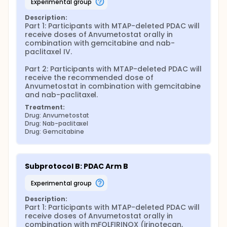
experimental group
Description:
Part 1: Participants with MTAP-deleted PDAC will 
receive doses of Anvumetostat orally in 
combination with gemcitabine and nab-
paclitaxel IV.

Part 2: Participants with MTAP-deleted PDAC will 
receive the recommended dose of 
Anvumetostat in combination with gemcitabine 
and nab-paclitaxel.
Treatment:
Drug: Anvumetostat
Drug: Nab-paclitaxel
Drug: Gemcitabine
Subprotocol B: PDAC Arm B
experimental group
Description:
Part 1: Participants with MTAP-deleted PDAC will 
receive doses of Anvumetostat orally in 
combination with mFOLFIRINOX (irinotecan, 