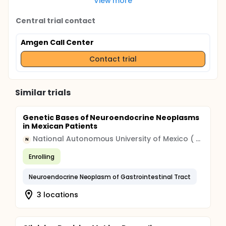
View more
Central trial contact
Amgen Call Center
Contact trial
Similar trials
Genetic Bases of Neuroendocrine Neoplasms
in Mexican Patients
National Autonomous University of Mexico ( UNAM )
N
Enrolling
Neuroendocrine Neoplasm of Gastrointestinal Tract
3 locations