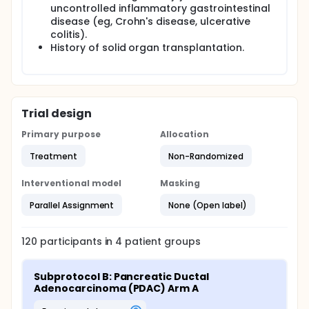
uncontrolled inflammatory gastrointestinal
disease (eg, Crohn's disease, ulcerative
colitis).
History of solid organ transplantation.
Trial design
Primary purpose
Allocation
Treatment
Non-Randomized
Interventional model
Masking
Parallel Assignment
None (Open label)
120
participants in
4
patient
groups
Subprotocol B: Pancreatic Ductal 
Adenocarcinoma (PDAC) Arm A