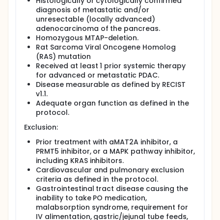
Histologically or cytologically confirmed
diagnosis of metastatic and/or
unresectable (locally advanced)
adenocarcinoma of the pancreas.
Homozygous MTAP-deletion.
Rat Sarcoma Viral Oncogene Homolog
(RAS) mutation
Received at least 1 prior systemic therapy
for advanced or metastatic PDAC.
Disease measurable as defined by RECIST
v1.1.
Adequate organ function as defined in the
protocol.
Exclusion:
Prior treatment with aMAT2A inhibitor, a
PRMT5 inhibitor, or a MAPK pathway inhibitor,
including KRAS inhibitors.
Cardiovascular and pulmonary exclusion
criteria as defined in the protocol.
Gastrointestinal tract disease causing the
inability to take PO medication,
malabsorption syndrome, requirement for
IV alimentation, gastric/jejunal tube feeds,