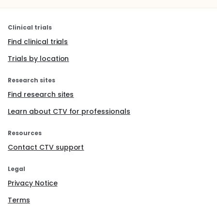
Clinical trials
Find clinical trials
Trials by location
Research sites
Find research sites
Learn about CTV for professionals
Resources
Contact CTV support
Legal
Privacy Notice
Terms