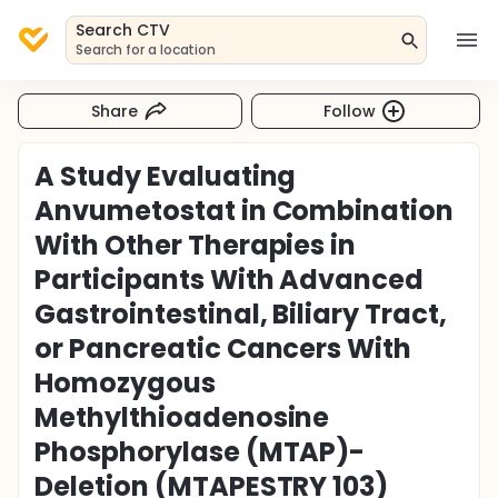
Search CTV
Search for a location
Share
Follow
A Study Evaluating
Anvumetostat in Combination
With Other Therapies in
Participants With Advanced
Gastrointestinal, Biliary Tract,
or Pancreatic Cancers With
Homozygous
Methylthioadenosine
Phosphorylase (MTAP)-
Deletion (MTAPESTRY 103)