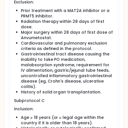
Exclusion:
Prior treatment with a MAT2A inhibitor or a
PRMT5 inhibitor.
Radiation therapy within 28 days of first
dose.
Major surgery within 28 days of first dose of
Anvumetostat.
Cardiovascular and pulmonary exclusion
criteria as defined in the protocol.
Gastrointestinal tract disease causing the
inability to take PO medication,
malabsorption syndrome, requirement for
IV alimentation, gastric/jejunal tube feeds,
uncontrolled inflammatory gastrointestinal
disease (eg, Crohn's disease, ulcerative
colitis).
History of solid organ transplantation.
Subprotocol C
Inclusion:
Age ≥ 18 years (or ≥ legal age within the
country if it is older than 18 years).