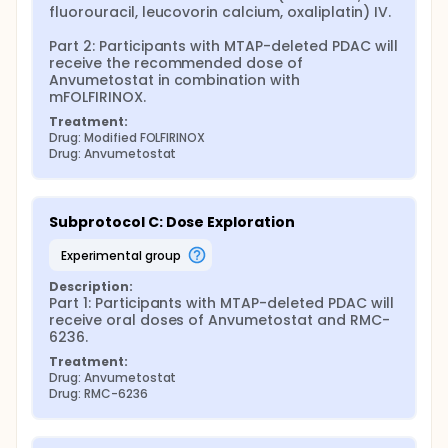
fluorouracil, leucovorin calcium, oxaliplatin) IV.

Part 2: Participants with MTAP-deleted PDAC will 
receive the recommended dose of 
Anvumetostat in combination with 
mFOLFIRINOX.
Treatment:
Drug: Modified FOLFIRINOX
Drug: Anvumetostat
Subprotocol C: Dose Exploration
experimental group
Description:
Part 1: Participants with MTAP-deleted PDAC will 
receive oral doses of Anvumetostat and RMC-
6236.
Treatment:
Drug: Anvumetostat
Drug: RMC-6236