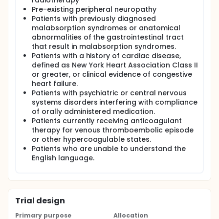
radiotherapy
Pre-existing peripheral neuropathy
Patients with previously diagnosed
malabsorption syndromes or anatomical
abnormalities of the gastrointestinal tract
that result in malabsorption syndromes.
Patients with a history of cardiac disease,
defined as New York Heart Association Class II
or greater, or clinical evidence of congestive
heart failure.
Patients with psychiatric or central nervous
systems disorders interfering with compliance
of orally administered medication.
Patients currently receiving anticoagulant
therapy for venous thromboembolic episode
or other hypercoagulable states.
Patients who are unable to understand the
English language.
Trial design
Primary purpose
Allocation