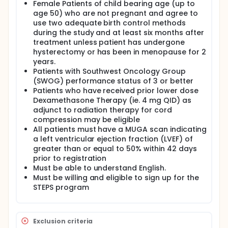
Female Patients of child bearing age (up to
age 50) who are not pregnant and agree to
use two adequate birth control methods
during the study and at least six months after
treatment unless patient has undergone
hysterectomy or has been in menopause for 2
years.
Patients with Southwest Oncology Group
(SWOG) performance status of 3 or better
Patients who have received prior lower dose
Dexamethasone Therapy (ie. 4 mg QID) as
adjunct to radiation therapy for cord
compression may be eligible
All patients must have a MUGA scan indicating
a left ventricular ejection fraction (LVEF) of
greater than or equal to 50% within 42 days
prior to registration
Must be able to understand English.
Must be willing and eligible to sign up for the
STEPS program
Exclusion criteria