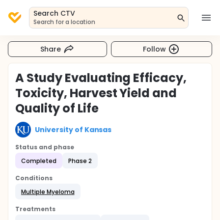
Search CTV
Search for a location
Share
Follow
A Study Evaluating Efficacy,
Toxicity, Harvest Yield and
Quality of Life
University of Kansas
Status and phase
Completed
Phase 2
Conditions
Multiple Myeloma
Treatments