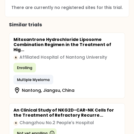
There are currently no registered sites for this trial.
Similar trials
Mitoxantrone Hydrochloride Liposome
Combination Regimen in the Treatment of
Hig...
Affiliated Hospital of Nantong University
A
Enrolling
Multiple Myeloma
Nantong, Jiangsu, China
An Clinical Study of NKG2D-CAR-NK Cells for
the Treatment of Refractory Recurre...
Changzhou No.2 People's Hospital
C
Not yet enrolling