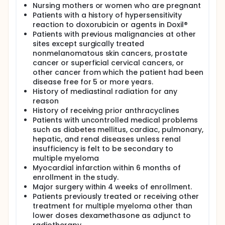
Nursing mothers or women who are pregnant
Patients with a history of hypersensitivity
reaction to doxorubicin or agents in Doxil®
Patients with previous malignancies at other
sites except surgically treated
nonmelanomatous skin cancers, prostate
cancer or superficial cervical cancers, or
other cancer from which the patient had been
disease free for 5 or more years.
History of mediastinal radiation for any
reason
History of receiving prior anthracyclines
Patients with uncontrolled medical problems
such as diabetes mellitus, cardiac, pulmonary,
hepatic, and renal diseases unless renal
insufficiency is felt to be secondary to
multiple myeloma
Myocardial infarction within 6 months of
enrollment in the study.
Major surgery within 4 weeks of enrollment.
Patients previously treated or receiving other
treatment for multiple myeloma other than
lower doses dexamethasone as adjunct to