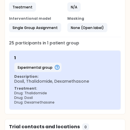
Treatment
N/A
Interventional model
Masking
Single Group Assignment
None (Open label)
25
participants in
1
patient
group
1
experimental group
Description:
Doxil, Thalidomide, Dexamethasone
Treatment:
Drug: Thalidomide
Drug: Doxil
Drug: Dexamethasone
Trial contacts and locations
0