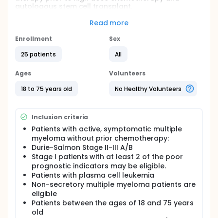
autologous stem cell transplant.
Full description
Read more
Multiple myeloma (MM) is an incurable
hematological malignancy of plasma cell origin.
Enrollment
Sex
Plasma cell clonality and dysfunctional
immunoglobulin production characterize the
25 patients
All
disease. The consequences of abnormal plasma
cell growth are manifested by a myriad of
Ages
Volunteers
symptoms and signs that often have significant
impact on the patient's quality of life. These include
18 to 75 years old
No Healthy Volunteers
pancytopenia secondary to predominant
distribution of tumor cells within the bone marrow
along with many other effects.
Inclusion criteria
This study is focused on the efficacy of Doxil®
Patients with active, symptomatic multiple
(pegylated liposomal doxorubicin) with low dose
myeloma without prior chemotherapy:
Dexamethasone and Thalidomide (Ddt) in previously
Durie-Salmon Stage II-III A/B
untreated patients with multiple myeloma.
Stage I patients with at least 2 of the poor
prognostic indicators may be eligible.
Patients with plasma cell leukemia
Non-secretory multiple myeloma patients are
eligible
Patients between the ages of 18 and 75 years
old