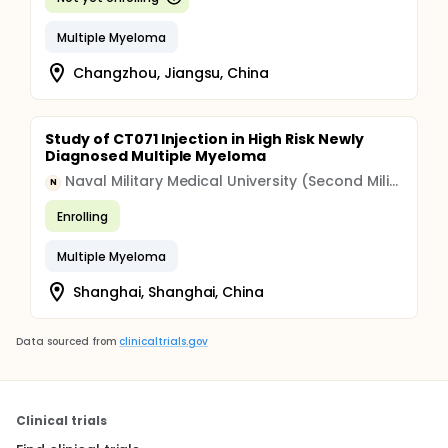
Multiple Myeloma
Changzhou, Jiangsu, China
Study of CT071 Injection in High Risk Newly
Diagnosed Multiple Myeloma
Naval Military Medical University (Second Military Medical University)
N
Enrolling
Multiple Myeloma
Shanghai, Shanghai, China
Data sourced from
clinicaltrials.gov
Clinical trials