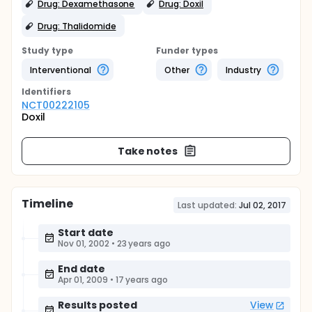
Drug: Dexamethasone
Drug: Doxil
Drug: Thalidomide
Study type
Funder types
Interventional
Other
Industry
Identifier
s
NCT00222105
Doxil
Take notes
Timeline
Last updated:
Jul 02, 2017
Start date
Nov 01, 2002
•
23 years ago
End date
Apr 01, 2009
•
17 years ago
Results posted
View