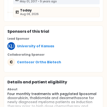
May 01, 2017
•
9 years ago
Today
Aug 08, 2026
Sponsor
s
of this trial
Lead Sponsor
University of Kansas
Collaborating Sponsor
C
Centocor Ortho Biotech
Details and patient eligibility
About
Four monthly treatments with pegylated liposomal
doxorubicin, thalidomide and dexamethasone for
newly diagnosed myeloma patients as induction
therapy prior to high dose chemotherapy and