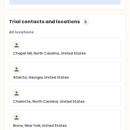
Trial contacts and locations
6
All locations
Chapel Hill, North Carolina, United States
Atlanta, Georgia, United States
Charlotte, North Carolina, United States
Bronx, New York, United States