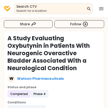
Search CTV
Search for a location
Share
Follow
A Study Evaluating
Oxybutynin in Patients With
Neurogenic Overactive
Bladder Associated With a
Neurological Condition
W
Watson Pharmaceuticals
Status and phase
Completed
Phase 4
Conditions