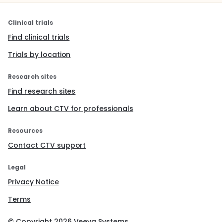
Clinical trials
Find clinical trials
Trials by location
Research sites
Find research sites
Learn about CTV for professionals
Resources
Contact CTV support
Legal
Privacy Notice
Terms
© Copyright
2026
Veeva Systems