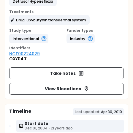
Detrusor Hyperreflexia
Treatments
Drug: Oxybutynin transdermal system
Study type
Funder types
Interventional
Industry
Identifier
s
NCT00224029
OXY0401
Take notes
View 6 locations
Timeline
Last updated:
Apr 30, 2010
Start date
Dec 01, 2004
•
21 years ago