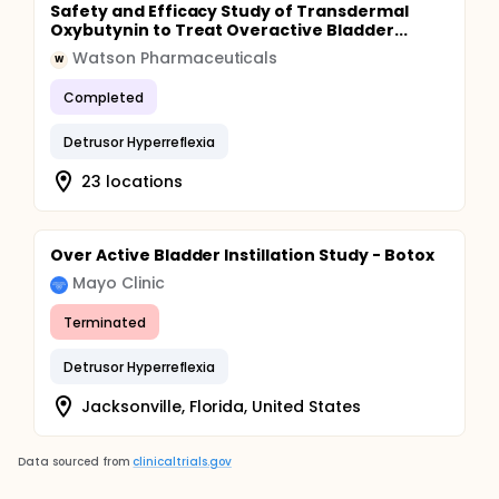
Safety and Efficacy Study of Transdermal
Oxybutynin to Treat Overactive Bladder...
Watson Pharmaceuticals
W
Completed
Detrusor Hyperreflexia
23 locations
Over Active Bladder Instillation Study - Botox
Mayo Clinic
Terminated
Detrusor Hyperreflexia
Jacksonville, Florida, United States
Data sourced from
clinicaltrials.gov