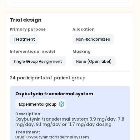
Trial design
Primary purpose
Allocation
Treatment
Non-Randomized
Interventional model
Masking
Single Group Assignment
None (Open label)
24
participants in
1
patient
group
Oxybutynin transdermal system
experimental group
Description:
Oxybutynin transdermal system 3.9 mg/day, 7.8 
mg/day, 9.1 mg/day or 11.7 mg/day dosing
Treatment:
Drug: Oxybutynin transdermal system