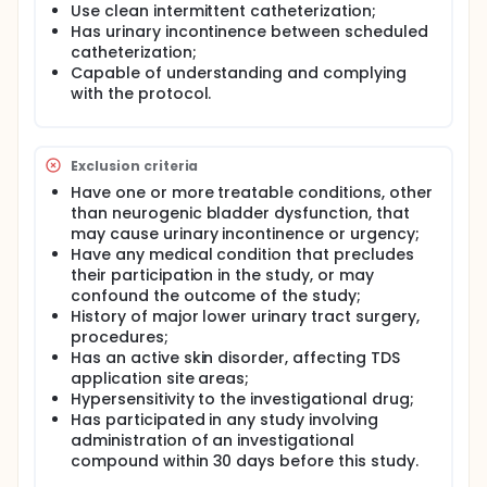
group, and 11 were in the 11.7 mg/day dose group.
Use clean intermittent catheterization;
Has urinary incontinence between scheduled
catheterization;
Capable of understanding and complying
with the protocol.
Exclusion criteria
Have one or more treatable conditions, other
than neurogenic bladder dysfunction, that
may cause urinary incontinence or urgency;
Have any medical condition that precludes
their participation in the study, or may
confound the outcome of the study;
History of major lower urinary tract surgery,
procedures;
Has an active skin disorder, affecting TDS
application site areas;
Hypersensitivity to the investigational drug;
Has participated in any study involving
administration of an investigational
compound within 30 days before this study.