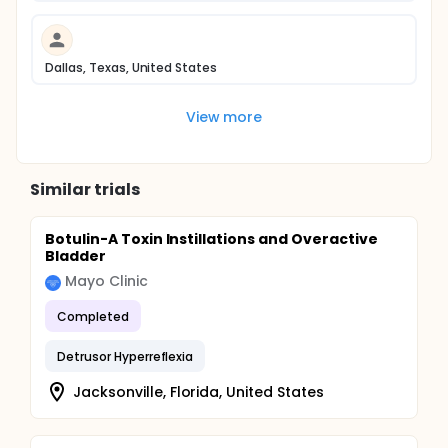
Dallas, Texas, United States
View more
Similar trials
Botulin-A Toxin Instillations and Overactive
Bladder
Mayo Clinic
Completed
Detrusor Hyperreflexia
Jacksonville, Florida, United States