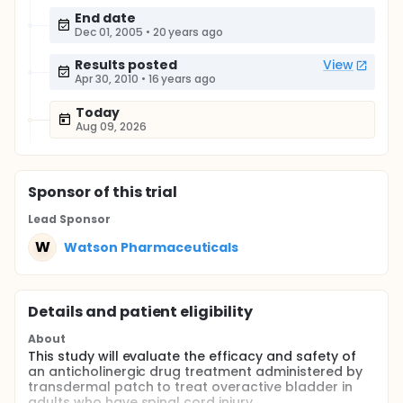
End date
Dec 01, 2005
•
20 years ago
Results posted
View
Apr 30, 2010
•
16 years ago
Today
Aug 09, 2026
Sponsor
of this trial
Lead Sponsor
W
Watson Pharmaceuticals
Details and patient eligibility
About
This study will evaluate the efficacy and safety of
an anticholinergic drug treatment administered by
transdermal patch to treat overactive bladder in
adults who have spinal cord injury.