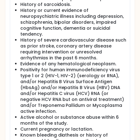
History of sarcoidosis.
History or current evidence of
neuropsychiatric illness including depression,
schizophrenia, bipolar disorders, impaired
cognitive function, dementia or suicidal
tendency.
History of severe cardiovascular disease such
as prior stroke, coronary artery disease
requiring intervention or unresolved
arrhythmias in the past 6 months.
Evidence of any hematological neoplasm.
Positivity for human immunodeficiency virus
type 1 or 2 (HIV-1, HIV-2) (serology or RNA),
and/or Hepatitis B Virus Surface Antigen
(HbsAg) and/or Hepatitis B Virus (HBV) DNA
and/or Hepatitis C virus (HCV) RNA (or
negative HCV RNA but on antiviral treatment)
and/or Treponema Pallidum or Mycoplasma
active infection.
Active alcohol or substance abuse within 6
months of the study.
Current pregnancy or lactation.
Known bleeding diathesis or history of