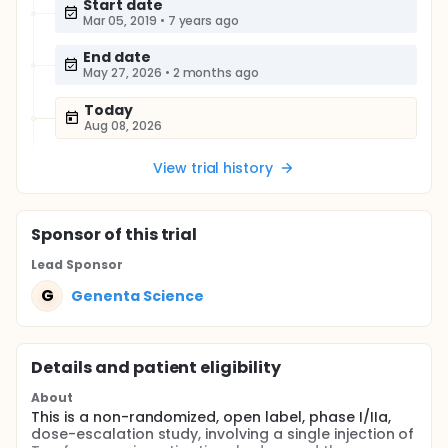
Start date
Mar 05, 2019
•
7 years ago
End date
May 27, 2026
•
2 months ago
Today
Aug 08, 2026
View trial history
Sponsor
of this trial
Lead Sponsor
G
Genenta Science
Details and patient eligibility
About
This is a non-randomized, open label, phase I/IIa,
dose-escalation study, involving a single injection of