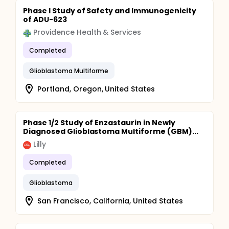
Phase I Study of Safety and Immunogenicity
of ADU-623
Providence Health & Services
Completed
Glioblastoma Multiforme
Portland, Oregon, United States
Phase 1/2 Study of Enzastaurin in Newly
Diagnosed Glioblastoma Multiforme (GBM)...
Lilly
Completed
Glioblastoma
San Francisco, California, United States