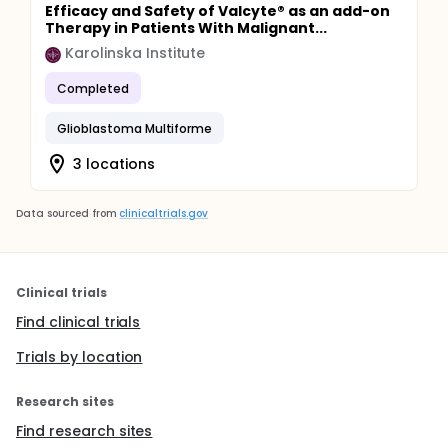
Efficacy and Safety of Valcyte® as an add-on
Therapy in Patients With Malignant...
Karolinska Institute
Completed
Glioblastoma Multiforme
3 locations
Data sourced from
clinicaltrials.gov
Clinical trials
Find clinical trials
Trials by location
Research sites
Find research sites