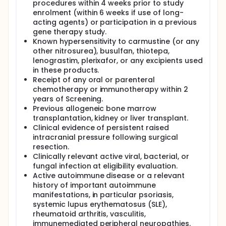
procedures within 4 weeks prior to study
enrolment (within 6 weeks if use of long-
acting agents) or participation in a previous
gene therapy study.
Known hypersensitivity to carmustine (or any
other nitrosurea), busulfan, thiotepa,
lenograstim, plerixafor, or any excipients used
in these products.
Receipt of any oral or parenteral
chemotherapy or immunotherapy within 2
years of Screening.
Previous allogeneic bone marrow
transplantation, kidney or liver transplant.
Clinical evidence of persistent raised
intracranial pressure following surgical
resection.
Clinically relevant active viral, bacterial, or
fungal infection at eligibility evaluation.
Active autoimmune disease or a relevant
history of important autoimmune
manifestations, in particular psoriasis,
systemic lupus erythematosus (SLE),
rheumatoid arthritis, vasculitis,
immunemediated peripheral neuropathies.