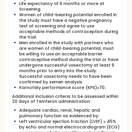
transplantation units.
Life expectancy of 6 months or more at
Screening.
Potentially eligible patients will be identified
Women of child-bearing potential enrolled in
immediately after surgical resection of GBM once
the study must have a negative pregnancy
the MGMT promoter methylator status is known.
test at screening and agree to use
Once written, informed consent is obtained, and
acceptable methods of contraception during
screening procedures have been completed,
harvesting of HSPCs will occur. A standard of care
the trial.
regimen lasting approximately 6 weeks, will then
Men enrolled in the study with partners who
take place . During this time, Temferon
are women of child-bearing potential, must
manufacturing will occur. Following completion of
be willing to use an acceptable barrier
radiotherapy, patients will be admitted for receipt
contraceptive method during the trial or have
of a conditioning regimen consisting of BCNU and
undergone successful vasectomy at least 6
thiotepa (Cohorts 1-6), busulfan and thiotepa
months prior to entry into the study.
(Cohort 5), or busulfan (Cohorts 7 and 8). This will
Successful vasectomy needs to have been
be followed by administration of Temferon. In-
patient monitoring will occur until hematological
confirmed by semen analysis.
recovery occurs. Thereafter, regular follow-up of
Karnofsky performance score (KPS)≥70.
patients will occur up to 2 years (+720 days) with
Additional inclusion criteria to be assessed within
the majority of assessments and procedures. At the
20 days of Temferon administration:
+720 day visit, patients will be invited to participate
in a long term follow-up study which will last for an
Adequate cardiac, renal, hepatic and
additional 6 years.
pulmonary function as evidenced by:
In Part A of the study, 8 cohorts of 3 patients will
Left ventricular ejection fraction (LVEF) ≥ 45%
receive 5 escalating doses of Temferon. On
by echo and normal electrocardiogram (ECG)
completion of dose escalation in Part A, a