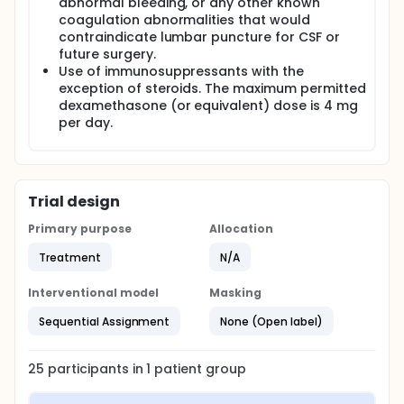
abnormal bleeding, or any other known
coagulation abnormalities that would
contraindicate lumbar puncture for CSF or
future surgery.
Use of immunosuppressants with the
exception of steroids. The maximum permitted
dexamethasone (or equivalent) dose is 4 mg
per day.
Trial design
Primary purpose
Allocation
Treatment
N/A
Interventional model
Masking
Sequential Assignment
None (Open label)
25
participants in
1
patient
group