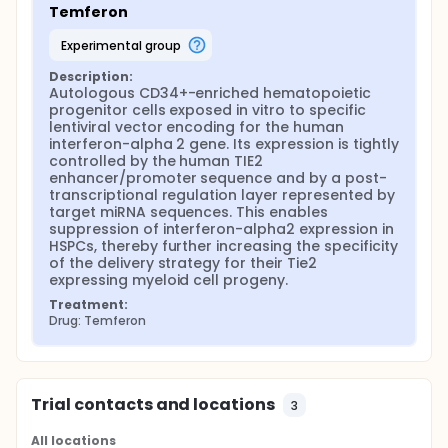
Temferon
experimental group
Description:
Autologous CD34+-enriched hematopoietic 
progenitor cells exposed in vitro to specific 
lentiviral vector encoding for the human 
interferon-alpha 2 gene. Its expression is tightly 
controlled by the human TIE2 
enhancer/promoter sequence and by a post-
transcriptional regulation layer represented by 
target miRNA sequences. This enables 
suppression of interferon-alpha2 expression in 
HSPCs, thereby further increasing the specificity 
of the delivery strategy for their Tie2 
expressing myeloid cell progeny.
Treatment:
Drug: Temferon
Trial contacts and locations
3
All locations