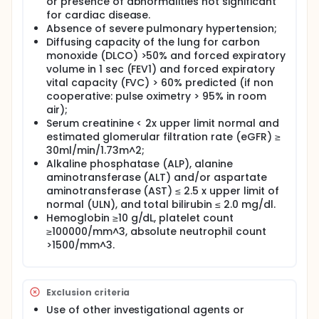
or presence of abnormalities not significant
conditioning regimen and single dose of Temferon
for cardiac disease.
will be selected to be studied in up to a further 6
Absence of severe pulmonary hypertension;
patients.
Diffusing capacity of the lung for carbon
In the event that GBM disease progression occurs,
monoxide (DLCO) >50% and forced expiratory
patients will be managed with second line therapies
volume in 1 sec (FEV1) and forced expiratory
including second surgery, TMZ, BCNU, fotemustine or
vital capacity (FVC) > 60% predicted (if non
any other approved therapy for GBM.
cooperative: pulse oximetry > 95% in room
air);
Serum creatinine < 2x upper limit normal and
estimated glomerular filtration rate (eGFR) ≥
30ml/min/1.73m^2;
Alkaline phosphatase (ALP), alanine
aminotransferase (ALT) and/or aspartate
aminotransferase (AST) ≤ 2.5 x upper limit of
normal (ULN), and total bilirubin ≤ 2.0 mg/dl.
Hemoglobin ≥10 g/dL, platelet count
≥100000/mm^3, absolute neutrophil count
>1500/mm^3.
Exclusion criteria
Use of other investigational agents or