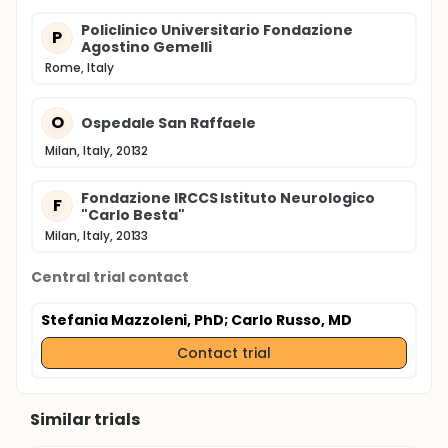
Policlinico Universitario Fondazione
P
Agostino Gemelli
Rome, Italy
O
Ospedale San Raffaele
Milan, Italy, 20132
Fondazione IRCCS Istituto Neurologico
F
"Carlo Besta"
Milan, Italy, 20133
Central trial contact
Stefania Mazzoleni, PhD
; Carlo Russo, MD
Contact trial
Similar trials