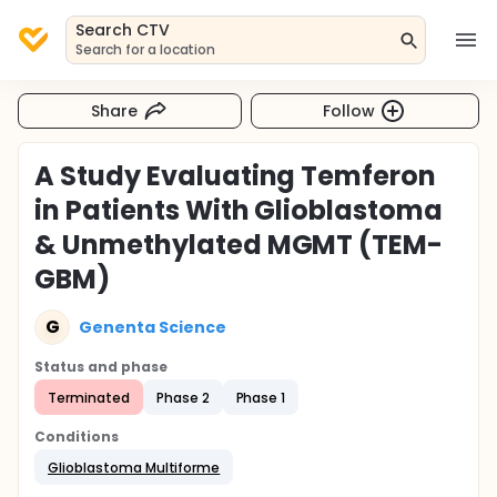
Search CTV
Search for a location
Share
Follow
A Study Evaluating Temferon
in Patients With Glioblastoma
& Unmethylated MGMT (TEM-
GBM)
G
Genenta Science
Status and phase
Terminated
Phase 2
Phase 1
Conditions
Glioblastoma Multiforme