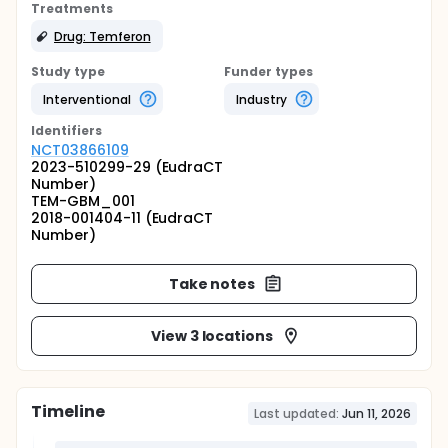
Treatments
Drug: Temferon
Study type
Funder types
Interventional
Industry
Identifier
s
NCT03866109
2023-510299-29 (EudraCT
Number)
TEM-GBM_001
2018-001404-11 (EudraCT
Number)
Take notes
View 3 locations
Timeline
Last updated:
Jun 11, 2026