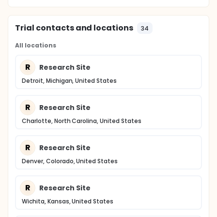
Trial contacts and locations
34
All locations
R
Research Site
Detroit, Michigan, United States
R
Research Site
Charlotte, North Carolina, United States
R
Research Site
Denver, Colorado, United States
R
Research Site
Wichita, Kansas, United States