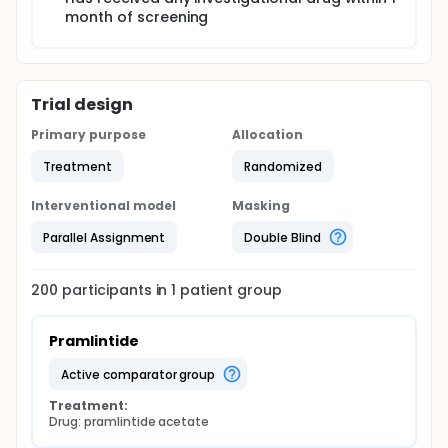
month of screening
Trial design
Primary purpose
Allocation
Treatment
Randomized
Interventional model
Masking
Parallel Assignment
Double Blind
200
participants in
1
patient
group
Pramlintide
active comparator group
Treatment:
Drug: pramlintide acetate