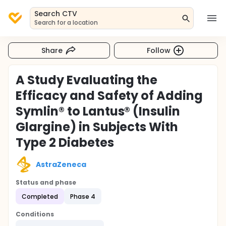
Search CTV
Search for a location
Share
Follow
A Study Evaluating the
Efficacy and Safety of Adding
Symlin® to Lantus® (Insulin
Glargine) in Subjects With
Type 2 Diabetes
AstraZeneca
Status and phase
Completed
Phase 4
Conditions