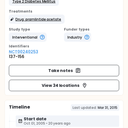
Type 2 Diabetes Mellitus
Treatments
Drug: pramlintide acetate
Study type
Funder types
Interventional
Industry
Identifier
s
NCT00240253
137-156
Take notes
View 34 locations
Timeline
Last updated:
Mar 31, 2015
Start date
Oct 01, 2005
•
20 years ago