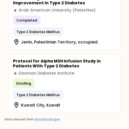
Improvement in Type 2 Diabetes
Arab American University (Palestine)
A
Completed
Type 2 Diabetes Mellitus
Jenin, Palestinian Territory, occupied
Protocol for Alpha MSH Infusion Study in
Patients With Type 2 Diabetes
Dasman Diabetes Institute
D
Enrolling
Type 2 Diabetes Mellitus
Kuwait City, Kuwait
Data sourced from
clinicaltrials.gov