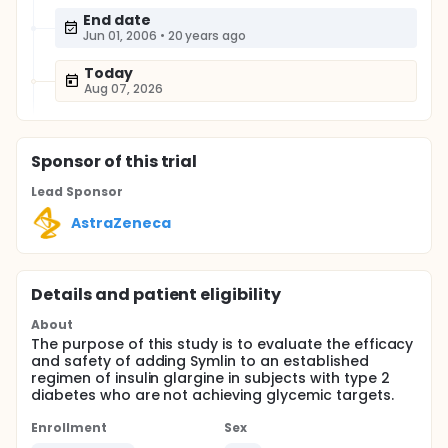
End date
Jun 01, 2006
•
20 years ago
Today
Aug 07, 2026
Sponsor
of this trial
Lead Sponsor
AstraZeneca
Details and patient eligibility
About
The purpose of this study is to evaluate the efficacy
and safety of adding Symlin to an established
regimen of insulin glargine in subjects with type 2
diabetes who are not achieving glycemic targets.
Enrollment
Sex