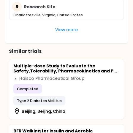
R
Research Site
Charlottesville, Virginia, United States
View more
Similar trials
Multiple-dose Study to Evaluate the
Safety,Tolerability, Pharmacokinetics and P...
Haisco Pharmaceutical Group
H
Completed
Type 2 Diabetes Mellitus
Beijing, Beijing, China
BFR Walking for Insulin and Aerobic