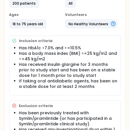
200 patients
All
Ages
Volunteers
18 to 75 years old
No Healthy Volunteers
Inclusion criteria
Has HbA1c >7.0% and <=10.5%
Has a body mass index (BMI) >=25 kg/m2 and
<=45 kg/m2
Has received insulin glargine for 3 months
prior to study start and has been on a stable
dose for 1 month prior to study start
If taking oral antidiabetic agents, has been on
a stable dose for at least 2 months
Exclusion criteria
Has been previously treated with
Symlin/pramlintide (or has participated in a
Symlin/pramlintide clinical study)
Has received any investigational drug within 1