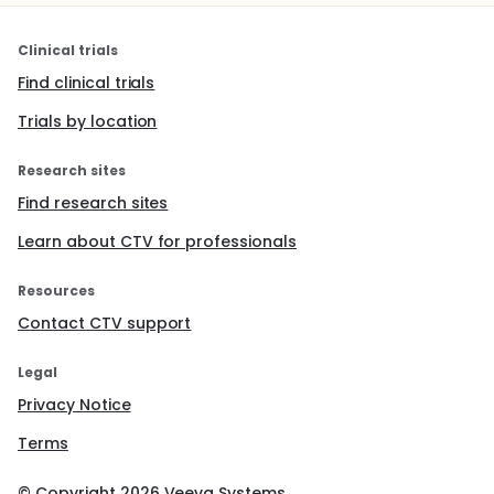
Clinical trials
Find clinical trials
Trials by location
Research sites
Find research sites
Learn about CTV for professionals
Resources
Contact CTV support
Legal
Privacy Notice
Terms
© Copyright
2026
Veeva Systems