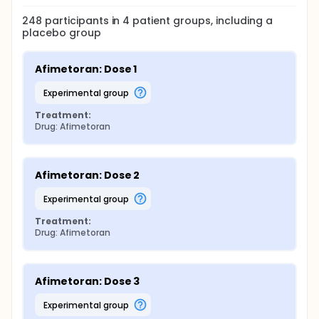
248
participants in
4
patient
groups
, including a
placebo group
Afimetoran: Dose 1
experimental group
Treatment:
Drug: Afimetoran
Afimetoran: Dose 2
experimental group
Treatment:
Drug: Afimetoran
Afimetoran: Dose 3
experimental group