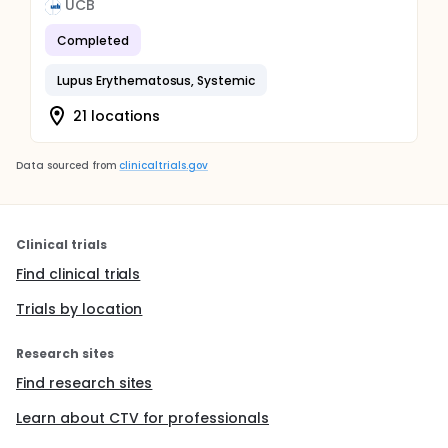
UCB
Completed
Lupus Erythematosus, Systemic
21 locations
Data sourced from
clinicaltrials.gov
Clinical trials
Find clinical trials
Trials by location
Research sites
Find research sites
Learn about CTV for professionals