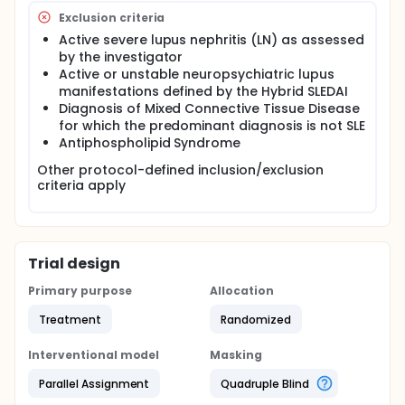
Exclusion criteria
Active severe lupus nephritis (LN) as assessed
by the investigator
Active or unstable neuropsychiatric lupus
manifestations defined by the Hybrid SLEDAI
Diagnosis of Mixed Connective Tissue Disease
for which the predominant diagnosis is not SLE
Antiphospholipid Syndrome
Other protocol-defined inclusion/exclusion
criteria apply
Trial design
Primary purpose
Allocation
Treatment
Randomized
Interventional model
Masking
Parallel Assignment
Quadruple Blind