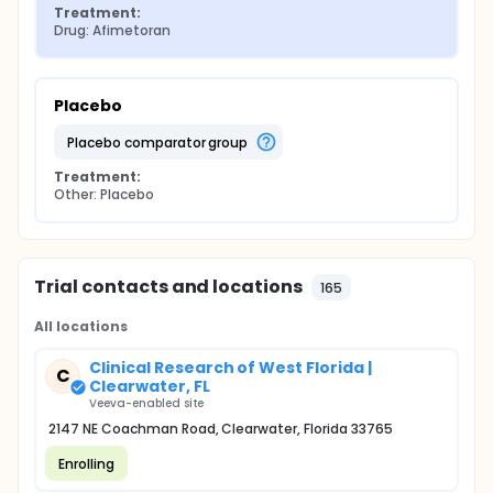
Treatment:
Drug: Afimetoran
Placebo
placebo comparator group
Treatment:
Other: Placebo
Trial contacts and locations
165
All locations
Clinical Research of West Florida |
C
Clearwater, FL
Veeva-enabled site
2147 NE Coachman Road, Clearwater, Florida 33765
Enrolling