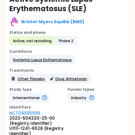
Erythematosus (SLE)
Bristol-Myers Squibb (BMS)
Status and phase
Active, not recruiting
Phase 2
Conditions
Systemic Lupus Erythematosus
Treatments
Other: Placebo
Drug: Afimetoran
Study type
Funder types
Interventional
Industry
Identifier
s
NCT04895696
2023-504320-25-00
(Registry Identifier)
U1111-1241-6528 (Registry
Identifier)