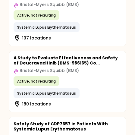
Bristol-Myers Squibb (BMS)
Active, not recruiting
Systemic Lupus Erythematosus
197 locations
A Study to Evaluate Effectiveness and Safety
of Deucravacitinib (BMS-986165) Co...
Bristol-Myers Squibb (BMS)
Active, not recruiting
Systemic Lupus Erythematosus
180 locations
Safety Study of CDP7657 in Patients With
Systemic Lupus Erythematosus