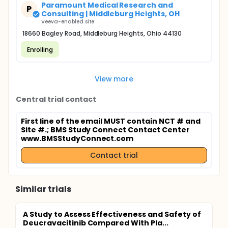
Paramount Medical Research and
P
Consulting | Middleburg Heights, OH
Veeva-enabled site
18660 Bagley Road, Middleburg Heights, Ohio 44130
Enrolling
View more
Central trial contact
First line of the email MUST contain NCT # and
Site #.
; BMS Study Connect Contact Center
www.BMSStudyConnect.com
Contact trial
Similar trials
A Study to Assess Effectiveness and Safety of
Deucravacitinib Compared With Pla...