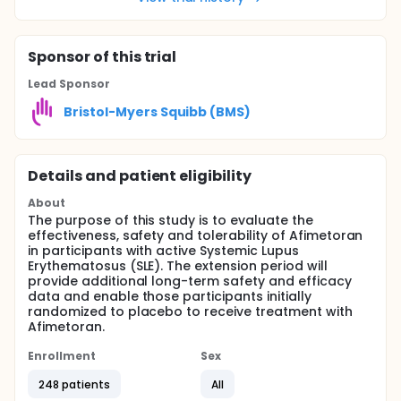
Sponsor
of this trial
Lead Sponsor
Bristol-Myers Squibb (BMS)
Details and patient eligibility
About
The purpose of this study is to evaluate the
effectiveness, safety and tolerability of Afimetoran
in participants with active Systemic Lupus
Erythematosus (SLE). The extension period will
provide additional long-term safety and efficacy
data and enable those participants initially
randomized to placebo to receive treatment with
Afimetoran.
Enrollment
Sex
248 patients
All