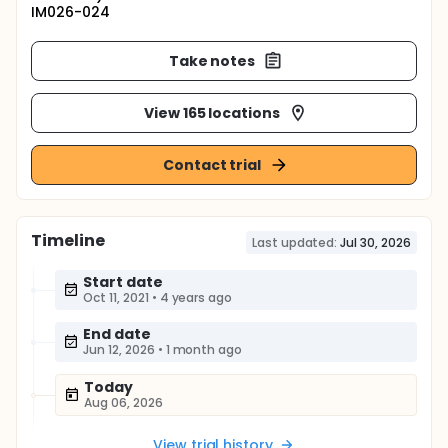
IM026-024
Take notes
View 165 locations
Contact trial
Timeline
Last updated:
Jul 30, 2026
Start date
Oct 11, 2021
•
4 years ago
End date
Jun 12, 2026
•
1 month ago
Today
Aug 06, 2026
View trial history