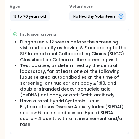
Ages
Volunteers
18 to 70 years old
No Healthy Volunteers
Inclusion criteria
Diagnosed ≥ 12 weeks before the screening
visit and qualify as having SLE according to the
SLE International Collaborating Clinics (SLICC)
Classification Criteria at the screening visit
Test positive, as determined by the central
laboratory, for at least one of the following
lupus related autoantibodies at the time of
screening: antinuclear antibody ≥ 1:80, anti-
double-stranded deoxyribonucleic acid
(dsDNA) antibody, or anti-Smith antibody.
Have a total Hybrid Systemic Lupus
Erythematosus Disease Activity Index (SLEDAI)
score ≥ 6 points and clinical Hybrid SLEDAI
score ≥ 4 points with joint involvement and/or
rash