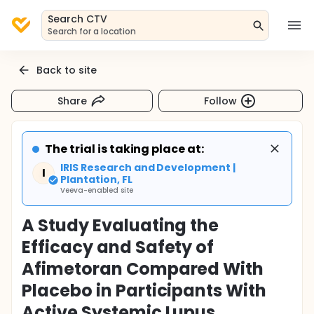
Search CTV
Search for a location
Back to site
Share
Follow
The trial is taking place at:
IRIS Research and Development |
I
Plantation, FL
Veeva-enabled site
A Study Evaluating the
Efficacy and Safety of
Afimetoran Compared With
Placebo in Participants With
Active Systemic Lupus