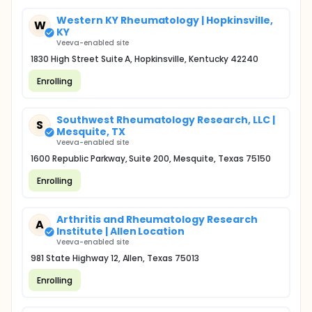
Western KY Rheumatology | Hopkinsville,
W
KY
Veeva-enabled site
1830 High Street Suite A, Hopkinsville, Kentucky 42240
Enrolling
Southwest Rheumatology Research, LLC |
S
Mesquite, TX
Veeva-enabled site
1600 Republic Parkway, Suite 200, Mesquite, Texas 75150
Enrolling
Arthritis and Rheumatology Research
A
Institute | Allen Location
Veeva-enabled site
981 State Highway 12, Allen, Texas 75013
Enrolling