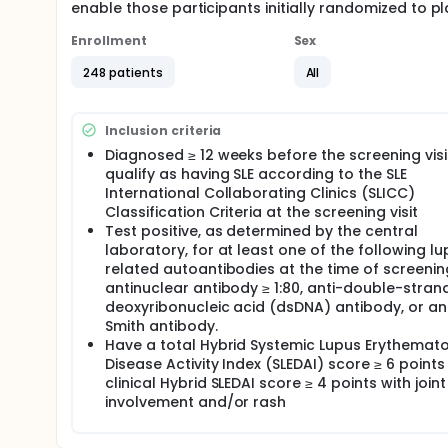
enable those participants initially randomized to p
Enrollment
Sex
248 patients
All
Inclusion criteria
Diagnosed ≥ 12 weeks before the screening vis
qualify as having SLE according to the SLE
International Collaborating Clinics (SLICC)
Classification Criteria at the screening visit
Test positive, as determined by the central
laboratory, for at least one of the following l
related autoantibodies at the time of screenin
antinuclear antibody ≥ 1:80, anti-double-stra
deoxyribonucleic acid (dsDNA) antibody, or an
Smith antibody.
Have a total Hybrid Systemic Lupus Erythemat
Disease Activity Index (SLEDAI) score ≥ 6 point
clinical Hybrid SLEDAI score ≥ 4 points with joint
involvement and/or rash