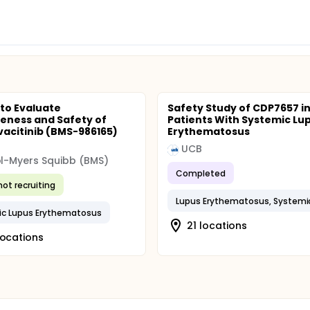
 to Evaluate
Safety Study of CDP7657 i
veness and Safety of
Patients With Systemic Lu
acitinib (BMS-986165)
Erythematosus
UCB
ol-Myers Squibb (BMS)
Completed
not recruiting
Lupus Erythematosus, Systemi
ic Lupus Erythematosus
21 locations
locations