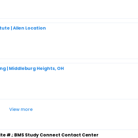
ute | Allen Location
g | Middleburg Heights, OH
View more
ite #.
; BMS Study Connect Contact Center