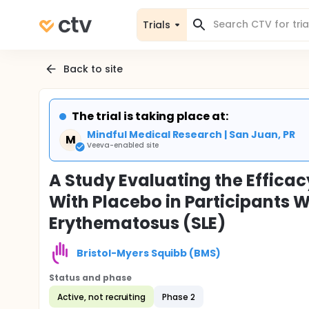
Trials
Back to site
The trial is taking place at:
Mindful Medical Research | San Juan, PR
M
Veeva-enabled site
A Study Evaluating the Effic
With Placebo in Participants 
Erythematosus (SLE)
Bristol-Myers Squibb (BMS)
Status and phase
Active, not recruiting
Phase 2