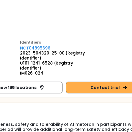
Identifier
s
NCT04895696
2023-504320-25-00 (Registry
Identifier)
U1111-1241-6528 (Registry
Identifier)
IM026-024
iew 165 locations
Contact trial
veness, safety and tolerability of Afimetoran in participants w
period will provide additional long-term safety and efficacy