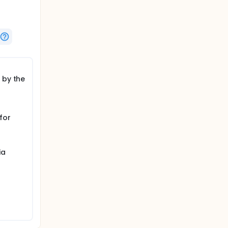
 by the
for
ia