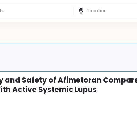
acy and Safety of Afimetoran Compar
With Active Systemic Lupus