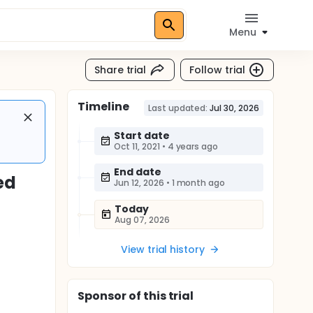
Menu
Share trial
Follow trial
Timeline
Last updated:
Jul 30, 2026
Start date
Oct 11, 2021
•
4 years ago
End date
ed
Jun 12, 2026
•
1 month ago
Today
Aug 07, 2026
View trial history
Sponsor
of this trial