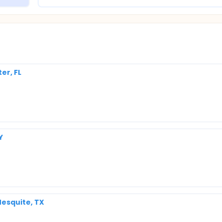
er, FL
Y
esquite, TX