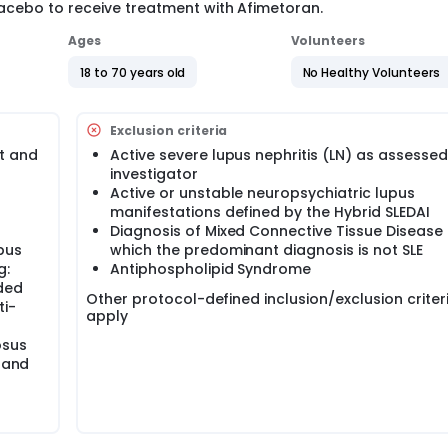
lacebo to receive treatment with Afimetoran.
Ages
Volunteers
18 to 70 years old
No Healthy Volunteers
Exclusion criteria
it and
Active severe lupus nephritis (LN) as assessed
investigator
Active or unstable neuropsychiatric lupus
manifestations defined by the Hybrid SLEDAI
Diagnosis of Mixed Connective Tissue Disease 
upus
which the predominant diagnosis is not SLE
g:
Antiphospholipid Syndrome
nded
Other protocol-defined inclusion/exclusion criter
ti-
apply
osus
s and