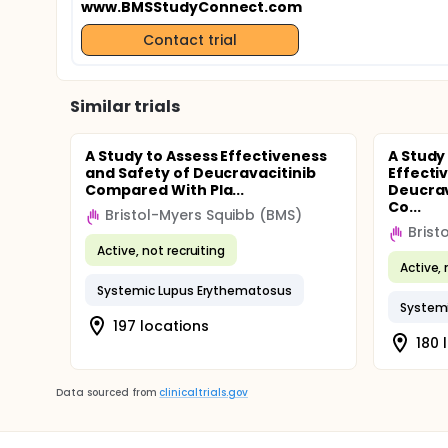
www.BMSStudyConnect.com
Contact trial
Similar trials
A Study to Assess Effectiveness
A Study
and Safety of Deucravacitinib
Effecti
Compared With Pla...
Deucrav
Co...
Bristol-Myers Squibb (BMS)
Brist
Active, not recruiting
Active, 
Systemic Lupus Erythematosus
System
197 locations
180 
Data sourced from
clinicaltrials.gov