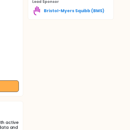
Lead Sponsor
Bristol-Myers Squibb (BMS)
ith active
 data and