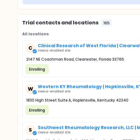
Trial contacts and locations
165
All locations
Clinical Research of West Florida | Clearwat
C
Veeva-enabled site
2147 NE Coachman Road, Clearwater, Florida 33765
Enrolling
Western KY Rheumatology | Hopkinsville, K
W
Veeva-enabled site
1830 High Street Suite A, Hopkinsville, Kentucky 42240
Enrolling
Southwest Rheumatology Research, LLC | M
S
Veeva-enabled site