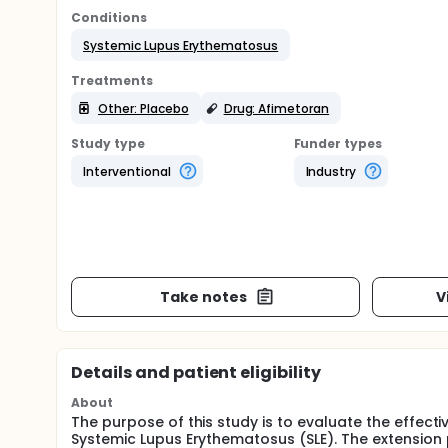
Conditions
Systemic Lupus Erythematosus
Treatments
Other: Placebo
Drug: Afimetoran
Study type
Funder types
Interventional
Industry
Take notes
V
Details and patient eligibility
About
The purpose of this study is to evaluate the effecti
Systemic Lupus Erythematosus (SLE). The extension 