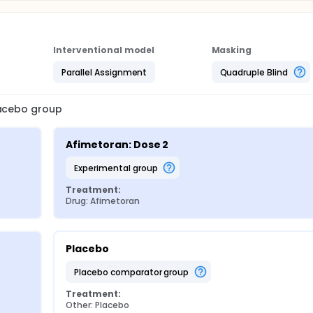
Interventional model
Masking
Parallel Assignment
Quadruple Blind
lacebo group
Afimetoran: Dose 2
experimental group
Treatment:
Drug: Afimetoran
Placebo
placebo comparator group
Treatment:
Other: Placebo