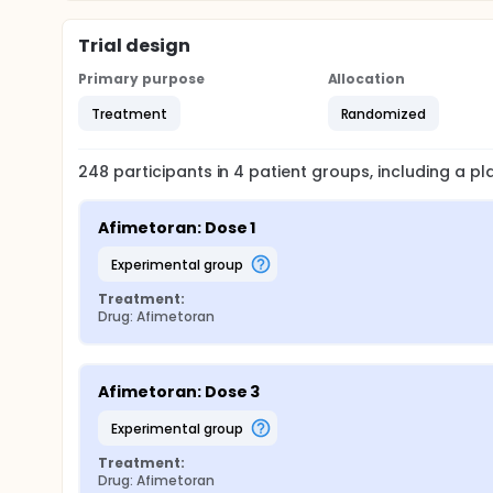
Trial design
Primary purpose
Allocation
Treatment
Randomized
248
participants in
4
patient
groups
, including a p
Afimetoran: Dose 1
experimental group
Treatment:
Drug: Afimetoran
Afimetoran: Dose 3
experimental group
Treatment:
Drug: Afimetoran