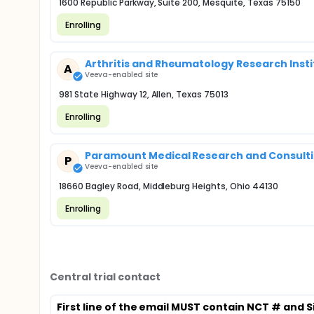
1600 Republic Parkway, Suite 200, Mesquite, Texas 75150
Enrolling
Arthritis and Rheumatology Research Instit
A
Veeva-enabled site
981 State Highway 12, Allen, Texas 75013
Enrolling
Paramount Medical Research and Consultin
P
Veeva-enabled site
18660 Bagley Road, Middleburg Heights, Ohio 44130
Enrolling
Central trial contact
First line of the email MUST contain NCT # and S