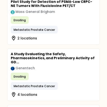
Pilot Study for Detection of PSMA-Low CRPC-
NE Tumors With Fluciclovine PET/CT
Mass General Brigham
Enrolling
Metastatic Prostate Cancer
2 locations
A Study Evaluating the Safety,
Pharmacokinetics, and Preliminary Activity of
GD...
Genentech
Enrolling
Metastatic Prostate Cancer
4 locations