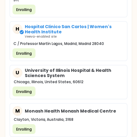
Enrolling
Hospital Clinico San Carlos | Women's
H
Health Institute
Veeva-enabled site
C / Professor Martín Lagos, Madrid, Madrid 28040
Enrolling
University of Illinois Hospital & Health
U
Sciences System
Chicago, Illinois, United States, 60612
Enrolling
M
Monash Health Monash Medical Centre
Clayton, Victoria, Australia, 3168
Enrolling