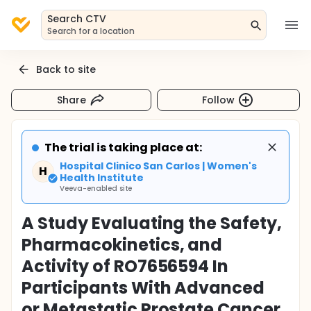
Search CTV
Search for a location
Back to site
Share
Follow
The trial is taking place at:
Hospital Clinico San Carlos | Women's
H
Health Institute
Veeva-enabled site
A Study Evaluating the Safety,
Pharmacokinetics, and
Activity of RO7656594 In
Participants With Advanced
or Metastatic Prostate Cancer