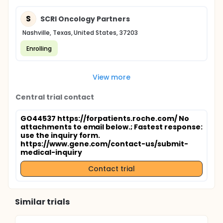
S
SCRI Oncology Partners
Nashville, Texas, United States, 37203
Enrolling
View more
Central trial contact
GO44537 https://forpatients.roche.com/ No
attachments to email below.
; Fastest response:
use the inquiry form.
https://www.gene.com/contact-us/submit-
medical-inquiry
Contact trial
Similar trials