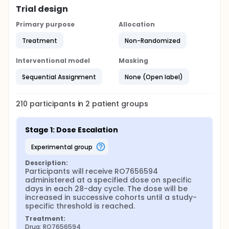
Trial design
Primary purpose
Allocation
Treatment
Non-Randomized
Interventional model
Masking
Sequential Assignment
None (Open label)
210
participants in
2
patient
groups
Stage 1: Dose Escalation
experimental group
Description:
Participants will receive RO7656594 
administered at a specified dose on specific 
days in each 28-day cycle. The dose will be 
increased in successive cohorts until a study-
specific threshold is reached.
Treatment:
Drug: RO7656594