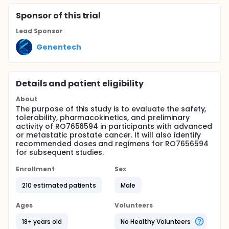
Sponsor
of this trial
Lead Sponsor
Genentech
Details and patient eligibility
About
The purpose of this study is to evaluate the safety,
tolerability, pharmacokinetics, and preliminary
activity of RO7656594 in participants with advanced
or metastatic prostate cancer. It will also identify
recommended doses and regimens for RO7656594
for subsequent studies.
Enrollment
Sex
210 estimated patients
Male
Ages
Volunteers
18+ years old
No Healthy Volunteers