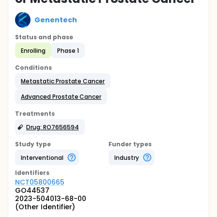
Genentech
Status and phase
Enrolling
Phase 1
Conditions
Metastatic Prostate Cancer
Advanced Prostate Cancer
Treatments
Drug: RO7656594
Study type
Funder types
Interventional
Industry
Identifier
s
NCT05800665
GO44537
2023-504013-68-00
(Other Identifier)