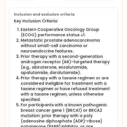
Inclusion and exclusion criteria
Key Inclusion Criteria:
Eastern Cooperative Oncology Group
(ECOG) performance status ≤1.
Metastatic prostate adenocarcinoma
without small-cell carcinoma or
neuroendocrine features.
Prior therapy with a second-generation
androgen receptor (AR)-targeted therapy
(e.g., abiraterone, enzalutamide,
apalutamide, darolutamide).
Prior therapy with a taxane regimen or are
considered ineligible for treatment with a
taxane regimen or have refused treatment
with a taxane regimen, unless otherwise
specified.
For participants with a known pathogenic
breast cancer gene 1 (BRCA1) or BRCA2
mutation: prior therapy with a poly
(adenosine diphosphate (ADP)-ribose)
polymerase (PARP) inhibitor, or are