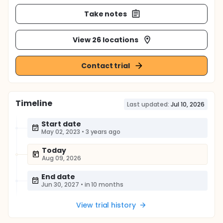
Take notes
View 26 locations
Contact trial
Timeline
Last updated:
Jul 10, 2026
Start date
May 02, 2023
•
3 years ago
Today
Aug 09, 2026
End date
Jun 30, 2027
•
in 10 months
View trial history