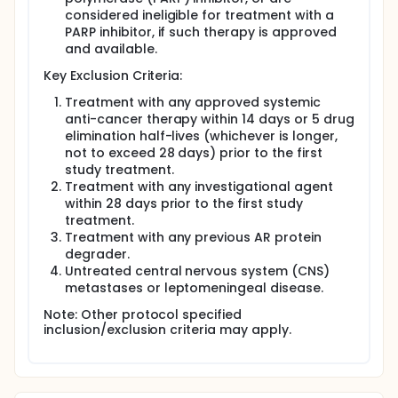
considered ineligible for treatment with a
PARP inhibitor, if such therapy is approved
and available.
Key Exclusion Criteria:
Treatment with any approved systemic
anti-cancer therapy within 14 days or 5 drug
elimination half-lives (whichever is longer,
not to exceed 28 days) prior to the first
study treatment.
Treatment with any investigational agent
within 28 days prior to the first study
treatment.
Treatment with any previous AR protein
degrader.
Untreated central nervous system (CNS)
metastases or leptomeningeal disease.
Note: Other protocol specified
inclusion/exclusion criteria may apply.