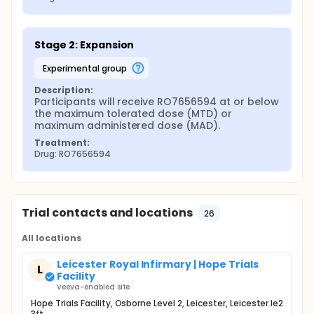
Stage 2: Expansion
experimental group
Description:
Participants will receive RO7656594 at or below 
the maximum tolerated dose (MTD) or 
maximum administered dose (MAD).
Treatment:
Drug: RO7656594
Trial contacts and locations
26
All locations
Leicester Royal Infirmary | Hope Trials
L
Facility
Veeva-enabled site
Hope Trials Facility, Osborne Level 2, Leicester, Leicester le2
3ft