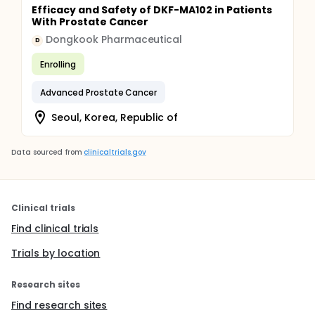
Efficacy and Safety of DKF-MA102 in Patients
With Prostate Cancer
Dongkook Pharmaceutical
D
Enrolling
Advanced Prostate Cancer
Seoul, Korea, Republic of
Data sourced from
clinicaltrials.gov
Clinical trials
Find clinical trials
Trials by location
Research sites
Find research sites