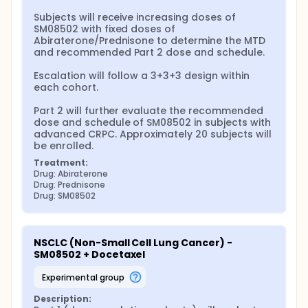
Subjects will receive increasing doses of 
SM08502 with fixed doses of 
Abiraterone/Prednisone to determine the MTD 
and recommended Part 2 dose and schedule.

Escalation will follow a 3+3+3 design within 
each cohort.

Part 2 will further evaluate the recommended 
dose and schedule of SM08502 in subjects with 
advanced CRPC. Approximately 20 subjects will 
be enrolled.
Treatment:
Drug: Abiraterone
Drug: Prednisone
Drug: SM08502
NSCLC (Non-Small Cell Lung Cancer) - 
SM08502 + Docetaxel
experimental group
Description: