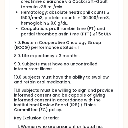
creatinine clearance via Cockcroft-Gault
formula >35 mL/min.
Hematology: absolute neutrophil counts ≥
1500/mm3, platelet counts ≥ 100,000/mm3,
hemoglobin ≥ 9.0 g/dL.
Coagulation: prothrombin time (PT) and
partial thromboplastin time (PTT) ≤ 1.5x ULN.
7.0. Eastern Cooperative Oncology Group
(ECOG) performance status ≤ 1.
8.0. Life expectancy > 3 months.
9.0. Subjects must have no uncontrolled
intercurrent illness.
10.0 Subjects must have the ability to swallow
and retain oral medication.
11.0 Subjects must be willing to sign and provide
informed consent and be capable of giving
informed consent in accordance with the
Institutional Review Board (IRB) / Ethics
Committee (EC) policy.
Key Exclusion Criteria:
Women who are pregnant or lactating.