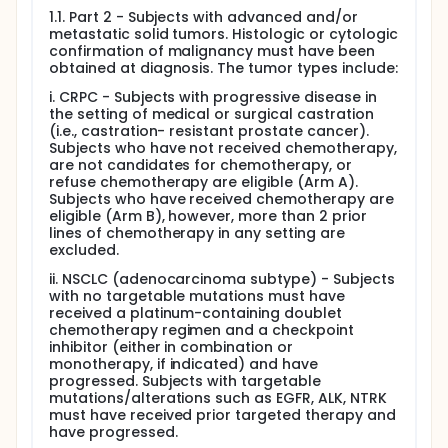
1.1. Part 2 - Subjects with advanced and/or
metastatic solid tumors. Histologic or cytologic
confirmation of malignancy must have been
obtained at diagnosis. The tumor types include:
i. CRPC - Subjects with progressive disease in
the setting of medical or surgical castration
(i.e., castration- resistant prostate cancer).
Subjects who have not received chemotherapy,
are not candidates for chemotherapy, or
refuse chemotherapy are eligible (Arm A).
Subjects who have received chemotherapy are
eligible (Arm B), however, more than 2 prior
lines of chemotherapy in any setting are
excluded.
ii. NSCLC (adenocarcinoma subtype) - Subjects
with no targetable mutations must have
received a platinum-containing doublet
chemotherapy regimen and a checkpoint
inhibitor (either in combination or
monotherapy, if indicated) and have
progressed. Subjects with targetable
mutations/alterations such as EGFR, ALK, NTRK
must have received prior targeted therapy and
have progressed.