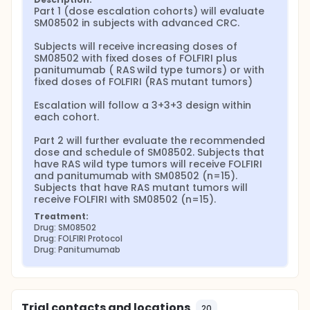
Part 1 (dose escalation cohorts) will evaluate 
SM08502 in subjects with advanced CRC.

Subjects will receive increasing doses of 
SM08502 with fixed doses of FOLFIRI plus 
panitumumab ( RAS wild type tumors) or with 
fixed doses of FOLFIRI (RAS mutant tumors)

Escalation will follow a 3+3+3 design within 
each cohort.

Part 2 will further evaluate the recommended 
dose and schedule of SM08502. Subjects that 
have RAS wild type tumors will receive FOLFIRI 
and panitumumab with SM08502 (n=15). 
Subjects that have RAS mutant tumors will 
receive FOLFIRI with SM08502 (n=15).
Treatment:
Drug: SM08502
Drug: FOLFIRI Protocol
Drug: Panitumumab
Trial contacts and locations
20