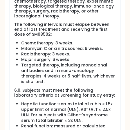
chemotherapy, targeted therapy, experimental
therapy, biological therapy, immuno-oncology
therapy, surgery, radiotherapy, or other
locoregional therapy.
The following intervals must elapse between
end of last treatment and receiving the first
dose of SM08502:
Chemotherapy: 3 weeks.
Mitomycin C or a nitrosourea: 6 weeks.
Radiotherapy: 3 weeks.
Major surgery: 6 weeks.
Targeted therapy, including monoclonal
antibodies and immuno-oncology
therapies: 4 weeks or 5 half-lives, whichever
is shortest.
6.0. Subjects must meet the following
laboratory criteria at Screening for study entry:
Hepatic function: serum total bilirubin ≤ 1.5x
upper limit of normal (ULN), AST/ALT ≤ 2.5x
ULN. For subjects with Gilbert's syndrome,
serum total bilirubin ≤ 3x ULN.
Renal function: measured or calculated