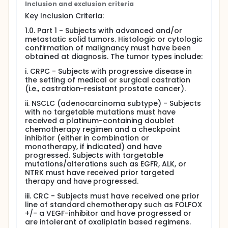
therapy, withdrawal of consent, the Sponsor
Inclusion and exclusion criteria
terminates the study, or the subject no longer meets
Key Inclusion Criteria:
retreatment criteria.
1.0. Part 1 - Subjects with advanced and/or
metastatic solid tumors. Histologic or cytologic
confirmation of malignancy must have been
obtained at diagnosis. The tumor types include:
i. CRPC - Subjects with progressive disease in
the setting of medical or surgical castration
(i.e., castration-resistant prostate cancer).
ii. NSCLC (adenocarcinoma subtype) - Subjects
with no targetable mutations must have
received a platinum-containing doublet
chemotherapy regimen and a checkpoint
inhibitor (either in combination or
monotherapy, if indicated) and have
progressed. Subjects with targetable
mutations/alterations such as EGFR, ALK, or
NTRK must have received prior targeted
therapy and have progressed.
iii. CRC - Subjects must have received one prior
line of standard chemotherapy such as FOLFOX
+/- a VEGF-inhibitor and have progressed or
are intolerant of oxaliplatin based regimens.