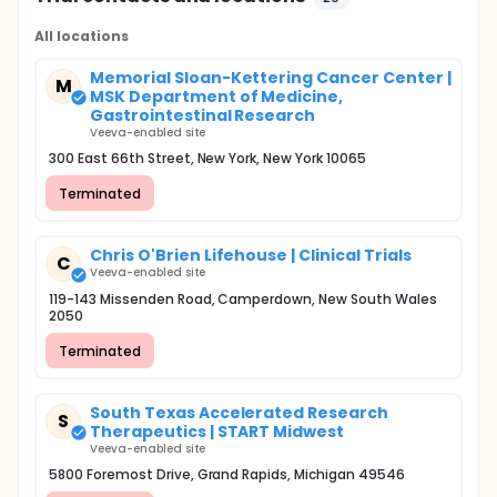
All locations
Memorial Sloan-Kettering Cancer Center |
M
MSK Department of Medicine,
Gastrointestinal Research
Veeva-enabled site
300 East 66th Street, New York, New York 10065
Terminated
Chris O'Brien Lifehouse | Clinical Trials
C
Veeva-enabled site
119-143 Missenden Road, Camperdown, New South Wales
2050
Terminated
South Texas Accelerated Research
S
Therapeutics | START Midwest
Veeva-enabled site
5800 Foremost Drive, Grand Rapids, Michigan 49546