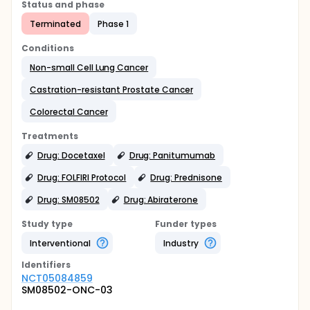
Status and phase
Terminated
Phase 1
Conditions
Non-small Cell Lung Cancer
Castration-resistant Prostate Cancer
Colorectal Cancer
Treatments
Drug: Docetaxel
Drug: Panitumumab
Drug: FOLFIRI Protocol
Drug: Prednisone
Drug: SM08502
Drug: Abiraterone
Study type
Funder types
Interventional
Industry
Identifier
s
NCT05084859
SM08502-ONC-03