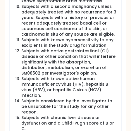
known symptomatic brain metastasis.
Subjects with a second malignancy unless
adequately treated with no recurrence for 3
years. Subjects with a history of previous or
recent adequately treated basal cell or
squamous cell carcinoma of the skin, or
carcinoma in situ of any source are eligible.
Subjects with known hypersensitivity to any
excipients in the study drug formulation.
Subjects with active gastrointestinal (GI)
disease or other condition that will interfere
significantly with the absorption,
distribution, metabolism, or excretion of
SM08502 per Investigator's opinion.
Subjects with known active human
immunodeficiency virus (HIV), hepatitis B
virus (HBV), or hepatitis C virus (HCV)
infection.
Subjects considered by the Investigator to
be unsuitable for the study for any other
reason.
Subjects with chronic liver disease or
dysfunction and a Child-Pugh score of B or
C.