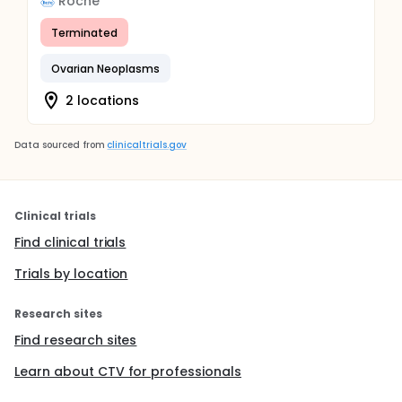
Roche
Terminated
Ovarian Neoplasms
2 locations
Data sourced from
clinicaltrials.gov
Clinical trials
Find clinical trials
Trials by location
Research sites
Find research sites
Learn about CTV for professionals