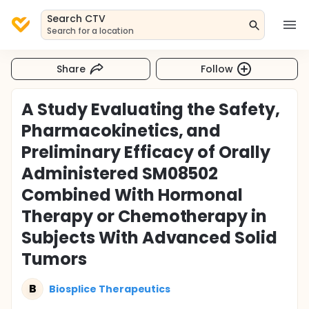
Search CTV
Search for a location
Share
Follow
A Study Evaluating the Safety,
Pharmacokinetics, and
Preliminary Efficacy of Orally
Administered SM08502
Combined With Hormonal
Therapy or Chemotherapy in
Subjects With Advanced Solid
Tumors
B
Biosplice Therapeutics