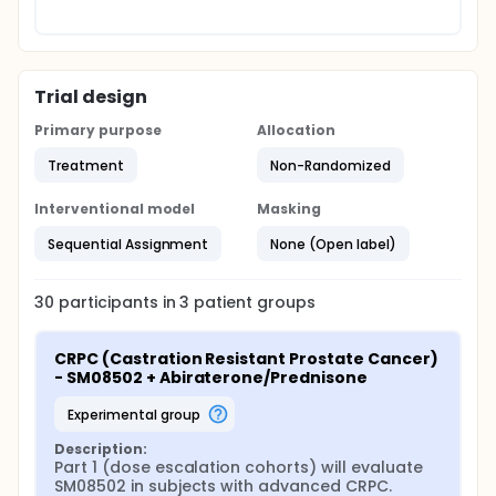
Trial design
Primary purpose
Allocation
Treatment
Non-Randomized
Interventional model
Masking
Sequential Assignment
None (Open label)
30
participants in
3
patient
groups
CRPC (Castration Resistant Prostate Cancer) 
- SM08502 + Abiraterone/Prednisone
experimental group
Description:
Part 1 (dose escalation cohorts) will evaluate 
SM08502 in subjects with advanced CRPC.
