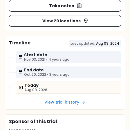
Take notes
View 20 locations
Timeline
Last updated:
Aug 09, 2024
Start date
Nov 03, 2021
•
4 years ago
End date
Oct 20, 2022
•
3 years ago
Today
Aug 09, 2026
View trial history
Sponsor
of this trial