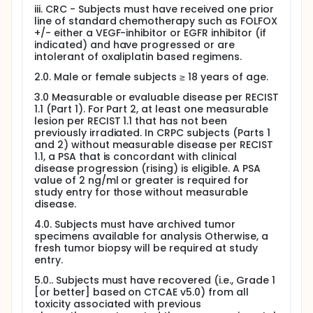
iii. CRC - Subjects must have received one prior
line of standard chemotherapy such as FOLFOX
+/- either a VEGF-inhibitor or EGFR inhibitor (if
indicated) and have progressed or are
intolerant of oxaliplatin based regimens.
2.0. Male or female subjects ≥ 18 years of age.
3.0 Measurable or evaluable disease per RECIST
1.1 (Part 1). For Part 2, at least one measurable
lesion per RECIST 1.1 that has not been
previously irradiated. In CRPC subjects (Parts 1
and 2) without measurable disease per RECIST
1.1, a PSA that is concordant with clinical
disease progression (rising) is eligible. A PSA
value of 2 ng/ml or greater is required for
study entry for those without measurable
disease.
4.0. Subjects must have archived tumor
specimens available for analysis Otherwise, a
fresh tumor biopsy will be required at study
entry.
5.0.. Subjects must have recovered (i.e., Grade 1
[or better] based on CTCAE v5.0) from all
toxicity associated with previous