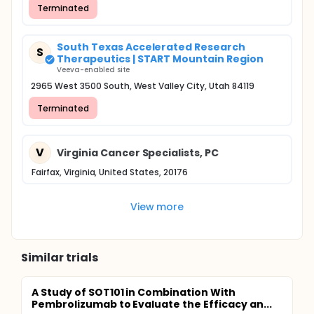
Terminated
South Texas Accelerated Research
S
Therapeutics | START Mountain Region
Veeva-enabled site
2965 West 3500 South, West Valley City, Utah 84119
Terminated
V
Virginia Cancer Specialists, PC
Fairfax, Virginia, United States, 20176
View more
Similar trials
A Study of SOT101 in Combination With
Pembrolizumab to Evaluate the Efficacy an...