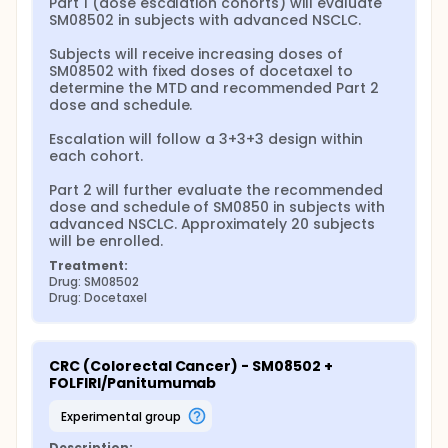
Part 1 (dose escalation cohorts) will evaluate 
SM08502 in subjects with advanced NSCLC.

Subjects will receive increasing doses of 
SM08502 with fixed doses of docetaxel to 
determine the MTD and recommended Part 2 
dose and schedule.

Escalation will follow a 3+3+3 design within 
each cohort.

Part 2 will further evaluate the recommended 
dose and schedule of SM0850 in subjects with 
advanced NSCLC. Approximately 20 subjects 
will be enrolled.
Treatment:
Drug: SM08502
Drug: Docetaxel
CRC (Colorectal Cancer) - SM08502 + 
FOLFIRI/Panitumumab
experimental group
Description: