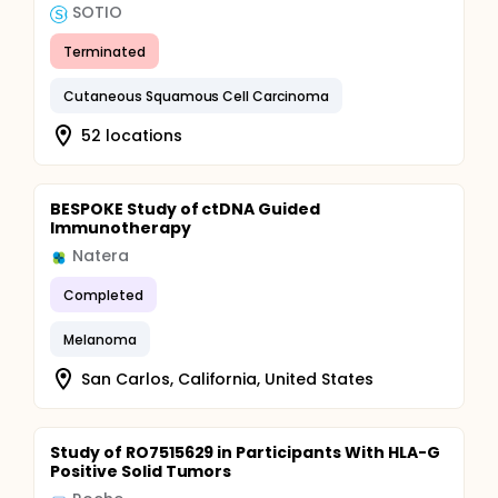
SOTIO
Terminated
Cutaneous Squamous Cell Carcinoma
52 locations
BESPOKE Study of ctDNA Guided
Immunotherapy
Natera
Completed
Melanoma
San Carlos, California, United States
Study of RO7515629 in Participants With HLA-G
Positive Solid Tumors