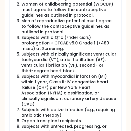
Women of childbearing potential (WOCBP)
must agree to follow the contraceptive
guidelines as outlined in protocol.
Men of reproductive potential must agree
to follow the contraceptive guidelines as
outlined in protocol.
Subjects with a QTc (Fridericia's)
prolongation > CTCAE v5.0 Grade 1 (>480
msec) at Screening.
Subjects with clinically significant ventricular
tachycardia (VT), atrial fibrillation (AF),
ventricular fibrillation (VF), second- or
third-degree heart block.
Subjects with myocardial infarction (MI)
within 1 year, Class II-IV congestive heart
failure (CHF) per New York Heart
Association (NYHA) classification, or
clinically significant coronary artery disease
(CAD)..
Subjects with active infection (e.g., requiring
antibiotic therapy).
Organ transplant recipients.
Subjects with untreated, progressing, or