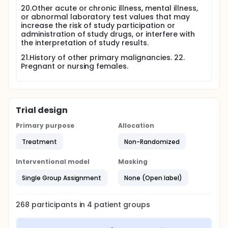
20.Other acute or chronic illness, mental illness,
or abnormal laboratory test values that may
increase the risk of study participation or
administration of study drugs, or interfere with
the interpretation of study results.
21.History of other primary malignancies. 22.
Pregnant or nursing females.
Trial design
Primary purpose
Allocation
Treatment
Non-Randomized
Interventional model
Masking
Single Group Assignment
None (Open label)
268
participants in
4
patient
groups