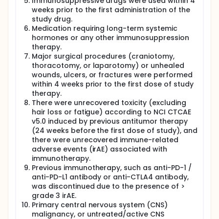
Immunosuppressive drugs were used within 4
weeks prior to the first administration of the
study drug.
Medication requiring long-term systemic
hormones or any other immunosuppression
therapy.
Major surgical procedures (craniotomy,
thoracotomy, or laparotomy) or unhealed
wounds, ulcers, or fractures were performed
within 4 weeks prior to the first dose of study
therapy.
There were unrecovered toxicity (excluding
hair loss or fatigue) according to NCI CTCAE
v5.0 induced by previous antitumor therapy
(24 weeks before the first dose of study), and
there were unrecovered immune-related
adverse events (irAE) associated with
immunotherapy.
Previous immunotherapy, such as anti-PD-1 /
anti-PD-L1 antibody or anti-CTLA4 antibody,
was discontinued due to the presence of >
grade 3 irAE.
Primary central nervous system (CNS)
malignancy, or untreated/active CNS