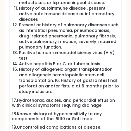
metastases, or leptomeningeal disease.
History of autoimmune disease , present
active autoimmune disease or inflammatory
diseases
Present or history of pulmonary diseases such
as interstitial pneumonia, pneumoconiosis,
drug-related pneumonia, pulmonary fibrosis,
active pulmonary infection, severely impaired
pulmonary function.
Positive human immunodeficiency virus (HIV)
test.
Active hepatitis B or C, or tuberculosis.
History of allogeneic organ transplantation
and allogeneic hematopoietic stem cell
transplantation. 16. History of gastrointestinal
perforation and/or fistula at 6 months prior to
study inclusion.
17.Hydrothorax, ascites, and pericardial effusion
with clinical symptoms requiring drainage.
18.Known history of hypersensitivity to any
components of the IBI110 or Sintilimab.
19.Uncontrolled complications of disease.