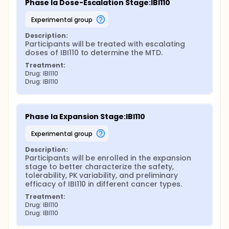
Phase Ia Dose-Escalation Stage:IBI110
experimental group
Description:
Participants will be treated with escalating 
doses of IBI110 to determine the MTD.
Treatment:
Drug: IBI110
Drug: IBI110
Phase Ia Expansion Stage:IBI110
experimental group
Description:
Participants will be enrolled in the expansion 
stage to better characterize the safety, 
tolerability, PK variability, and preliminary 
efficacy of IBI110 in different cancer types.
Treatment:
Drug: IBI110
Drug: IBI110