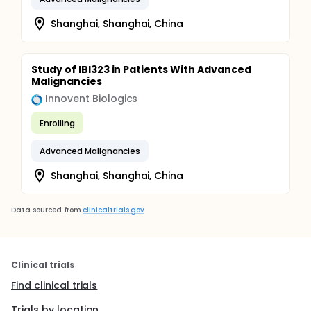
Shanghai, Shanghai, China
Study of IBI323 in Patients With Advanced
Malignancies
Innovent Biologics
Enrolling
Advanced Malignancies
Shanghai, Shanghai, China
Data sourced from
clinicaltrials.gov
Clinical trials
Find clinical trials
Trials by location