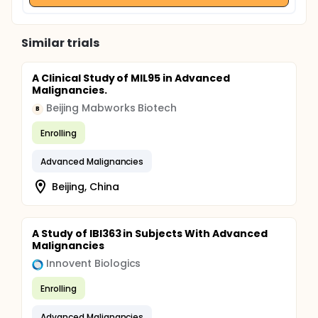
Similar trials
A Clinical Study of MIL95 in Advanced
Malignancies.
Beijing Mabworks Biotech
B
Enrolling
Advanced Malignancies
Beijing, China
A Study of IBI363 in Subjects With Advanced
Malignancies
Innovent Biologics
Enrolling
Advanced Malignancies