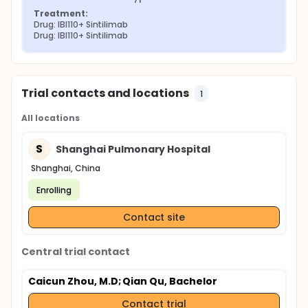
Treatment:
Drug: IBI110+ Sintilimab
Drug: IBI110+ Sintilimab
Trial contacts and locations
1
All locations
S
Shanghai Pulmonary Hospital
Shanghai, China
Enrolling
Contact site
Central trial contact
Caicun Zhou, M.D
; Qian Qu, Bachelor
Contact trial