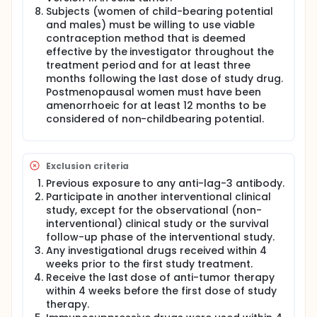
Subjects (women of child-bearing potential
and males) must be willing to use viable
contraception method that is deemed
effective by the investigator throughout the
treatment period and for at least three
months following the last dose of study drug.
Postmenopausal women must have been
amenorrhoeic for at least 12 months to be
considered of non-childbearing potential.
Exclusion criteria
Previous exposure to any anti-lag-3 antibody.
Participate in another interventional clinical
study, except for the observational (non-
interventional) clinical study or the survival
follow-up phase of the interventional study.
Any investigational drugs received within 4
weeks prior to the first study treatment.
Receive the last dose of anti-tumor therapy
within 4 weeks before the first dose of study
therapy.