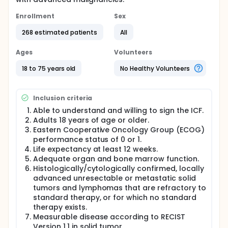
Enrollment
Sex
268 estimated patients
All
Ages
Volunteers
18 to 75 years old
No Healthy Volunteers
Inclusion criteria
Able to understand and willing to sign the ICF.
Adults 18 years of age or older.
Eastern Cooperative Oncology Group (ECOG)
performance status of 0 or 1.
Life expectancy at least 12 weeks.
Adequate organ and bone marrow function.
Histologically/cytologically confirmed, locally
advanced unresectable or metastatic solid
tumors and lymphomas that are refractory to
standard therapy, or for which no standard
therapy exists.
Measurable disease according to RECIST
Version 1.1 in solid tumor.