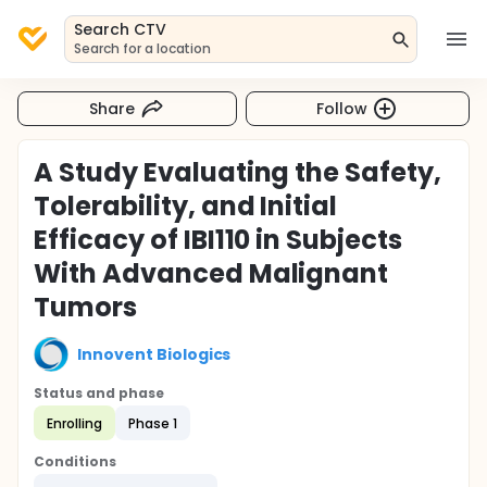
Search CTV
Search for a location
Share
Follow
A Study Evaluating the Safety,
Tolerability, and Initial
Efficacy of IBI110 in Subjects
With Advanced Malignant
Tumors
Innovent Biologics
Status and phase
Enrolling
Phase 1
Conditions