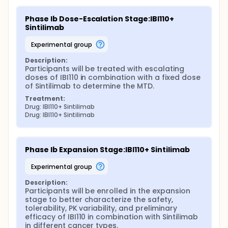
Phase Ib Dose-Escalation Stage:IBI110+ 
Sintilimab
experimental group
Description:
Participants will be treated with escalating 
doses of IBI110 in combination with a fixed dose 
of Sintilimab to determine the MTD.
Treatment:
Drug: IBI110+ Sintilimab
Drug: IBI110+ Sintilimab
Phase Ib Expansion Stage:IBI110+ Sintilimab
experimental group
Description:
Participants will be enrolled in the expansion 
stage to better characterize the safety, 
tolerability, PK variability, and preliminary 
efficacy of IBI110 in combination with Sintilimab 
in different cancer types.