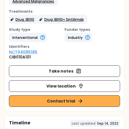
Advanced Malignancies
Treatments
Drug: IBI110
Drug: IBI110+ Sintilimab
Study type
Funder types
Interventional
Industry
Identifier
s
NCT04085185
CIBI110A101
Take notes
View location
Contact trial
Timeline
Last updated:
Sep 14, 2022