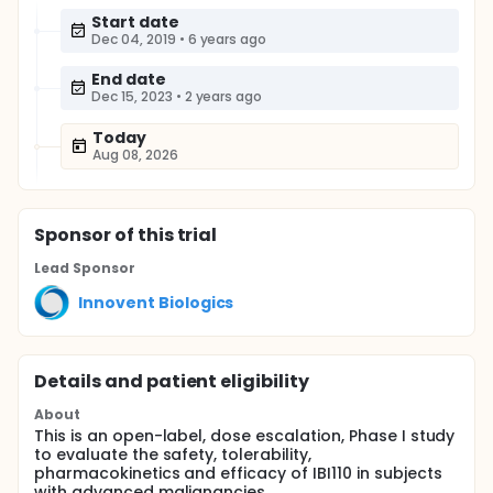
Start date
Dec 04, 2019
•
6 years ago
End date
Dec 15, 2023
•
2 years ago
Today
Aug 08, 2026
Sponsor
of this trial
Lead Sponsor
Innovent Biologics
Details and patient eligibility
About
This is an open-label, dose escalation, Phase I study
to evaluate the safety, tolerability,
pharmacokinetics and efficacy of IBI110 in subjects
with advanced malignancies.