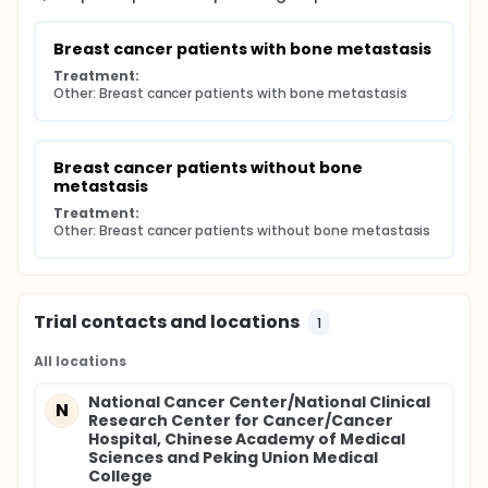
Breast cancer patients with bone metastasis
Treatment:
Other: Breast cancer patients with bone metastasis
Breast cancer patients without bone 
metastasis
Treatment:
Other: Breast cancer patients without bone metastasis
Trial contacts and locations
1
All locations
National Cancer Center/National Clinical
N
Research Center for Cancer/Cancer
Hospital, Chinese Academy of Medical
Sciences and Peking Union Medical
College