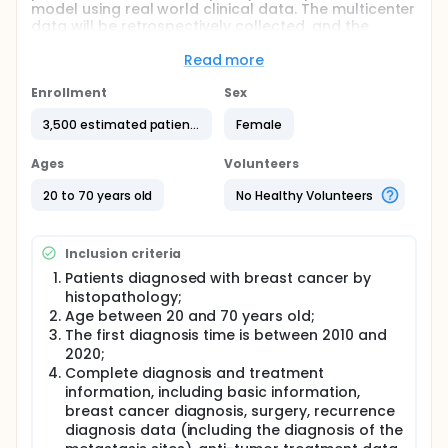
model using real world clinical data. The multicenter
data will be retrospectively collected, and the
clinical characteristics related to bone metastasis
will be analyzed.
Read more
Full description
Enrollment
Sex
Breast cancer is the most common malignant tumor
in women worldwide and bones are the most
3,500 estimated patients
Female
common sites of metastases in breast cancer
patients(~70%). Bone metastasis often leads to
Ages
Volunteers
skeletal-related events (SREs) ,which may not only
reduce the quality of life in patients, but also affect
20 to 70 years old
No Healthy Volunteers
the long-term survival. Therefore, early detection
and early intervention of bone metastasis are
particularly important for breast cancer patients.
Inclusion criteria
Patients diagnosed with breast cancer by
histopathology;
Age between 20 and 70 years old;
The first diagnosis time is between 2010 and
2020;
Complete diagnosis and treatment
information, including basic information,
breast cancer diagnosis, surgery, recurrence
diagnosis data (including the diagnosis of the