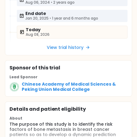
Aug 06, 2024
•
2 years ago
End date
Jan 20, 2025
•
1 year and 6 months ago
Today
Aug 08, 2026
View trial history
Sponsor
of this trial
Lead Sponsor
Chinese Academy of Medical Sciences &
Peking Union Medical College
Details and patient eligibility
About
The purpose of this study is to identify the risk
factors of bone metastasis in breast cancer
patients so as to develop a dynamic prediction