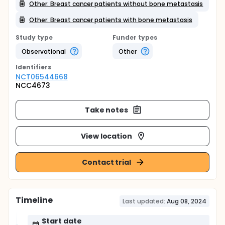
Other: Breast cancer patients without bone metastasis
Other: Breast cancer patients with bone metastasis
Study type
Funder types
Observational
Other
Identifier
s
NCT06544668
NCC4673
Take notes
View location
Contact trial
Timeline
Last updated:
Aug 08, 2024
Start date