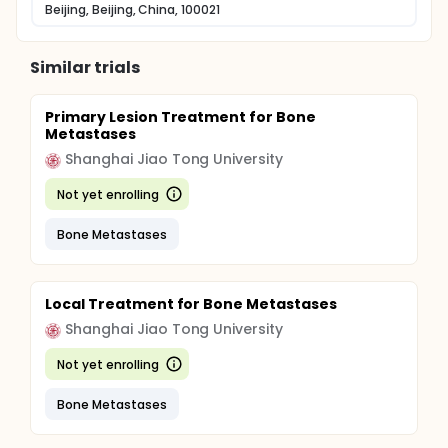
Beijing, Beijing, China, 100021
Similar trials
Primary Lesion Treatment for Bone
Metastases
Shanghai Jiao Tong University
Not yet enrolling
Bone Metastases
Local Treatment for Bone Metastases
Shanghai Jiao Tong University
Not yet enrolling
Bone Metastases