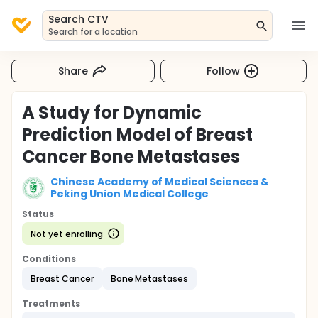
Search CTV
Search for a location
Share
Follow
A Study for Dynamic
Prediction Model of Breast
Cancer Bone Metastases
Chinese Academy of Medical Sciences &
Peking Union Medical College
Status
Not yet enrolling
Conditions
Breast Cancer
Bone Metastases
Treatments