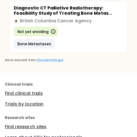
Diagnostic CT Palliative Radiotherapy:
Feasibility Study of Treating Bone Metas...
British Columbia Cancer Agency
B
Not yet enrolling
Bone Metastases
Data sourced from
clinicaltrials.gov
Clinical trials
Find clinical trials
Trials by location
Research sites
Find research sites