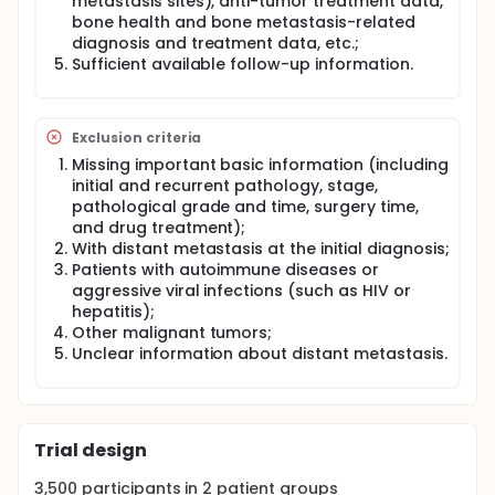
metastasis sites), anti-tumor treatment data,
bone health and bone metastasis-related
diagnosis and treatment data, etc.;
Sufficient available follow-up information.
Exclusion criteria
Missing important basic information (including
initial and recurrent pathology, stage,
pathological grade and time, surgery time,
and drug treatment);
With distant metastasis at the initial diagnosis;
Patients with autoimmune diseases or
aggressive viral infections (such as HIV or
hepatitis);
Other malignant tumors;
Unclear information about distant metastasis.
Trial design
3,500
participants in
2
patient
groups