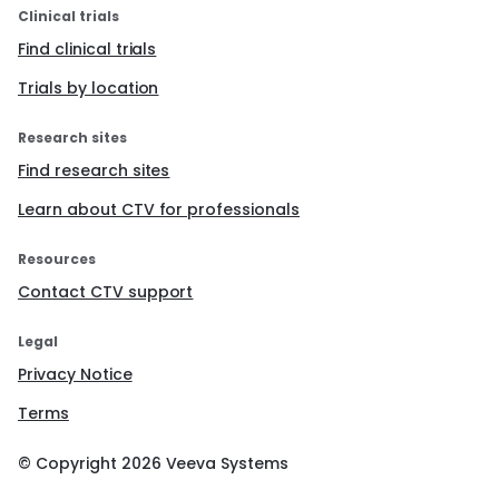
Clinical trials
Find clinical trials
Trials by location
Research sites
Find research sites
Learn about CTV for professionals
Resources
Contact CTV support
Legal
Privacy Notice
Terms
© Copyright
2026
Veeva Systems