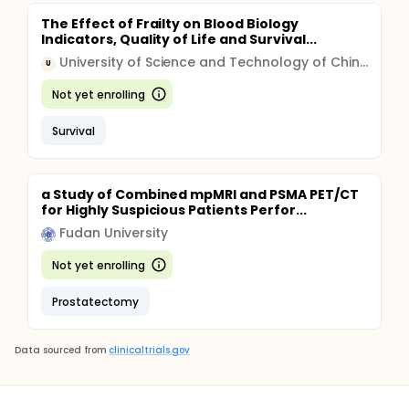
The Effect of Frailty on Blood Biology
Indicators, Quality of Life and Survival...
University of Science and Technology of China (USTC)
U
Not yet enrolling
Survival
a Study of Combined mpMRI and PSMA PET/CT
for Highly Suspicious Patients Perfor...
Fudan University
Not yet enrolling
Prostatectomy
Data sourced from
clinicaltrials.gov