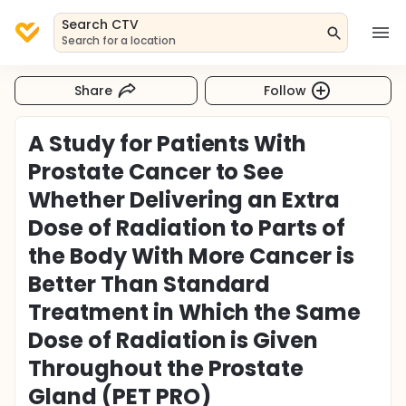
Search CTV
Search for a location
Share
Follow
A Study for Patients With
Prostate Cancer to See
Whether Delivering an Extra
Dose of Radiation to Parts of
the Body With More Cancer is
Better Than Standard
Treatment in Which the Same
Dose of Radiation is Given
Throughout the Prostate
Gland (PET PRO)