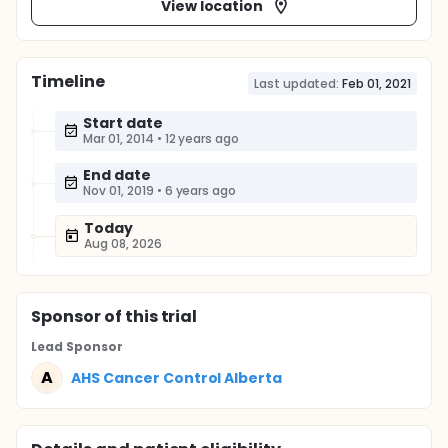
View location
Timeline
Last updated:
Feb 01, 2021
Start date
Mar 01, 2014
•
12 years ago
End date
Nov 01, 2019
•
6 years ago
Today
Aug 08, 2026
Sponsor
of this trial
Lead Sponsor
A
AHS Cancer Control Alberta