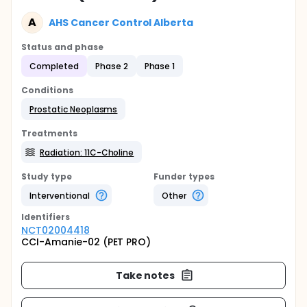
A
AHS Cancer Control Alberta
Status and phase
Completed
Phase 2
Phase 1
Conditions
Prostatic Neoplasms
Treatments
Radiation: 11C-Choline
Study type
Funder types
Interventional
Other
Identifier
s
NCT02004418
CCI-Amanie-02 (PET PRO)
Take notes