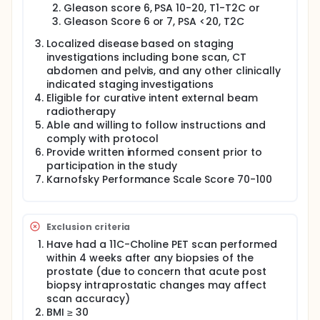
Resonance Imaging (3T MRI) is a new kink of scan
Gleason score 6, PSA 10-20, T1-T2C or
that will be used in this study to identify the urethra
Gleason Score 6 or 7, PSA <20, T2C
in the prostate so that the investigators can
Localized disease based on staging
minimize the radiation dose to the urethra. The
investigators believe the 3T MRI scan is able to point
investigations including bone scan, CT
to the areas of cancer that may be able to predict
abdomen and pelvis, and any other clinically
how well the treatments may work, as well as which
indicated staging investigations
areas of the tumor appear to be responding to
Eligible for curative intent external beam
failing.
radiotherapy
Able and willing to follow instructions and
In this study, the investigators will keep the dose of
radiation to the rectum and bladder as low as
comply with protocol
possible while increasing radiation dose to parts of
Provide written informed consent prior to
the prostate with more cancer cells. The
participation in the study
investigators will compare the cure rates in this
Karnofsky Performance Scale Score 70-100
study with the cure rates of other patients receiving
the standard treatment in which the same dose of
radiation is delivered throughout the prostate
gland. The investigators will also compare the rates
Exclusion criteria
of complications in this study with the rates of
Have had a 11C-Choline PET scan performed
complications in patients receiving the standard
within 4 weeks after any biopsies of the
treatment in which the same dose of radiation is
delivered throughout the prostate gland.
prostate (due to concern that acute post
biopsy intraprostatic changes may affect
Full description
scan accuracy)
This is a prospective, open label, non-randomized,
BMI ≥ 30
single site, phase I/II study of the safety and utility