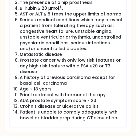
The presence of a hip prosthesis
of 11C-Choline PET scans for delineation of
Bilirubin ≥ 20 µmol/L
intraprostatic lesions in subjects with localized
AST or ALT ≥ 5 times the upper limits of normal
intermediate risk prostate cancer and subsequent
Enhanced EBRT (External Beam Radiation Therapy)
Serious medical conditions which may prevent
to monitor toxicity, therapeutic response and
a patient from tolerating therapy such as:
recurrence.
congestive heart failure, unstable angina,
unstable ventricular arrhythmia, uncontrolled
The estimated total number of subjects required for
psychiatric conditions, serious infections
protocol enrollment and baseline 11C-Choline PET
and/or uncontrolled diabetes.
scans is 63; however, the protocol will complete
accrual only when 29 subjects have commenced
Metastatic disease
Enhanced EBRT or the outlined stopping rules
Prostate cancer with only low risk features or
require a halt to accrual. Twenty-nine (29) subjects
any high risk feature with a PSA ≥20 or T3
treated with Enhanced EBRT are required to assess
disease
the toxicity of this treatment based on the
A history of previous carcinoma except for
statistical analysis outlined in the protocol. Subjects
basal cell carcinoma
will receive a fixed dose (400 MBq, 10%) of 11C-
Age < 18 years
Choline and PET/CT imaging with co-registration 3T
Prior treatment with hormonal therapy
MRI imaging prior to Enhanced EBRT and two further
AUA prostate symptom score > 20
doses of 11C-Choline at two intervals (3 and 6
months) thereafter.
Crohn's disease or ulcerative colitis
Patient is unable to comply adequately iwth
Subjects with suitable intraprostatic lesion
bowel or bladder prep during CT simulation
delineation with 11C-Choline will proceed to
Enhanced EBRT, consisting of a dose prescription of
78 Gy in 25 fractions to the intraprostatic lesions
and 68 Gy in 25 fractions (simultaneously) to the