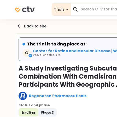
Trials
Back to site
The trial is taking place at:
Center for Retina and Macular Disease | W
C
Veeva-enabled site
A Study Investigating Subcut
Combination With Cemdisiran 
Participants With Geographic
Regeneron Pharmaceuticals
Status and phase
Enrolling
Phase 3