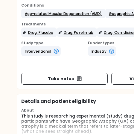
Conditions
Age-related Macular Degeneration (AMD)
Geographic A
Treatments
Drug: Placebo
Drug: Pozelimab
Drug: Cemdisira
Study type
Funder types
Interventional
Industry
Take notes
V
Details and patient eligibility
About
This study is researching experimental (study) dru
participants who have Geographic Atrophy (GA) c
atrophy is a medical term that refers to later-stag
(what one sees straight ahead).