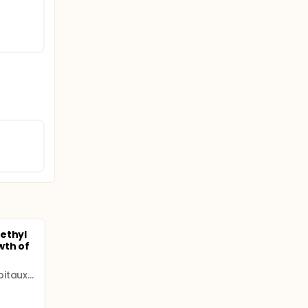
ethyl
wth of
Assistance Publique - Hôpitaux de Paris