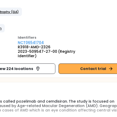
trophy (GA)
n
Identifier
s
NCT06541704
R3918-AMD-2326
2023-509547-27-00 (Registry
Identifier)
iew 224 locations
Contact trial
gs called pozelimab and cemdisiran. The study is focused on
aused by Age-related Macular Degeneration (AMD). Geograp
e cases of AMD which is an eye condition affecting central vis