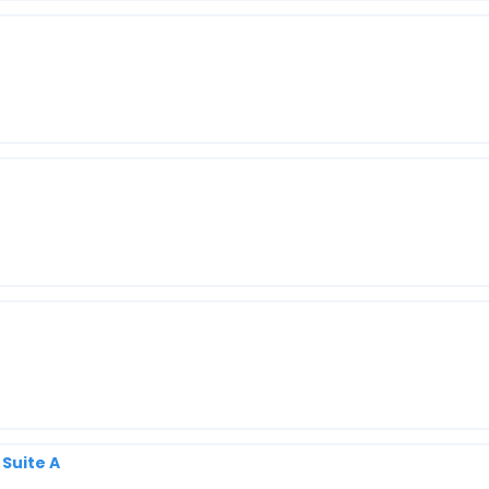
 Suite A