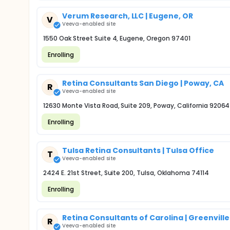
Verum Research, LLC | Eugene, OR
V
Veeva-enabled site
1550 Oak Street Suite 4, Eugene, Oregon 97401
Enrolling
Retina Consultants San Diego | Poway, CA
R
Veeva-enabled site
12630 Monte Vista Road, Suite 209, Poway, California 92064
Enrolling
Tulsa Retina Consultants | Tulsa Office
T
Veeva-enabled site
2424 E. 21st Street, Suite 200, Tulsa, Oklahoma 74114
Enrolling
Retina Consultants of Carolina | Greenville
R
Veeva-enabled site