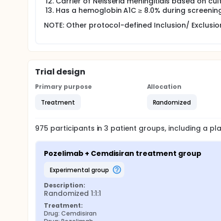
Carrier of Neisseria meningitidis based on cul
Has a hemoglobin A1C ≥ 8.0% during screening
NOTE: Other protocol-defined Inclusion/ Exclusion
Trial design
Primary purpose
Allocation
Treatment
Randomized
975
participants in
3
patient
groups
, including a p
Pozelimab + Cemdisiran treatment group
experimental group
Description:
Randomized 1:1:1
Treatment:
Drug: Cemdisiran