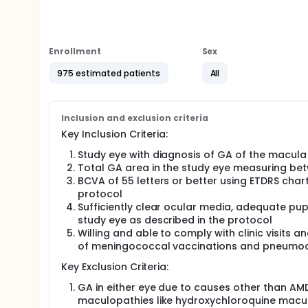
The purpose of this study is to evaluate the progre
cemdisiran alone or in combination with pozelimab
The study is looking at several other research quest
Enrollment
Sex
What side effects may happen from taking the 
975 estimated patients
All
How much study drug(s) are in the blood at diff
Whether the body makes antibodies against the 
could lead to side effects)
Inclusion and exclusion criteria
Key Inclusion Criteria:
Study eye with diagnosis of GA of the macula
Total GA area in the study eye measuring be
BCVA of 55 letters or better using ETDRS chart
protocol
Sufficiently clear ocular media, adequate pupi
study eye as described in the protocol
Willing and able to comply with clinic visits 
of meningococcal vaccinations and pneumoco
Key Exclusion Criteria:
GA in either eye due to causes other than AMD
maculopathies like hydroxychloroquine macu