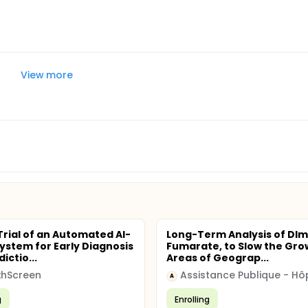
View more
 Trial of an Automated AI-
Long-Term Analysis of DIm
ystem for Early Diagnosis
Fumarate, to Slow the Gro
ictio...
Areas of Geograp...
thScreen
A
g
Enrolling