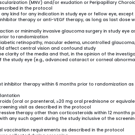
scularization (MNV) and/or exudation or Peripapillary Choroi
escribed in the protocol
f any kind for any indication in study eye or fellow eye, except
nhibitor therapy or anti-VEGF therapy, as long as last dose 
raction or minimally invasive glaucoma surgery in study eye a
rior to randomization
iabetic retinopathy, macular edema, uncontrolled glaucoma, 
ld affect central vision and confound study
clarity of the media and that, in the opinion of the investig
f the study eye (e.g., advanced cataract or corneal abnormal
 inhibitor therapy within 6 months prior to randomization as
lantation
roids (oral or parenteral, ≥20 mg oral prednisone or equivale
screening visit as described in the protocol
ssive therapy other than corticosteroids within 12 months pr
with any such agent during the study inclusive of the screeni
vaccination requirements as described in the protocol