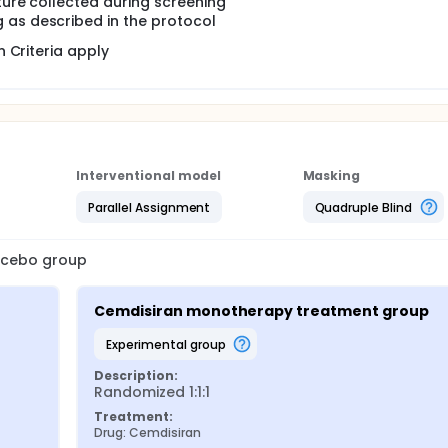
ture collected during screening
 as described in the protocol
 Criteria apply
Interventional model
Masking
Parallel Assignment
Quadruple Blind
lacebo group
Cemdisiran monotherapy treatment group
experimental group
Description:
Randomized 1:1:1
Treatment:
Drug: Cemdisiran