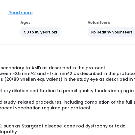
ssion rate of Geographic Atrophy in eyes of patients treated 
 compared to those treated with placebo.
Read more
ions, including:
Ages
Volunteers
study drug(s)
50 to 85 years old
No Healthy Volunteers
erent times
study drug(s) (which could make the study drug(s) less effe
 secondary to AMD as described in the protocol
tween ≥2.5 mm^2 and ≤17.5 mm^2 as described in the protoco
s (20/80 Snellen equivalent) in the study eye as described in 
llary dilation and fixation to permit quality fundus imaging in
and study-related procedures, including completion of the full 
ccal vaccination required per protocol
, such as Stargardt disease, cone rod dystrophy or toxic
lopathy