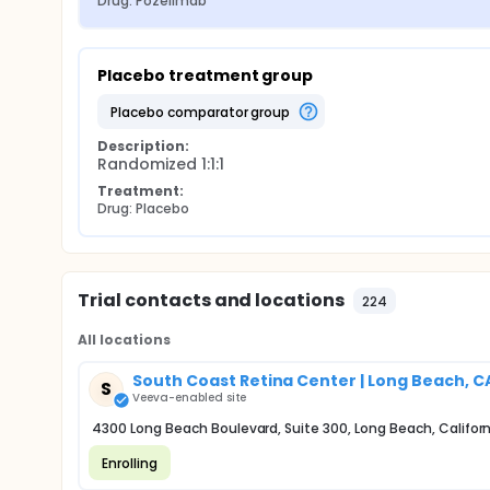
Drug: Pozelimab
Placebo treatment group
placebo comparator group
Description:
Randomized 1:1:1
Treatment:
Drug: Placebo
Trial contacts and locations
224
All locations
South Coast Retina Center | Long Beach, C
S
Veeva-enabled site
4300 Long Beach Boulevard, Suite 300, Long Beach, Califor
Enrolling