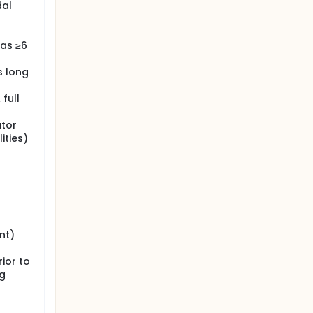
dal
was ≥6
s long
full
ator
ities)
nt)
ior to
ng