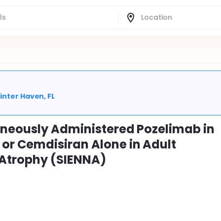
inter Haven, FL
aneously Administered Pozelimab in
or Cemdisiran Alone in Adult
 Atrophy (SIENNA)