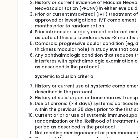
History or current evidence of Macular Neova
Neovascularization (PPCNV) in either eye as d
Prior or current Intravitreal (IVT) treatment o
approved or investigational IVT complement i
months prior to randomization
Prior intraocular surgery except cataract ext
as date of these procedures was ≥3 months p
Comorbid progressive ocular condition (eg, d
thickness macular hole) in study eye that cou
Any ophthalmologic condition that reduces the 
interferes with ophthalmologic examination o
as described in the protocol
Systemic Exclusion criteria
History or current use of systemic complement
described in the protocol
History of solid organ or bone marrow transp
Use of chronic (>14 days) systemic corticoste
within the previous 30 days prior to the first 
Current or prior use of systemic immunosuppre
randomization or the likelihood of treatment 
period as described in the protocol
Not meeting meningococcal or pneumococcal 