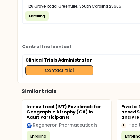
1126 Grove Road, Greenville, South Carolina 29605
Enrolling
Central trial contact
Clinical Trials Administrator
Contact trial
Similar trials
Intravitreal (IVT) Pozelimab for
Pivotal
Geographic Atrophy (GA) in
based S
Adult Participants
and Pred
Regeneron Pharmaceuticals
iHeal
I
Enrolling
Enrollin