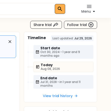
Menu
Share trial
Follow trial
Timeline
Last updated:
Jul 29, 2026
Start date
Oct 30, 2024
•
1 year and 9
months ago
Today
Aug 08, 2026
End date
Jul 31, 2028
•
in 1 year and 11
months
View trial history