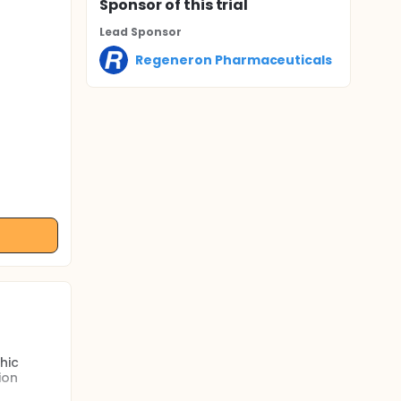
Sponsor
of this trial
Lead Sponsor
Regeneron Pharmaceuticals
hic
ion