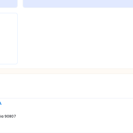
A
nia 90807