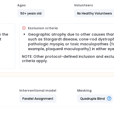
Ages
Volunteers
50+ years old
No Healthy Volunteers
Exclusion criteria
y the
Geographic atrophy due to other causes tha
t
such as Stargardt disease, cone-rod dystroph
pathologic myopia, or toxic maculopathies (f
example, plaquenil maculopathy) in either eye
NOTE: Other protocol-defined inclusion and exclu
criteria apply.
Interventional model
Masking
Parallel Assignment
Quadruple Blind