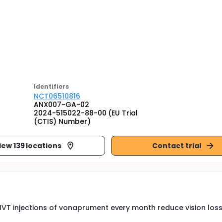
Identifier
s
NCT06510816
ANX007-GA-02
2024-515022-88-00 (EU Trial
(CTIS) Number)
iew 139 locations
Contact trial
 IVT injections of vonaprument every month reduce vision loss