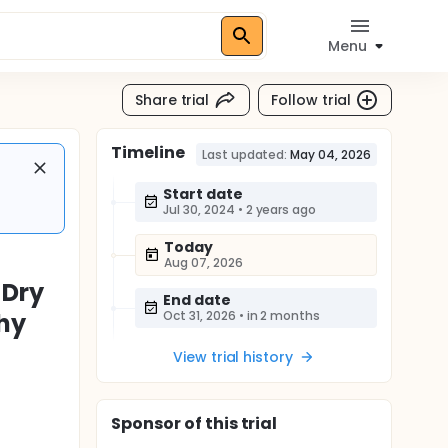
Menu
Share trial
Follow trial
Timeline
Last updated:
May 04, 2026
Start date
Jul 30, 2024
•
2 years ago
Today
Aug 07, 2026
 Dry
End date
hy
Oct 31, 2026
•
in 2 months
View trial history
Sponsor
of this trial