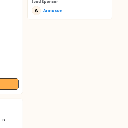
Lead Sponsor
A
Annexon
 in