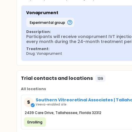
Vonaprument
experimental group
Description:
Participants will receive vonaprument IVT injectio
every month during the 24-month treatment per
Treatment:
Drug: Vonaprument
Trial contacts and locations
139
All locations
Southern Vitreoretinal Associates | Tallaha
S
Veeva-enabled site
2439 Care Drive, Tallahassee, Florida 32312
Enrolling