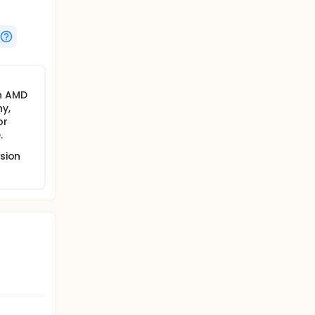
n AMD
y,
or
.
sion