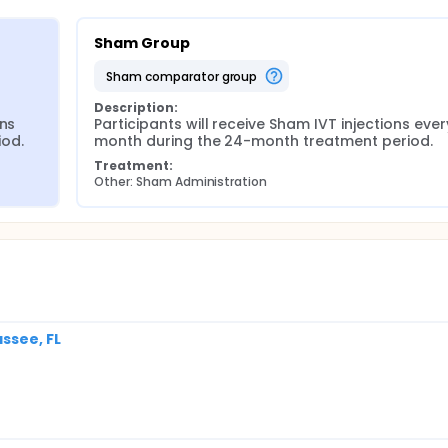
Sham Group
sham comparator group
Description:
ns 
Participants will receive Sham IVT injections every
iod.
month during the 24-month treatment period.
Treatment:
Other: Sham Administration
ssee, FL