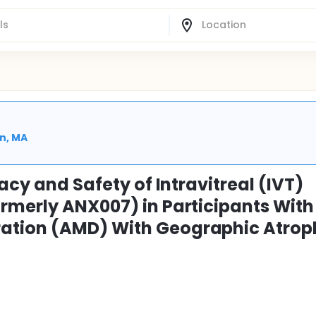
n, MA
acy and Safety of Intravitreal (IVT)
rmerly ANX007) in Participants With
ation (AMD) With Geographic Atrop