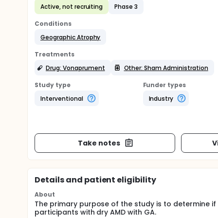
Active, not recruiting
Phase 3
Conditions
Geographic Atrophy
Treatments
Drug: Vonaprument
Other: Sham Administration
Study type
Funder types
Interventional
Industry
Take notes
V
Details and patient eligibility
About
The primary purpose of the study is to determine if
participants with dry AMD with GA.