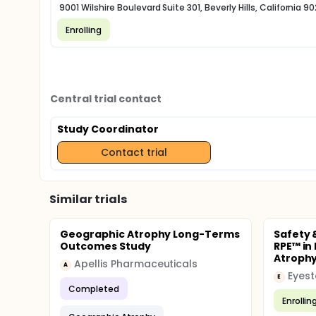
9001 Wilshire Boulevard Suite 301, Beverly Hills, California 90
Enrolling
Central trial contact
Study Coordinator
Contact trial
Similar trials
Geographic Atrophy Long-Terms
Safety 
Outcomes Study
RPE™ in
Atrophy
Apellis Pharmaceuticals
A
Eyest
E
Completed
Enrollin