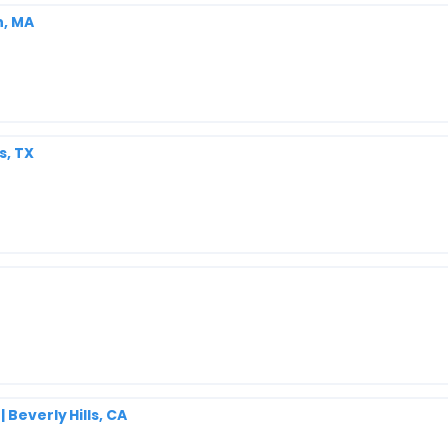
n, MA
s, TX
Beverly Hills, CA