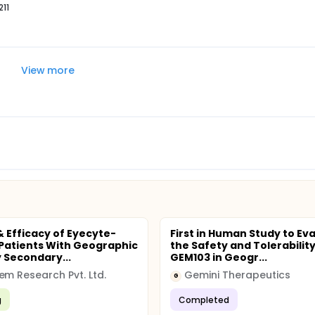
211
View more
& Efficacy of Eyecyte-
First in Human Study to Ev
 Patients With Geographic
the Safety and Tolerability
 Secondary...
GEM103 in Geogr...
em Research Pvt. Ltd.
Gemini Therapeutics
G
g
Completed