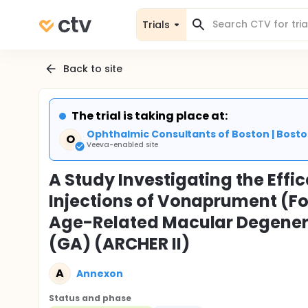
Trials
Back to site
The trial is taking place at:
Ophthalmic Consultants of Boston | Bosto
O
Veeva-enabled site
A Study Investigating the Effic
Injections of Vonaprument (Fo
Age-Related Macular Degener
(GA) (ARCHER II)
A
Annexon
Status and phase