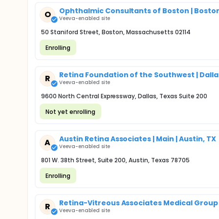
Ophthalmic Consultants of Boston | Bosto
O
Veeva-enabled site
50 Staniford Street, Boston, Massachusetts 02114
Enrolling
Retina Foundation of the Southwest | Dalla
R
Veeva-enabled site
9600 North Central Expressway, Dallas, Texas Suite 200
Not yet enrolling
Austin Retina Associates | Main | Austin, TX
A
Veeva-enabled site
801 W. 38th Street, Suite 200, Austin, Texas 78705
Enrolling
Retina-Vitreous Associates Medical Group | 
R
Veeva-enabled site