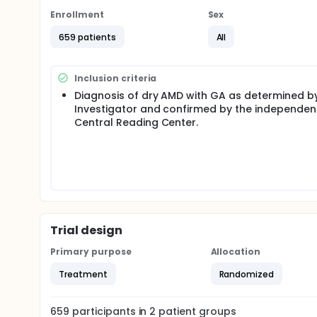
Enrollment
Sex
659 patients
All
Inclusion criteria
Diagnosis of dry AMD with GA as determined b
Investigator and confirmed by the independen
Central Reading Center.
Trial design
Primary purpose
Allocation
Treatment
Randomized
659
participants in
2
patient
groups