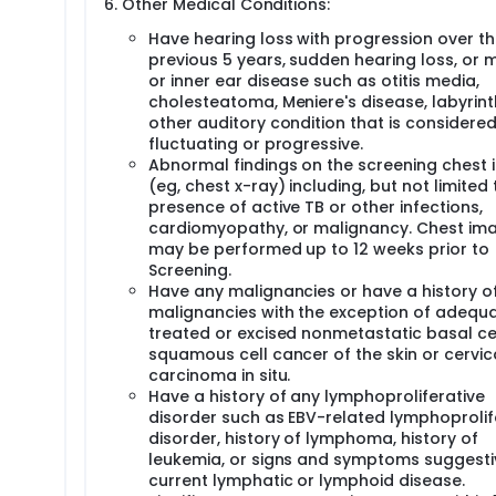
Other Medical Conditions:
Have hearing loss with progression over t
previous 5 years, sudden hearing loss, or 
or inner ear disease such as otitis media,
cholesteatoma, Meniere's disease, labyrinthi
other auditory condition that is considered
fluctuating or progressive.
Abnormal findings on the screening chest
(eg, chest x-ray) including, but not limited 
presence of active TB or other infections,
cardiomyopathy, or malignancy. Chest im
may be performed up to 12 weeks prior to
Screening.
Have any malignancies or have a history o
malignancies with the exception of adequa
treated or excised nonmetastatic basal cel
squamous cell cancer of the skin or cervic
carcinoma in situ.
Have a history of any lymphoproliferative
disorder such as EBV-related lymphoprolif
disorder, history of lymphoma, history of
leukemia, or signs and symptoms suggesti
current lymphatic or lymphoid disease.