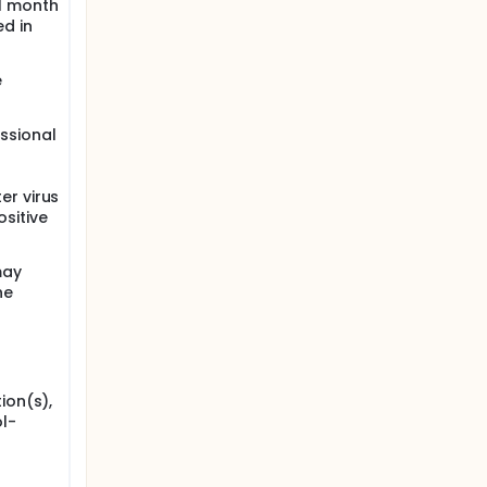
 1 month
ed in
e
ssional
er virus
ositive
may
he
ion(s),
l-