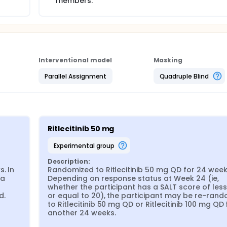
members.
Interventional model
Masking
Parallel Assignment
Quadruple Blind
Ritlecitinib 50 mg
experimental group
Description:
 In 
Randomized to Ritlecitinib 50 mg QD for 24 weeks
a 
Depending on response status at Week 24 (ie, 
whether the participant has a SALT score of less
d.
or equal to 20), the participant may be re-rand
to Ritlecitinib 50 mg QD or Ritlecitinib 100 mg QD f
another 24 weeks.
