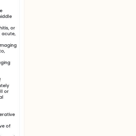
he
middle
tis, or
 acute,
 imaging
to,
aging
f
tely
l or
al
erative
ve of