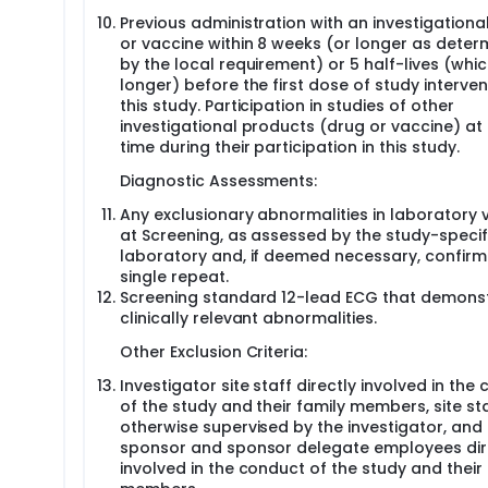
Previous administration with an investigationa
or vaccine within 8 weeks (or longer as deter
by the local requirement) or 5 half-lives (whic
longer) before the first dose of study interven
this study. Participation in studies of other
investigational products (drug or vaccine) at
time during their participation in this study.
Diagnostic Assessments:
Any exclusionary abnormalities in laboratory 
at Screening, as assessed by the study-specif
laboratory and, if deemed necessary, confirm
single repeat.
Screening standard 12-lead ECG that demons
clinically relevant abnormalities.
Other Exclusion Criteria:
Investigator site staff directly involved in the
of the study and their family members, site st
otherwise supervised by the investigator, and
sponsor and sponsor delegate employees dir
involved in the conduct of the study and their