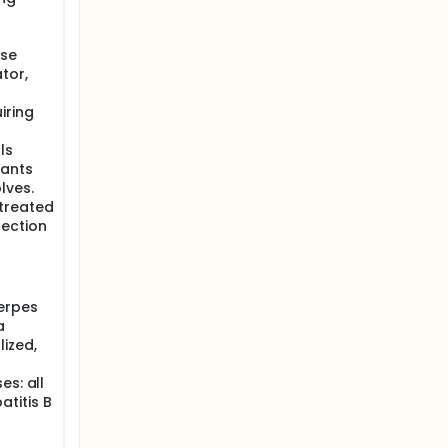
ise
ator,
iring
ls
pants
lves.
 treated
fection
herpes
a
ized,
es: all
atitis B