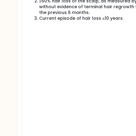
≥50% hair loss of the scalp, as measured by
areata.
without evidence of terminal hair regrowth 
the previous 6 months.
Current episode of hair loss ≤10 years.