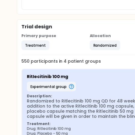
Trial design
Primary purpose
Allocation
Treatment
Randomized
550
participants in
4
patient
groups
Ritlecitinib 100 mg
experimental group
Description:
Randomized to Ritlecitinib 100 mg QD for 48 weeks.
addition to the active Ritlecitinib 100 mg capsule, 
placebo capsule matching the Ritlecitinib 50 mg 
capsule will be given in order to maintain the blin
Treatment:
Drug: Ritlecitinib 100 mg
Drug: Placebo - 50 mg