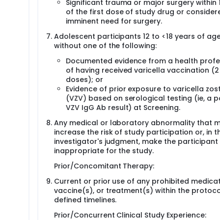
Significant trauma or major surgery within
of the first dose of study drug or consider
imminent need for surgery.
Adolescent participants 12 to <18 years of ag
without one of the following:
Documented evidence from a health profe
of having received varicella vaccination (2
doses); or
Evidence of prior exposure to varicella zost
(VZV) based on serological testing (ie, a p
VZV IgG Ab result) at Screening.
Any medical or laboratory abnormality that 
increase the risk of study participation or, in t
investigator's judgment, make the participant
inappropriate for the study.
Prior/Concomitant Therapy:
Current or prior use of any prohibited medicat
vaccine(s), or treatment(s) within the protoco
defined timelines.
Prior/Concurrent Clinical Study Experience: