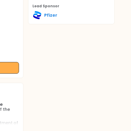
Lead Sponsor
Pfizer
he
f the
atment of
g dose.