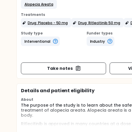
Alopecia Areata
Treatments
Drug: Placebo - 50 mg
Drug: Ritlecitinib 50 mg
Study type
Funder types
Interventional
Industry
Take notes
V
Details and patient eligibility
About
The purpose of the study is to learn about the safet
treatment of alopecia areata. Alopecia areata is a 
body.
Ritlecitinib is approved in many countries at a do
patients 12 years and older with severe alopecia ar