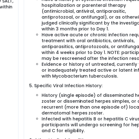
 SALT,
hospitalization or parenteral therapy
within
(antimicrobial, antiviral, antiparasitic,
antiprotozoal, or antifungal), or as otherw
judged clinically significant by the investig
within 3 months prior to Day 1.
Have active acute or chronic infection requ
treatment with oral antibiotics, antivirals,
antiparasitics, antiprotozoals, or antifunga
within 4 weeks prior to Day 1. NOTE: partici
may be rescreened after the infection reso
Evidence or history of untreated, currently
or inadequately treated active or latent in
with Mycobacterium tuberculosis.
Specific Viral Infection History:
History (single episode) of disseminated 
zoster or disseminated herpes simplex, or 
recurrent (more than one episode of) local
dermatomal herpes zoster.
Infected with hepatitis B or hepatitis C virus
participants will undergo screening for hep
and C for eligibility.