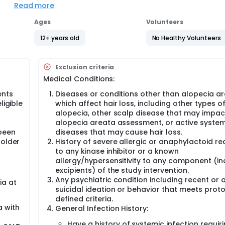
Read more
Ages
Volunteers
12+ years old
No Healthy Volunteers
ir loss
ey may be taking for alopecia areata
Exclusion criteria
.
Medical Conditions:
ames out of a hat, to receive 1 of 2 different amounts of ritle
ents
Diseases or conditions other than alopecia a
ligible
which affect hair loss, including other types o
l
alopecia, other scalp disease that may impac
pared to each other and also to data from previous studies. Thi
f
alopecia areata assessment, or active system
and effective.
been
diseases that may cause hair loss.
ng the study, participants will need to visit the study site up t
 older
History of severe allergic or anaphylactoid re
procedures such as:
to any kinase inhibitor or a known
allergy/hypersensitivity to any component (in
excipients) of the study intervention.
Any psychiatric condition including recent or 
ia at
suicidal ideation or behavior that meets prot
defined criteria.
a with
General Infection History:
 will also be asked to complete questionnaires about their a
Have a history of systemic infection requir