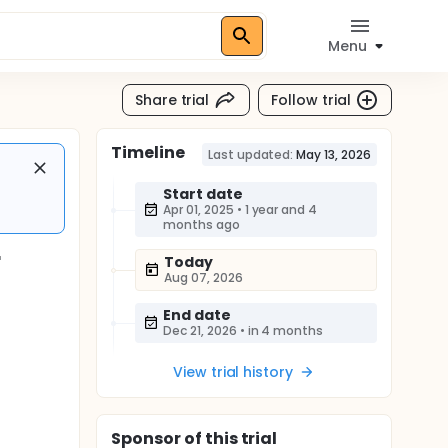
Menu
Share trial
Follow trial
Timeline
Last updated:
May 13, 2026
Start date
Apr 01, 2025
•
1 year and 4
months ago
r
Today
Aug 07, 2026
End date
Dec 21, 2026
•
in 4 months
View trial history
Sponsor
of this trial