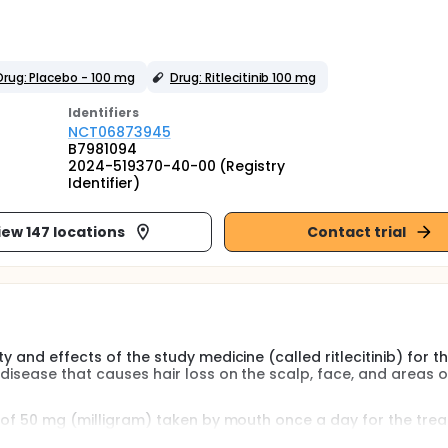
Drug: Placebo - 100 mg
Drug: Ritlecitinib 100 mg
Identifier
s
NCT06873945
B7981094
2024-519370-40-00 (Registry
Identifier)
iew 147 locations
Contact trial
y and effects of the study medicine (called ritlecitinib) for t
disease that causes hair loss on the scalp, face, and areas o
se of 50 mg (milligram) taken by mouth once a day for the tre
eata. This study will look at both the 50 mg dose and a 100 m