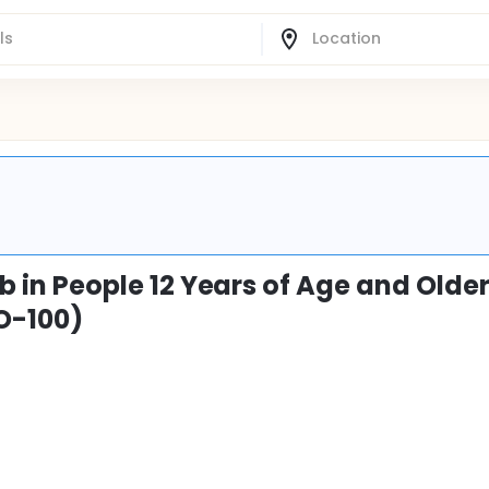
nib in People 12 Years of Age and Olde
O-100)