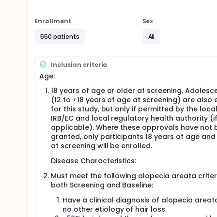
This study is seeking participants who:
Enrollment
Sex
Are 12 years of age or older
Have a diagnosis of alopecia areata
550 patients
All
Have lost 50% or more of the hair on their scalp
Do not have any other conditions that causes ha
Are willing to stop all other treatments that th
Inclusion criteria
About 550 participants will take part in in this study
Age:
Participants will be chosen by chance, like drawing n
18 years of age or older at screening. Adolesc
(50 mg and 100 mg) taken by mouth once daily.
(12 to <18 years of age at screening) are also e
for this study, but only if permitted by the loca
The 2 doses of ritlecitinib in this study will be com
IRB/EC and local regulatory health authority (i
help to see if the 100 mg dose of ritlecitinib is safe 
applicable). Where these approvals have not 
People will be in this study for about 13 months. Duri
granted, only participants 18 years of age and
times. Participants will undergo various tests and 
at screening will be enrolled.
alopecia areata assessment,
Disease Characteristics:
physical examinations,
hearing tests,
Must meet the following alopecia areata criter
blood tests,
both Screening and Baseline:
x-ray,
Have a clinical diagnosis of alopecia areat
ECG (electrocardiogram),
no other etiology of hair loss.
photographs of the scalp and eyes. Participants