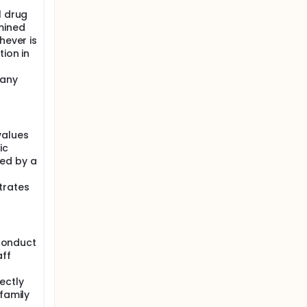
l drug
mined
hever is
tion in
 any
values
ic
ed by a
trates
 conduct
aff
ectly
 family