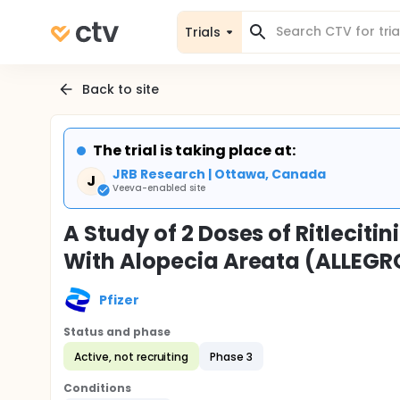
Trials
Back to site
The trial is taking place at:
JRB Research | Ottawa, Canada
J
Veeva-enabled site
A Study of 2 Doses of Ritleciti
With Alopecia Areata (ALLEGR
Pfizer
Status and phase
Active, not recruiting
Phase 3
Conditions