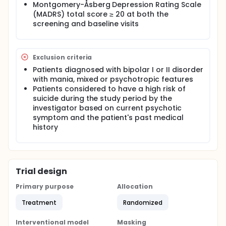
Montgomery-Åsberg Depression Rating Scale
(MADRS) total score ≥ 20 at both the
screening and baseline visits
Exclusion criteria
Patients diagnosed with bipolar I or II disorder
with mania, mixed or psychotropic features
Patients considered to have a high risk of
suicide during the study period by the
investigator based on current psychotic
symptom and the patient's past medical
history
Trial design
Primary purpose
Allocation
Treatment
Randomized
Interventional model
Masking