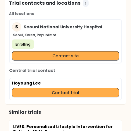
Trial contacts and locations
1
All locations
S
Seounl National University Hospital
Seoul, Korea, Republic of
Enrolling
Contact site
Central trial contact
Hoyoung Lee
Contact trial
Similar trials
LIVES: Personalized Lifestyle Intervention for