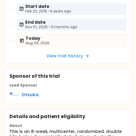
Start date
Feb 22, 2018
•
8 years ago
End date
Nov 01, 2025
•
9 months ago
Today
Aug 06, 2026
View trial history
Sponsor
of this trial
Lead Sponsor
Otsuka
Details and patient eligibility
About
This is an 8-week, multicenter, randomized, double