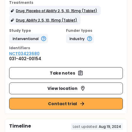
Treatments
Drug: Placebo of Abilify 2, 5, 10, 15mg (Tablet)
Drug: Abilify 2, 5, 10, 15mg (Tablet)
Study type
Funder types
Interventional
Industry
Identifier
s
NCT03423680
031-402-00154
Take notes
View location
Contact trial
Timeline
Last updated:
Aug 19, 2024