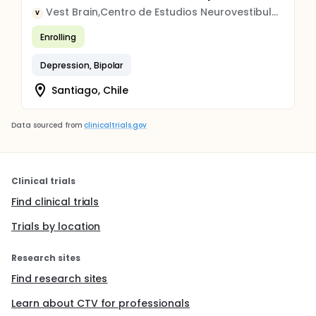
Vest Brain,Centro de Estudios Neurovestibulares
V
Enrolling
Depression, Bipolar
Santiago, Chile
Data sourced from
clinicaltrials.gov
Clinical trials
Find clinical trials
Trials by location
Research sites
Find research sites
Learn about CTV for professionals