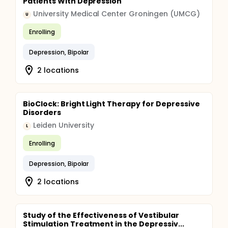
Patients With Depression
University Medical Center Groningen (UMCG)
U
Enrolling
Depression, Bipolar
2 locations
BioClock: Bright Light Therapy for Depressive
Disorders
Leiden University
L
Enrolling
Depression, Bipolar
2 locations
Study of the Effectiveness of Vestibular
Stimulation Treatment in the Depressiv...