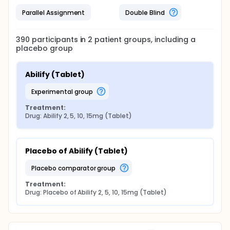
Parallel Assignment
Double Blind
390
participants in
2
patient
groups
, including a
placebo group
Abilify (Tablet)
experimental group
Treatment:
Drug: Abilify 2, 5, 10, 15mg (Tablet)
Placebo of Abilify (Tablet)
placebo comparator group
Treatment:
Drug: Placebo of Abilify 2, 5, 10, 15mg (Tablet)