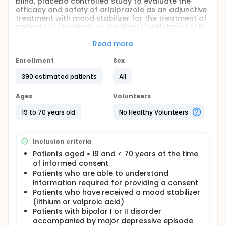
blind, placebo controlled study to evaluate the
efficacy and safety of aripiprazole as an adjunctive
treatment with mood stabilizer for the treatment of
patients (outpatients or inpatients) with type I or II
bipolar disorder accompanied by major depressive
episode, without any psychotropic features.
Read more
This study involves patients who are considered by
Enrollment
Sex
the investigator not to have a proper improvement,
despite receiving a mood stabilizer (lithium or
390 estimated patients
All
valproic acid) for a sufficient (≥ 28 days) period of
time during the current depressive episode.
Ages
Volunteers
19 to 70 years old
No Healthy Volunteers
Inclusion criteria
Patients aged ≥ 19 and < 70 years at the time
of informed consent
Patients who are able to understand
information required for providing a consent
Patients who have received a mood stabilizer
(lithium or valproic acid)
Patients with bipolar I or II disorder
accompanied by major depressive episode