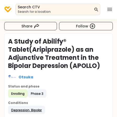
Search CTV
Search for a location
Share
Follow
A Study of Abilify®
Tablet(Aripiprazole) as an
Adjunctive Treatment in the
Bipolar Depression (APOLLO)
Otsuka
Status and phase
Enrolling
Phase 3
Conditions
Depression, Bipolar