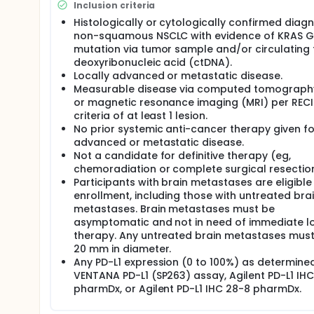
Inclusion criteria
Histologically or cytologically confirmed diagn
non-squamous NSCLC with evidence of KRAS 
mutation via tumor sample and/or circulating
deoxyribonucleic acid (ctDNA).
Locally advanced or metastatic disease.
Measurable disease via computed tomograph
or magnetic resonance imaging (MRI) per RECIS
criteria of at least 1 lesion.
No prior systemic anti-cancer therapy given fo
advanced or metastatic disease.
Not a candidate for definitive therapy (eg,
chemoradiation or complete surgical resection
Participants with brain metastases are eligible
enrollment, including those with untreated bra
metastases. Brain metastases must be
asymptomatic and not in need of immediate l
therapy. Any untreated brain metastases must
20 mm in diameter.
Any PD-L1 expression (0 to 100%) as determine
VENTANA PD-L1 (SP263) assay, Agilent PD-L1 IH
pharmDx, or Agilent PD-L1 IHC 28-8 pharmDx.