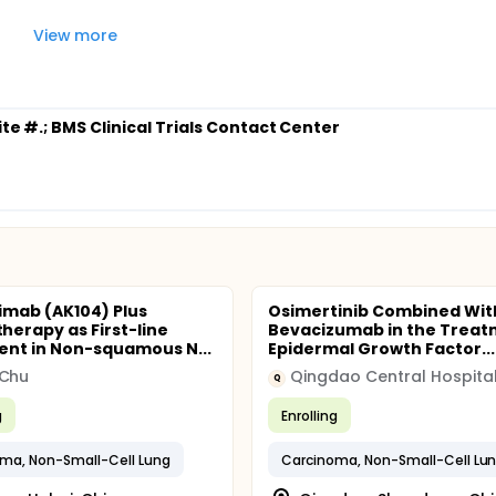
View more
ite #.
; BMS Clinical Trials Contact Center
imab (AK104) Plus
Osimertinib Combined Wit
erapy as First-line
Bevacizumab in the Trea
nt in Non-squamous N...
Epidermal Growth Factor...
 Chu
Qingdao Central Hospita
Q
g
Enrolling
ma, Non-Small-Cell Lung
Carcinoma, Non-Small-Cell Lu