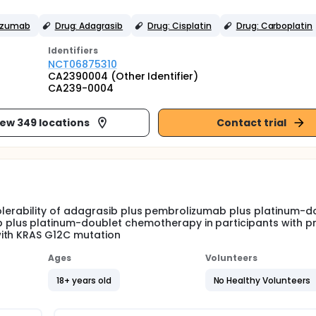
lizumab
Drug: Adagrasib
Drug: Cisplatin
Drug: Carboplatin
Identifier
s
NCT06875310
CA2390004 (Other Identifier)
CA239-0004
iew 349 locations
Contact trial
d tolerability of adagrasib plus pembrolizumab plus platinum-d
lus platinum-doublet chemotherapy in participants with pr
with KRAS G12C mutation
Ages
Volunteers
18+ years old
No Healthy Volunteers