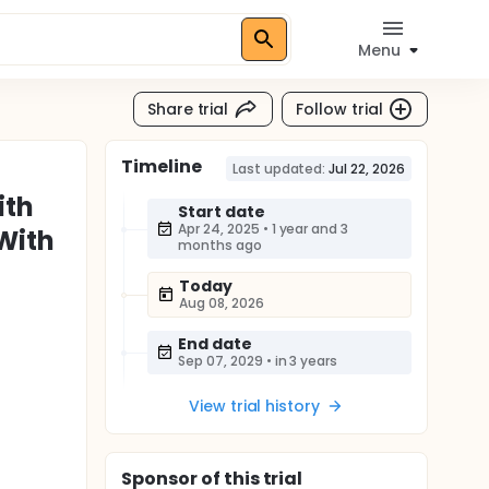
Menu
Share trial
Follow trial
Timeline
Last updated:
Jul 22, 2026
ith
Start date
Apr 24, 2025
•
1 year and 3
With
months ago
Today
Aug 08, 2026
End date
Sep 07, 2029
•
in 3 years
View trial history
Sponsor
of this trial