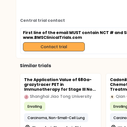
Central trial contact
First line of the email MUST contain NCT # and S
www.BMSClinicalTrials.com
Contact trial
Similar trials
The Application Value of 68Ga-
Cadonil
grazytracer PET in
Chemoth
Immunotherapy for Stage III No...
Treatme
Shanghai Jiao Tong University
Qian
Q
Enrolling
Enrollin
Carcinoma, Non-Small-Cell Lung
Carcino