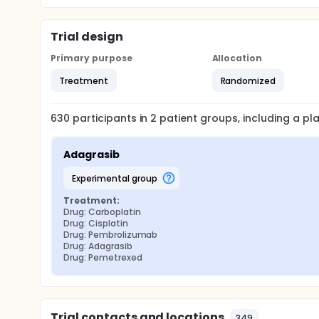
Trial design
Primary purpose
Allocation
Treatment
Randomized
630
participants in
2
patient
groups
, including a p
Adagrasib
experimental group
Treatment:
Drug: Carboplatin
Drug: Cisplatin
Drug: Pembrolizumab
Drug: Adagrasib
Drug: Pemetrexed
Trial contacts and locations
349