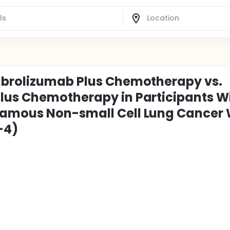
mbrolizumab Plus Chemotherapy vs.
lus Chemotherapy in Participants W
amous Non-small Cell Lung Cancer 
-4)