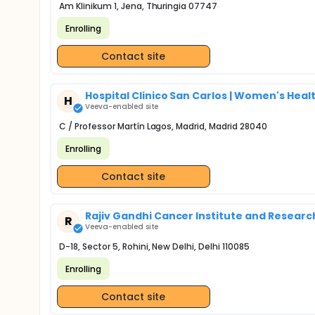
Am Klinikum 1, Jena, Thuringia 07747
Enrolling
Contact site
Hospital Clinico San Carlos | Women's Healt
H
Veeva-enabled site
C / Professor Martín Lagos, Madrid, Madrid 28040
Enrolling
Contact site
Rajiv Gandhi Cancer Institute and Research
R
Veeva-enabled site
D-18, Sector 5, Rohini, New Delhi, Delhi 110085
Enrolling
Contact site