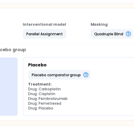
Interventional model
Masking
Parallel Assignment
Quadruple Blind
lacebo group
Placebo
placebo comparator group
Treatment:
Drug: Carboplatin
Drug: Cisplatin
Drug: Pembrolizumab
Drug: Pemetrexed
Drug: Placebo