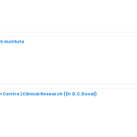
h Institute
 Centre | Clinical Research (Dr D.C.Doval)