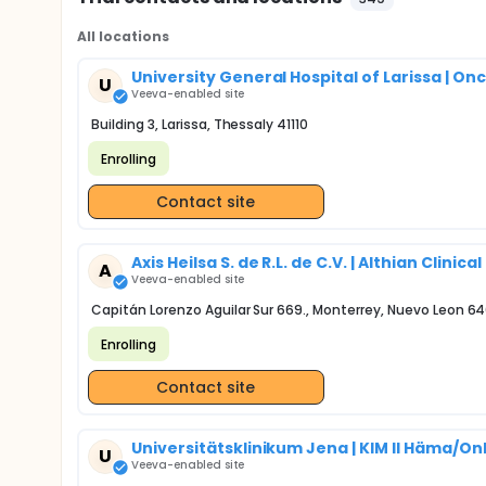
All locations
University General Hospital of Larissa | Onco
U
Veeva-enabled site
Building 3, Larissa, Thessaly 41110
Enrolling
Contact site
Axis Heilsa S. de R.L. de C.V. | Althian Clinic
A
Veeva-enabled site
Capitán Lorenzo Aguilar Sur 669., Monterrey, Nuevo Leon 6
Enrolling
Contact site
Universitätsklinikum Jena | KIM II Häma/Onk
U
Veeva-enabled site