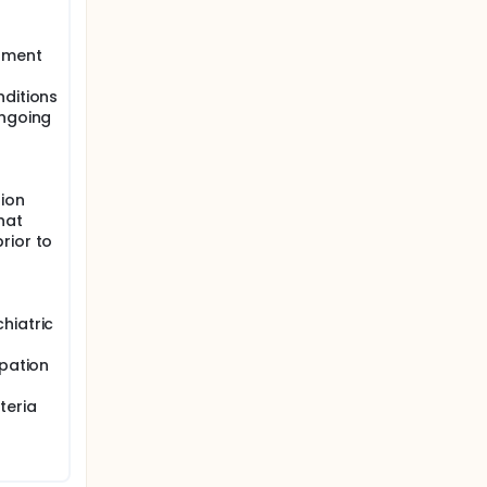
atment
nditions
ongoing
ion
hat
rior to
hiatric
ipation
teria