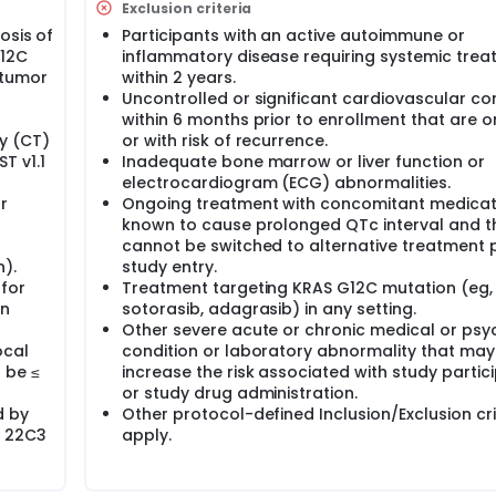
Exclusion criteria
osis of
Participants with an active autoimmune or
G12C
inflammatory disease requiring systemic tre
 tumor
within 2 years.
Uncontrolled or significant cardiovascular co
within 6 months prior to enrollment that are 
y (CT)
or with risk of recurrence.
T v1.1
Inadequate bone marrow or liver function or
electrocardiogram (ECG) abnormalities.
r
Ongoing treatment with concomitant medicat
known to cause prolonged QTc interval and t
cannot be switched to alternative treatment p
).
study entry.
 for
Treatment targeting KRAS G12C mutation (eg,
in
sotorasib, adagrasib) in any setting.
Other severe acute or chronic medical or psyc
ocal
condition or laboratory abnormality that may
 be ≤
increase the risk associated with study partic
or study drug administration.
d by
Other protocol-defined Inclusion/Exclusion cri
C 22C3
apply.