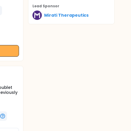
Lead Sponsor
Mirati Therapeutics
oublet
eviously