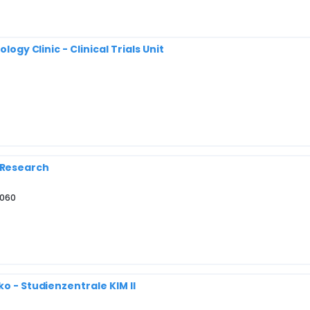
logy Clinic - Clinical Trials Unit
al Research
4060
o - Studienzentrale KIM II