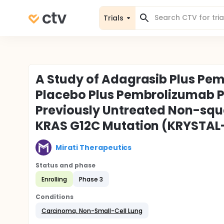
Trials
A Study of Adagrasib Plus Pe
Placebo Plus Pembrolizumab P
Previously Untreated Non-squ
KRAS G12C Mutation (KRYSTAL
Mirati Therapeutics
Status and phase
Enrolling
Phase 3
Conditions
Carcinoma, Non-Small-Cell Lung