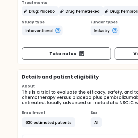
Treatments
Drug: Placebo
Drug: Pemetrexed
Drug: Pembro
Study type
Funder types
Interventional
Industry
Take notes
V
Details and patient eligibility
About
This is a trial to evaluate the efficacy, safety, an
chemotherapy versus placebo plus pembrolizumab p
untreated, locally advanced or metastatic NSCLC 
Enrollment
Sex
630 estimated patients
All