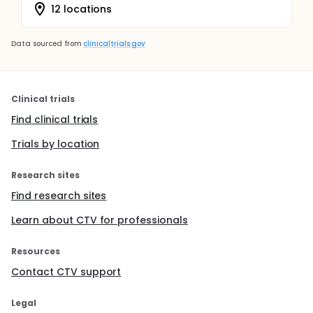
12 locations
Data sourced from
clinicaltrials.gov
Clinical trials
Find clinical trials
Trials by location
Research sites
Find research sites
Learn about CTV for professionals
Resources
Contact CTV support
Legal