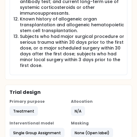
antibody test; and current long-term use of
systemic corticosteroids or other
immunosuppressants.
Known history of allogeneic organ
transplantation and allogeneic hematopoietic
stem cell transplantation.
Subjects who had major surgical procedure or
serious trauma within 30 days prior to the first
dose, or a major scheduled surgery within 30
days after the first dose; subjects who had
minor local surgery within 3 days prior to the
first dose.
Trial design
Primary purpose
Allocation
Treatment
N/A
Interventional model
Masking
Single Group Assignment
None (Open label)