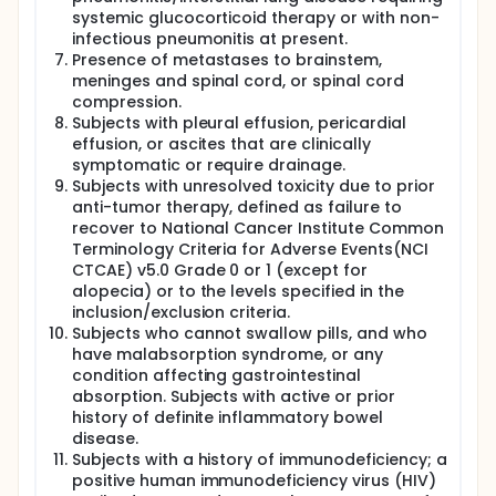
systemic glucocorticoid therapy or with non-
infectious pneumonitis at present.
Presence of metastases to brainstem,
meninges and spinal cord, or spinal cord
compression.
Subjects with pleural effusion, pericardial
effusion, or ascites that are clinically
symptomatic or require drainage.
Subjects with unresolved toxicity due to prior
anti-tumor therapy, defined as failure to
recover to National Cancer Institute Common
Terminology Criteria for Adverse Events(NCI
CTCAE) v5.0 Grade 0 or 1 (except for
alopecia) or to the levels specified in the
inclusion/exclusion criteria.
Subjects who cannot swallow pills, and who
have malabsorption syndrome, or any
condition affecting gastrointestinal
absorption. Subjects with active or prior
history of definite inflammatory bowel
disease.
Subjects with a history of immunodeficiency; a
positive human immunodeficiency virus (HIV)