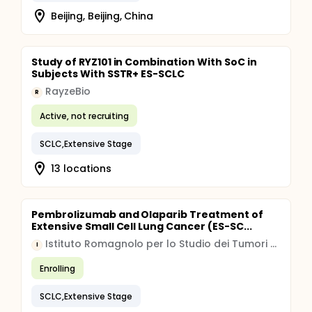
Beijing, Beijing, China
Study of RYZ101 in Combination With SoC in
Subjects With SSTR+ ES-SCLC
RayzeBio
R
Active, not recruiting
SCLC,Extensive Stage
13 locations
Pembrolizumab and Olaparib Treatment of
Extensive Small Cell Lung Cancer (ES-SC...
Istituto Romagnolo per lo Studio dei Tumori Dino Amadori IRST S.r.l. IRCCS
I
Enrolling
SCLC,Extensive Stage