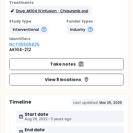
Treatments
Drug: AK104 IV infusion；Chiauranib oral
Study type
Funder types
Interventional
Industry
Identifier
s
NCT05505825
AK104-212
Take notes
View 8 locations
Timeline
Last updated:
Mar 25, 2025
Start date
Aug 26, 2022
•
3 years ago
End date