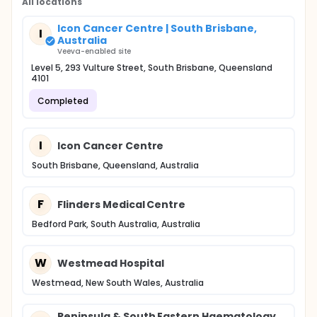
All locations
Icon Cancer Centre | South Brisbane,
I
Australia
Veeva-enabled site
Level 5, 293 Vulture Street, South Brisbane, Queensland
4101
Completed
I
Icon Cancer Centre
South Brisbane, Queensland, Australia
F
Flinders Medical Centre
Bedford Park, South Australia, Australia
W
Westmead Hospital
Westmead, New South Wales, Australia
Peninsula & South Eastern Haematology