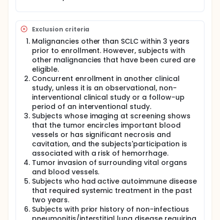
Exclusion criteria
Malignancies other than SCLC within 3 years
prior to enrollment. However, subjects with
other malignancies that have been cured are
eligible.
Concurrent enrollment in another clinical
study, unless it is an observational, non-
interventional clinical study or a follow-up
period of an interventional study.
Subjects whose imaging at screening shows
that the tumor encircles important blood
vessels or has significant necrosis and
cavitation, and the subjects'participation is
associated with a risk of hemorrhage.
Tumor invasion of surrounding vital organs
and blood vessels.
Subjects who had active autoimmune disease
that required systemic treatment in the past
two years.
Subjects with prior history of non-infectious
pneumonitis/interstitial lung disease requiring