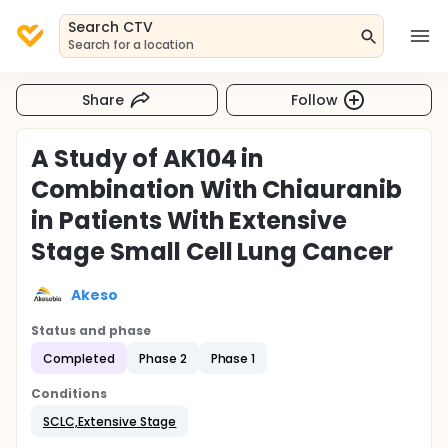
Search CTV
Search for a location
Share
Follow
A Study of AK104 in
Combination With Chiauranib
in Patients With Extensive
Stage Small Cell Lung Cancer
Akeso
Status and phase
Completed
Phase 2
Phase 1
Conditions
SCLC,Extensive Stage