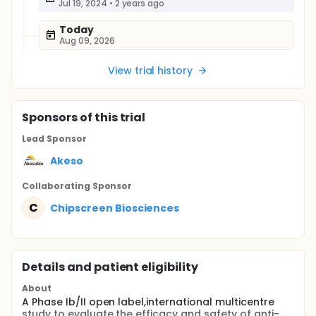
Jul 19, 2024
•
2 years ago
Today
Aug 09, 2026
View trial history
Sponsor
s
of this trial
Lead Sponsor
Akeso
Collaborating Sponsor
C
Chipscreen Biosciences
Details and patient eligibility
About
A Phase Ib/II open label,international multicentre
study to evaluate the efficacy and safety of anti-