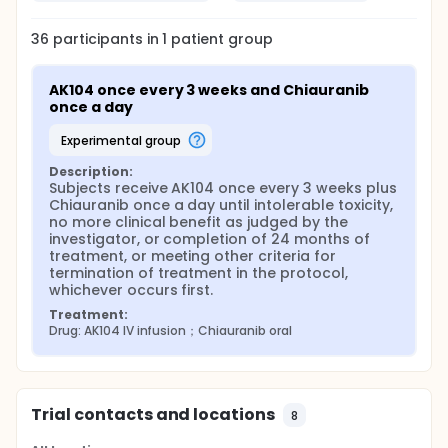
36
participants in
1
patient
group
AK104 once every 3 weeks and Chiauranib 
once a day
experimental group
Description:
Subjects receive AK104 once every 3 weeks plus 
Chiauranib once a day until intolerable toxicity, 
no more clinical benefit as judged by the 
investigator, or completion of 24 months of 
treatment, or meeting other criteria for 
termination of treatment in the protocol, 
whichever occurs first.
Treatment:
Drug: AK104 IV infusion；Chiauranib oral
Trial contacts and locations
8