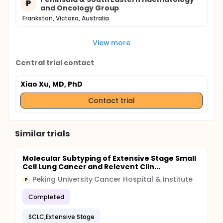
P
and Oncology Group
Frankston, Victoria, Australia
View more
Central trial contact
Xiao Xu, MD, PhD
Contact trial
Similar trials
Molecular Subtyping of Extensive Stage Small
Cell Lung Cancer and Relevent Clin...
Peking University Cancer Hospital & Institute
P
Completed
SCLC,Extensive Stage