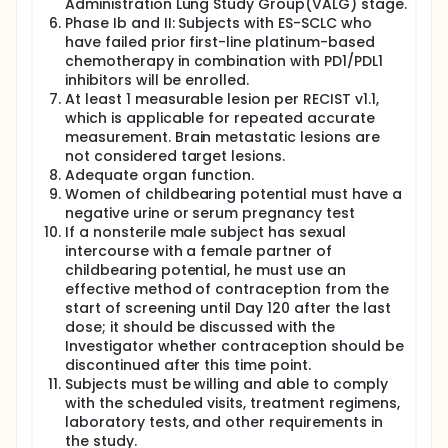
Administration Lung Study Group(VALG) stage.
extensive stage small cell lung cancer(ES-SCLC).
The aim of this international multicentre phase Ib/II
Phase Ib and II: Subjects with ES-SCLC who
trial is to evaluate the efficacy-objective response
have failed prior first-line platinum-based
rate according to RECIST criteria and safety-
chemotherapy in combination with PD1/PDL1
incidence and severity of adverse events.The
inhibitors will be enrolled.
patients' recruitment timeframe is set at 16 months
At least 1 measurable lesion per RECIST v1.1,
and approximately 42 patients will be included.
which is applicable for repeated accurate
measurement. Brain metastatic lesions are
not considered target lesions.
Adequate organ function.
Women of childbearing potential must have a
negative urine or serum pregnancy test
If a nonsterile male subject has sexual
intercourse with a female partner of
childbearing potential, he must use an
effective method of contraception from the
start of screening until Day 120 after the last
dose; it should be discussed with the
Investigator whether contraception should be
discontinued after this time point.
Subjects must be willing and able to comply
with the scheduled visits, treatment regimens,
laboratory tests, and other requirements in
the study.