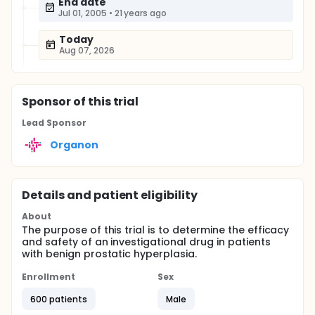
End date
Jul 01, 2005
•
21 years ago
Today
Aug 07, 2026
Sponsor
of this trial
Lead Sponsor
Organon
Details and patient eligibility
About
The purpose of this trial is to determine the efficacy
and safety of an investigational drug in patients
with benign prostatic hyperplasia.
Enrollment
Sex
600 patients
Male