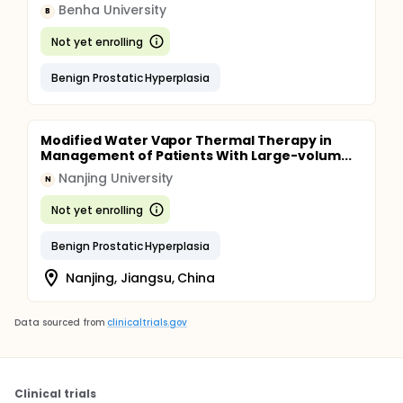
Benha University
B
Not yet enrolling
Benign Prostatic Hyperplasia
Modified Water Vapor Thermal Therapy in
Management of Patients With Large-volum...
Nanjing University
N
Not yet enrolling
Benign Prostatic Hyperplasia
Nanjing, Jiangsu, China
Data sourced from
clinicaltrials.gov
Clinical trials