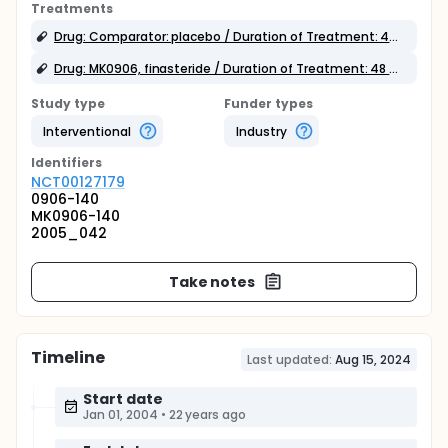
Treatments
Drug: Comparator: placebo / Duration of Treatment: 48 weeks
Drug: MK0906, finasteride / Duration of Treatment: 48 weeks
Study type
Funder types
Interventional
Industry
Identifier
s
NCT00127179
0906-140
MK0906-140
2005_042
Take notes
Timeline
Last updated:
Aug 15, 2024
Start date
Jan 01, 2004
•
22 years ago