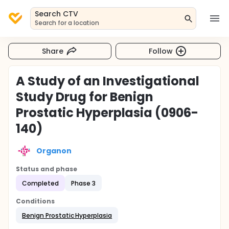
Search CTV
Search for a location
Share
Follow
A Study of an Investigational
Study Drug for Benign
Prostatic Hyperplasia (0906-
140)
Organon
Status and phase
Completed
Phase 3
Conditions
Benign Prostatic Hyperplasia