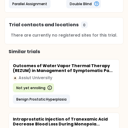
Parallel Assignment
Double Blind
Trial contacts and locations
0
There are currently no registered sites for this trial.
Similar trials
Outcomes of Water Vapor Thermal Therapy
(REZUM) in Management of Symptomatic Pa...
Assiut University
A
Not yet enrolling
Benign Prostatic Hyperplasia
Intraprostatic Injection of Tranexamic Acid
Decrease Blood Loss During Monopola...