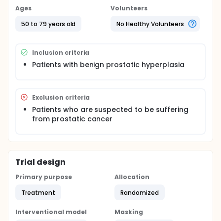
Ages
Volunteers
50 to 79 years old
No Healthy Volunteers
Inclusion criteria
Patients with benign prostatic hyperplasia
Exclusion criteria
Patients who are suspected to be suffering
from prostatic cancer
Trial design
Primary purpose
Allocation
Treatment
Randomized
Interventional model
Masking