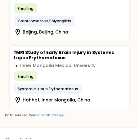
Enrolling
Granulomatous Polyangiitis
Beijing, Beijing, China
fMRI Study of Early Brain Injury in Systemic
Lupus Erythematosus
Inner Mongolia Medical University
I
Enrolling
Systemic Lupus Erythematosus
Hohhot, Inner Mongolia, China
Data sourced from
clinicaltrials.gov