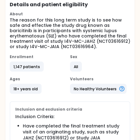
Details and patient eligibility
About
The reason for this long term study is to see how
safe and effective the study drug known as
baricitinib is in participants with systemic lupus
erythematosus (SLE) who have completed the final
treatment visit of study I4V-MC-JAHZ (NCT03616912)
or study I4V-MC-JAIA (NCT03616964).
Enrollment
Sex
1,147 patients
All
Ages
Volunteers
18+ years old
No Healthy Volunteers
Inclusion and exclusion criteria
Inclusion Criteria:
Have completed the final treatment study
visit of an originating study, such as study
JAHZ (NCT03616912) or Study JAIA