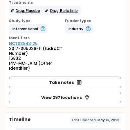
Treatments
Drug: Placebo
Drug: Baricitinib
Study type
Funder types
Interventional
Industry
Identifier
s
NCT03843125
2017-005028-11 (EudraCT
Number)
16832
I4V-MC-JAIM (Other
Identifier)
Take notes
View 297 locations
Timeline
Last updated:
May 16, 2023