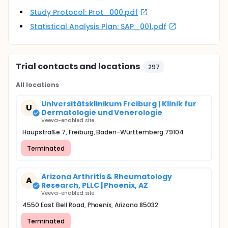
Study Protocol: Prot_000.pdf
Statistical Analysis Plan: SAP_001.pdf
Trial contacts and locations
297
All locations
Universitätsklinikum Freiburg | Klinik fur
U
Dermatologie und Venerologie
Veeva-enabled site
Haupstraße 7, Freiburg, Baden-Württemberg 79104
Terminated
Arizona Arthritis & Rheumatology
A
Research, PLLC | Phoenix, AZ
Veeva-enabled site
4550 East Bell Road, Phoenix, Arizona 85032
Terminated