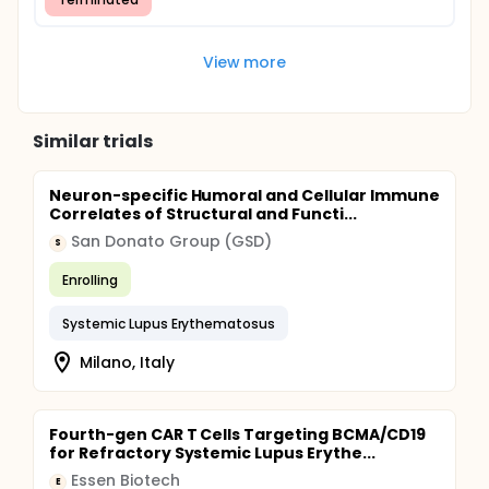
View more
Similar trials
Neuron-specific Humoral and Cellular Immune
Correlates of Structural and Functi...
San Donato Group (GSD)
S
Enrolling
Systemic Lupus Erythematosus
Milano, Italy
Fourth-gen CAR T Cells Targeting BCMA/CD19
for Refractory Systemic Lupus Erythe...
Essen Biotech
E