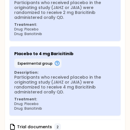
Participants who received placebo in the 
originating study (JAHZ or JAIA) were 
randomized to receive 2 mg Baricitinib 
administered orally QD.
Treatment:
Drug: Placebo
Drug: Baricitinib
Placebo to 4 mg Baricitinib
experimental group
Description:
Participants who received placebo in the 
originating study (JAHZ or JAIA) were 
randomized to receive 4 mg Baricitinib 
administered orally QD.
Treatment:
Drug: Placebo
Drug: Baricitinib
Trial documents
2