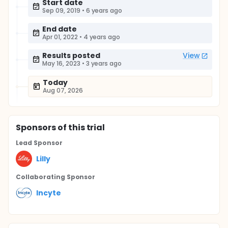
Start date
Sep 09, 2019
•
6 years ago
End date
Apr 01, 2022
•
4 years ago
Results posted
View
May 16, 2023
•
3 years ago
Today
Aug 07, 2026
Sponsor
s
of this trial
Lead Sponsor
Lilly
Collaborating Sponsor
Incyte