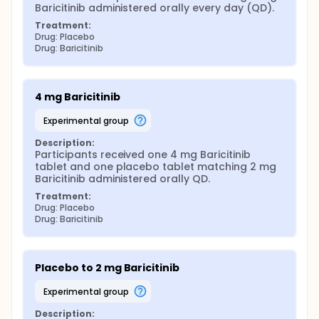
Baricitinib administered orally every day (QD).
Treatment:
Drug: Placebo
Drug: Baricitinib
4 mg Baricitinib
experimental group
Description:
Participants received one 4 mg Baricitinib 
tablet and one placebo tablet matching 2 mg 
Baricitinib administered orally QD.
Treatment:
Drug: Placebo
Drug: Baricitinib
Placebo to 2 mg Baricitinib
experimental group
Description: