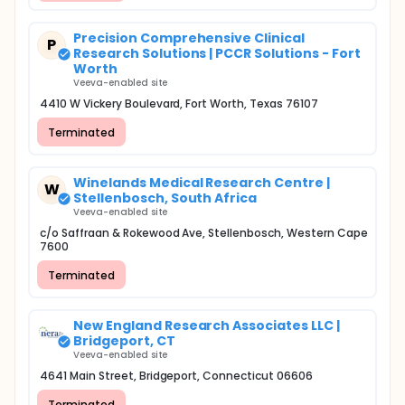
Precision Comprehensive Clinical
P
Research Solutions | PCCR Solutions - Fort
Worth
Veeva-enabled site
4410 W Vickery Boulevard, Fort Worth, Texas 76107
Terminated
Winelands Medical Research Centre |
W
Stellenbosch, South Africa
Veeva-enabled site
c/o Saffraan & Rokewood Ave, Stellenbosch, Western Cape
7600
Terminated
New England Research Associates LLC |
Bridgeport, CT
Veeva-enabled site
4641 Main Street, Bridgeport, Connecticut 06606
Terminated