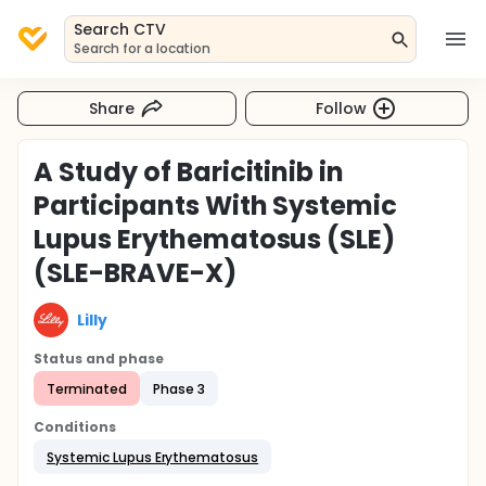
Search CTV
Search for a location
Share
Follow
A Study of Baricitinib in
Participants With Systemic
Lupus Erythematosus (SLE)
(SLE-BRAVE-X)
Lilly
Status and phase
Terminated
Phase 3
Conditions
Systemic Lupus Erythematosus