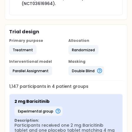
(NCT03616964).
Trial design
Primary purpose
Allocation
Treatment
Randomized
Interventional model
Masking
Parallel Assignment
Double Blind
1,147
participants in
4
patient
groups
2 mg Baricitinib
experimental group
Description:
Participants received one 2 mg Baricitinib 
tablet and one placebo tablet matching 4 mg 