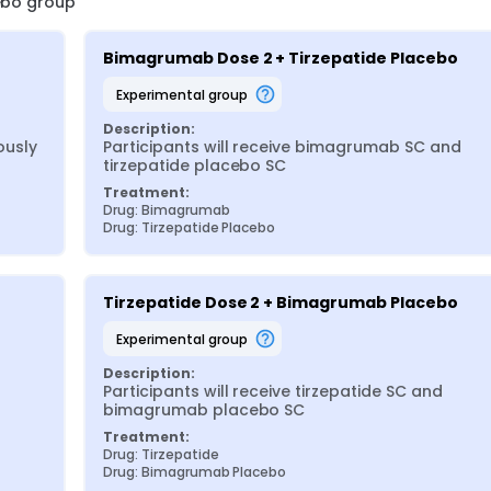
cebo group
Bimagrumab Dose 2 + Tirzepatide Placebo
experimental group
Description:
usly 
Participants will receive bimagrumab SC and 
tirzepatide placebo SC
Treatment:
Drug: Bimagrumab
Drug: Tirzepatide Placebo
Tirzepatide Dose 2 + Bimagrumab Placebo
experimental group
Description:
Participants will receive tirzepatide SC and 
bimagrumab placebo SC
Treatment:
Drug: Tirzepatide
Drug: Bimagrumab Placebo