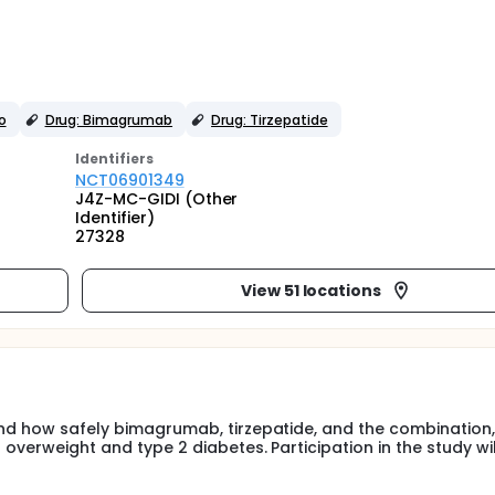
o
Drug: Bimagrumab
Drug: Tirzepatide
Identifier
s
NCT06901349
J4Z-MC-GIDI (Other
Identifier)
27328
View 51 locations
and how safely bimagrumab, tirzepatide, and the combination,
 overweight and type 2 diabetes. Participation in the study wil