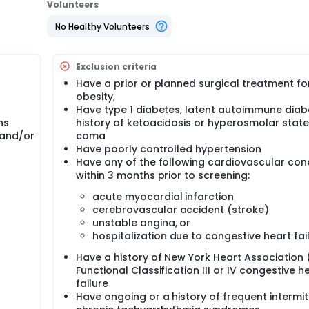
Volunteers
No Healthy Volunteers
Exclusion criteria
Have a prior or planned surgical treatment fo
obesity,
Have type 1 diabetes, latent autoimmune diabe
hs
history of ketoacidosis or hyperosmolar state
 and/or
coma
Have poorly controlled hypertension
Have any of the following cardiovascular con
within 3 months prior to screening:
acute myocardial infarction
cerebrovascular accident (stroke)
unstable angina, or
hospitalization due to congestive heart fai
Have a history of New York Heart Association
Functional Classification III or IV congestive h
failure
Have ongoing or a history of frequent intermit