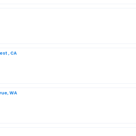
st , CA
evue, WA