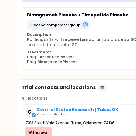
Bimagrumab Placebo + Tirzepatide Placebo
placebo comparator group
Description:
Participants will receive bimagrumab placebo SC
tirzepatide placebo SC
Treatment:
Drug: Tirzepatide Placebo
Drug: Bimagrumab Placebo
Trial contacts and locations
51
All locations
Central States Research | Tulsa, OK
C
Veeva-enabled site
7318 South Yale Avenue, Tulsa, Oklahoma 74136
Withdrawn