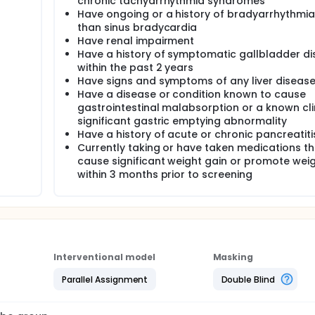
chronic tachyarrhythmia syndromes
Have ongoing or a history of bradyarrhythmia
than sinus bradycardia
Have renal impairment
Have a history of symptomatic gallbladder d
within the past 2 years
Have signs and symptoms of any liver diseas
Have a disease or condition known to cause
gastrointestinal malabsorption or a known cli
significant gastric emptying abnormality
Have a history of acute or chronic pancreatiti
Currently taking or have taken medications t
cause significant weight gain or promote weig
within 3 months prior to screening
Interventional model
Masking
Parallel Assignment
Double Blind