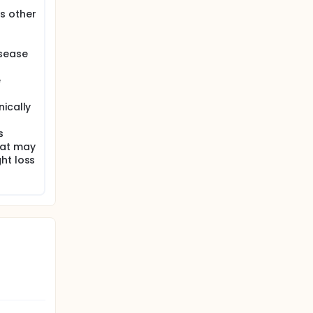
s other
isease
e
nically
s
hat may
ht loss