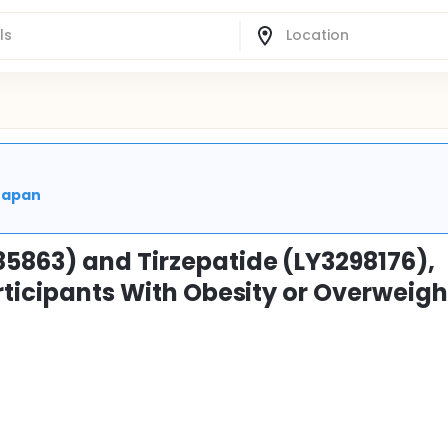
 Japan
5863) and Tirzepatide (LY3298176),
rticipants With Obesity or Overweigh