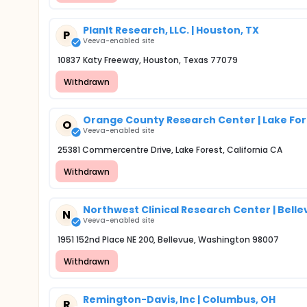
PlanIt Research, LLC. | Houston, TX
P
Veeva-enabled site
10837 Katy Freeway, Houston, Texas 77079
Withdrawn
Orange County Research Center | Lake Fore
O
Veeva-enabled site
25381 Commercentre Drive, Lake Forest, California CA
Withdrawn
Northwest Clinical Research Center | Bell
N
Veeva-enabled site
1951 152nd Place NE 200, Bellevue, Washington 98007
Withdrawn
Remington-Davis, Inc | Columbus, OH
R