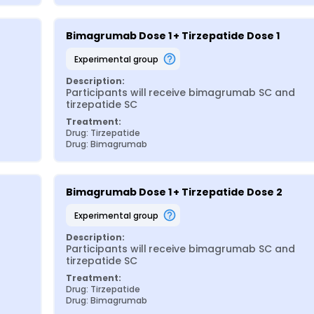
Bimagrumab Dose 1 + Tirzepatide Dose 1
experimental group
Description:
Participants will receive bimagrumab SC and 
tirzepatide SC
Treatment:
Drug: Tirzepatide
Drug: Bimagrumab
Bimagrumab Dose 1 + Tirzepatide Dose 2
experimental group
Description:
Participants will receive bimagrumab SC and 
tirzepatide SC
Treatment:
Drug: Tirzepatide
Drug: Bimagrumab