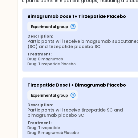
0
participants in
9
patient
groups
, including a pla
Bimagrumab Dose 1 + Tirzepatide Placebo
experimental group
Description:
Participants will receive bimagrumab subcutaneo
(SC) and tirzepatide placebo SC
Treatment:
Drug: Bimagrumab
Drug: Tirzepatide Placebo
Tirzepatide Dose 1 + Bimagrumab Placebo
experimental group
Description:
Participants will receive tirzepatide SC and 
bimagrumab placebo SC
Treatment:
Drug: Tirzepatide
Drug: Bimagrumab Placebo