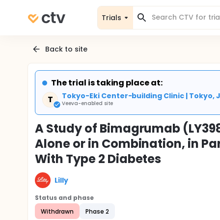
Trials
Back to site
The trial is taking place at:
Tokyo-Eki Center-building Clinic | Tokyo,
T
Veeva-enabled site
A Study of Bimagrumab (LY398
Alone or in Combination, in Pa
With Type 2 Diabetes
Lilly
Status and phase
Withdrawn
Phase 2