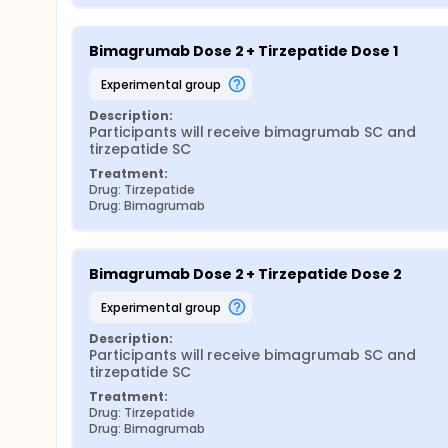
Bimagrumab Dose 2 + Tirzepatide Dose 1
experimental group
Description:
Participants will receive bimagrumab SC and 
tirzepatide SC
Treatment:
Drug: Tirzepatide
Drug: Bimagrumab
Bimagrumab Dose 2 + Tirzepatide Dose 2
experimental group
Description:
Participants will receive bimagrumab SC and 
tirzepatide SC
Treatment:
Drug: Tirzepatide
Drug: Bimagrumab