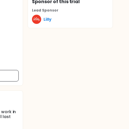
Sponsor
of this trial
Lead Sponsor
Lilly
 work in
l last