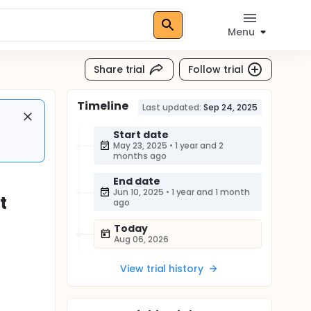
Menu
Share trial
Follow trial
Timeline
Last updated:
Sep 24, 2025
Start date
May 23, 2025
•
1 year and 2
months ago
End date
Jun 10, 2025
•
1 year and 1 month
t
ago
Today
Aug 06, 2026
View trial history