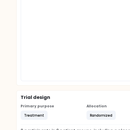
Trial design
Primary purpose
Allocation
Treatment
Randomized