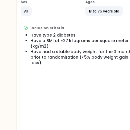
Sex
Ages
All
18 to 75 years old
Inclusion criteria
Have type 2 diabetes
Have a BMI of ≥27 kilograms per square meter
(kg/m2)
Have had a stable body weight for the 3 mont
prior to randomization (<5% body weight gain
loss)