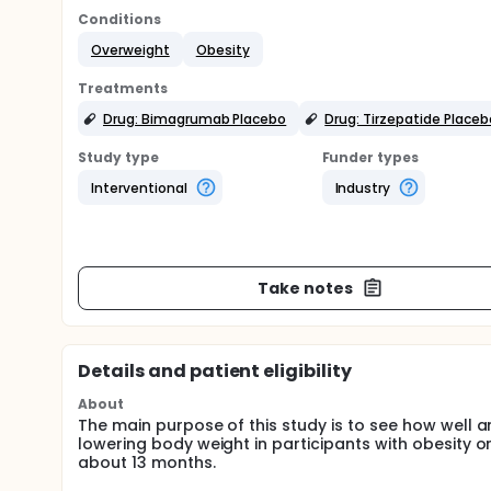
Conditions
Overweight
Obesity
Treatments
Drug: Bimagrumab Placebo
Drug: Tirzepatide Placeb
Study type
Funder types
Interventional
Industry
Take notes
Details and patient eligibility
About
The main purpose of this study is to see how well 
lowering body weight in participants with obesity or
about 13 months.