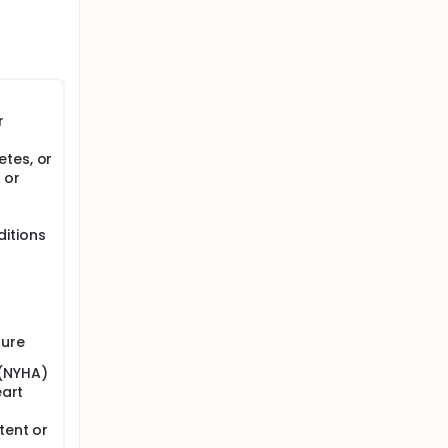
r
tes, or
 or
ditions
lure
 (NYHA)
eart
tent or