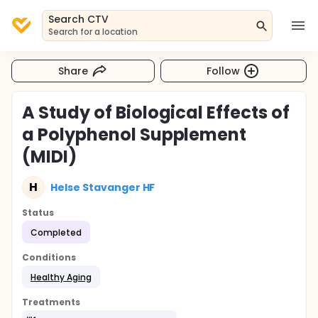
Search CTV
Search for a location
Share
Follow
A Study of Biological Effects of
a Polyphenol Supplement
(MIDI)
H
Helse Stavanger HF
Status
Completed
Conditions
Healthy Aging
Treatments