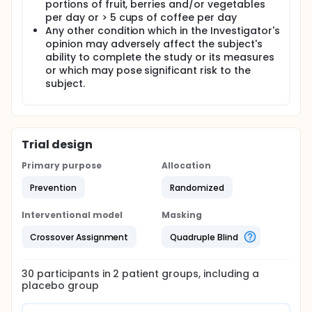
portions of fruit, berries and/or vegetables
per day or > 5 cups of coffee per day
Any other condition which in the Investigator's
opinion may adversely affect the subject's
ability to complete the study or its measures
or which may pose significant risk to the
subject.
Trial design
Primary purpose
Allocation
Prevention
Randomized
Interventional model
Masking
Crossover Assignment
Quadruple Blind
30
participants in
2
patient
groups
, including a
placebo group