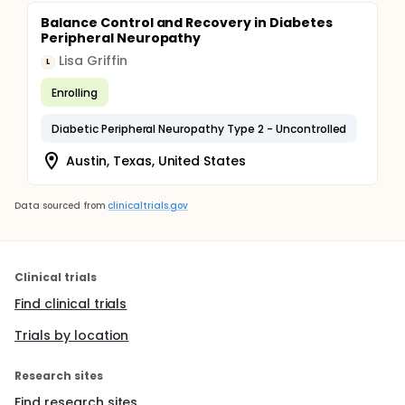
Balance Control and Recovery in Diabetes
Peripheral Neuropathy
Lisa Griffin
L
Enrolling
Diabetic Peripheral Neuropathy Type 2 - Uncontrolled
Austin, Texas, United States
Data sourced from
clinicaltrials.gov
Clinical trials
Find clinical trials
Trials by location
Research sites
Find research sites