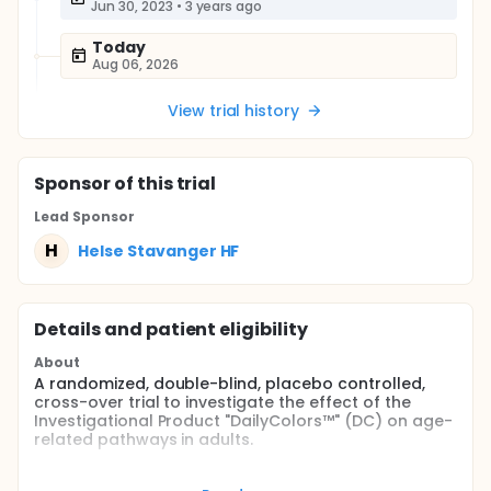
Jun 30, 2023
•
3 years ago
Today
Aug 06, 2026
View trial history
Sponsor
of this trial
Lead Sponsor
H
Helse Stavanger HF
Details and patient eligibility
About
A randomized, double-blind, placebo controlled,
cross-over trial to investigate the effect of the
Investigational Product "DailyColors™" (DC) on age-
related pathways in adults.
The aim of this study is to measure the effects of
acute treatment with DC on key pathways relevant