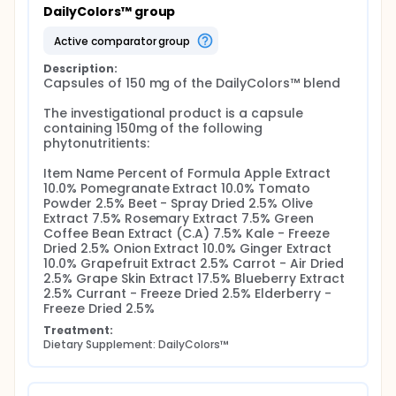
DailyColors™ group
active comparator group
Description:
Capsules of 150 mg of the DailyColors™ blend

The investigational product is a capsule 
containing 150mg of the following 
phytonutritients:

Item Name Percent of Formula Apple Extract 
10.0% Pomegranate Extract 10.0% Tomato 
Powder 2.5% Beet - Spray Dried 2.5% Olive 
Extract 7.5% Rosemary Extract 7.5% Green 
Coffee Bean Extract (C.A) 7.5% Kale - Freeze 
Dried 2.5% Onion Extract 10.0% Ginger Extract 
10.0% Grapefruit Extract 2.5% Carrot - Air Dried 
2.5% Grape Skin Extract 17.5% Blueberry Extract 
2.5% Currant - Freeze Dried 2.5% Elderberry - 
Freeze Dried 2.5%
Treatment:
Dietary Supplement: DailyColors™