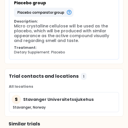
Placebo group
placebo comparator group
Description:
Micro crystalline cellulose will be used as the 
placebo, which will be produced with similar 
appearance as the active compound visually 
and regarding smell and taste.
Treatment:
Dietary Supplement: Placebo
Trial contacts and locations
1
All locations
S
Stavanger Universitetssjukehus
Stavanger, Norway
Similar trials