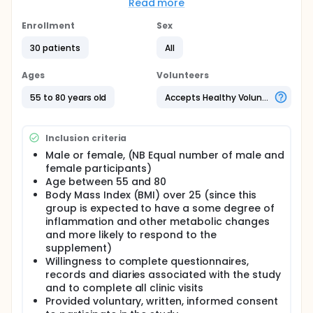
Read more
to healthy ageing using blood biomarkers.
Enrollment
Sex
Based on power calculations a sample size of 20, is
sufficient to detect an effect size of 0.46 at a power
30 patients
All
> 90%. To account for dropout the investigators will
include 26 subjects in total.
Ages
Volunteers
Full description
55 to 80 years old
Accepts Healthy Volunteers
Aims:
The aim of this study is to measure the effects of
acute treatment with DC on key pathways relevant
Inclusion criteria
to healthy ageing using blood biomarkers.
Male or female, (NB Equal number of male and
Hypotheses:
female participants)
Age between 55 and 80
There will be preliminary evidence that the IP has
Body Mass Index (BMI) over 25 (since this
positive clinical effects on biologically relevant
group is expected to have a some degree of
pathways related to healthy aging of brain and
muscle including blood markers of inflammation,
inflammation and other metabolic changes
oxidative stress markers, and trophic factors.
and more likely to respond to the
supplement)
Design:
Willingness to complete questionnaires,
A randomized, double-blind, placebo controlled,
records and diaries associated with the study
cross-over trial to investigate the effect of the
and to complete all clinic visits
Investigational Product (DailyColors™) on age-
Provided voluntary, written, informed consent
related pathways in adults. Participants will receive