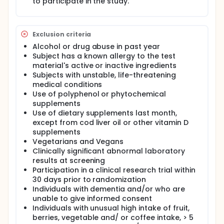
to participate in the study.
DailyColors™ or placebo for a week, then one week
wash-out, and then placebo/Dailycolors™ for a
week, in random order. In addition, participants will
be invited to participate in an open-label extension
Exclusion criteria
study for 3 months.
Alcohol or drug abuse in past year
Subject has a known allergy to the test
material's active or inactive ingredients
Subjects with unstable, life-threatening
medical conditions
Use of polyphenol or phytochemical
supplements
Use of dietary supplements last month,
except from cod liver oil or other vitamin D
supplements
Vegetarians and Vegans
Clinically significant abnormal laboratory
results at screening
Participation in a clinical research trial within
30 days prior to randomization
Individuals with dementia and/or who are
unable to give informed consent
Individuals with unusual high intake of fruit,
berries, vegetable and/ or coffee intake, > 5