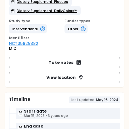
Dietary Supplement: Placebo
Dietary Supplement: DailyColors™
Study type
Funder types
Interventional
Other
Identifier
s
NCT05829382
MIDI
Take notes
View location
Timeline
Last updated:
May 16, 2024
Start date
Mar 15, 2023
•
3 years ago
End date