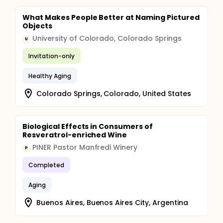
What Makes People Better at Naming Pictured
Objects
University of Colorado, Colorado Springs
U
Invitation-only
Healthy Aging
Colorado Springs, Colorado, United States
Biological Effects in Consumers of
Resveratrol-enriched Wine
PINER Pastor Manfredi Winery
P
Completed
Aging
Buenos Aires, Buenos Aires City, Argentina