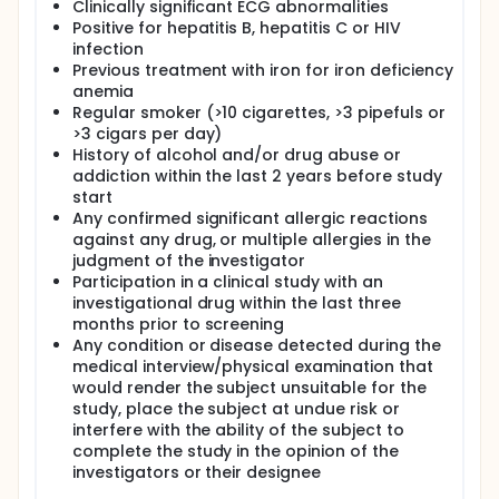
Clinically significant ECG abnormalities
Positive for hepatitis B, hepatitis C or HIV
infection
Previous treatment with iron for iron deficiency
anemia
Regular smoker (>10 cigarettes, >3 pipefuls or
>3 cigars per day)
History of alcohol and/or drug abuse or
addiction within the last 2 years before study
start
Any confirmed significant allergic reactions
against any drug, or multiple allergies in the
judgment of the investigator
Participation in a clinical study with an
investigational drug within the last three
months prior to screening
Any condition or disease detected during the
medical interview/physical examination that
would render the subject unsuitable for the
study, place the subject at undue risk or
interfere with the ability of the subject to
complete the study in the opinion of the
investigators or their designee