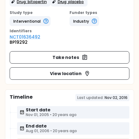
Drug: bitopertin
Drug: placebo
Study type
Funder types
Interventional
Industry
Identifier
s
NCT01636492
BP19292
Take notes
View location
Timeline
Last updated:
Nov 02, 2016
Start date
Nov 01, 2005
•
20 years ago
End date
Aug 01, 2006
•
20 years ago