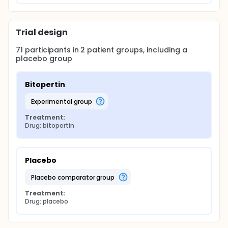
Trial design
71
participants in
2
patient
groups
, including a
placebo group
Bitopertin
experimental group
Treatment:
Drug: bitopertin
Placebo
placebo comparator group
Treatment:
Drug: placebo