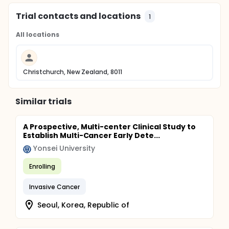
Trial contacts and locations
1
All locations
Christchurch, New Zealand, 8011
Similar trials
A Prospective, Multi-center Clinical Study to
Establish Multi-Cancer Early Dete...
Yonsei University
Enrolling
Invasive Cancer
Seoul, Korea, Republic of