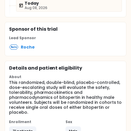
Today
Aug 08, 2026
Sponsor
of this trial
Lead Sponsor
Roche
Details and patient eligibility
About
This randomized, double-blind, placebo-controlled,
dose-escalating study will evaluate the safety,
tolerability, pharmacokinetics and
pharmacodynamics of bitopertin in healthy male
volunteers. Subjects will be randomized in cohorts to
receive single oral doses of either bitopertin or
placebo.
Enrollment
Sex