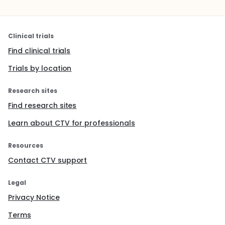
Clinical trials
Find clinical trials
Trials by location
Research sites
Find research sites
Learn about CTV for professionals
Resources
Contact CTV support
Legal
Privacy Notice
Terms