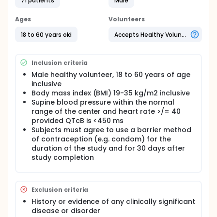
71 patients
Male
Ages
Volunteers
18 to 60 years old
Accepts Healthy Volunteers
Inclusion criteria
Male healthy volunteer, 18 to 60 years of age
inclusive
Body mass index (BMI) 19-35 kg/m2 inclusive
Supine blood pressure within the normal
range of the center and heart rate >/= 40
provided QTcB is <450 ms
Subjects must agree to use a barrier method
of contraception (e.g. condom) for the
duration of the study and for 30 days after
study completion
Exclusion criteria
History or evidence of any clinically significant
disease or disorder