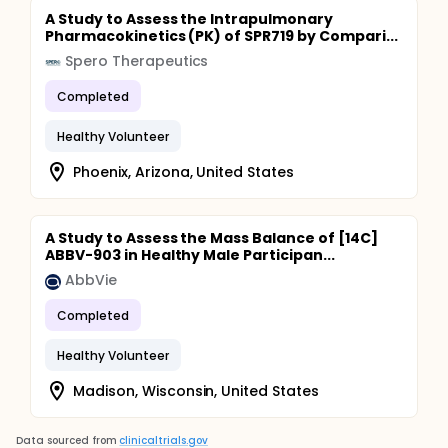
A Study to Assess the Intrapulmonary
Pharmacokinetics (PK) of SPR719 by Compari...
Spero Therapeutics
Completed
Healthy Volunteer
Phoenix, Arizona, United States
A Study to Assess the Mass Balance of [14C]
ABBV-903 in Healthy Male Participan...
AbbVie
Completed
Healthy Volunteer
Madison, Wisconsin, United States
Data sourced from
clinicaltrials.gov