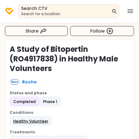
Search CTV
Search for a location
Share
Follow
A Study of Bitopertin
(RO4917838) in Healthy Male
Volunteers
Roche
Status and phase
Completed
Phase 1
Conditions
Healthy Volunteer
Treatments