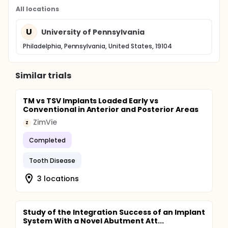
All locations
U
University of Pennsylvania
Philadelphia, Pennsylvania, United States, 19104
Similar trials
TM vs TSV Implants Loaded Early vs
Conventional in Anterior and Posterior Areas
ZimVie
Z
Completed
Tooth Disease
3 locations
Study of the Integration Success of an Implant
System With a Novel Abutment Att...