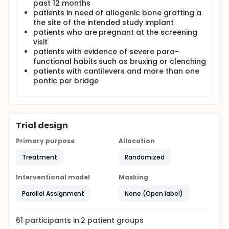
past 12 months
patients in need of allogenic bone grafting a
the site of the intended study implant
patients who are pregnant at the screening
visit
patients with evidence of severe para-
functional habits such as bruxing or clenching
patients with cantilevers and more than one
pontic per bridge
Trial design
Primary purpose
Allocation
Treatment
Randomized
Interventional model
Masking
Parallel Assignment
None (Open label)
61
participants in
2
patient
groups