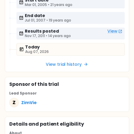
Start date
Mar 01, 2005
•
21 years ago
End date
Jul 01, 2007
•
19 years ago
Results posted
View
Nov 17, 2011
•
14 years ago
Today
Aug 07, 2026
View trial history
Sponsor
of this trial
Lead Sponsor
Z
ZimVie
Details and patient eligibility
About