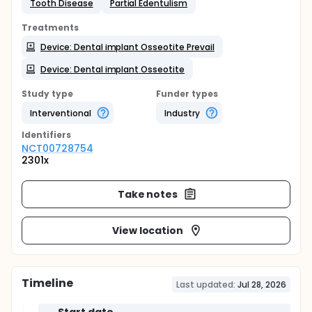
Tooth Disease
Partial Edentulism
Treatments
Device: Dental implant Osseotite Prevail
Device: Dental implant Osseotite
Study type
Funder types
Interventional
Industry
Identifier
s
NCT00728754
2301x
Take notes
View location
Timeline
Last updated:
Jul 28, 2026