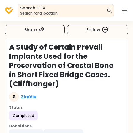
Search CTV
Search for a location
Share
Follow
A Study of Certain Prevail
Implants Used for the
Preservation of Crestal Bone
in Short Fixed Bridge Cases.
(Cliffhanger)
Z
ZimVie
Status
Completed
Conditions