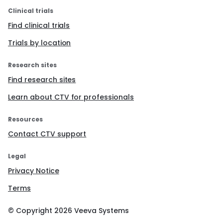
Clinical trials
Find clinical trials
Trials by location
Research sites
Find research sites
Learn about CTV for professionals
Resources
Contact CTV support
Legal
Privacy Notice
Terms
© Copyright
2026
Veeva Systems