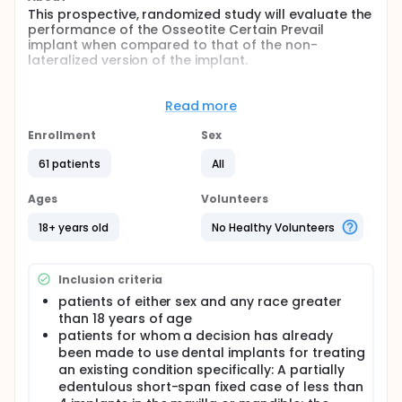
This prospective, randomized study will evaluate the
performance of the Osseotite Certain Prevail
implant when compared to that of the non-
lateralized version of the implant.
Study (null) hypothesis: the crestal bone changes
that take place after placement and loading of the
Read more
Osseotite lateralized implants will be the same as
for a similar but non-lateralized Osseotite Certain
Enrollment
Sex
implant.
61 patients
All
Full description
This is a prospective, randomized, longitudinal study
Ages
Volunteers
in which qualified patients with partial edentulism
will receive a short-fixed bridge restoration. Each
18+ years old
No Healthy Volunteers
implant site is randomized to receive either the
Osseotite Certain Lateralized (test) or the Osseotite
Certain Non-lateralized (control). All implants will
Inclusion criteria
receive a temporary prosthesis after two months of
placement. Enrollment will include up to 20 patients
patients of either sex and any race greater
(approximately 60 implants per center) at each
than 18 years of age
participating study center.
patients for whom a decision has already
been made to use dental implants for treating
an existing condition specifically: A partially
edentulous short-span fixed case of less than