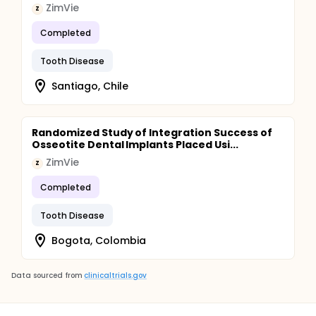
ZimVie
Z
Completed
Tooth Disease
Santiago, Chile
Randomized Study of Integration Success of
Osseotite Dental Implants Placed Usi...
ZimVie
Z
Completed
Tooth Disease
Bogota, Colombia
Data sourced from
clinicaltrials.gov