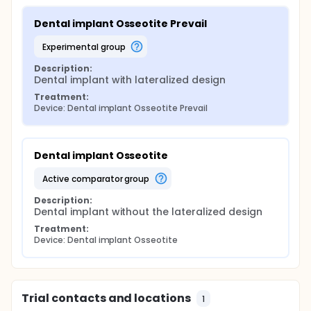
Dental implant Osseotite Prevail
experimental group
Description:
Dental implant with lateralized design
Treatment:
Device: Dental implant Osseotite Prevail
Dental implant Osseotite
active comparator group
Description:
Dental implant without the lateralized design
Treatment:
Device: Dental implant Osseotite
Trial contacts and locations
1