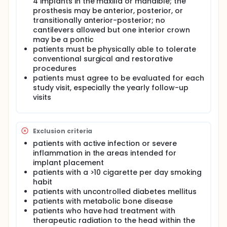
4 implants in the maxilla or mandible; the
prosthesis may be anterior, posterior, or
transitionally anterior-posterior; no
cantilevers allowed but one interior crown
may be a pontic
patients must be physically able to tolerate
conventional surgical and restorative
procedures
patients must agree to be evaluated for each
study visit, especially the yearly follow-up
visits
Exclusion criteria
patients with active infection or severe
inflammation in the areas intended for
implant placement
patients with a >10 cigarette per day smoking
habit
patients with uncontrolled diabetes mellitus
patients with metabolic bone disease
patients who have had treatment with
therapeutic radiation to the head within the