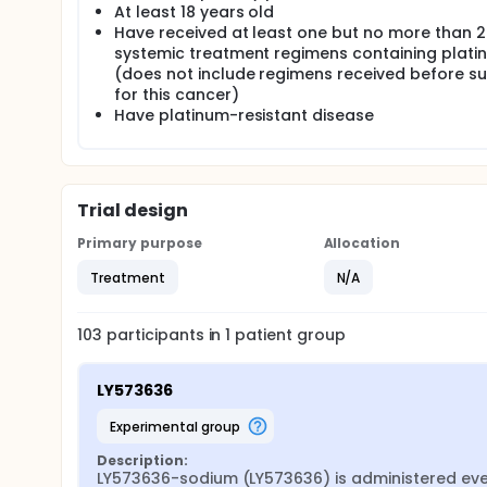
At least 18 years old
Have received at least one but no more than 2
systemic treatment regimens containing plati
(does not include regimens received before s
for this cancer)
Have platinum-resistant disease
Trial design
Primary purpose
Allocation
Treatment
N/A
103
participants in
1
patient
group
LY573636
experimental group
Description:
LY573636-sodium (LY573636) is administered every