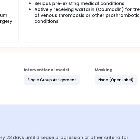
Serious pre-existing medical conditions
Actively receiving warfarin (Coumadin) for tr
num
of venous thrombosis or other prothrombotic
urgery
conditions
Interventional model
Masking
Single Group Assignment
None (Open label)
 28 days until disease progression or other criteria for 