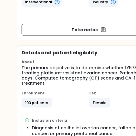
Interventional
Industry
Take notes
Details and patient eligibility
About
The primary objective is to determine whether LY573
treating platinum-resistant ovarian cancer. Patient
days. Computed tomography (CT) scans and CA-125 t
treatment.
Enrollment
Sex
103 patients
Female
Inclusion criteria
Diagnosis of epithelial ovarian cancer, fallopi
cancer, or primary peritoneal cancer