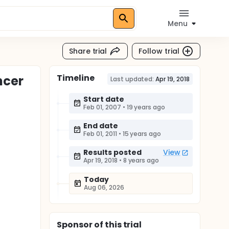
Menu
Share trial
Follow trial
Timeline
ncer
Last updated:
Apr 19, 2018
Start date
Feb 01, 2007
•
19 years ago
End date
Feb 01, 2011
•
15 years ago
Results posted
View
Apr 19, 2018
•
8 years ago
Today
Aug 06, 2026
Sponsor
of this trial