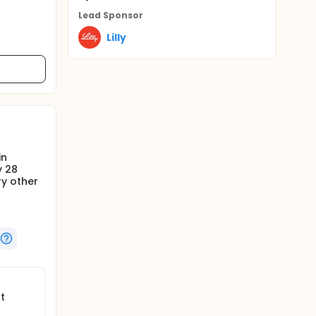
Lead Sponsor
Lilly
in
y 28
ry other
t