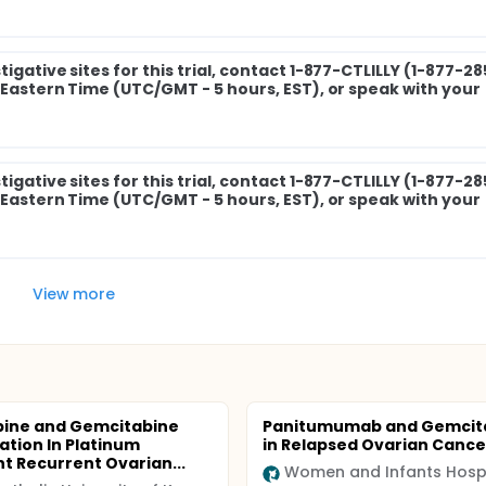
igative sites for this trial, contact 1-877-CTLILLY (1-877-2
M Eastern Time (UTC/GMT - 5 hours, EST), or speak with your
igative sites for this trial, contact 1-877-CTLILLY (1-877-2
M Eastern Time (UTC/GMT - 5 hours, EST), or speak with your
View more
bine and Gemcitabine
Panitumumab and Gemcit
tion In Platinum
in Relapsed Ovarian Cance
nt Recurrent Ovarian...