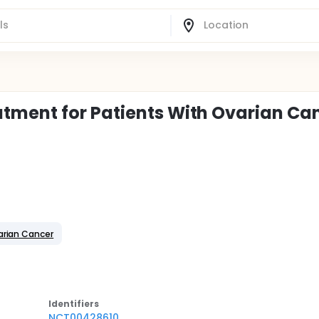
tment for Patients With Ovarian Ca
arian Cancer
Identifier
s
NCT00428610