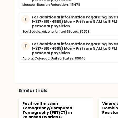
Moscow, Russian Federation, 115478
For additional information regarding invest
F
1-317-615-4559) Mon - Fri from 9 AM to 5 P
personal physician.
Scottsdale, Arizona, United States, 85258
For additional information regarding invest
F
1-317-615-4559) Mon - Fri from 9 AM to 5 P
personal physician.
Aurora, Colorado, United States, 80045
Similar trials
Positron Emission
Vinorel
Tomography/Computed
Combina
Tomography (PET/CT) in
Resista
Relapsed Ovarian C...