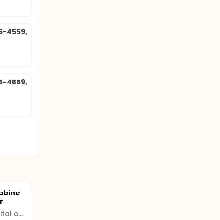
85-4559,
85-4559,
abine
r
Women and Infants Hospital of Rhode Island