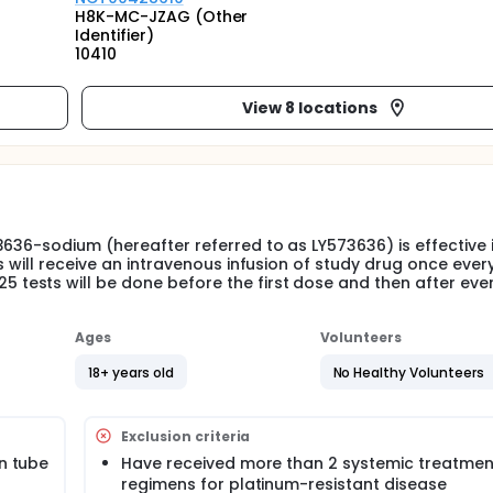
H8K-MC-JZAG (Other
Identifier)
10410
View 8 locations
636-sodium (hereafter referred to as LY573636) is effective 
s will receive an intravenous infusion of study drug once ever
ests will be done before the first dose and then after eve
Ages
Volunteers
18+ years old
No Healthy Volunteers
Exclusion criteria
an tube
Have received more than 2 systemic treatmen
regimens for platinum-resistant disease