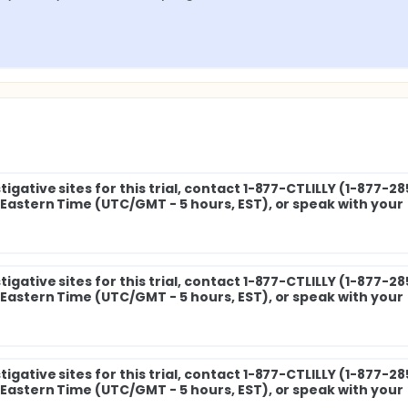
igative sites for this trial, contact 1-877-CTLILLY (1-877-2
M Eastern Time (UTC/GMT - 5 hours, EST), or speak with your
igative sites for this trial, contact 1-877-CTLILLY (1-877-2
M Eastern Time (UTC/GMT - 5 hours, EST), or speak with your
igative sites for this trial, contact 1-877-CTLILLY (1-877-2
M Eastern Time (UTC/GMT - 5 hours, EST), or speak with your