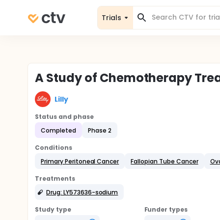
Trials
A Study of Chemotherapy Trea
Lilly
Status and phase
Completed
Phase 2
Conditions
Primary Peritoneal Cancer
Fallopian Tube Cancer
Ov
Treatments
Drug: LY573636-sodium
Study type
Funder types