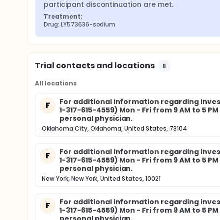
participant discontinuation are met.
Treatment:
Drug: LY573636-sodium
Trial contacts and locations
8
All locations
For additional information regarding invest
F
1-317-615-4559) Mon - Fri from 9 AM to 5 P
personal physician.
Oklahoma City, Oklahoma, United States, 73104
For additional information regarding invest
F
1-317-615-4559) Mon - Fri from 9 AM to 5 P
personal physician.
New York, New York, United States, 10021
For additional information regarding invest
F
1-317-615-4559) Mon - Fri from 9 AM to 5 P
personal physician.