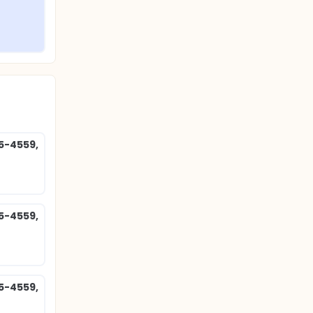
85-4559,
85-4559,
85-4559,